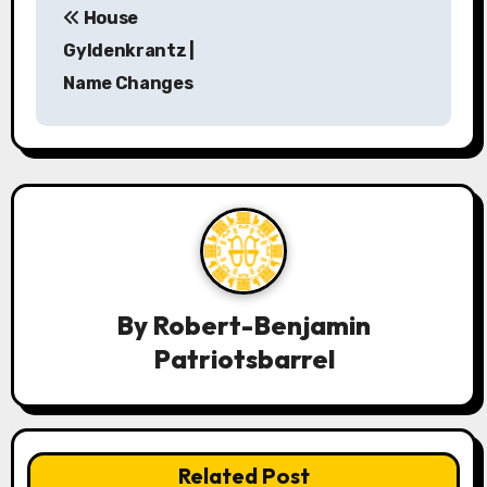
House
o
Gyldenkrantz |
s
Name Changes
t
n
a
v
i
By
Robert-Benjamin
g
Patriotsbarrel
a
t
i
Related Post