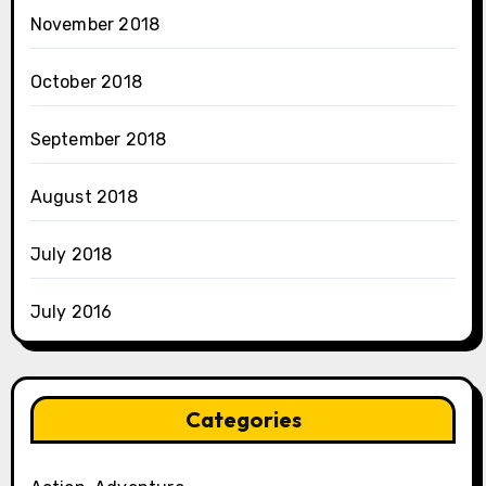
November 2018
October 2018
September 2018
August 2018
July 2018
July 2016
Categories