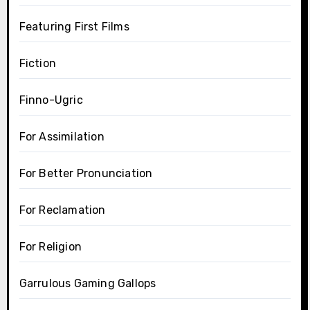
Featuring First Films
Fiction
Finno-Ugric
For Assimilation
For Better Pronunciation
For Reclamation
For Religion
Garrulous Gaming Gallops