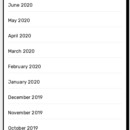
June 2020
May 2020
April 2020
March 2020
February 2020
January 2020
December 2019
November 2019
October 2019