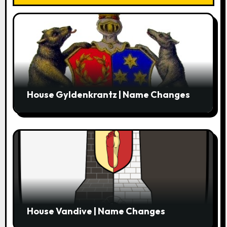
o
n
House Gyldenkrantz | Name Changes
House Vandive | Name Changes