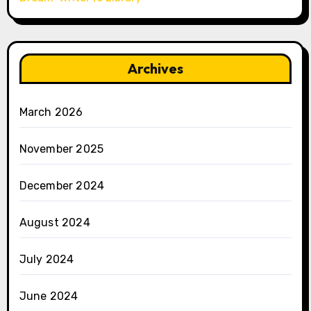
Archives
March 2026
November 2025
December 2024
August 2024
July 2024
June 2024