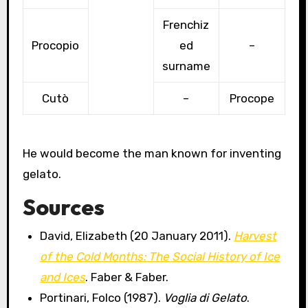
Frenchiz
Procopio
ed
–
surname
Cutò
–
Procope
He would become the man known for inventing
gelato.
Sources
David, Elizabeth (20 January 2011).
Harvest
of the Cold Months: The Social History of Ice
and Ices
. Faber & Faber.
Portinari, Folco (1987).
Voglia di Gelato
.