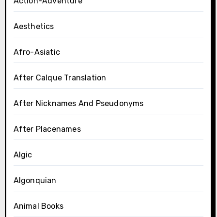
Action-Adventure
Aesthetics
Afro-Asiatic
After Calque Translation
After Nicknames And Pseudonyms
After Placenames
Algic
Algonquian
Animal Books