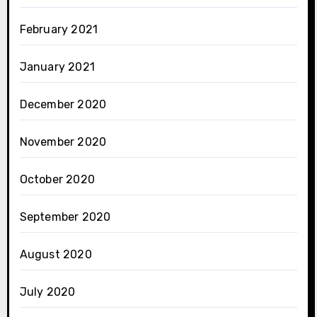
February 2021
January 2021
December 2020
November 2020
October 2020
September 2020
August 2020
July 2020