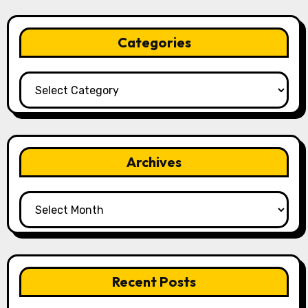
Categories
Categories
Archives
Archives
Recent Posts