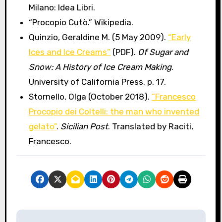
Milano: Idea Libri.
“Procopio Cutò.” Wikipedia.
Quinzio, Geraldine M. (5 May 2009).
“Early
Ices and Ice Creams”
(PDF).
Of Sugar and
Snow: A History of Ice Cream Making
.
University of California Press. p. 17.
Stornello, Olga (October 2018).
“Francesco
Procopio dei Coltelli: the man who invented
gelato”
.
Sicilian Post
. Translated by Raciti,
Francesco.
P