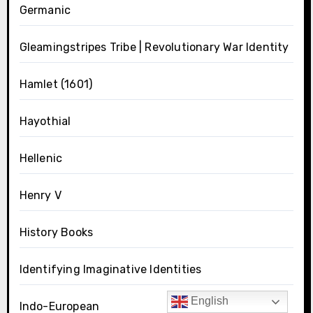
Germanic
Gleamingstripes Tribe | Revolutionary War Identity
Hamlet (1601)
Hayothial
Hellenic
Henry V
History Books
Identifying Imaginative Identities
English
Indo-European