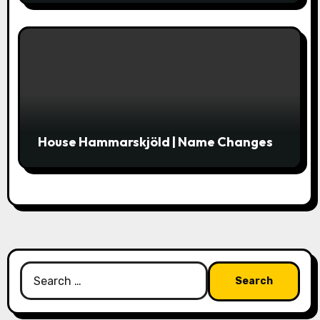
House Hammarskjöld | Name Changes
Search
for: