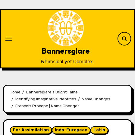
Skip
to
content
Bannersglare
Whimsical yet Complex
Home
Bannersglare's Bright Fame
Identifying Imaginative Identities
Name Changes
François Procope | Name Changes
For Assimilation
Indo-European
Latin