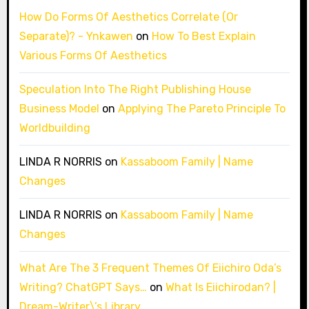
How Do Forms Of Aesthetics Correlate (Or
Separate)? - Ynkawen
on
How To Best Explain
Various Forms Of Aesthetics
Speculation Into The Right Publishing House
Business Model
on
Applying The Pareto Principle To
Worldbuilding
LINDA R NORRIS
on
Kassaboom Family | Name
Changes
LINDA R NORRIS
on
Kassaboom Family | Name
Changes
What Are The 3 Frequent Themes Of Eiichiro Oda’s
Writing? ChatGPT Says…
on
What Is Eiichirodan? |
Dream-Writer\’s Library