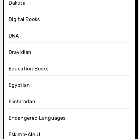
Dakota
Digital Books
DNA
Dravidian
Education Books
Egyptian
Eiichirodan
Endangered Languages
Eskimo-Aleut