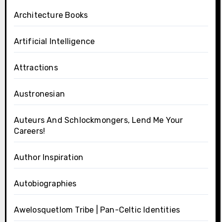
Architecture Books
Artificial Intelligence
Attractions
Austronesian
Auteurs And Schlockmongers, Lend Me Your
Careers!
Author Inspiration
Autobiographies
Awelosquetlom Tribe | Pan-Celtic Identities