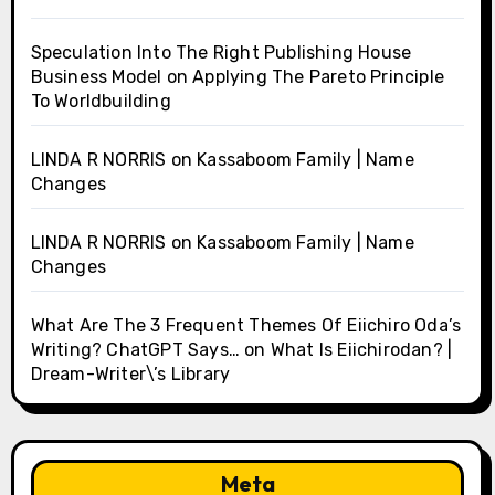
Speculation Into The Right Publishing House
Business Model
on
Applying The Pareto Principle
To Worldbuilding
LINDA R NORRIS
on
Kassaboom Family | Name
Changes
LINDA R NORRIS
on
Kassaboom Family | Name
Changes
What Are The 3 Frequent Themes Of Eiichiro Oda’s
Writing? ChatGPT Says…
on
What Is Eiichirodan? |
Dream-Writer\’s Library
Meta