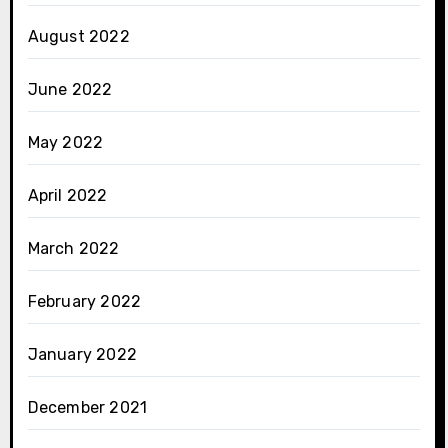
August 2022
June 2022
May 2022
April 2022
March 2022
February 2022
January 2022
December 2021