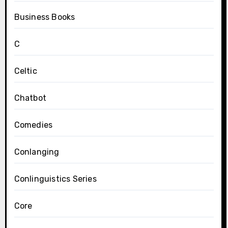
Business Books
C
Celtic
Chatbot
Comedies
Conlanging
Conlinguistics Series
Core