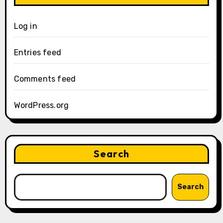
Log in
Entries feed
Comments feed
WordPress.org
Search
Search