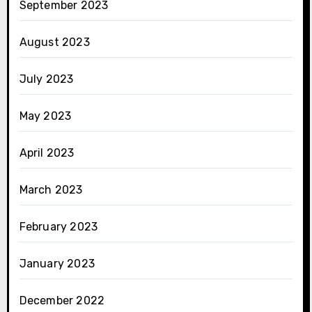
September 2023
August 2023
July 2023
May 2023
April 2023
March 2023
February 2023
January 2023
December 2022