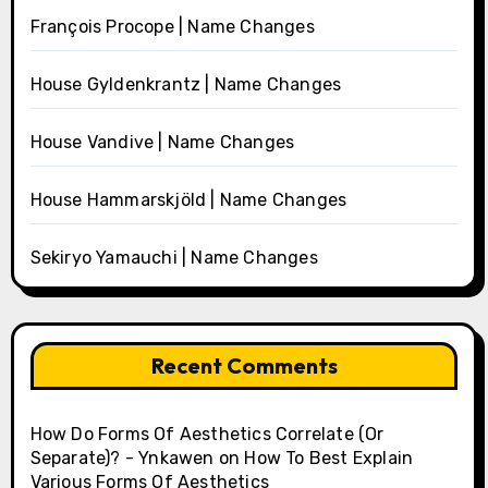
François Procope | Name Changes
House Gyldenkrantz | Name Changes
House Vandive | Name Changes
House Hammarskjöld | Name Changes
Sekiryo Yamauchi | Name Changes
Recent Comments
How Do Forms Of Aesthetics Correlate (Or
Separate)? - Ynkawen
on
How To Best Explain
Various Forms Of Aesthetics