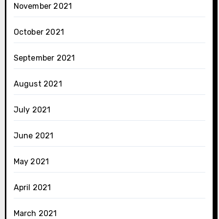
November 2021
October 2021
September 2021
August 2021
July 2021
June 2021
May 2021
April 2021
March 2021