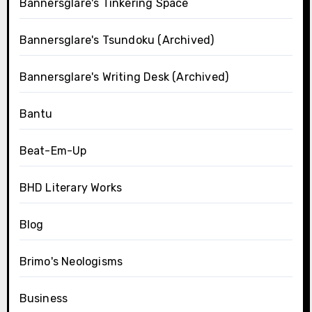
Bannersglare's Tinkering Space
Bannersglare's Tsundoku (Archived)
Bannersglare's Writing Desk (Archived)
Bantu
Beat-Em-Up
BHD Literary Works
Blog
Brimo's Neologisms
Business