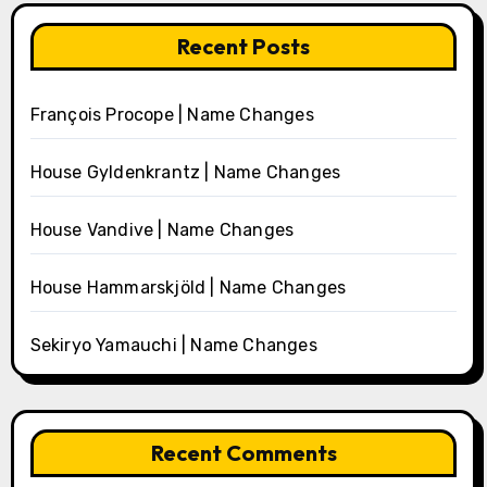
Recent Posts
François Procope | Name Changes
House Gyldenkrantz | Name Changes
House Vandive | Name Changes
House Hammarskjöld | Name Changes
Sekiryo Yamauchi | Name Changes
Recent Comments