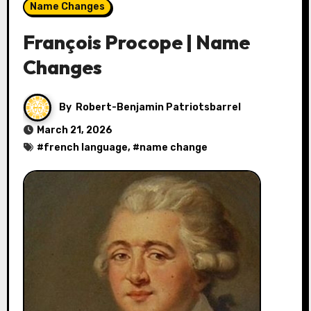
Name Changes
François Procope | Name
Changes
By
Robert-Benjamin Patriotsbarrel
March 21, 2026
#
french language
, #
name change