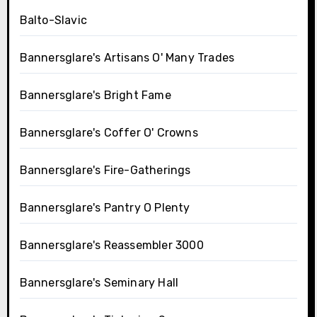
Balto-Slavic
Bannersglare's Artisans O' Many Trades
Bannersglare's Bright Fame
Bannersglare's Coffer O' Crowns
Bannersglare's Fire-Gatherings
Bannersglare's Pantry O Plenty
Bannersglare's Reassembler 3000
Bannersglare's Seminary Hall