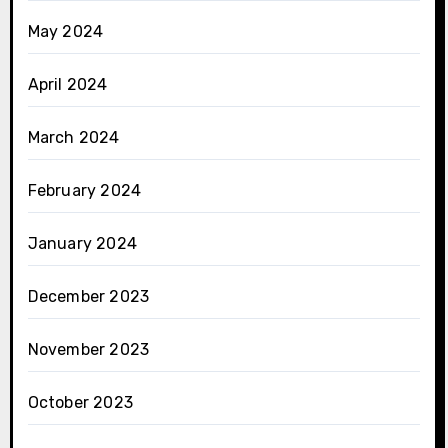
May 2024
April 2024
March 2024
February 2024
January 2024
December 2023
November 2023
October 2023