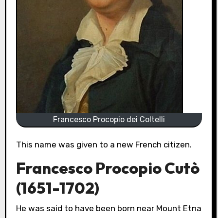
Francesco Procopio dei Coltelli
This name was given to a new French citizen.
Francesco Procopio Cutò
(1651-1702)
He was said to have been born near Mount Etna