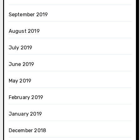
September 2019
August 2019
July 2019
June 2019
May 2019
February 2019
January 2019
December 2018