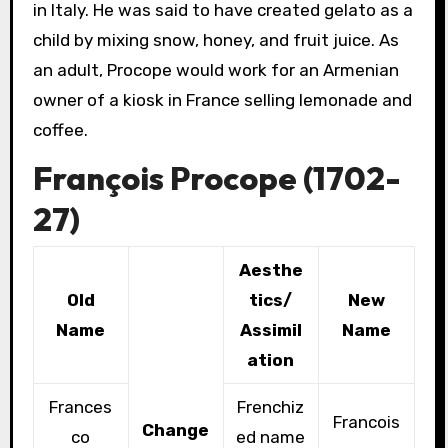
in Italy. He was said to have created gelato as a
child by mixing snow, honey, and fruit juice. As
an adult, Procope would work for an Armenian
owner of a kiosk in France selling lemonade and
coffee.
François Procope (1702-
27)
Aesthe
Old
tics/
New
Name
Assimil
Name
ation
Frances
Frenchiz
Francois
Change
co
ed name