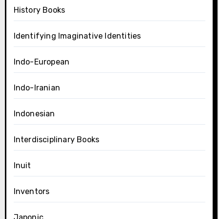
History Books
Identifying Imaginative Identities
Indo-European
Indo-Iranian
Indonesian
Interdisciplinary Books
Inuit
Inventors
Japonic