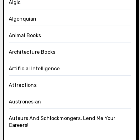
Algic
Algonquian
Animal Books
Architecture Books
Artificial Intelligence
Attractions
Austronesian
Auteurs And Schlockmongers, Lend Me Your
Careers!