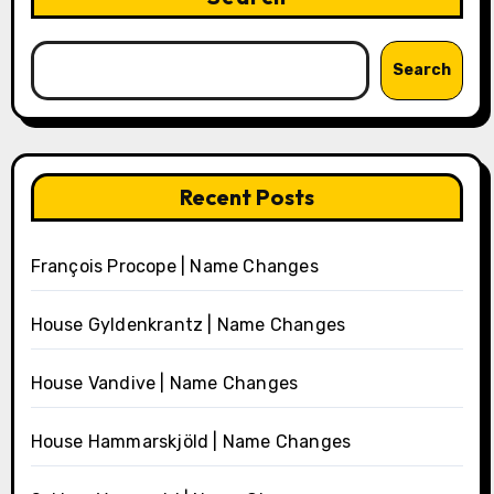
Search
Recent Posts
François Procope | Name Changes
House Gyldenkrantz | Name Changes
House Vandive | Name Changes
House Hammarskjöld | Name Changes