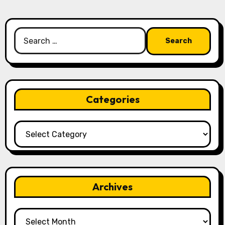
Search
for:
Categories
Categories
Archives
Archives