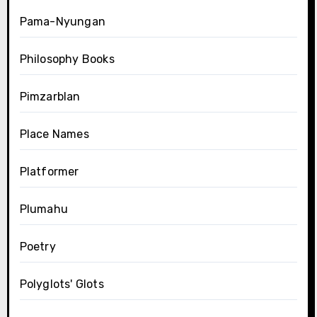
Pama-Nyungan
Philosophy Books
Pimzarblan
Place Names
Platformer
Plumahu
Poetry
Polyglots' Glots