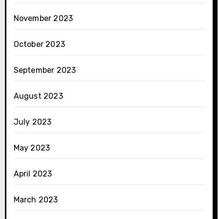
November 2023
October 2023
September 2023
August 2023
July 2023
May 2023
April 2023
March 2023