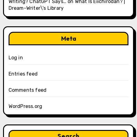
Writing? ChatGPT Says…
on
What Is Eiichirodan? |
Dream-Writer\’s Library
Meta
Log in
Entries feed
Comments feed
WordPress.org
Search