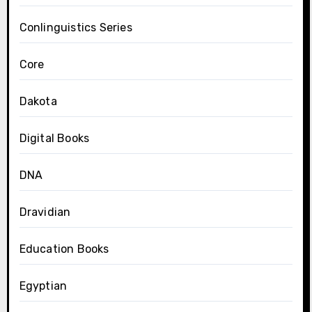
Conlinguistics Series
Core
Dakota
Digital Books
DNA
Dravidian
Education Books
Egyptian