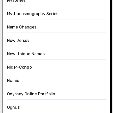
Mysteries
Mythocosmography Series
Name Changes
New Jersey
New Unique Names
Niger-Congo
Numic
Odyssey Online Portfolio
Oghuz