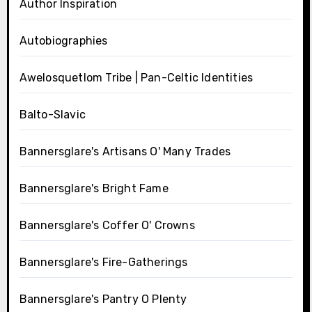
Author Inspiration
Autobiographies
Awelosquetlom Tribe | Pan-Celtic Identities
Balto-Slavic
Bannersglare's Artisans O' Many Trades
Bannersglare's Bright Fame
Bannersglare's Coffer O' Crowns
Bannersglare's Fire-Gatherings
Bannersglare's Pantry O Plenty