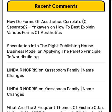
Recent Comments
How Do Forms Of Aesthetics Correlate (Or
Separate)? - Ynkawen
on
How To Best Explain
Various Forms Of Aesthetics
Speculation Into The Right Publishing House
Business Model
on
Applying The Pareto Principle
To Worldbuilding
LINDA R NORRIS
on
Kassaboom Family | Name
Changes
LINDA R NORRIS
on
Kassaboom Family | Name
Changes
What Are The 3 Frequent Themes Of Eiichiro Oda’s