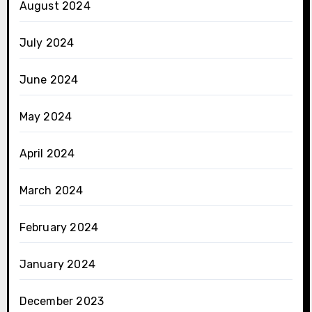
August 2024
July 2024
June 2024
May 2024
April 2024
March 2024
February 2024
January 2024
December 2023