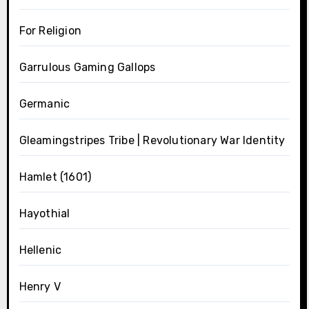
For Religion
Garrulous Gaming Gallops
Germanic
Gleamingstripes Tribe | Revolutionary War Identity
Hamlet (1601)
Hayothial
Hellenic
Henry V