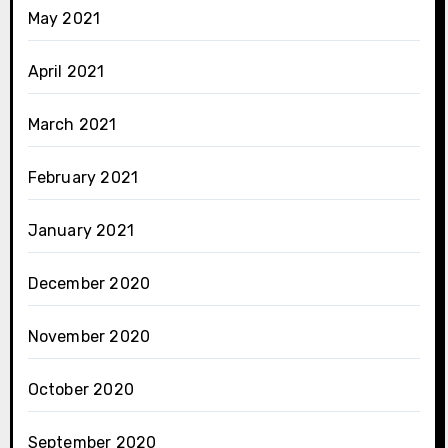
May 2021
April 2021
March 2021
February 2021
January 2021
December 2020
November 2020
October 2020
September 2020