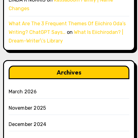
Changes
What Are The 3 Frequent Themes Of Eiichiro Oda’s
Writing? ChatGPT Says…
on
What Is Eiichirodan? |
Dream-Writer\’s Library
Archives
March 2026
November 2025
December 2024