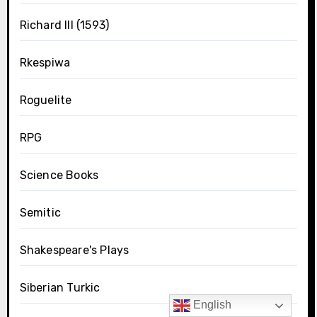
Richard III (1593)
Rkespiwa
Roguelite
RPG
Science Books
Semitic
Shakespeare's Plays
Siberian Turkic
English