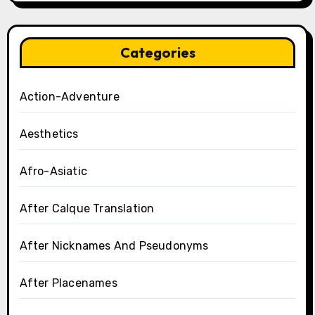
Categories
Action-Adventure
Aesthetics
Afro-Asiatic
After Calque Translation
After Nicknames And Pseudonyms
After Placenames