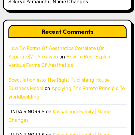
Sekiryo Yamauchi | Name Changes
Recent Comments
How Do Forms Of Aesthetics Correlate (Or
Separate)? - Ynkawen
on
How To Best Explain
Various Forms Of Aesthetics
Speculation Into The Right Publishing House
Business Model
on
Applying The Pareto Principle To
Worldbuilding
LINDA R NORRIS
on
Kassaboom Family | Name
Changes
LINDA R NORRIS
on
Kassaboom Family | Name