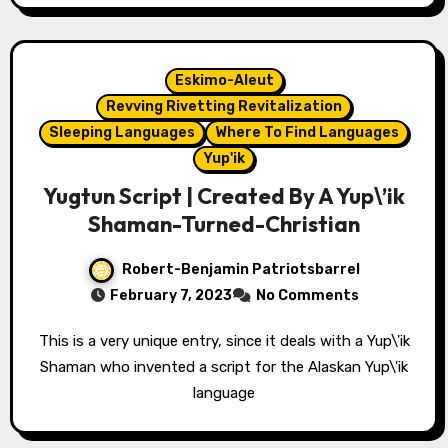
Eskimo-Aleut
Revving Rivetting Revitalization
Sleeping Languages
Where To Find Languages
Yup'ik
Yugtun Script | Created By A Yup\’ik
Shaman-Turned-Christian
Robert-Benjamin Patriotsbarrel
February 7, 2023
No Comments
This is a very unique entry, since it deals with a Yup\'ik
Shaman who invented a script for the Alaskan Yup\'ik
language