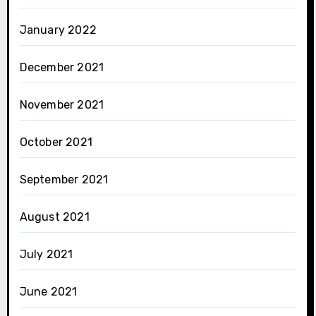
January 2022
December 2021
November 2021
October 2021
September 2021
August 2021
July 2021
June 2021