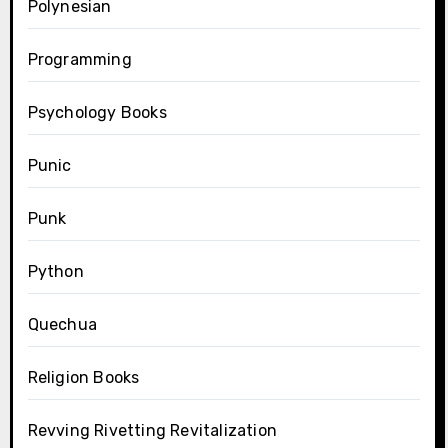
Polynesian
Programming
Psychology Books
Punic
Punk
Python
Quechua
Religion Books
Revving Rivetting Revitalization