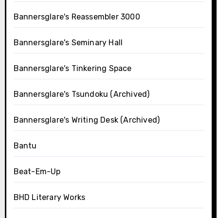
Bannersglare's Reassembler 3000
Bannersglare's Seminary Hall
Bannersglare's Tinkering Space
Bannersglare's Tsundoku (Archived)
Bannersglare's Writing Desk (Archived)
Bantu
Beat-Em-Up
BHD Literary Works