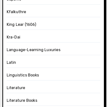
Kfalkuthre
King Lear (1606)
Kra-Dai
Language-Learning Luxuries
Latin
Linguistics Books
Literature
Literature Books