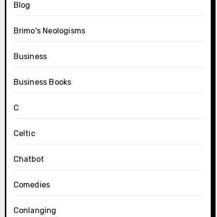
Blog
Brimo's Neologisms
Business
Business Books
C
Celtic
Chatbot
Comedies
Conlanging