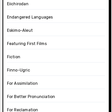
Eiichirodan
Endangered Languages
Eskimo-Aleut
Featuring First Films
Fiction
Finno-Ugric
For Assimilation
For Better Pronunciation
For Reclamation