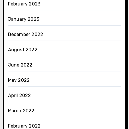
February 2023
January 2023
December 2022
August 2022
June 2022
May 2022
April 2022
March 2022
February 2022