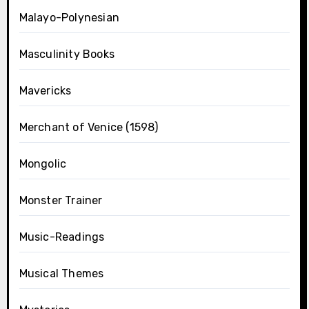
Malayo-Polynesian
Masculinity Books
Mavericks
Merchant of Venice (1598)
Mongolic
Monster Trainer
Music-Readings
Musical Themes