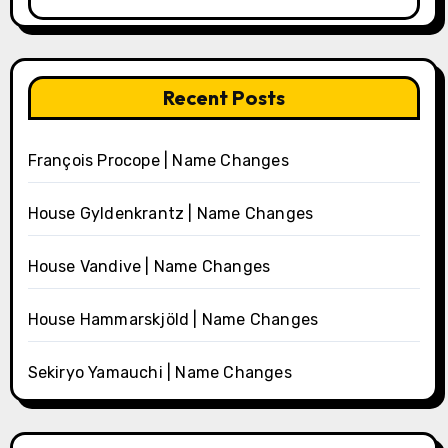
Recent Posts
François Procope | Name Changes
House Gyldenkrantz | Name Changes
House Vandive | Name Changes
House Hammarskjöld | Name Changes
Sekiryo Yamauchi | Name Changes