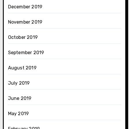
December 2019
November 2019
October 2019
September 2019
August 2019
July 2019
June 2019
May 2019
February 2019