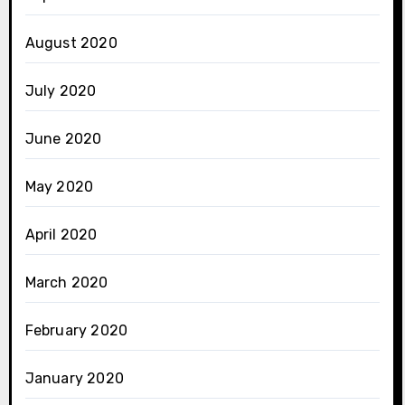
August 2020
July 2020
June 2020
May 2020
April 2020
March 2020
February 2020
January 2020