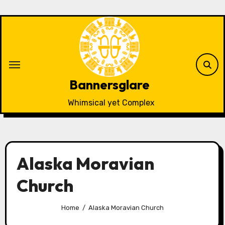
Skip
to
content
Bannersglare
Whimsical yet Complex
Alaska Moravian
Church
Home
Alaska Moravian Church