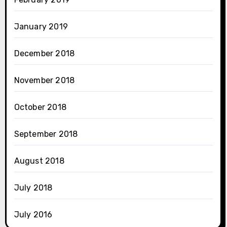
January 2019
December 2018
November 2018
October 2018
September 2018
August 2018
July 2018
July 2016