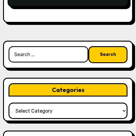
Search
for:
Categories
Categories