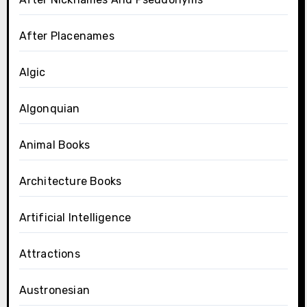
After Placenames
Algic
Algonquian
Animal Books
Architecture Books
Artificial Intelligence
Attractions
Austronesian