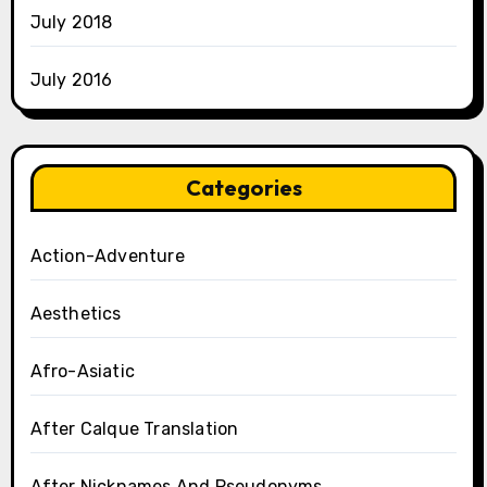
July 2018
July 2016
Categories
Action-Adventure
Aesthetics
Afro-Asiatic
After Calque Translation
After Nicknames And Pseudonyms