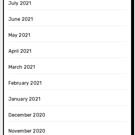
July 2021
June 2021
May 2021
April 2021
March 2021
February 2021
January 2021
December 2020
November 2020