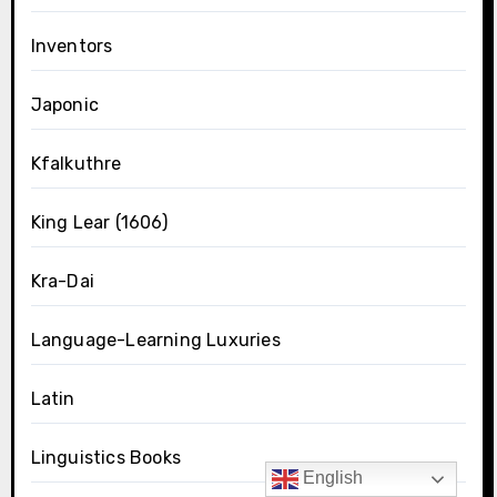
Inventors
Japonic
Kfalkuthre
King Lear (1606)
Kra-Dai
Language-Learning Luxuries
Latin
Linguistics Books
English