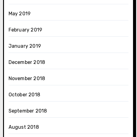
May 2019
February 2019
January 2019
December 2018
November 2018
October 2018
September 2018
August 2018