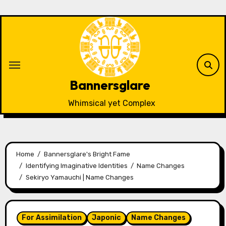
Skip
to
content
Bannersglare
Whimsical yet Complex
Home
Bannersglare's Bright Fame
Identifying Imaginative Identities
Name Changes
Sekiryo Yamauchi | Name Changes
For Assimilation
Japonic
Name Changes