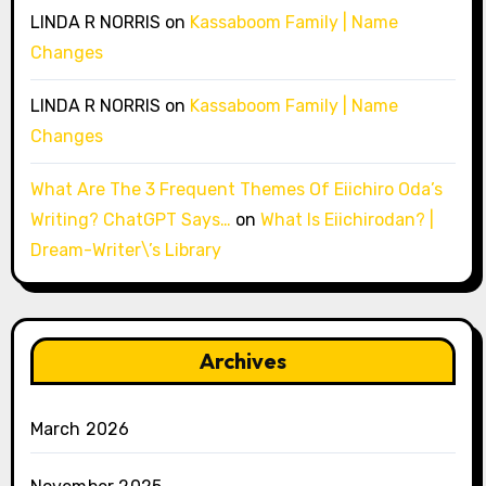
LINDA R NORRIS
on
Kassaboom Family | Name
Changes
LINDA R NORRIS
on
Kassaboom Family | Name
Changes
What Are The 3 Frequent Themes Of Eiichiro Oda’s
Writing? ChatGPT Says…
on
What Is Eiichirodan? |
Dream-Writer\’s Library
Archives
March 2026