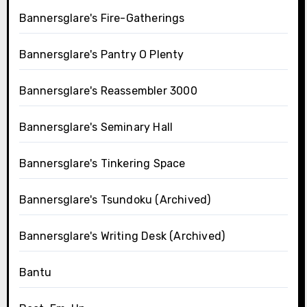
Bannersglare's Fire-Gatherings
Bannersglare's Pantry O Plenty
Bannersglare's Reassembler 3000
Bannersglare's Seminary Hall
Bannersglare's Tinkering Space
Bannersglare's Tsundoku (Archived)
Bannersglare's Writing Desk (Archived)
Bantu