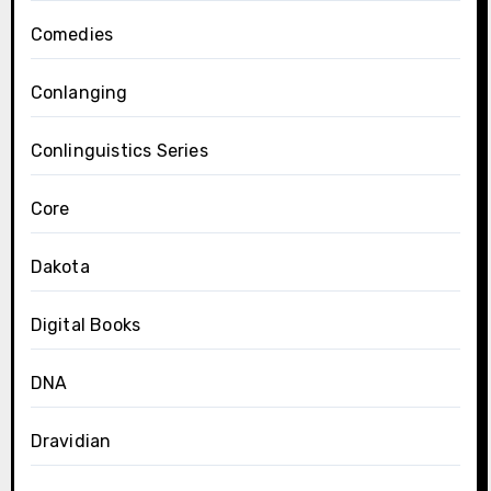
Comedies
Conlanging
Conlinguistics Series
Core
Dakota
Digital Books
DNA
Dravidian