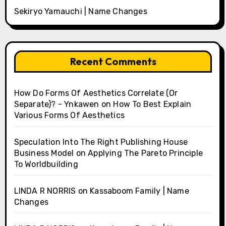
Sekiryo Yamauchi | Name Changes
Recent Comments
How Do Forms Of Aesthetics Correlate (Or
Separate)? - Ynkawen
on
How To Best Explain
Various Forms Of Aesthetics
Speculation Into The Right Publishing House
Business Model
on
Applying The Pareto Principle
To Worldbuilding
LINDA R NORRIS
on
Kassaboom Family | Name
Changes