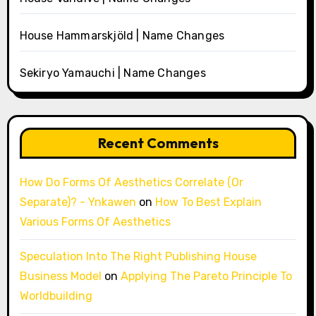
House Hammarskjöld | Name Changes
Sekiryo Yamauchi | Name Changes
Recent Comments
How Do Forms Of Aesthetics Correlate (Or
Separate)? - Ynkawen
on
How To Best Explain
Various Forms Of Aesthetics
Speculation Into The Right Publishing House
Business Model
on
Applying The Pareto Principle To
Worldbuilding