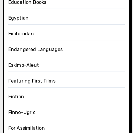
Education Books
Egyptian
Eiichirodan
Endangered Languages
Eskimo-Aleut
Featuring First Films
Fiction
Finno-Ugric
For Assimilation