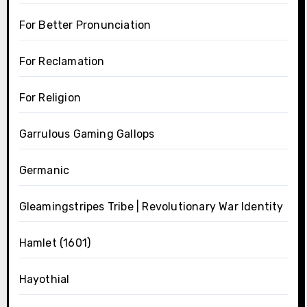
For Better Pronunciation
For Reclamation
For Religion
Garrulous Gaming Gallops
Germanic
Gleamingstripes Tribe | Revolutionary War Identity
Hamlet (1601)
Hayothial