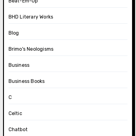
Beat-Em-Up
BHD Literary Works
Blog
Brimo's Neologisms
Business
Business Books
C
Celtic
Chatbot