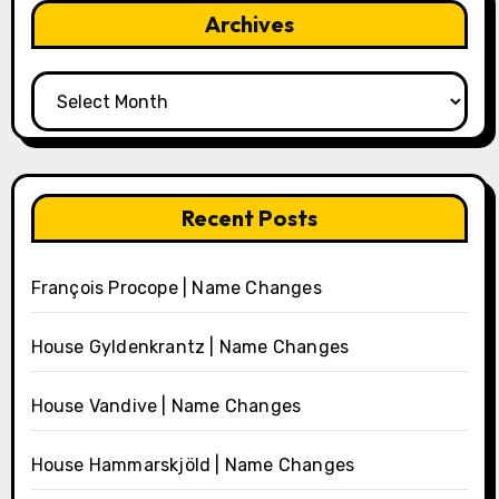
Archives
Archives
Recent Posts
François Procope | Name Changes
House Gyldenkrantz | Name Changes
House Vandive | Name Changes
House Hammarskjöld | Name Changes