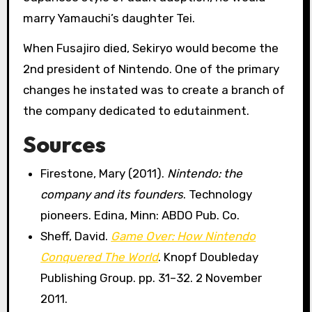
marry Yamauchi’s daughter Tei.
When Fusajiro died, Sekiryo would become the
2nd president of Nintendo. One of the primary
changes he instated was to create a branch of
the company dedicated to edutainment.
Sources
Firestone, Mary (2011).
Nintendo: the
company and its founders
. Technology
pioneers. Edina, Minn: ABDO Pub. Co.
Sheff, David.
Game Over: How Nintendo
Conquered The World
. Knopf Doubleday
Publishing Group. pp. 31–32. 2 November
2011.