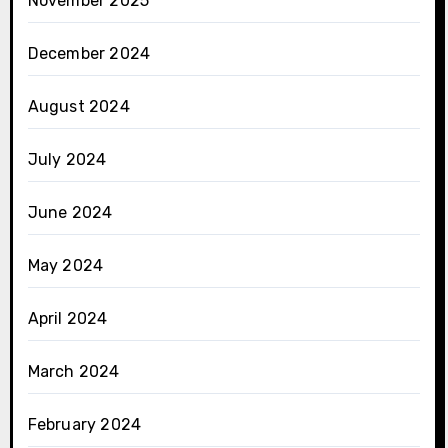
November 2025
December 2024
August 2024
July 2024
June 2024
May 2024
April 2024
March 2024
February 2024