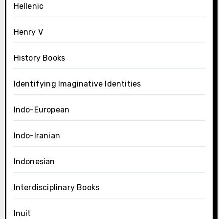
Hellenic
Henry V
History Books
Identifying Imaginative Identities
Indo-European
Indo-Iranian
Indonesian
Interdisciplinary Books
Inuit