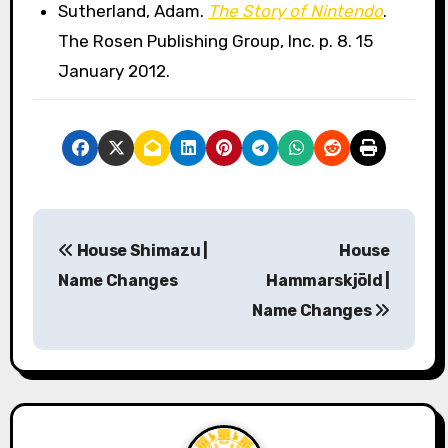
Sutherland, Adam.
The Story of Nintendo
.
The Rosen Publishing Group, Inc. p. 8. 15
January 2012.
P
House Shimazu |
House
o
Name Changes
Hammarskjöld |
s
Name Changes
t
n
a