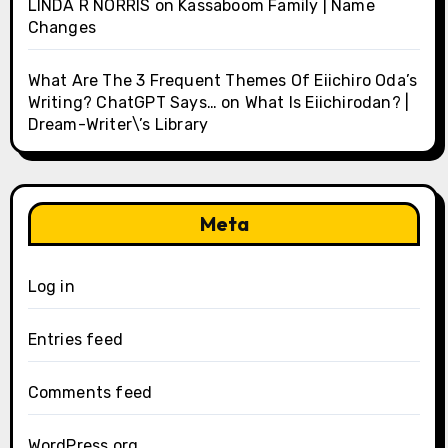
LINDA R NORRIS
on
Kassaboom Family | Name
Changes
What Are The 3 Frequent Themes Of Eiichiro Oda’s
Writing? ChatGPT Says…
on
What Is Eiichirodan? |
Dream-Writer\’s Library
Meta
Log in
Entries feed
Comments feed
WordPress.org