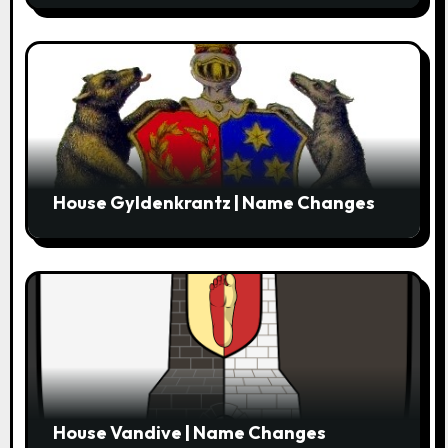
House Gyldenkrantz | Name Changes
House Vandive | Name Changes