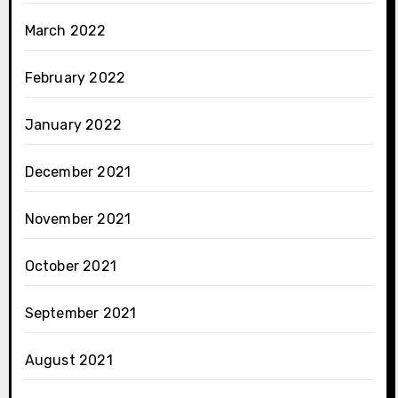
March 2022
February 2022
January 2022
December 2021
November 2021
October 2021
September 2021
August 2021