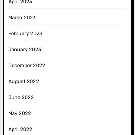
April 2023
March 2023
February 2023
January 2023
December 2022
August 2022
June 2022
May 2022
April 2022