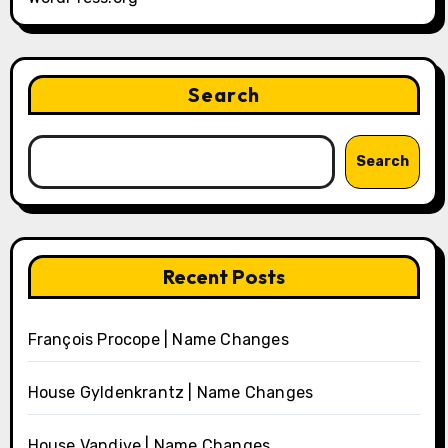
Search
Search
Recent Posts
François Procope | Name Changes
House Gyldenkrantz | Name Changes
House Vandive | Name Changes