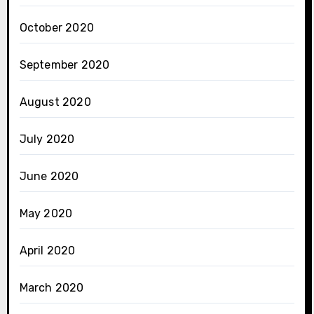
October 2020
September 2020
August 2020
July 2020
June 2020
May 2020
April 2020
March 2020