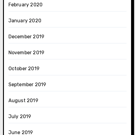
February 2020
January 2020
December 2019
November 2019
October 2019
September 2019
August 2019
July 2019
June 2019