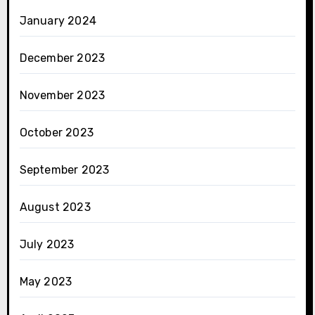
January 2024
December 2023
November 2023
October 2023
September 2023
August 2023
July 2023
May 2023