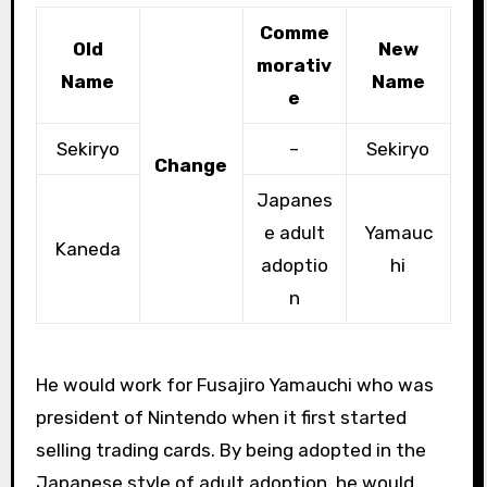
Comme
Old
New
morativ
Name
Name
e
Sekiryo
–
Sekiryo
Change
Japanes
e adult
Yamauc
Kaneda
adoptio
hi
n
He would work for Fusajiro Yamauchi who was
president of Nintendo when it first started
selling trading cards. By being adopted in the
Japanese style of adult adoption, he would