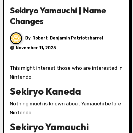
Sekiryo Yamauchi | Name
Changes
By
Robert-Benjamin Patriotsbarrel
November 11, 2025
This might interest those who are interested in
Nintendo.
Sekiryo Kaneda
Nothing much is known about Yamauchi before
Nintendo.
Sekiryo Yamauchi