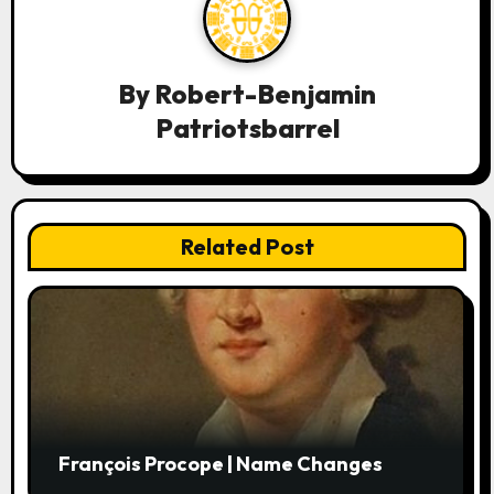
v
i
By
Robert-Benjamin
g
Patriotsbarrel
a
t
i
Related Post
o
n
François Procope | Name Changes