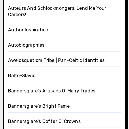
Auteurs And Schlockmongers, Lend Me Your
Careers!
Author Inspiration
Autobiographies
Awelosquetlom Tribe | Pan-Celtic Identities
Balto-Slavic
Bannersglare's Artisans O' Many Trades
Bannersglare's Bright Fame
Bannersglare's Coffer O' Crowns