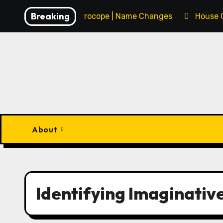
Skip
Breaking
François Procope | Name Changes
House 
to
content
About
Identifying Imaginative