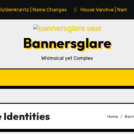
Gyldenkrantz | Name Changes
House Vandive | Name 
Bannersglare
Whimsical yet Complex
 Identities
Home
Bann