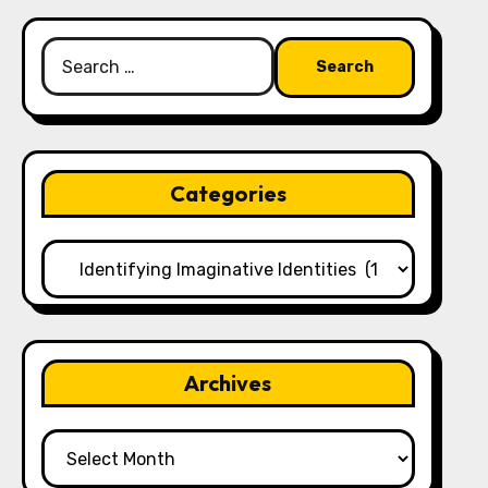
Search
for:
Categories
Categories
Archives
Archives