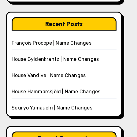
Recent Posts
François Procope | Name Changes
House Gyldenkrantz | Name Changes
House Vandive | Name Changes
House Hammarskjöld | Name Changes
Sekiryo Yamauchi | Name Changes