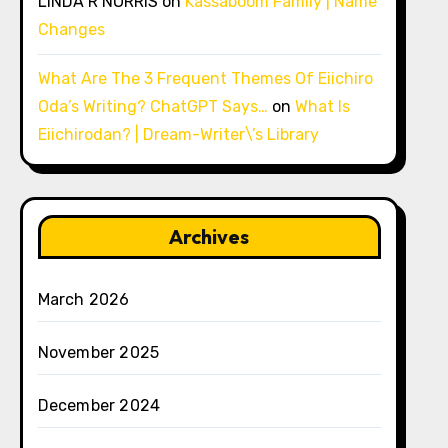
LINDA R NORRIS
on
Kassaboom Family | Name
Changes
What Are The 3 Frequent Themes Of Eiichiro
Oda’s Writing? ChatGPT Says…
on
What Is
Eiichirodan? | Dream-Writer\’s Library
Archives
March 2026
November 2025
December 2024