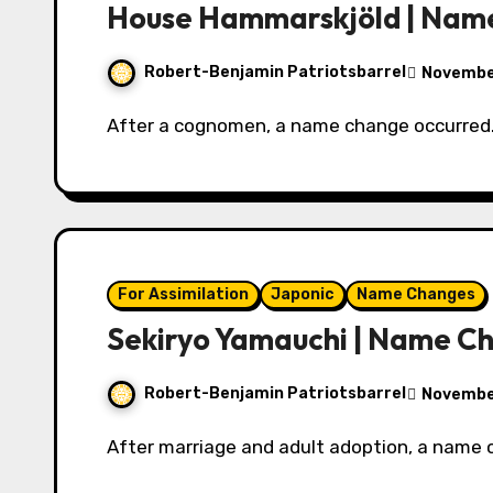
House Hammarskjöld | Nam
Robert-Benjamin Patriotsbarrel
Novembe
After a cognomen, a name change occurred
For Assimilation
Japonic
Name Changes
Sekiryo Yamauchi | Name C
Robert-Benjamin Patriotsbarrel
November
After marriage and adult adoption, a name