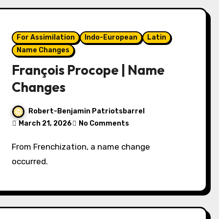
For Assimilation
Indo-European
Latin
Name Changes
François Procope | Name
Changes
Robert-Benjamin Patriotsbarrel
March 21, 2026
No Comments
From Frenchization, a name change
occurred.