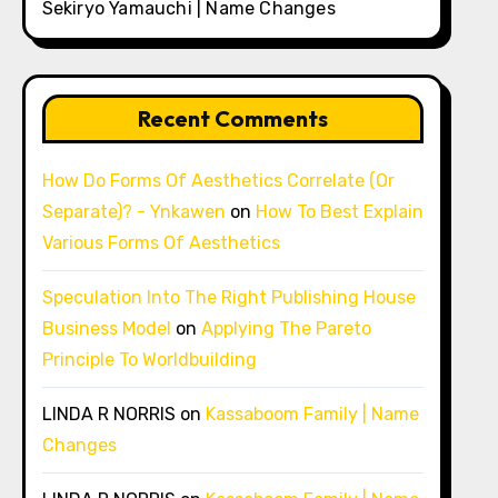
Sekiryo Yamauchi | Name Changes
Recent Comments
How Do Forms Of Aesthetics Correlate (Or
Separate)? - Ynkawen
on
How To Best Explain
Various Forms Of Aesthetics
Speculation Into The Right Publishing House
Business Model
on
Applying The Pareto
Principle To Worldbuilding
LINDA R NORRIS
on
Kassaboom Family | Name
Changes