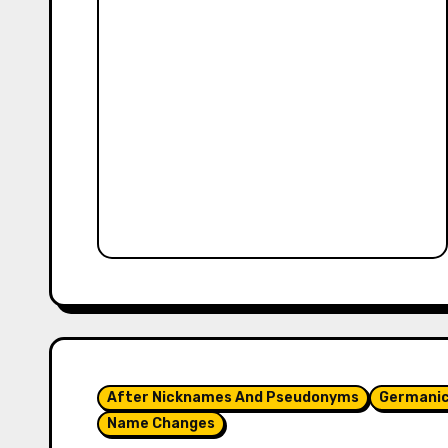
After Nicknames And Pseudonyms
Germani
Name Changes