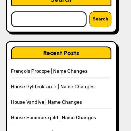
Search
Recent Posts
François Procope | Name Changes
House Gyldenkrantz | Name Changes
House Vandive | Name Changes
House Hammarskjöld | Name Changes