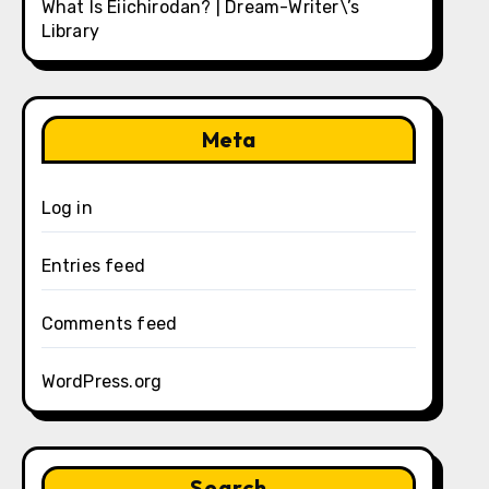
What Is Eiichirodan? | Dream-Writer\’s
Library
Meta
Log in
Entries feed
Comments feed
WordPress.org
Search