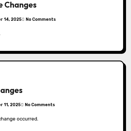
e Changes
r 14, 2025
No Comments
.
hanges
 11, 2025
No Comments
 change occurred.