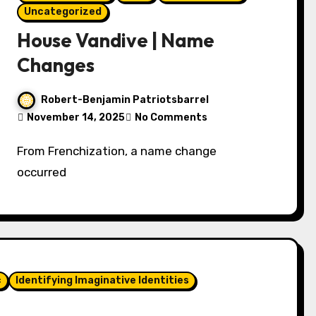
Uncategorized
House Vandive | Name
Changes
Robert-Benjamin Patriotsbarrel
November 14, 2025
No Comments
From Frenchization, a name change
occurred
c
Identifying Imaginative Identities