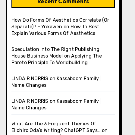
Recent Comments
How Do Forms Of Aesthetics Correlate (Or
Separate)? - Ynkawen
on
How To Best
Explain Various Forms Of Aesthetics
Speculation Into The Right Publishing
House Business Model
on
Applying The
Pareto Principle To Worldbuilding
LINDA R NORRIS
on
Kassaboom Family |
Name Changes
LINDA R NORRIS
on
Kassaboom Family |
Name Changes
What Are The 3 Frequent Themes Of
Eiichiro Oda’s Writing? ChatGPT Says…
on