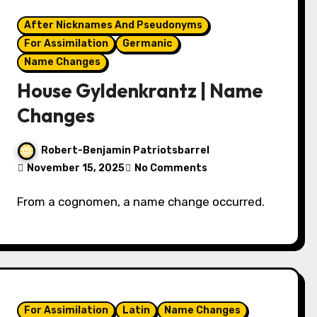
After Nicknames And Pseudonyms
For Assimilation
Germanic
Name Changes
House Gyldenkrantz | Name
Changes
Robert-Benjamin Patriotsbarrel
November 15, 2025
No Comments
From a cognomen, a name change occurred.
For Assimilation
Latin
Name Changes