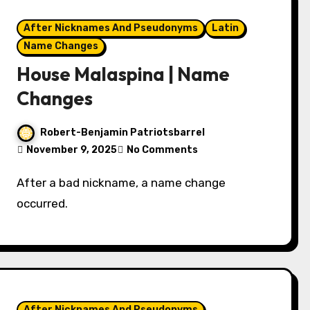
After Nicknames And Pseudonyms
Latin
Name Changes
House Malaspina | Name
Changes
Robert-Benjamin Patriotsbarrel
November 9, 2025
No Comments
After a bad nickname, a name change
occurred.
After Nicknames And Pseudonyms