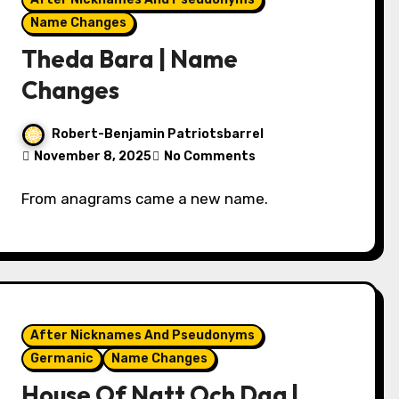
Name Changes
Theda Bara | Name
Changes
Robert-Benjamin Patriotsbarrel
November 8, 2025
No Comments
From anagrams came a new name.
After Nicknames And Pseudonyms
Germanic
Name Changes
House Of Natt Och Dag |