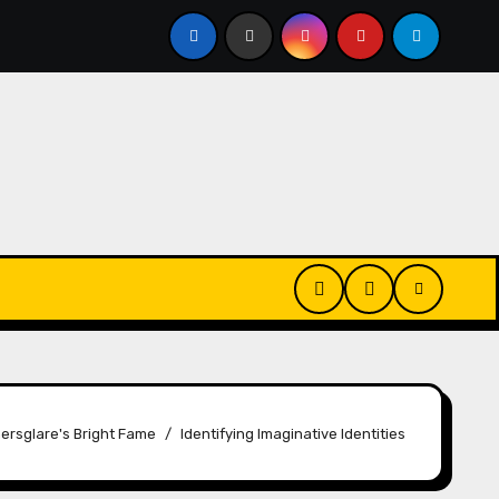
Changes
House Hammarskjöld | Name Changes
S
ersglare's Bright Fame
Identifying Imaginative Identities