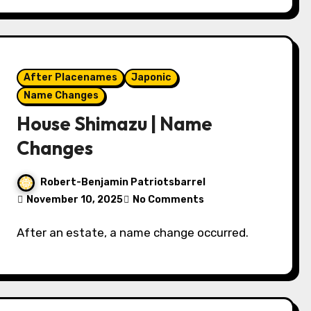
After Placenames
Japonic
Name Changes
House Shimazu | Name
Changes
Robert-Benjamin Patriotsbarrel
November 10, 2025
No Comments
After an estate, a name change occurred.