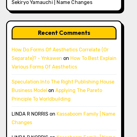
Sekiryo Yamauchi | Name Changes
Recent Comments
How Do Forms Of Aesthetics Correlate (Or
Separate)? - Ynkawen
on
How To Best Explain
Various Forms Of Aesthetics
Speculation Into The Right Publishing House
Business Model
on
Applying The Pareto
Principle To Worldbuilding
LINDA R NORRIS
on
Kassaboom Family | Name
Changes