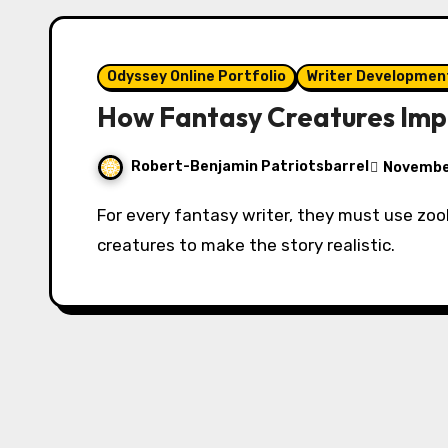
Odyssey Online Portfolio
Writer Developmen
How Fantasy Creatures Imp
Robert-Benjamin Patriotsbarrel
November
For every fantasy writer, they must use zoological research to materialize fantasy
creatures to make the story realistic.