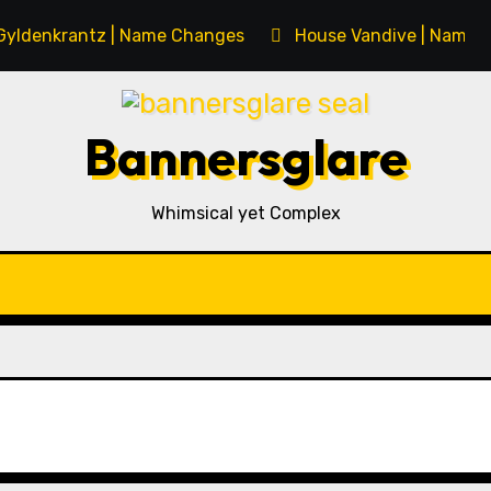
Gyldenkrantz | Name Changes
House Vandive | Name 
Bannersglare
Whimsical yet Complex