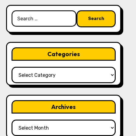
Search
for:
Categories
Categories
Archives
Archives