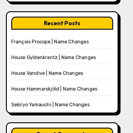
Recent Posts
François Procope | Name Changes
House Gyldenkrantz | Name Changes
House Vandive | Name Changes
House Hammarskjöld | Name Changes
Sekiryo Yamauchi | Name Changes