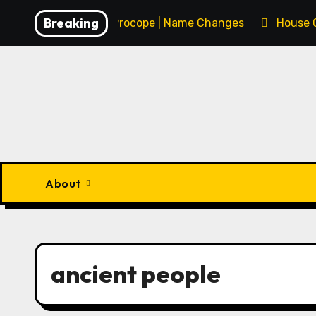
Skip
Breaking
François Procope | Name Changes
House 
to
content
About
ancient people