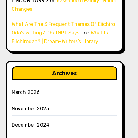
LINDA R NORRIS
on
Kassaboom Family | Name
Changes
What Are The 3 Frequent Themes Of Eiichiro
Oda’s Writing? ChatGPT Says…
on
What Is
Eiichirodan? | Dream-Writer\’s Library
Archives
March 2026
November 2025
December 2024