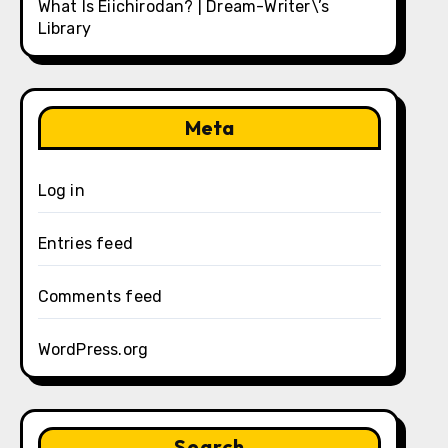
What Is Eiichirodan? | Dream-Writer\’s
Library
Meta
Log in
Entries feed
Comments feed
WordPress.org
Search