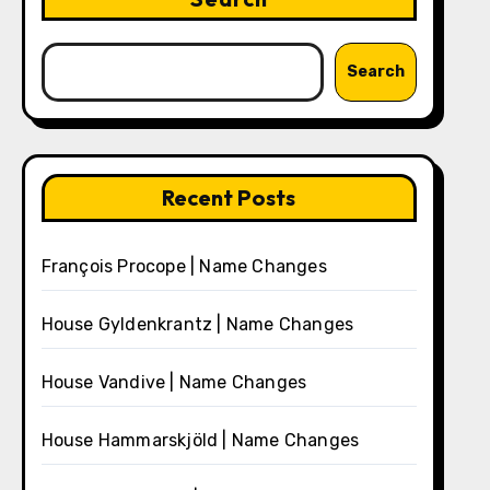
Search
Recent Posts
François Procope | Name Changes
House Gyldenkrantz | Name Changes
House Vandive | Name Changes
House Hammarskjöld | Name Changes