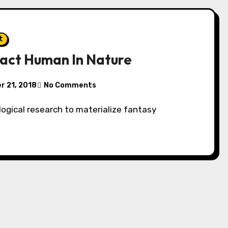
t
act Human In Nature
 21, 2018
No Comments