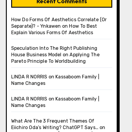
Recent Comments
How Do Forms Of Aesthetics Correlate (Or
Separate)? - Ynkawen
on
How To Best
Explain Various Forms Of Aesthetics
Speculation Into The Right Publishing
House Business Model
on
Applying The
Pareto Principle To Worldbuilding
LINDA R NORRIS
on
Kassaboom Family |
Name Changes
LINDA R NORRIS
on
Kassaboom Family |
Name Changes
What Are The 3 Frequent Themes Of
Eiichiro Oda’s Writing? ChatGPT Says…
on