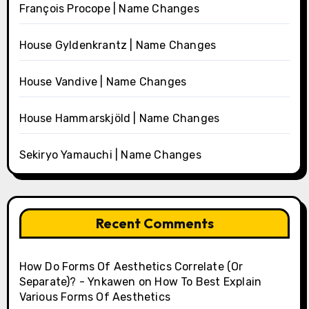
François Procope | Name Changes
House Gyldenkrantz | Name Changes
House Vandive | Name Changes
House Hammarskjöld | Name Changes
Sekiryo Yamauchi | Name Changes
Recent Comments
How Do Forms Of Aesthetics Correlate (Or
Separate)? - Ynkawen
on
How To Best Explain
Various Forms Of Aesthetics