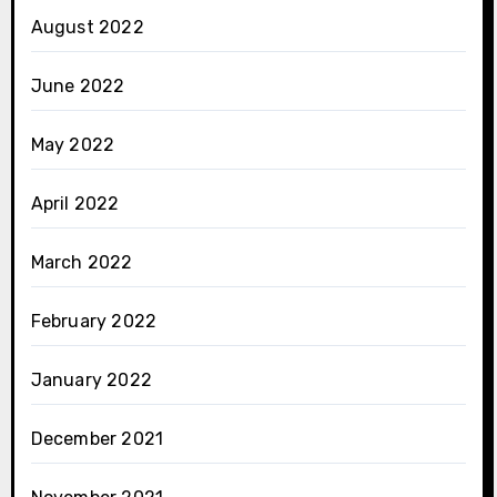
August 2022
June 2022
May 2022
April 2022
March 2022
February 2022
January 2022
December 2021