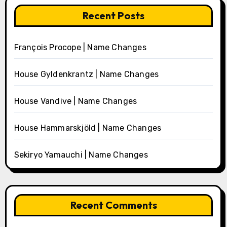
Recent Posts
François Procope | Name Changes
House Gyldenkrantz | Name Changes
House Vandive | Name Changes
House Hammarskjöld | Name Changes
Sekiryo Yamauchi | Name Changes
Recent Comments