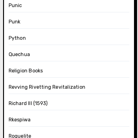
Punic
Punk
Python
Quechua
Religion Books
Revving Rivetting Revitalization
Richard III (1593)
Rkespiwa
Roguelite