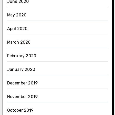
June 2020
May 2020
April 2020
March 2020
February 2020
January 2020
December 2019
November 2019
October 2019