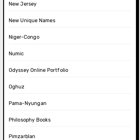
New Jersey
New Unique Names
Niger-Congo
Numic
Odyssey Online Portfolio
Oghuz
Pama-Nyungan
Philosophy Books
Pimzarblan