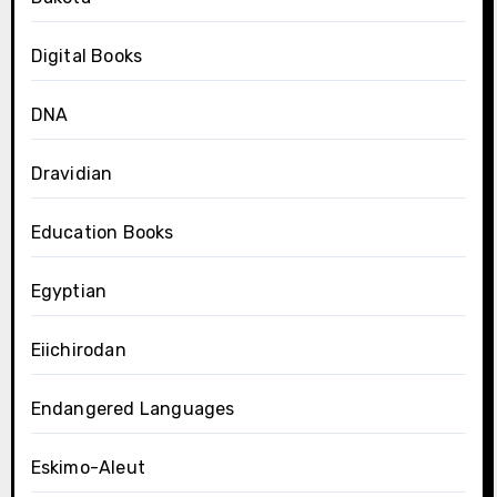
Digital Books
DNA
Dravidian
Education Books
Egyptian
Eiichirodan
Endangered Languages
Eskimo-Aleut