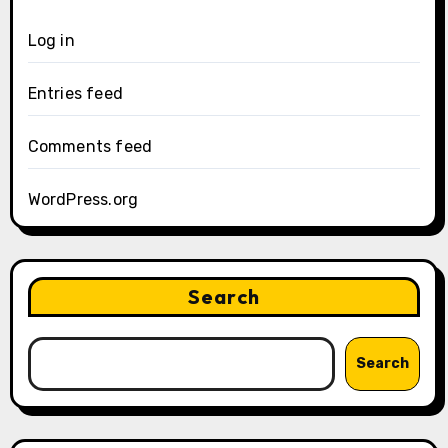
Log in
Entries feed
Comments feed
WordPress.org
Search
Search