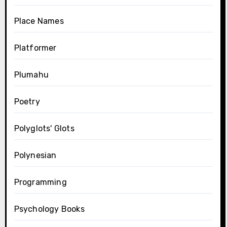
Place Names
Platformer
Plumahu
Poetry
Polyglots' Glots
Polynesian
Programming
Psychology Books