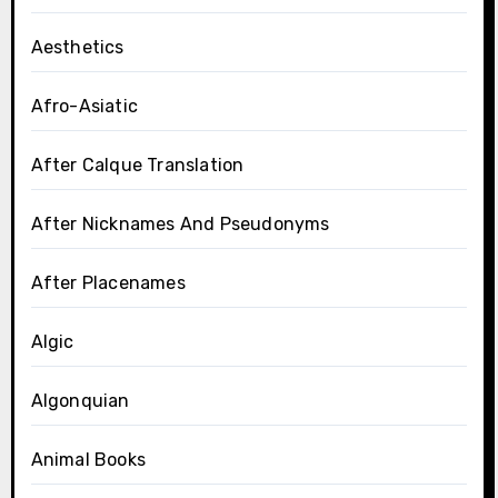
Aesthetics
Afro-Asiatic
After Calque Translation
After Nicknames And Pseudonyms
After Placenames
Algic
Algonquian
Animal Books