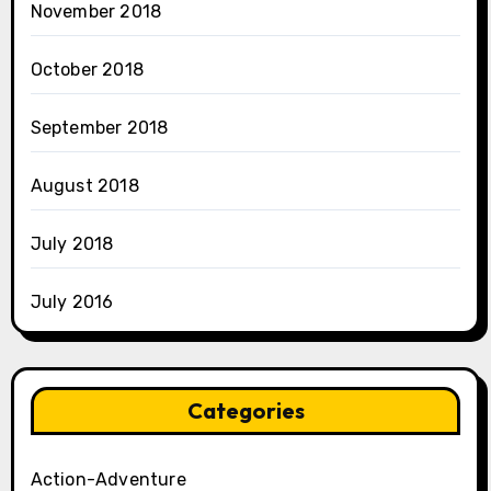
November 2018
October 2018
September 2018
August 2018
July 2018
July 2016
Categories
Action-Adventure