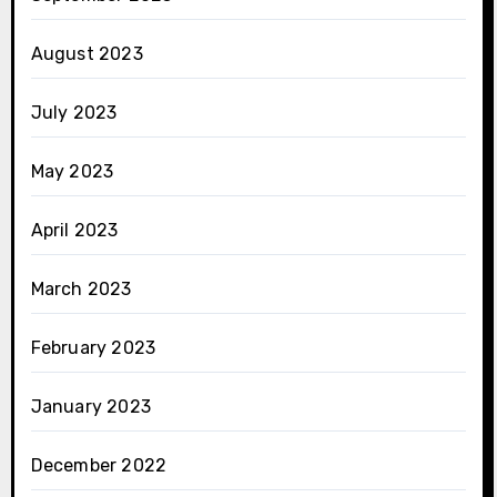
August 2023
July 2023
May 2023
April 2023
March 2023
February 2023
January 2023
December 2022