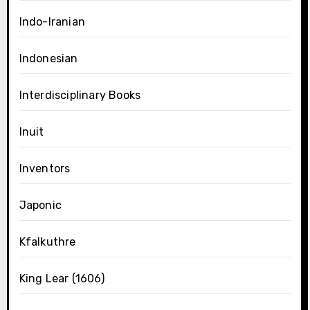
Indo-Iranian
Indonesian
Interdisciplinary Books
Inuit
Inventors
Japonic
Kfalkuthre
King Lear (1606)