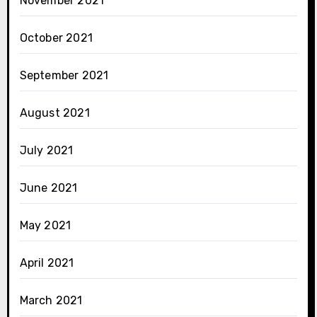
November 2021
October 2021
September 2021
August 2021
July 2021
June 2021
May 2021
April 2021
March 2021