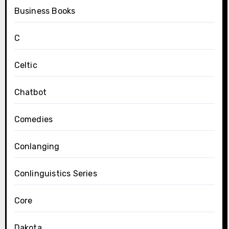
Business Books
C
Celtic
Chatbot
Comedies
Conlanging
Conlinguistics Series
Core
Dakota