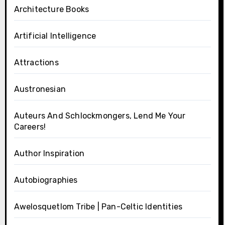
Architecture Books
Artificial Intelligence
Attractions
Austronesian
Auteurs And Schlockmongers, Lend Me Your
Careers!
Author Inspiration
Autobiographies
Awelosquetlom Tribe | Pan-Celtic Identities