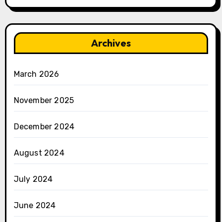
Archives
March 2026
November 2025
December 2024
August 2024
July 2024
June 2024