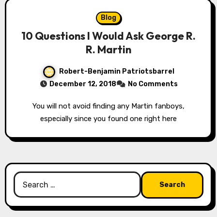
Blog
10 Questions I Would Ask George R.
R. Martin
Robert-Benjamin Patriotsbarrel
December 12, 2018
No Comments
You will not avoid finding any Martin fanboys,
especially since you found one right here
Search
for: