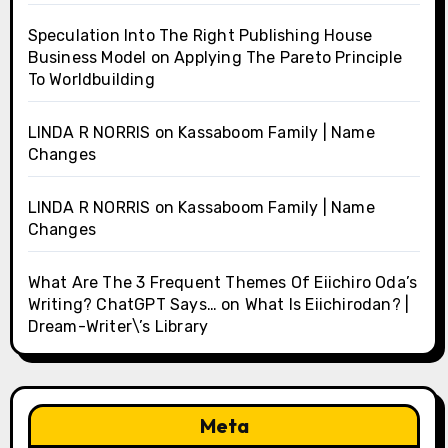
Speculation Into The Right Publishing House
Business Model
on
Applying The Pareto Principle
To Worldbuilding
LINDA R NORRIS
on
Kassaboom Family | Name
Changes
LINDA R NORRIS
on
Kassaboom Family | Name
Changes
What Are The 3 Frequent Themes Of Eiichiro Oda’s
Writing? ChatGPT Says…
on
What Is Eiichirodan? |
Dream-Writer\’s Library
Meta