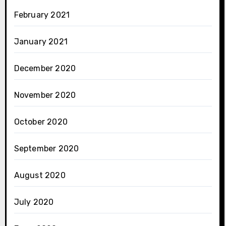
February 2021
January 2021
December 2020
November 2020
October 2020
September 2020
August 2020
July 2020