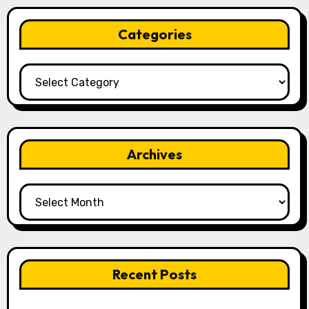
Categories
Categories
Archives
Archives
Recent Posts