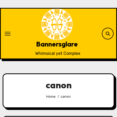
Skip
to
content
Bannersglare
Whimsical yet Complex
canon
Home
canon