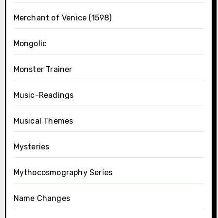
Merchant of Venice (1598)
Mongolic
Monster Trainer
Music-Readings
Musical Themes
Mysteries
Mythocosmography Series
Name Changes