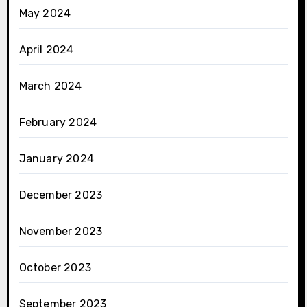
May 2024
April 2024
March 2024
February 2024
January 2024
December 2023
November 2023
October 2023
September 2023