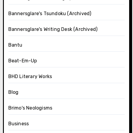
Bannersglare's Tsundoku (Archived)
Bannersglare's Writing Desk (Archived)
Bantu
Beat-Em-Up
BHD Literary Works
Blog
Brimo's Neologisms
Business