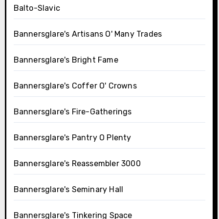
Balto-Slavic
Bannersglare's Artisans O' Many Trades
Bannersglare's Bright Fame
Bannersglare's Coffer O' Crowns
Bannersglare's Fire-Gatherings
Bannersglare's Pantry O Plenty
Bannersglare's Reassembler 3000
Bannersglare's Seminary Hall
Bannersglare's Tinkering Space