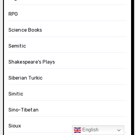
RPG
Science Books
Semitic
Shakespeare's Plays
Siberian Turkic
Sinitic
Sino-Tibetan
Sioux
English