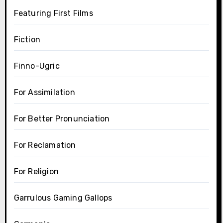
Featuring First Films
Fiction
Finno-Ugric
For Assimilation
For Better Pronunciation
For Reclamation
For Religion
Garrulous Gaming Gallops