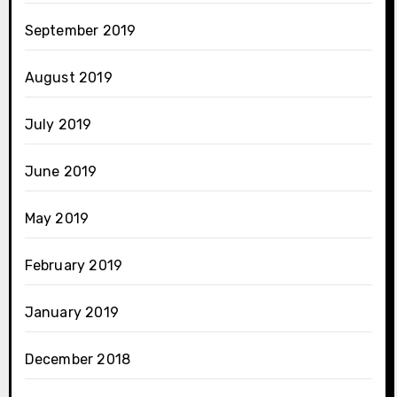
September 2019
August 2019
July 2019
June 2019
May 2019
February 2019
January 2019
December 2018