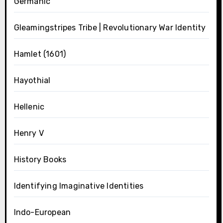
Germanic
Gleamingstripes Tribe | Revolutionary War Identity
Hamlet (1601)
Hayothial
Hellenic
Henry V
History Books
Identifying Imaginative Identities
Indo-European