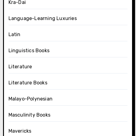
Kra-Dai
Language-Learning Luxuries
Latin
Linguistics Books
Literature
Literature Books
Malayo-Polynesian
Masculinity Books
Mavericks