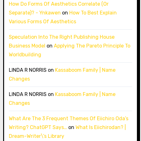
How Do Forms Of Aesthetics Correlate (Or
Separate)? - Ynkawen
on
How To Best Explain
Various Forms Of Aesthetics
Speculation Into The Right Publishing House
Business Model
on
Applying The Pareto Principle To
Worldbuilding
LINDA R NORRIS
on
Kassaboom Family | Name
Changes
LINDA R NORRIS
on
Kassaboom Family | Name
Changes
What Are The 3 Frequent Themes Of Eiichiro Oda’s
Writing? ChatGPT Says…
on
What Is Eiichirodan? |
Dream-Writer\’s Library