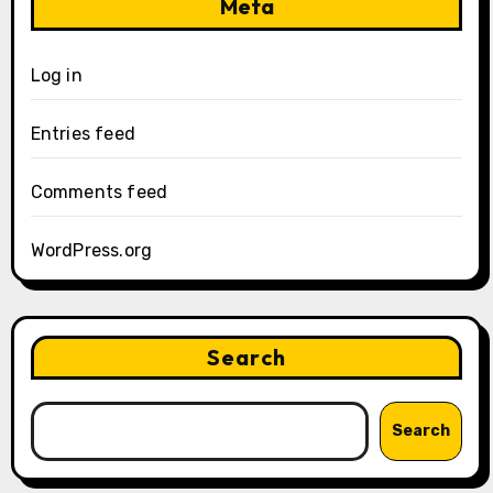
Meta
Log in
Entries feed
Comments feed
WordPress.org
Search
Search