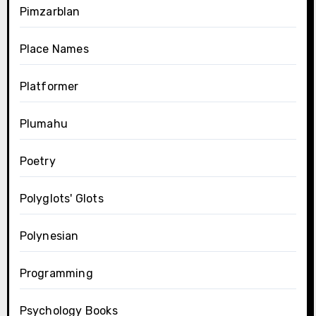
Pimzarblan
Place Names
Platformer
Plumahu
Poetry
Polyglots' Glots
Polynesian
Programming
Psychology Books