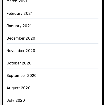
March 2021
February 2021
January 2021
December 2020
November 2020
October 2020
September 2020
August 2020
July 2020