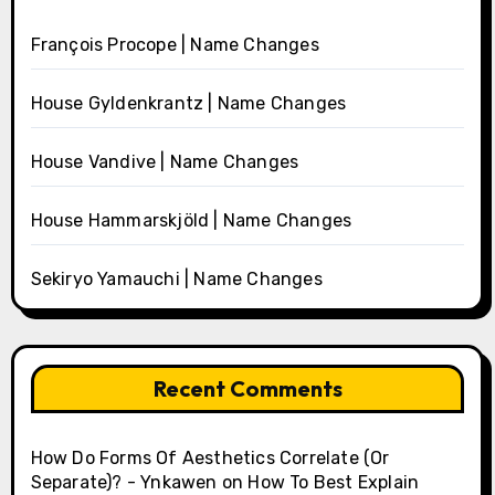
François Procope | Name Changes
House Gyldenkrantz | Name Changes
House Vandive | Name Changes
House Hammarskjöld | Name Changes
Sekiryo Yamauchi | Name Changes
Recent Comments
How Do Forms Of Aesthetics Correlate (Or
Separate)? - Ynkawen
on
How To Best Explain