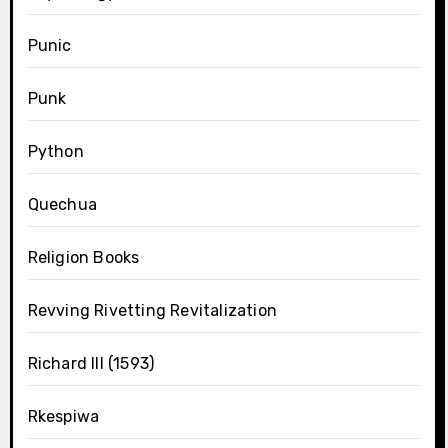
Punic
Punk
Python
Quechua
Religion Books
Revving Rivetting Revitalization
Richard III (1593)
Rkespiwa