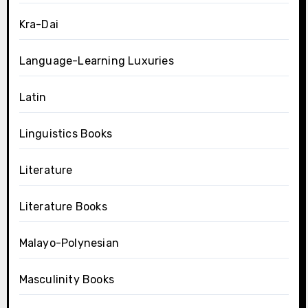
Kra-Dai
Language-Learning Luxuries
Latin
Linguistics Books
Literature
Literature Books
Malayo-Polynesian
Masculinity Books