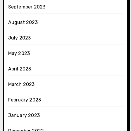
September 2023
August 2023
July 2023
May 2023
April 2023
March 2023
February 2023
January 2023
December 2022