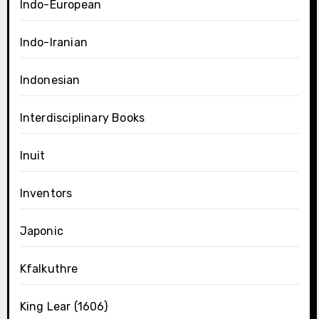
Indo-European
Indo-Iranian
Indonesian
Interdisciplinary Books
Inuit
Inventors
Japonic
Kfalkuthre
King Lear (1606)