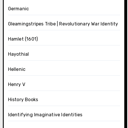
Germanic
Gleamingstripes Tribe | Revolutionary War Identity
Hamlet (1601)
Hayothial
Hellenic
Henry V
History Books
Identifying Imaginative Identities