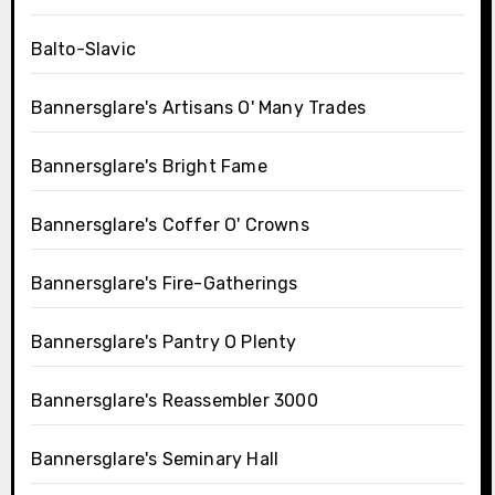
Balto-Slavic
Bannersglare's Artisans O' Many Trades
Bannersglare's Bright Fame
Bannersglare's Coffer O' Crowns
Bannersglare's Fire-Gatherings
Bannersglare's Pantry O Plenty
Bannersglare's Reassembler 3000
Bannersglare's Seminary Hall