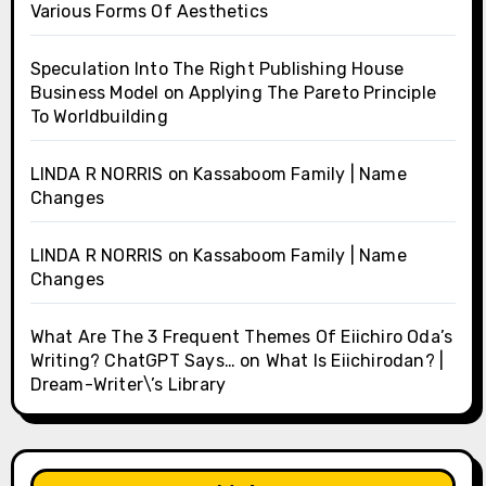
Various Forms Of Aesthetics
Speculation Into The Right Publishing House
Business Model
on
Applying The Pareto Principle
To Worldbuilding
LINDA R NORRIS
on
Kassaboom Family | Name
Changes
LINDA R NORRIS
on
Kassaboom Family | Name
Changes
What Are The 3 Frequent Themes Of Eiichiro Oda’s
Writing? ChatGPT Says…
on
What Is Eiichirodan? |
Dream-Writer\’s Library