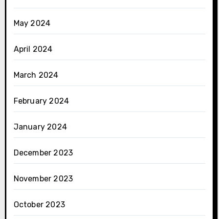
May 2024
April 2024
March 2024
February 2024
January 2024
December 2023
November 2023
October 2023