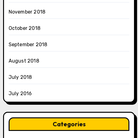
November 2018
October 2018
September 2018
August 2018
July 2018
July 2016
Categories