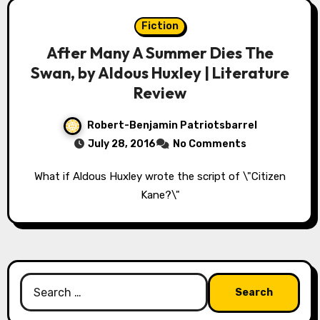
Fiction
After Many A Summer Dies The
Swan, by Aldous Huxley | Literature
Review
Robert-Benjamin Patriotsbarrel
July 28, 2016
No Comments
What if Aldous Huxley wrote the script of \"Citizen
Kane?\"
Search
for: