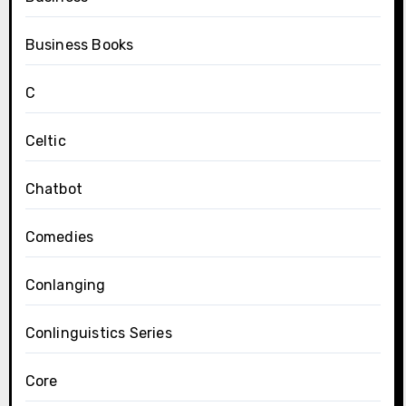
Business Books
C
Celtic
Chatbot
Comedies
Conlanging
Conlinguistics Series
Core