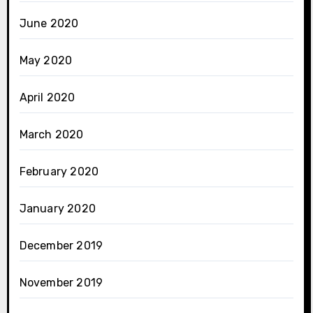
June 2020
May 2020
April 2020
March 2020
February 2020
January 2020
December 2019
November 2019