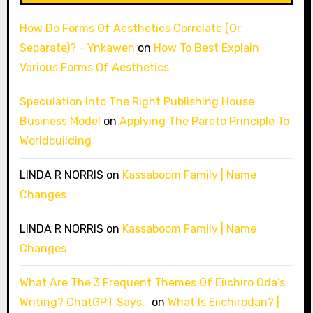
How Do Forms Of Aesthetics Correlate (Or
Separate)? - Ynkawen
on
How To Best Explain
Various Forms Of Aesthetics
Speculation Into The Right Publishing House
Business Model
on
Applying The Pareto Principle To
Worldbuilding
LINDA R NORRIS
on
Kassaboom Family | Name
Changes
LINDA R NORRIS
on
Kassaboom Family | Name
Changes
What Are The 3 Frequent Themes Of Eiichiro Oda’s
Writing? ChatGPT Says…
on
What Is Eiichirodan? |