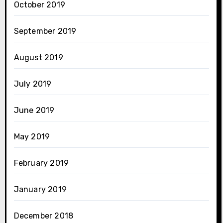
October 2019
September 2019
August 2019
July 2019
June 2019
May 2019
February 2019
January 2019
December 2018