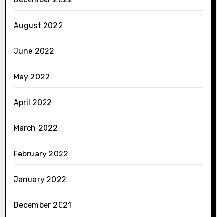
August 2022
June 2022
May 2022
April 2022
March 2022
February 2022
January 2022
December 2021