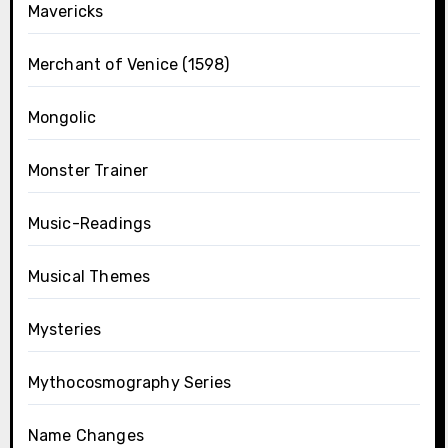
Mavericks
Merchant of Venice (1598)
Mongolic
Monster Trainer
Music-Readings
Musical Themes
Mysteries
Mythocosmography Series
Name Changes