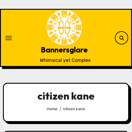
Skip
to
content
Bannersglare
Whimsical yet Complex
citizen kane
Home
citizen kane