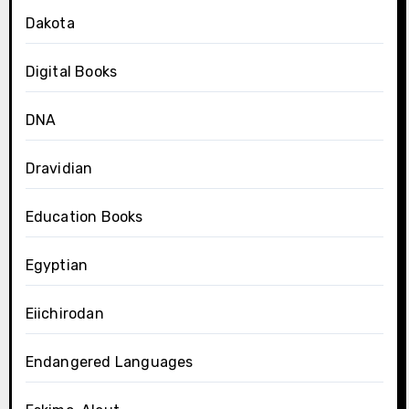
Dakota
Digital Books
DNA
Dravidian
Education Books
Egyptian
Eiichirodan
Endangered Languages