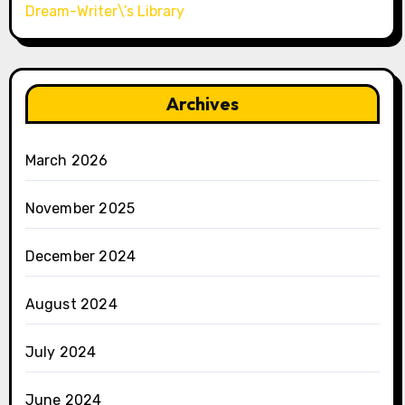
Dream-Writer\’s Library
Archives
March 2026
November 2025
December 2024
August 2024
July 2024
June 2024