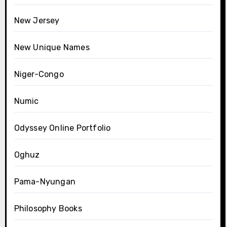
New Jersey
New Unique Names
Niger-Congo
Numic
Odyssey Online Portfolio
Oghuz
Pama-Nyungan
Philosophy Books