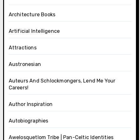
Architecture Books
Artificial Intelligence
Attractions
Austronesian
Auteurs And Schlockmongers, Lend Me Your
Careers!
Author Inspiration
Autobiographies
Awelosquetlom Tribe | Pan-Celtic Identities