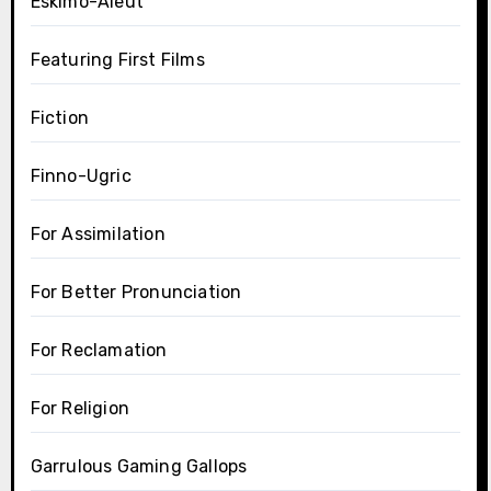
Eskimo-Aleut
Featuring First Films
Fiction
Finno-Ugric
For Assimilation
For Better Pronunciation
For Reclamation
For Religion
Garrulous Gaming Gallops