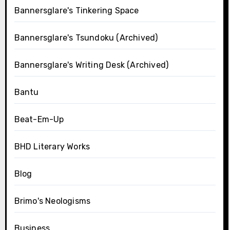
Bannersglare's Tinkering Space
Bannersglare's Tsundoku (Archived)
Bannersglare's Writing Desk (Archived)
Bantu
Beat-Em-Up
BHD Literary Works
Blog
Brimo's Neologisms
Business