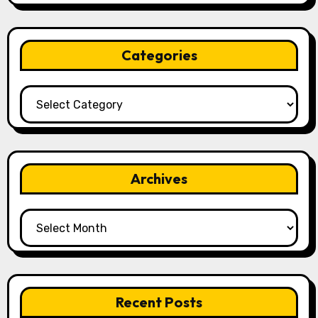
Categories
Categories
Archives
Archives
Recent Posts