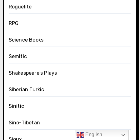
Roguelite
RPG
Science Books
Semitic
Shakespeare's Plays
Siberian Turkic
Sinitic
Sino-Tibetan
English
Sioux