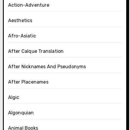
Action-Adventure
Aesthetics
Afro-Asiatic
After Calque Translation
After Nicknames And Pseudonyms
After Placenames
Algic
Algonquian
Animal Books