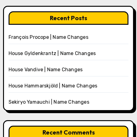
Recent Posts
François Procope | Name Changes
House Gyldenkrantz | Name Changes
House Vandive | Name Changes
House Hammarskjöld | Name Changes
Sekiryo Yamauchi | Name Changes
Recent Comments