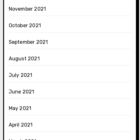
November 2021
October 2021
September 2021
August 2021
July 2021
June 2021
May 2021
April 2021