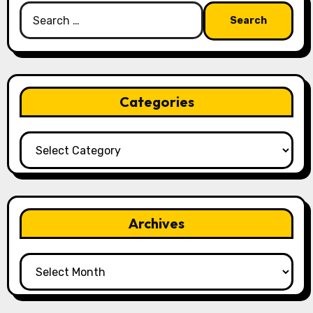
Search
for:
Categories
Categories
Archives
Archives