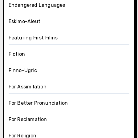
Endangered Languages
Eskimo-Aleut
Featuring First Films
Fiction
Finno-Ugric
For Assimilation
For Better Pronunciation
For Reclamation
For Religion