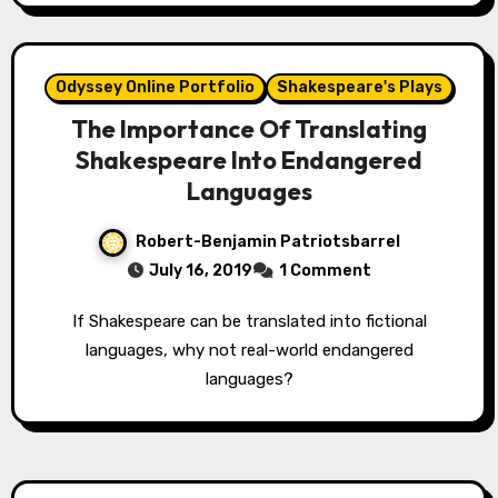
Odyssey Online Portfolio
Shakespeare's Plays
The Importance Of Translating
Shakespeare Into Endangered
Languages
Robert-Benjamin Patriotsbarrel
July 16, 2019
1 Comment
If Shakespeare can be translated into fictional
languages, why not real-world endangered
languages?