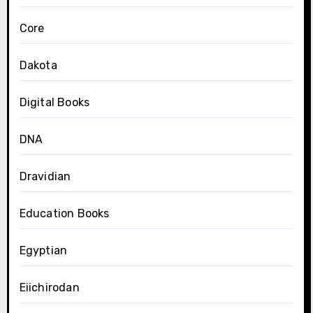
Core
Dakota
Digital Books
DNA
Dravidian
Education Books
Egyptian
Eiichirodan