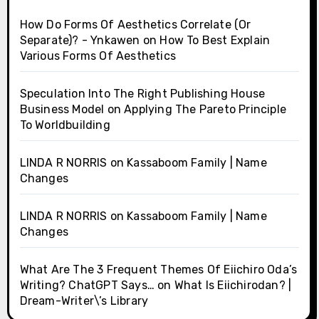
How Do Forms Of Aesthetics Correlate (Or
Separate)? - Ynkawen
on
How To Best Explain
Various Forms Of Aesthetics
Speculation Into The Right Publishing House
Business Model
on
Applying The Pareto Principle
To Worldbuilding
LINDA R NORRIS
on
Kassaboom Family | Name
Changes
LINDA R NORRIS
on
Kassaboom Family | Name
Changes
What Are The 3 Frequent Themes Of Eiichiro Oda’s
Writing? ChatGPT Says…
on
What Is Eiichirodan? |
Dream-Writer\’s Library