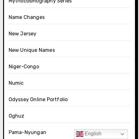
Mythocosmography Series
Name Changes
New Jersey
New Unique Names
Niger-Congo
Numic
Odyssey Online Portfolio
Oghuz
Pama-Nyungan
English