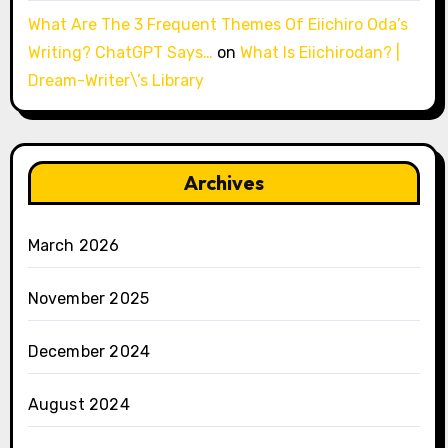
What Are The 3 Frequent Themes Of Eiichiro Oda’s
Writing? ChatGPT Says…
on
What Is Eiichirodan? |
Dream-Writer\’s Library
Archives
March 2026
November 2025
December 2024
August 2024