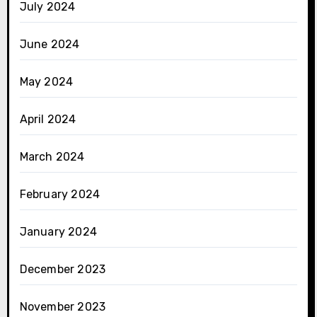
July 2024
June 2024
May 2024
April 2024
March 2024
February 2024
January 2024
December 2023
November 2023