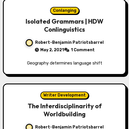
Conlanging
Isolated Grammars | HDW
Conlinguistics
Robert-Benjamin Patriotsbarrel
May 2, 2021
1 Comment
Geography determines language shift
Writer Development
The Interdisciplinarity of
Worldbuilding
Robert-Benjamin Patriotsbarrel