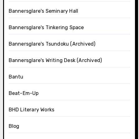
Bannersglare's Seminary Hall
Bannersglare's Tinkering Space
Bannersglare's Tsundoku (Archived)
Bannersglare's Writing Desk (Archived)
Bantu
Beat-Em-Up
BHD Literary Works
Blog