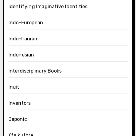
Identifying Imaginative Identities
Indo-European
Indo-Iranian
Indonesian
Interdisciplinary Books
Inuit
Inventors
Japonic
Kfalkuthre