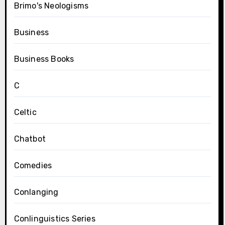
Brimo's Neologisms
Business
Business Books
C
Celtic
Chatbot
Comedies
Conlanging
Conlinguistics Series