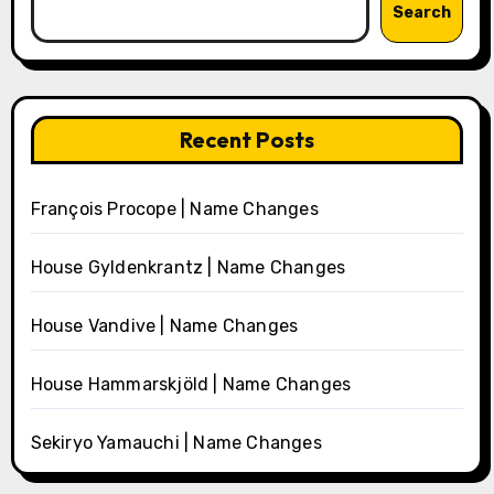
Search
Recent Posts
François Procope | Name Changes
House Gyldenkrantz | Name Changes
House Vandive | Name Changes
House Hammarskjöld | Name Changes
Sekiryo Yamauchi | Name Changes