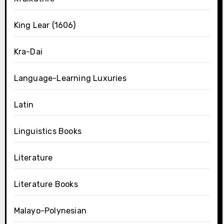
King Lear (1606)
Kra-Dai
Language-Learning Luxuries
Latin
Linguistics Books
Literature
Literature Books
Malayo-Polynesian