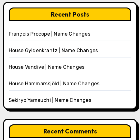
Recent Posts
François Procope | Name Changes
House Gyldenkrantz | Name Changes
House Vandive | Name Changes
House Hammarskjöld | Name Changes
Sekiryo Yamauchi | Name Changes
Recent Comments