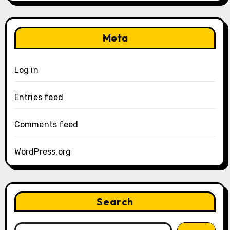
Meta
Log in
Entries feed
Comments feed
WordPress.org
Search