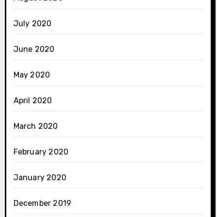
July 2020
June 2020
May 2020
April 2020
March 2020
February 2020
January 2020
December 2019