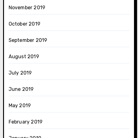
November 2019
October 2019
September 2019
August 2019
July 2019
June 2019
May 2019
February 2019