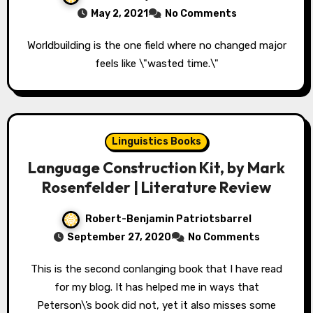
May 2, 2021
No Comments
Worldbuilding is the one field where no changed major
feels like \"wasted time.\"
Linguistics Books
Language Construction Kit, by Mark
Rosenfelder | Literature Review
Robert-Benjamin Patriotsbarrel
September 27, 2020
No Comments
This is the second conlanging book that I have read
for my blog. It has helped me in ways that
Peterson\’s book did not, yet it also misses some