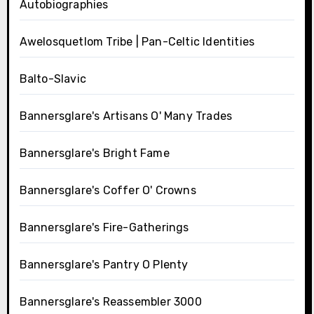
Autobiographies
Awelosquetlom Tribe | Pan-Celtic Identities
Balto-Slavic
Bannersglare's Artisans O' Many Trades
Bannersglare's Bright Fame
Bannersglare's Coffer O' Crowns
Bannersglare's Fire-Gatherings
Bannersglare's Pantry O Plenty
Bannersglare's Reassembler 3000