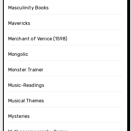
Masculinity Books
Mavericks
Merchant of Venice (1598)
Mongolic
Monster Trainer
Music-Readings
Musical Themes
Mysteries