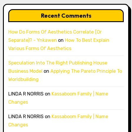
Recent Comments
How Do Forms Of Aesthetics Correlate (Or
Separate)? - Ynkawen
on
How To Best Explain
Various Forms Of Aesthetics
Speculation Into The Right Publishing House
Business Model
on
Applying The Pareto Principle To
Worldbuilding
LINDA R NORRIS
on
Kassaboom Family | Name
Changes
LINDA R NORRIS
on
Kassaboom Family | Name
Changes