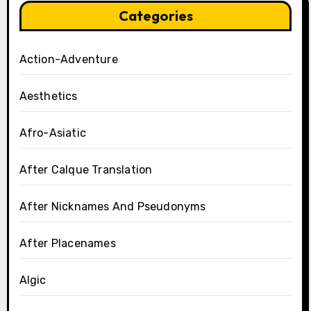
Categories
Action-Adventure
Aesthetics
Afro-Asiatic
After Calque Translation
After Nicknames And Pseudonyms
After Placenames
Algic