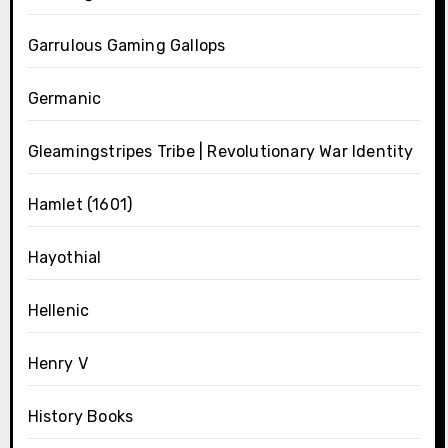
Garrulous Gaming Gallops
Germanic
Gleamingstripes Tribe | Revolutionary War Identity
Hamlet (1601)
Hayothial
Hellenic
Henry V
History Books