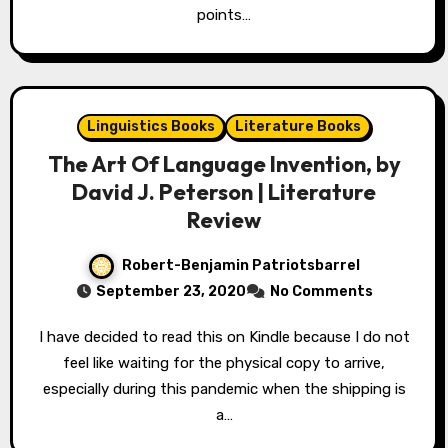
points…
Linguistics Books
Literature Books
The Art Of Language Invention, by
David J. Peterson | Literature
Review
Robert-Benjamin Patriotsbarrel
September 23, 2020
No Comments
I have decided to read this on Kindle because I do not
feel like waiting for the physical copy to arrive,
especially during this pandemic when the shipping is
a…