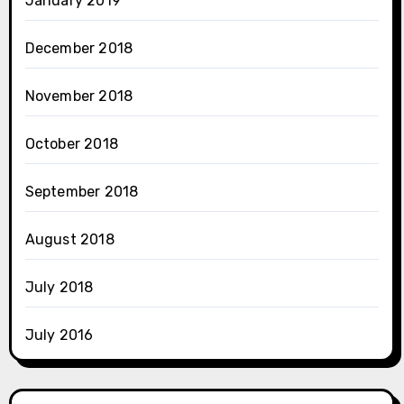
January 2019
December 2018
November 2018
October 2018
September 2018
August 2018
July 2018
July 2016