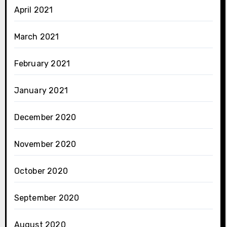
April 2021
March 2021
February 2021
January 2021
December 2020
November 2020
October 2020
September 2020
August 2020