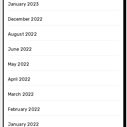
January 2023
December 2022
August 2022
June 2022
May 2022
April 2022
March 2022
February 2022
January 2022