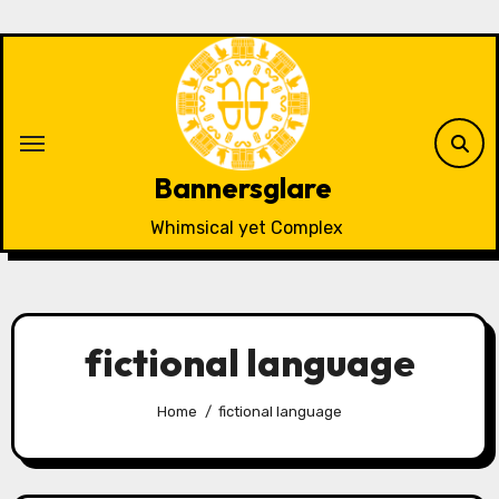
Skip
to
content
Bannersglare
Whimsical yet Complex
fictional language
Home
fictional language