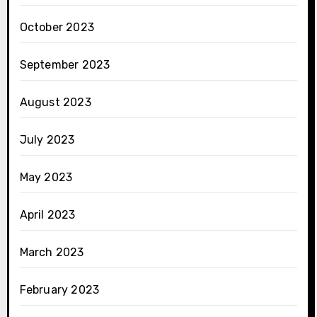
October 2023
September 2023
August 2023
July 2023
May 2023
April 2023
March 2023
February 2023