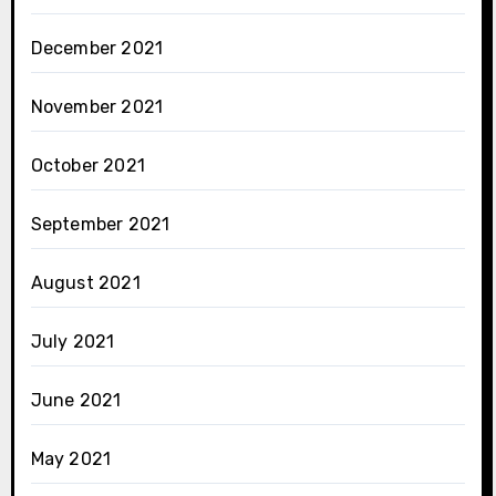
December 2021
November 2021
October 2021
September 2021
August 2021
July 2021
June 2021
May 2021