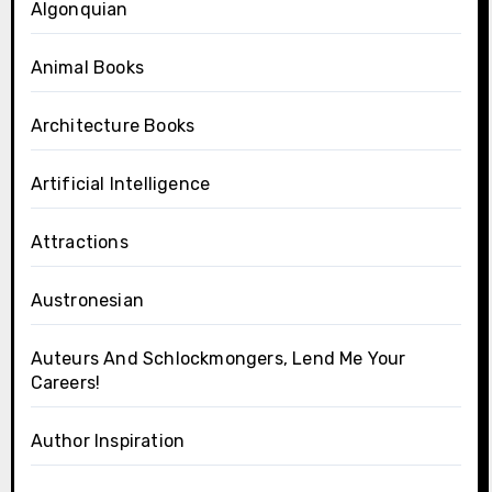
Algonquian
Animal Books
Architecture Books
Artificial Intelligence
Attractions
Austronesian
Auteurs And Schlockmongers, Lend Me Your
Careers!
Author Inspiration