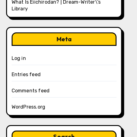
What Is Eiichirodan? | Dream-Writer\’s
Library
Meta
Log in
Entries feed
Comments feed
WordPress.org
Search