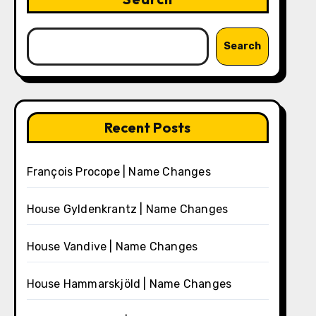
Search
Recent Posts
François Procope | Name Changes
House Gyldenkrantz | Name Changes
House Vandive | Name Changes
House Hammarskjöld | Name Changes