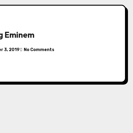
ng Eminem
r 3, 2019
No Comments