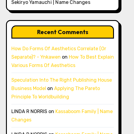
Sekiryo Yamauchi | Name Changes
Recent Comments
How Do Forms Of Aesthetics Correlate (Or
Separate)? - Ynkawen
on
How To Best Explain
Various Forms Of Aesthetics
Speculation Into The Right Publishing House
Business Model
on
Applying The Pareto
Principle To Worldbuilding
LINDA R NORRIS
on
Kassaboom Family | Name
Changes