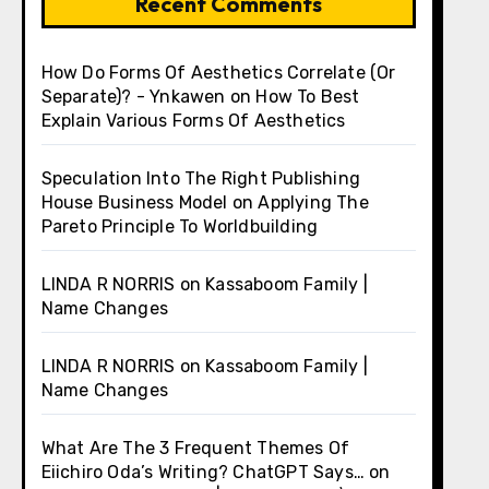
Recent Comments
How Do Forms Of Aesthetics Correlate (Or
Separate)? - Ynkawen
on
How To Best
Explain Various Forms Of Aesthetics
Speculation Into The Right Publishing
House Business Model
on
Applying The
Pareto Principle To Worldbuilding
LINDA R NORRIS
on
Kassaboom Family |
Name Changes
LINDA R NORRIS
on
Kassaboom Family |
Name Changes
What Are The 3 Frequent Themes Of
Eiichiro Oda’s Writing? ChatGPT Says…
on