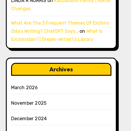
LINDA R NORRIS
on
Kassaboom Family | Name
Changes
What Are The 3 Frequent Themes Of Eiichiro
Oda’s Writing? ChatGPT Says…
on
What Is
Eiichirodan? | Dream-Writer\’s Library
Archives
March 2026
November 2025
December 2024