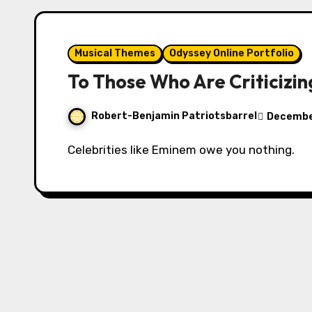
Musical Themes
Odyssey Online Portfolio
To Those Who Are Criticizi
Robert-Benjamin Patriotsbarrel
Decembe
Celebrities like Eminem owe you nothing.