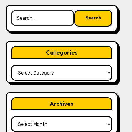
Search
for:
Categories
Categories
Archives
Archives