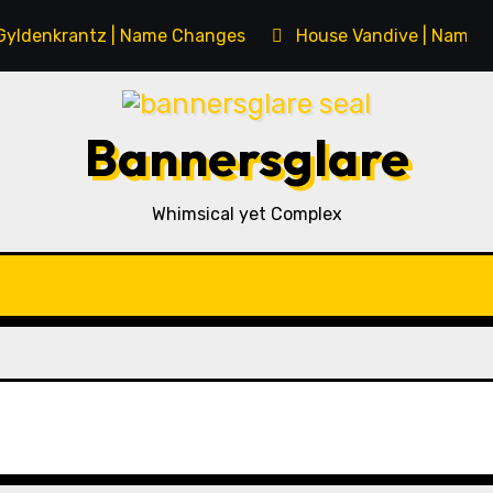
Gyldenkrantz | Name Changes
House Vandive | Name 
Bannersglare
Whimsical yet Complex