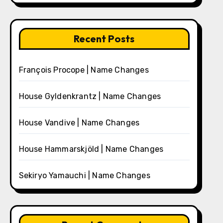
Recent Posts
François Procope | Name Changes
House Gyldenkrantz | Name Changes
House Vandive | Name Changes
House Hammarskjöld | Name Changes
Sekiryo Yamauchi | Name Changes