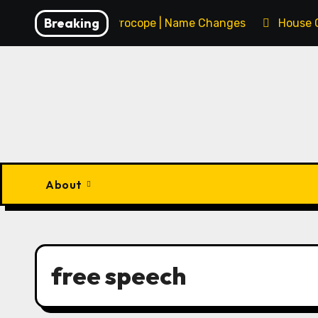
Skip
Breaking
François Procope | Name Changes
House 
to
content
About
free speech