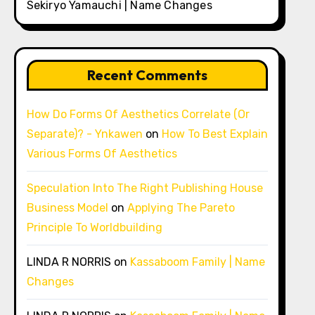
Sekiryo Yamauchi | Name Changes
Recent Comments
How Do Forms Of Aesthetics Correlate (Or
Separate)? - Ynkawen
on
How To Best Explain
Various Forms Of Aesthetics
Speculation Into The Right Publishing House
Business Model
on
Applying The Pareto
Principle To Worldbuilding
LINDA R NORRIS
on
Kassaboom Family | Name
Changes