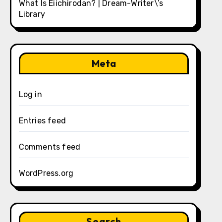
What Is Eiichirodan? | Dream-Writer\’s
Library
Meta
Log in
Entries feed
Comments feed
WordPress.org
Search