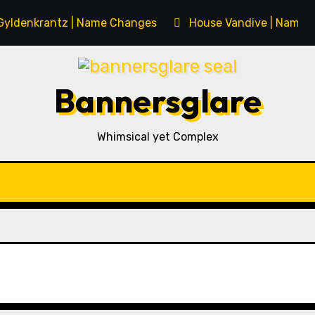
Gyldenkrantz | Name Changes
House Vandive | Name 
Bannersglare
Whimsical yet Complex