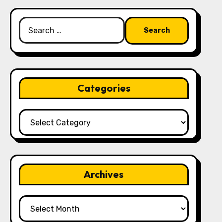
Search
for:
Categories
Categories
Archives
Archives