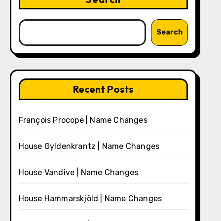
Search
Recent Posts
François Procope | Name Changes
House Gyldenkrantz | Name Changes
House Vandive | Name Changes
House Hammarskjöld | Name Changes