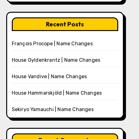
Recent Posts
François Procope | Name Changes
House Gyldenkrantz | Name Changes
House Vandive | Name Changes
House Hammarskjöld | Name Changes
Sekiryo Yamauchi | Name Changes