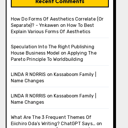
Recent Comments
How Do Forms Of Aesthetics Correlate (Or
Separate)? - Ynkawen
on
How To Best
Explain Various Forms Of Aesthetics
Speculation Into The Right Publishing
House Business Model
on
Applying The
Pareto Principle To Worldbuilding
LINDA R NORRIS
on
Kassaboom Family |
Name Changes
LINDA R NORRIS
on
Kassaboom Family |
Name Changes
What Are The 3 Frequent Themes Of
Eiichiro Oda’s Writing? ChatGPT Says…
on