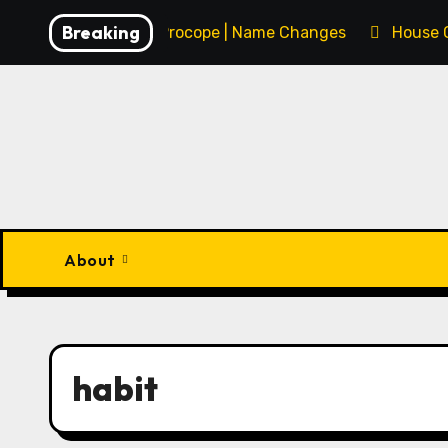
Skip
Breaking
François Procope | Name Changes
House 
to
content
About
habit