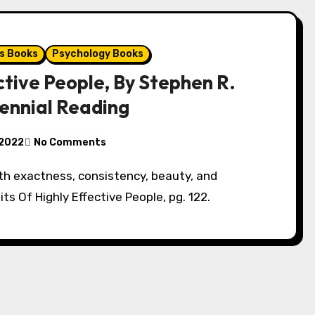
s Books
Psychology Books
ctive People, By Stephen R.
iennial Reading
 2022
No Comments
ith exactness, consistency, beauty, and
its Of Highly Effective People, pg. 122.