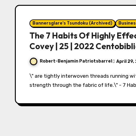
Bannersglare's Tsundoku (Archived)
Busines
The 7 Habits Of Highly Effe
Covey | 25 | 2022 Centobibl
Robert-Benjamin Patriotsbarrel
April 29,
\" are tightly interwoven threads running w
strength through the fabric of life.\" - 7 Hab