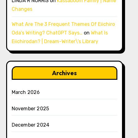
LINDA R NORRIS
on
Kassaboom Family | Name
Changes
What Are The 3 Frequent Themes Of Eiichiro
Oda’s Writing? ChatGPT Says…
on
What Is
Eiichirodan? | Dream-Writer\’s Library
Archives
March 2026
November 2025
December 2024