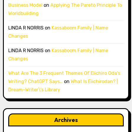
Business Model
on
Applying The Pareto Principle To
Worldbuilding
LINDA R NORRIS
on
Kassaboom Family | Name
Changes
LINDA R NORRIS
on
Kassaboom Family | Name
Changes
What Are The 3 Frequent Themes Of Eiichiro Oda’s
Writing? ChatGPT Says…
on
What Is Eiichirodan? |
Dream-Writer\’s Library
Archives