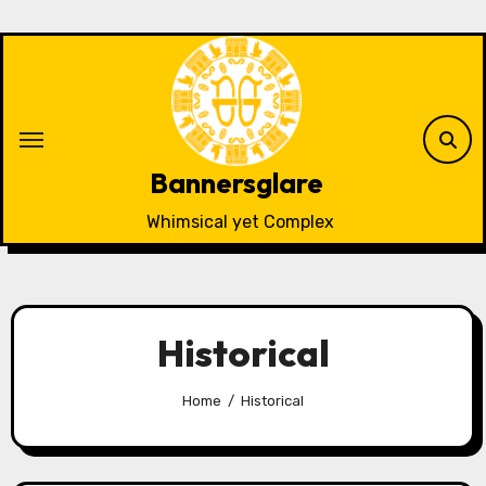
Skip
to
content
Bannersglare
Whimsical yet Complex
Historical
Home
Historical