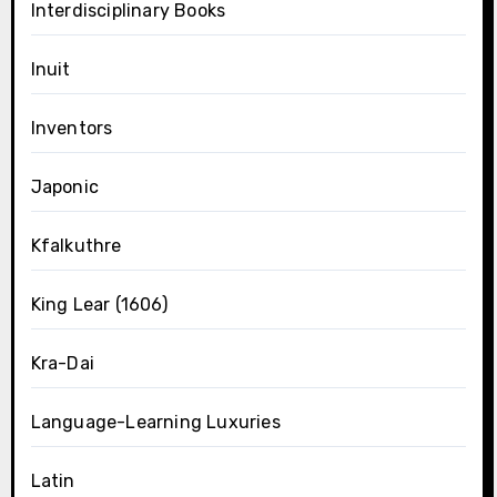
Interdisciplinary Books
Inuit
Inventors
Japonic
Kfalkuthre
King Lear (1606)
Kra-Dai
Language-Learning Luxuries
Latin