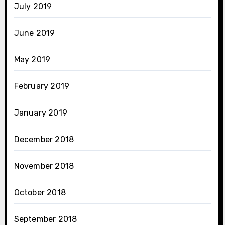
July 2019
June 2019
May 2019
February 2019
January 2019
December 2018
November 2018
October 2018
September 2018