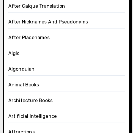
After Calque Translation
After Nicknames And Pseudonyms
After Placenames
Algic
Algonquian
Animal Books
Architecture Books
Artificial Intelligence
Attractions