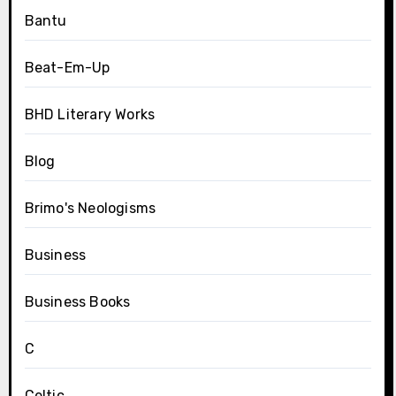
Bantu
Beat-Em-Up
BHD Literary Works
Blog
Brimo's Neologisms
Business
Business Books
C
Celtic