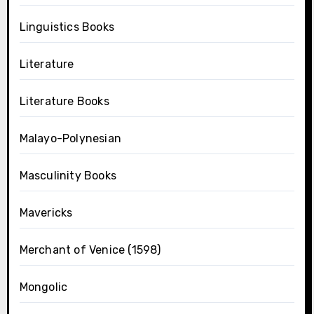
Linguistics Books
Literature
Literature Books
Malayo-Polynesian
Masculinity Books
Mavericks
Merchant of Venice (1598)
Mongolic