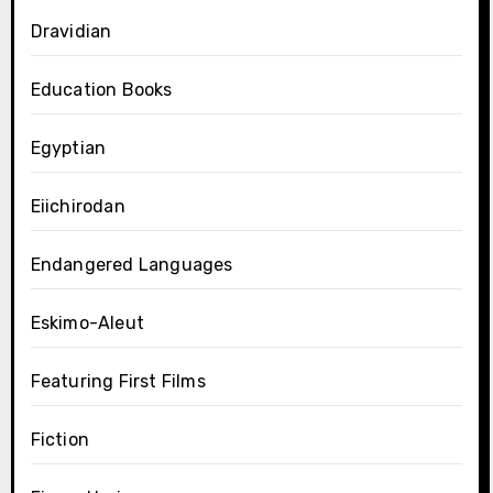
Dravidian
Education Books
Egyptian
Eiichirodan
Endangered Languages
Eskimo-Aleut
Featuring First Films
Fiction