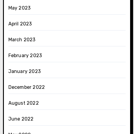
May 2023
April 2023
March 2023
February 2023
January 2023
December 2022
August 2022
June 2022