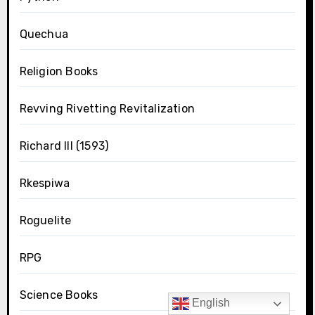
Quechua
Religion Books
Revving Rivetting Revitalization
Richard III (1593)
Rkespiwa
Roguelite
RPG
Science Books
English