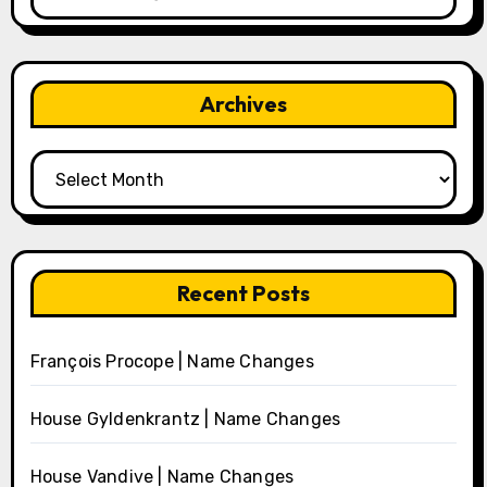
Archives
Archives
Recent Posts
François Procope | Name Changes
House Gyldenkrantz | Name Changes
House Vandive | Name Changes