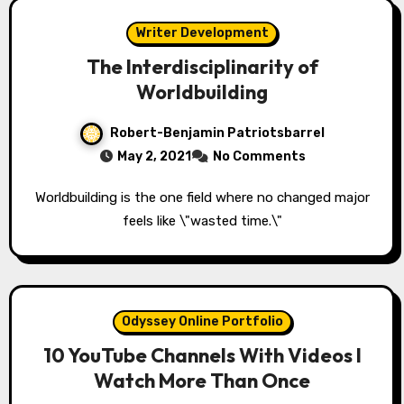
Writer Development
The Interdisciplinarity of
Worldbuilding
Robert-Benjamin Patriotsbarrel
May 2, 2021
No Comments
Worldbuilding is the one field where no changed major
feels like \"wasted time.\"
Odyssey Online Portfolio
10 YouTube Channels With Videos I
Watch More Than Once