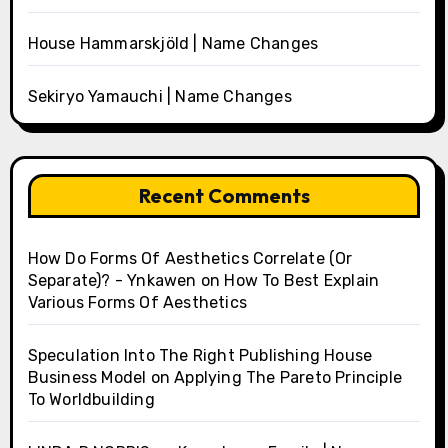
House Hammarskjöld | Name Changes
Sekiryo Yamauchi | Name Changes
Recent Comments
How Do Forms Of Aesthetics Correlate (Or
Separate)? - Ynkawen
on
How To Best Explain
Various Forms Of Aesthetics
Speculation Into The Right Publishing House
Business Model
on
Applying The Pareto Principle
To Worldbuilding