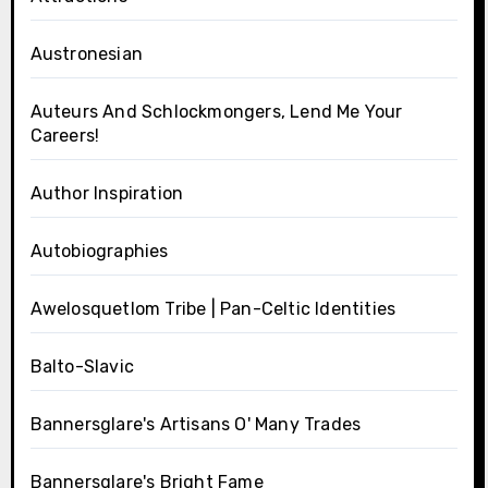
Austronesian
Auteurs And Schlockmongers, Lend Me Your
Careers!
Author Inspiration
Autobiographies
Awelosquetlom Tribe | Pan-Celtic Identities
Balto-Slavic
Bannersglare's Artisans O' Many Trades
Bannersglare's Bright Fame