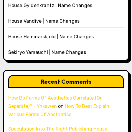
House Gyldenkrantz | Name Changes
House Vandive | Name Changes
House Hammarskjöld | Name Changes
Sekiryo Yamauchi | Name Changes
Recent Comments
How Do Forms Of Aesthetics Correlate (Or
Separate)? - Ynkawen
on
How To Best Explain
Various Forms Of Aesthetics
Speculation Into The Right Publishing House