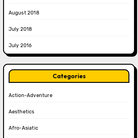
August 2018
July 2018
July 2016
Categories
Action-Adventure
Aesthetics
Afro-Asiatic