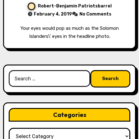
Robert-Benjamin Patriotsbarrel
February 4, 2019
No Comments
Your eyes would pop as much as the Solomon
Islanders\' eyes in the headline photo.
Search
for:
Categories
Categories