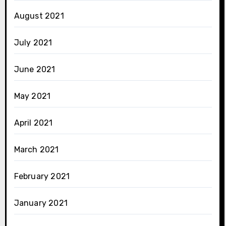
August 2021
July 2021
June 2021
May 2021
April 2021
March 2021
February 2021
January 2021