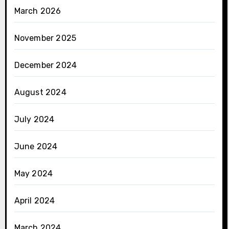
March 2026
November 2025
December 2024
August 2024
July 2024
June 2024
May 2024
April 2024
March 2024