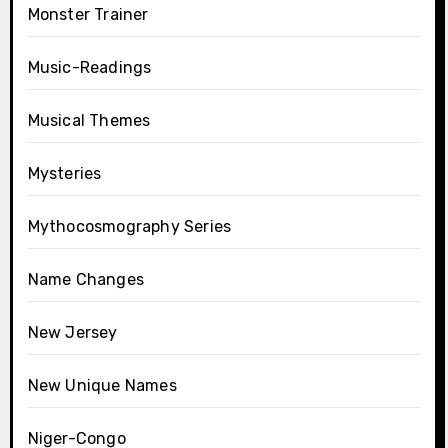
Monster Trainer
Music-Readings
Musical Themes
Mysteries
Mythocosmography Series
Name Changes
New Jersey
New Unique Names
Niger-Congo