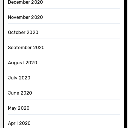
December 2020
November 2020
October 2020
September 2020
August 2020
July 2020
June 2020
May 2020
April 2020