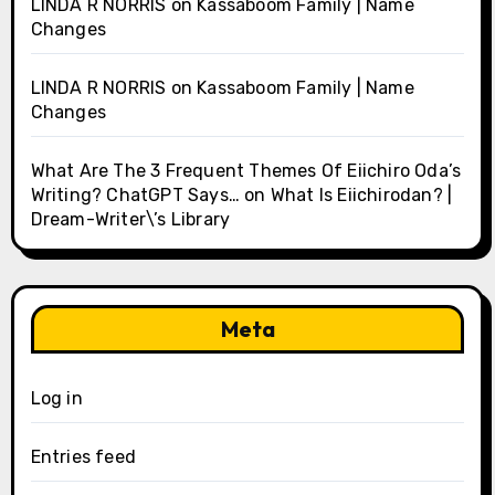
LINDA R NORRIS
on
Kassaboom Family | Name
Changes
LINDA R NORRIS
on
Kassaboom Family | Name
Changes
What Are The 3 Frequent Themes Of Eiichiro Oda’s
Writing? ChatGPT Says…
on
What Is Eiichirodan? |
Dream-Writer\’s Library
Meta
Log in
Entries feed