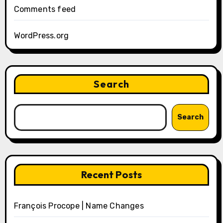
Comments feed
WordPress.org
Search
Search
Recent Posts
François Procope | Name Changes