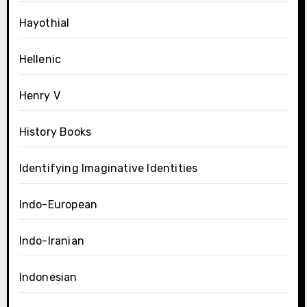
Hayothial
Hellenic
Henry V
History Books
Identifying Imaginative Identities
Indo-European
Indo-Iranian
Indonesian