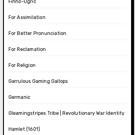
Finno-Ugric
For Assimilation
For Better Pronunciation
For Reclamation
For Religion
Garrulous Gaming Gallops
Germanic
Gleamingstripes Tribe | Revolutionary War Identity
Hamlet (1601)