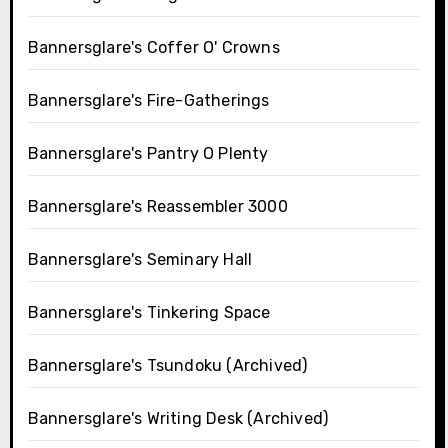
Bannersglare's Coffer O' Crowns
Bannersglare's Fire-Gatherings
Bannersglare's Pantry O Plenty
Bannersglare's Reassembler 3000
Bannersglare's Seminary Hall
Bannersglare's Tinkering Space
Bannersglare's Tsundoku (Archived)
Bannersglare's Writing Desk (Archived)