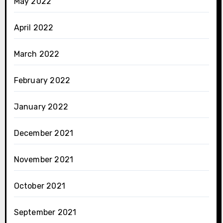
May 2022
April 2022
March 2022
February 2022
January 2022
December 2021
November 2021
October 2021
September 2021