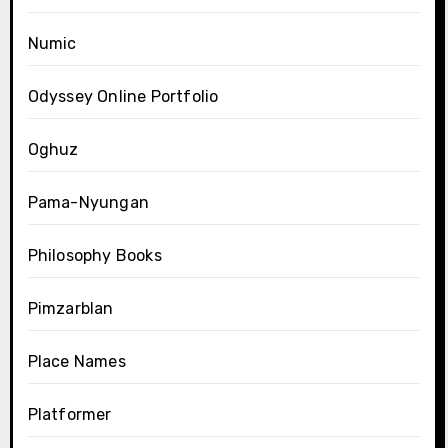
Numic
Odyssey Online Portfolio
Oghuz
Pama-Nyungan
Philosophy Books
Pimzarblan
Place Names
Platformer