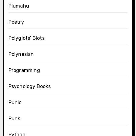
Plumahu
Poetry
Polyglots' Glots
Polynesian
Programming
Psychology Books
Punic
Punk
Python