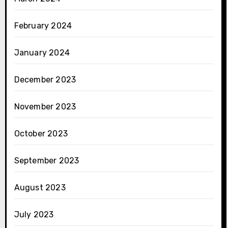
February 2024
January 2024
December 2023
November 2023
October 2023
September 2023
August 2023
July 2023