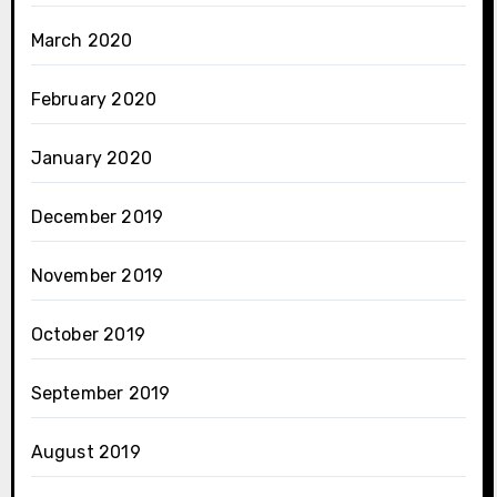
March 2020
February 2020
January 2020
December 2019
November 2019
October 2019
September 2019
August 2019