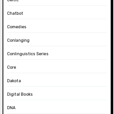
Chatbot
Comedies
Conlanging
Conlinguistics Series
Core
Dakota
Digital Books
DNA