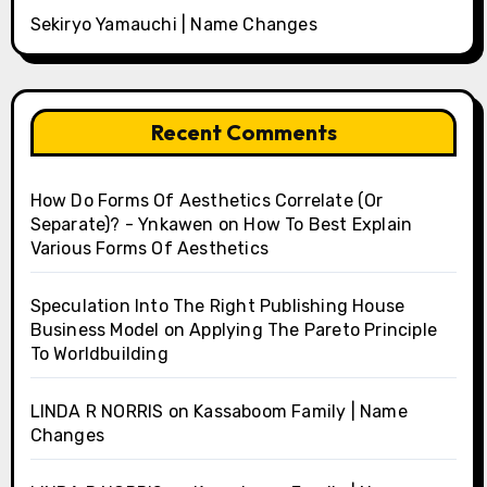
Sekiryo Yamauchi | Name Changes
Recent Comments
How Do Forms Of Aesthetics Correlate (Or
Separate)? - Ynkawen
on
How To Best Explain
Various Forms Of Aesthetics
Speculation Into The Right Publishing House
Business Model
on
Applying The Pareto Principle
To Worldbuilding
LINDA R NORRIS
on
Kassaboom Family | Name
Changes