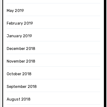
May 2019
February 2019
January 2019
December 2018
November 2018
October 2018
September 2018
August 2018