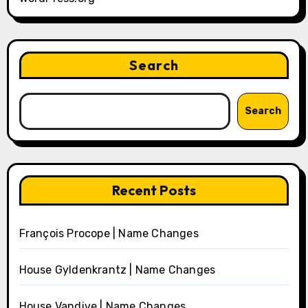
Search
Search
Recent Posts
François Procope | Name Changes
House Gyldenkrantz | Name Changes
House Vandive | Name Changes