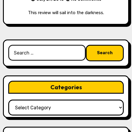
This review will sail into the darkness.
Search
for:
Categories
Categories