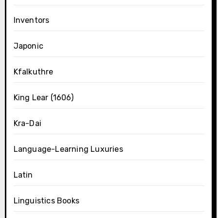
Inventors
Japonic
Kfalkuthre
King Lear (1606)
Kra-Dai
Language-Learning Luxuries
Latin
Linguistics Books