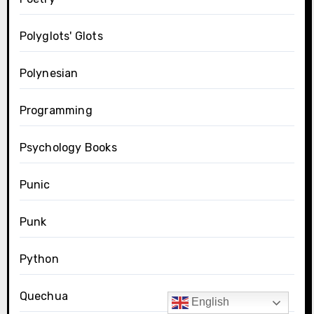
Polyglots' Glots
Polynesian
Programming
Psychology Books
Punic
Punk
Python
Quechua
English