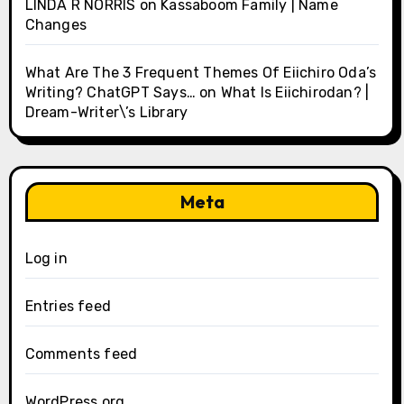
LINDA R NORRIS
on
Kassaboom Family | Name
Changes
What Are The 3 Frequent Themes Of Eiichiro Oda’s
Writing? ChatGPT Says…
on
What Is Eiichirodan? |
Dream-Writer\’s Library
Meta
Log in
Entries feed
Comments feed
WordPress.org