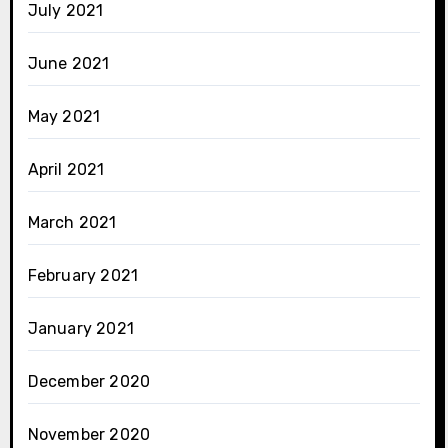
July 2021
June 2021
May 2021
April 2021
March 2021
February 2021
January 2021
December 2020
November 2020