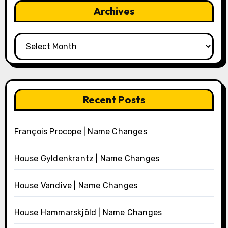
Archives
Archives
Recent Posts
François Procope | Name Changes
House Gyldenkrantz | Name Changes
House Vandive | Name Changes
House Hammarskjöld | Name Changes