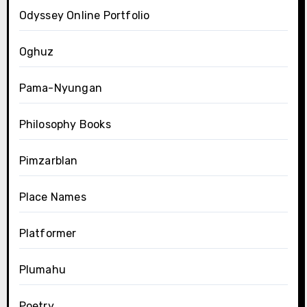
Odyssey Online Portfolio
Oghuz
Pama-Nyungan
Philosophy Books
Pimzarblan
Place Names
Platformer
Plumahu
Poetry