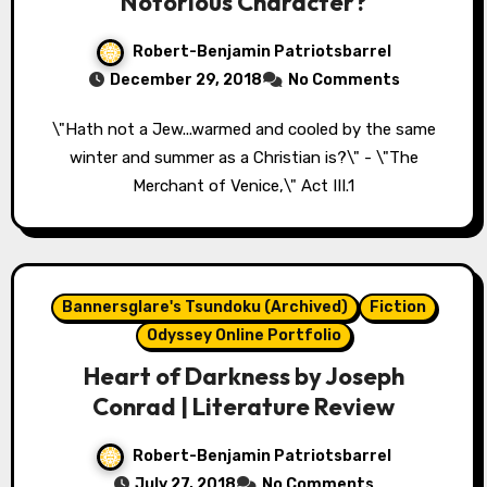
Notorious Character?
Robert-Benjamin Patriotsbarrel
December 29, 2018
No Comments
\"Hath not a Jew...warmed and cooled by the same
winter and summer as a Christian is?\" - \"The
Merchant of Venice,\" Act III.1
Bannersglare's Tsundoku (Archived)
Fiction
Odyssey Online Portfolio
Heart of Darkness by Joseph
Conrad | Literature Review
Robert-Benjamin Patriotsbarrel
July 27, 2018
No Comments