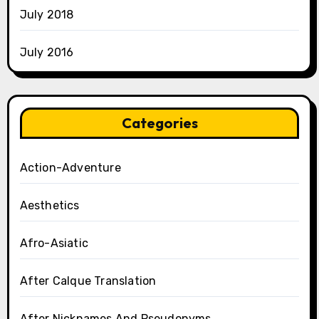
July 2018
July 2016
Categories
Action-Adventure
Aesthetics
Afro-Asiatic
After Calque Translation
After Nicknames And Pseudonyms