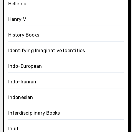
Hellenic
Henry V
History Books
Identifying Imaginative Identities
Indo-European
Indo-Iranian
Indonesian
Interdisciplinary Books
Inuit