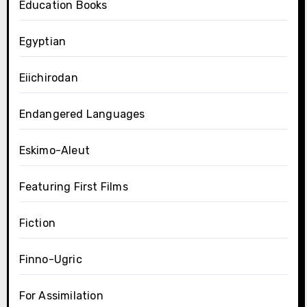
Education Books
Egyptian
Eiichirodan
Endangered Languages
Eskimo-Aleut
Featuring First Films
Fiction
Finno-Ugric
For Assimilation