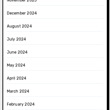
November 2025
December 2024
August 2024
July 2024
June 2024
May 2024
April 2024
March 2024
February 2024