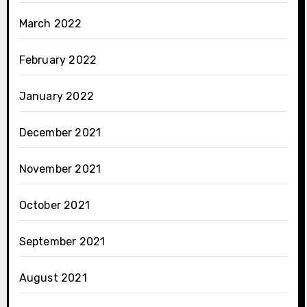
March 2022
February 2022
January 2022
December 2021
November 2021
October 2021
September 2021
August 2021