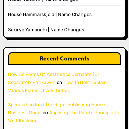
House Hammarskjöld | Name Changes
Sekiryo Yamauchi | Name Changes
Recent Comments
How Do Forms Of Aesthetics Correlate (Or
Separate)? - Ynkawen
on
How To Best Explain
Various Forms Of Aesthetics
Speculation Into The Right Publishing House
Business Model
on
Applying The Pareto Principle To
Worldbuilding