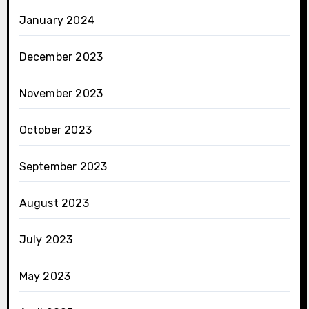
January 2024
December 2023
November 2023
October 2023
September 2023
August 2023
July 2023
May 2023