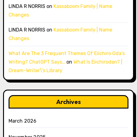
LINDA R NORRIS
on
Kassaboom Family | Name
Changes
LINDA R NORRIS
on
Kassaboom Family | Name
Changes
What Are The 3 Frequent Themes Of Eiichiro Oda’s
Writing? ChatGPT Says…
on
What Is Eiichirodan? |
Dream-Writer\’s Library
Archives
March 2026