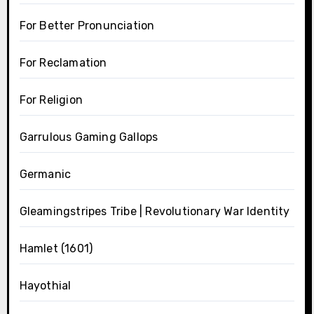
For Better Pronunciation
For Reclamation
For Religion
Garrulous Gaming Gallops
Germanic
Gleamingstripes Tribe | Revolutionary War Identity
Hamlet (1601)
Hayothial