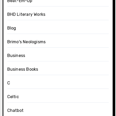
Beat-Em-Up
BHD Literary Works
Blog
Brimo's Neologisms
Business
Business Books
C
Celtic
Chatbot