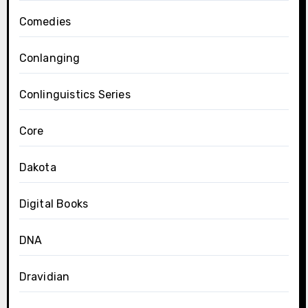
Comedies
Conlanging
Conlinguistics Series
Core
Dakota
Digital Books
DNA
Dravidian