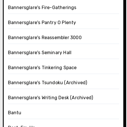
Bannersglare's Fire-Gatherings
Bannersglare's Pantry O Plenty
Bannersglare's Reassembler 3000
Bannersglare's Seminary Hall
Bannersglare's Tinkering Space
Bannersglare's Tsundoku (Archived)
Bannersglare's Writing Desk (Archived)
Bantu