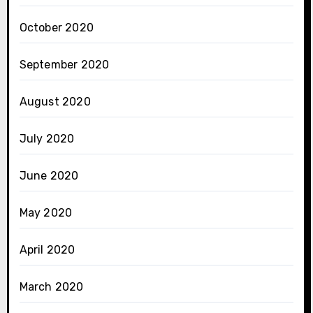
October 2020
September 2020
August 2020
July 2020
June 2020
May 2020
April 2020
March 2020