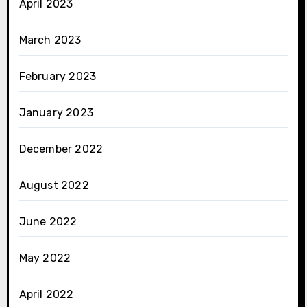
April 2023
March 2023
February 2023
January 2023
December 2022
August 2022
June 2022
May 2022
April 2022