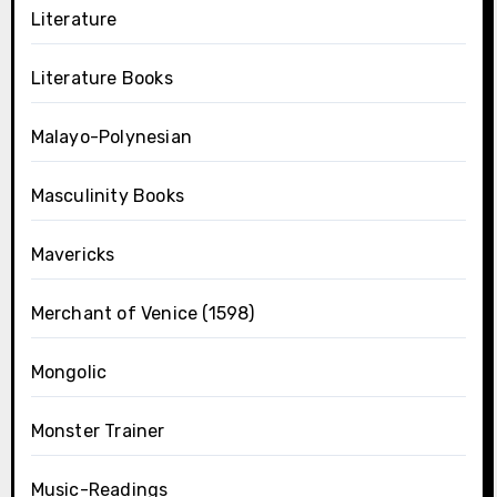
Literature
Literature Books
Malayo-Polynesian
Masculinity Books
Mavericks
Merchant of Venice (1598)
Mongolic
Monster Trainer
Music-Readings