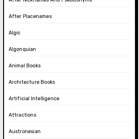
After Placenames
Algic
Algonquian
Animal Books
Architecture Books
Artificial Intelligence
Attractions
Austronesian