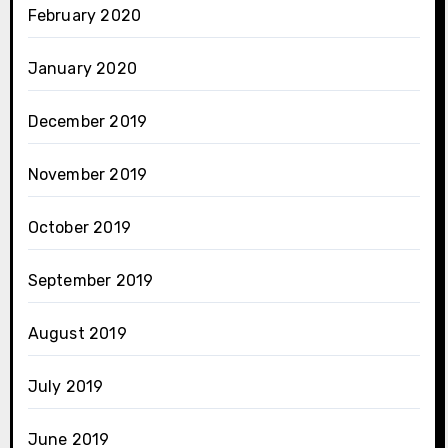
February 2020
January 2020
December 2019
November 2019
October 2019
September 2019
August 2019
July 2019
June 2019