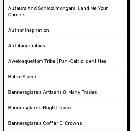
Auteurs And Schlockmongers, Lend Me Your
Careers!
Author Inspiration
Autobiographies
Awelosquetlom Tribe | Pan-Celtic Identities
Balto-Slavic
Bannersglare's Artisans O' Many Trades
Bannersglare's Bright Fame
Bannersglare's Coffer O' Crowns