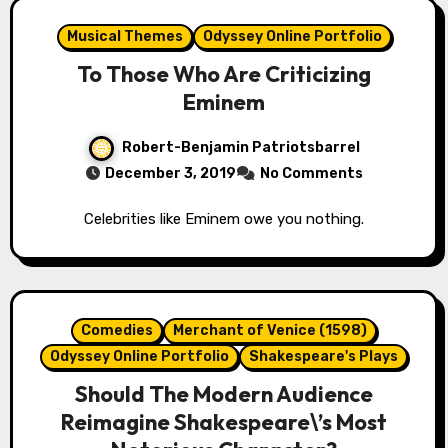
Musical Themes
Odyssey Online Portfolio
To Those Who Are Criticizing
Eminem
Robert-Benjamin Patriotsbarrel
December 3, 2019
No Comments
Celebrities like Eminem owe you nothing.
Comedies
Merchant of Venice (1598)
Odyssey Online Portfolio
Shakespeare's Plays
Should The Modern Audience
Reimagine Shakespeare\’s Most