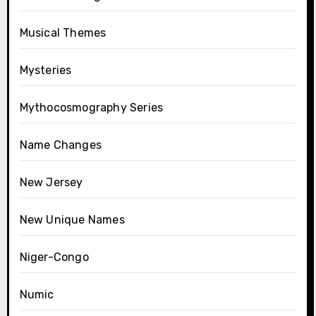
Musical Themes
Mysteries
Mythocosmography Series
Name Changes
New Jersey
New Unique Names
Niger-Congo
Numic