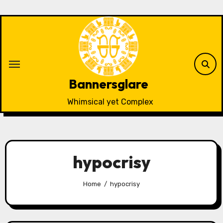
Skip
to
content
Bannersglare
Whimsical yet Complex
hypocrisy
Home
hypocrisy