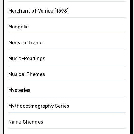
Merchant of Venice (1598)
Mongolic
Monster Trainer
Music-Readings
Musical Themes
Mysteries
Mythocosmography Series
Name Changes