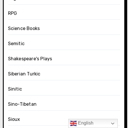
RPG
Science Books
Semitic
Shakespeare's Plays
Siberian Turkic
Sinitic
Sino-Tibetan
Sioux
English