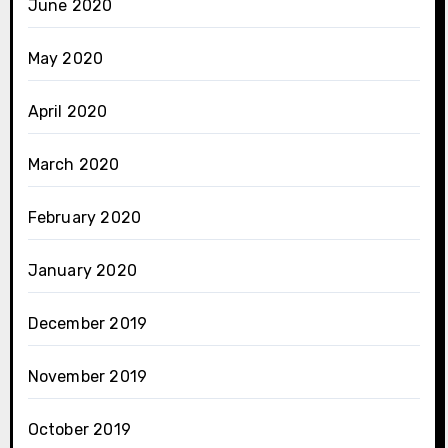
June 2020
May 2020
April 2020
March 2020
February 2020
January 2020
December 2019
November 2019
October 2019