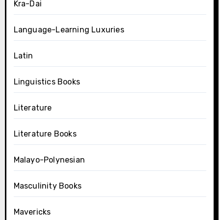
Kra-Dai
Language-Learning Luxuries
Latin
Linguistics Books
Literature
Literature Books
Malayo-Polynesian
Masculinity Books
Mavericks