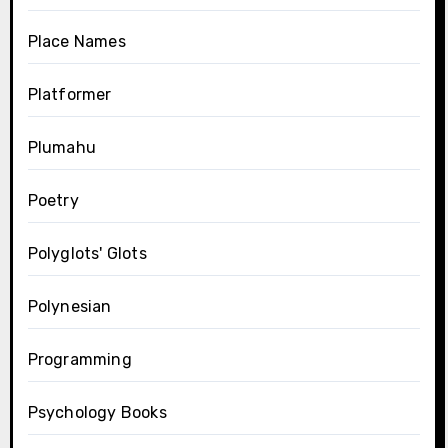
Place Names
Platformer
Plumahu
Poetry
Polyglots' Glots
Polynesian
Programming
Psychology Books