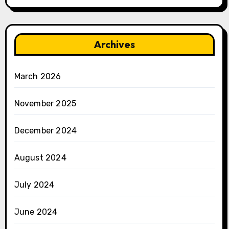
Archives
March 2026
November 2025
December 2024
August 2024
July 2024
June 2024