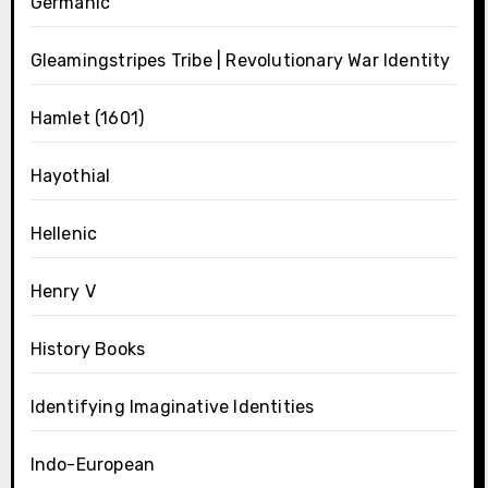
Germanic
Gleamingstripes Tribe | Revolutionary War Identity
Hamlet (1601)
Hayothial
Hellenic
Henry V
History Books
Identifying Imaginative Identities
Indo-European