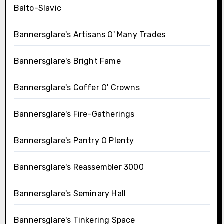
Balto-Slavic
Bannersglare's Artisans O' Many Trades
Bannersglare's Bright Fame
Bannersglare's Coffer O' Crowns
Bannersglare's Fire-Gatherings
Bannersglare's Pantry O Plenty
Bannersglare's Reassembler 3000
Bannersglare's Seminary Hall
Bannersglare's Tinkering Space