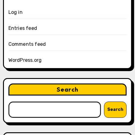
Log in
Entries feed
Comments feed
WordPress.org
Search
Search