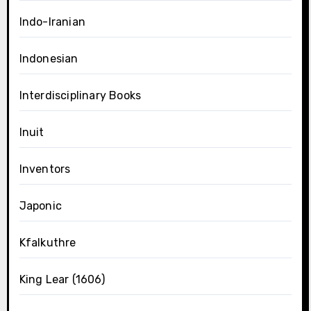
Indo-Iranian
Indonesian
Interdisciplinary Books
Inuit
Inventors
Japonic
Kfalkuthre
King Lear (1606)