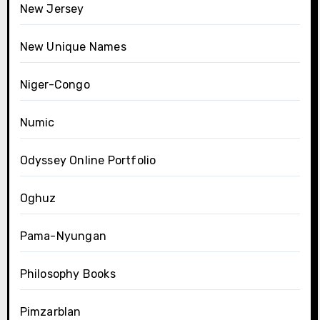
New Jersey
New Unique Names
Niger-Congo
Numic
Odyssey Online Portfolio
Oghuz
Pama-Nyungan
Philosophy Books
Pimzarblan