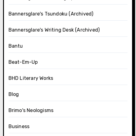
Bannersglare's Tsundoku (Archived)
Bannersglare's Writing Desk (Archived)
Bantu
Beat-Em-Up
BHD Literary Works
Blog
Brimo's Neologisms
Business