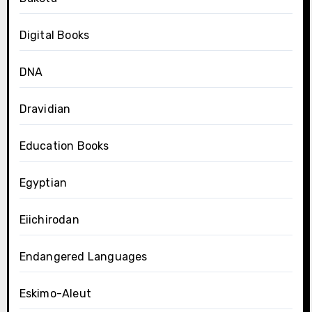
Digital Books
DNA
Dravidian
Education Books
Egyptian
Eiichirodan
Endangered Languages
Eskimo-Aleut