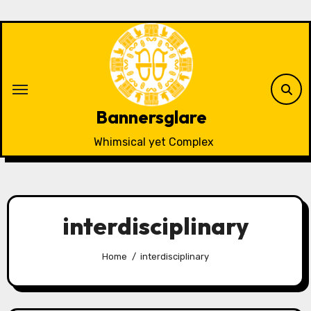
Skip
to
content
Bannersglare
Whimsical yet Complex
interdisciplinary
Home
interdisciplinary