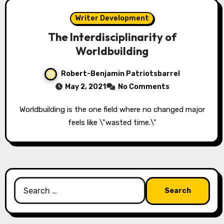
Writer Development
The Interdisciplinarity of
Worldbuilding
Robert-Benjamin Patriotsbarrel
May 2, 2021
No Comments
Worldbuilding is the one field where no changed major
feels like \"wasted time.\"
Search
for: