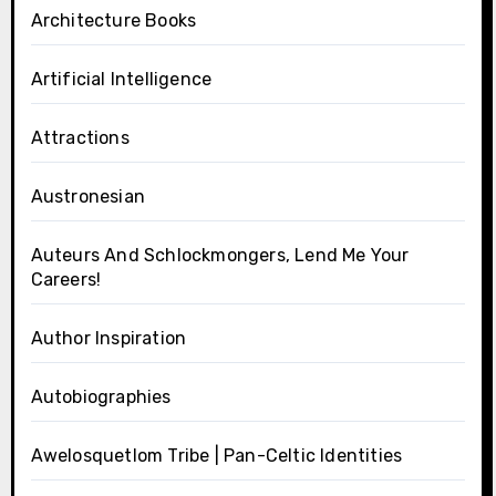
Architecture Books
Artificial Intelligence
Attractions
Austronesian
Auteurs And Schlockmongers, Lend Me Your
Careers!
Author Inspiration
Autobiographies
Awelosquetlom Tribe | Pan-Celtic Identities