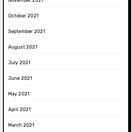
November 2021
October 2021
September 2021
August 2021
July 2021
June 2021
May 2021
April 2021
March 2021