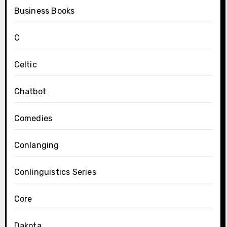
Business Books
C
Celtic
Chatbot
Comedies
Conlanging
Conlinguistics Series
Core
Dakota