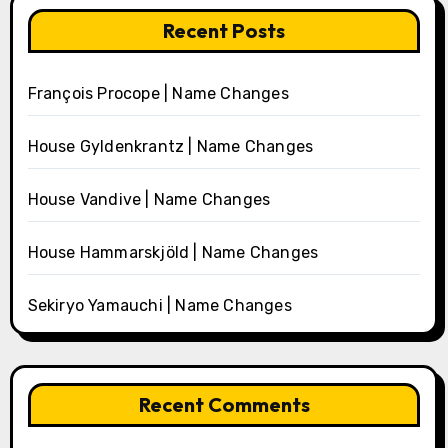
Recent Posts
François Procope | Name Changes
House Gyldenkrantz | Name Changes
House Vandive | Name Changes
House Hammarskjöld | Name Changes
Sekiryo Yamauchi | Name Changes
Recent Comments