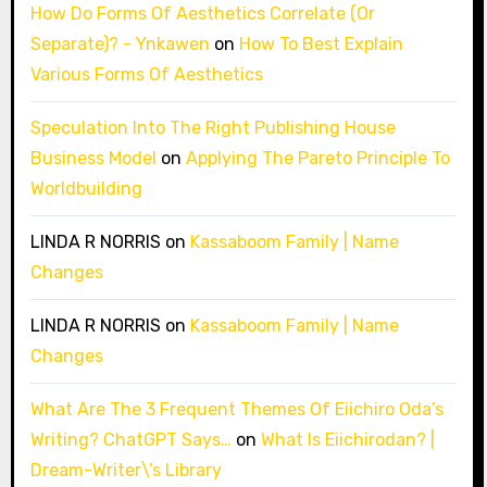
How Do Forms Of Aesthetics Correlate (Or
Separate)? - Ynkawen
on
How To Best Explain
Various Forms Of Aesthetics
Speculation Into The Right Publishing House
Business Model
on
Applying The Pareto Principle To
Worldbuilding
LINDA R NORRIS
on
Kassaboom Family | Name
Changes
LINDA R NORRIS
on
Kassaboom Family | Name
Changes
What Are The 3 Frequent Themes Of Eiichiro Oda’s
Writing? ChatGPT Says…
on
What Is Eiichirodan? |
Dream-Writer\’s Library