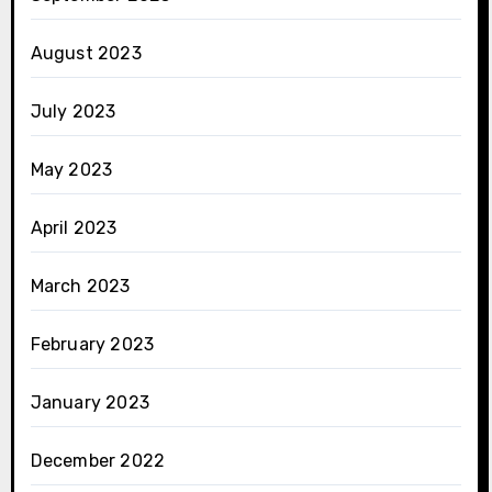
August 2023
July 2023
May 2023
April 2023
March 2023
February 2023
January 2023
December 2022