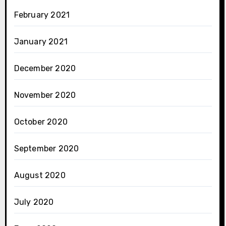
February 2021
January 2021
December 2020
November 2020
October 2020
September 2020
August 2020
July 2020