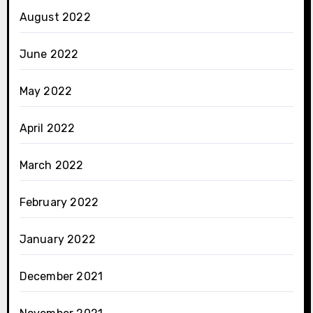
August 2022
June 2022
May 2022
April 2022
March 2022
February 2022
January 2022
December 2021