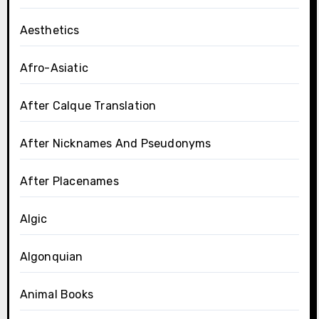
Aesthetics
Afro-Asiatic
After Calque Translation
After Nicknames And Pseudonyms
After Placenames
Algic
Algonquian
Animal Books