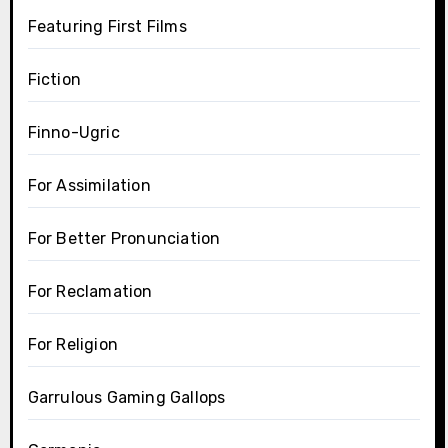
Featuring First Films
Fiction
Finno-Ugric
For Assimilation
For Better Pronunciation
For Reclamation
For Religion
Garrulous Gaming Gallops