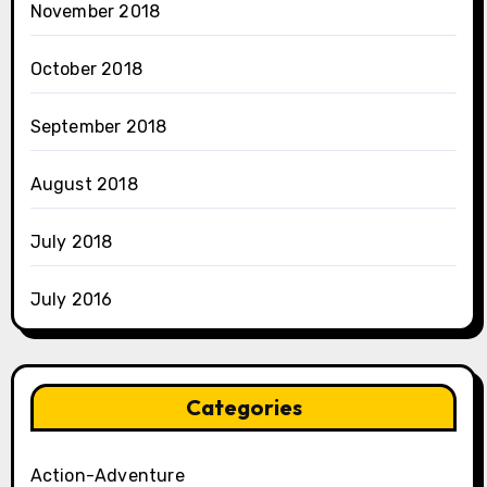
November 2018
October 2018
September 2018
August 2018
July 2018
July 2016
Categories
Action-Adventure