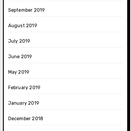
September 2019
August 2019
July 2019
June 2019
May 2019
February 2019
January 2019
December 2018