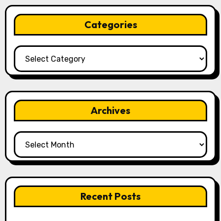
Categories
Categories
Archives
Archives
Recent Posts