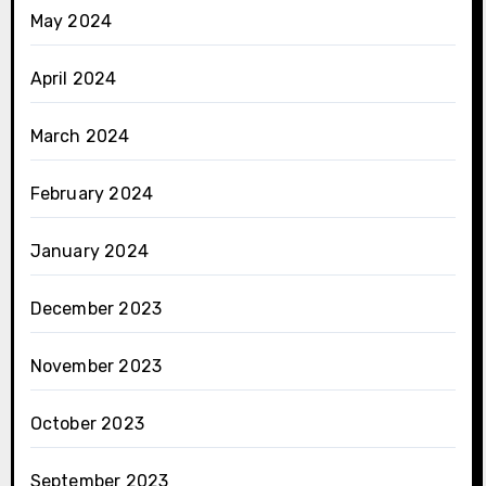
May 2024
April 2024
March 2024
February 2024
January 2024
December 2023
November 2023
October 2023
September 2023