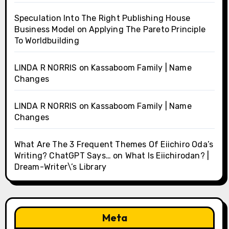
Speculation Into The Right Publishing House
Business Model
on
Applying The Pareto Principle
To Worldbuilding
LINDA R NORRIS
on
Kassaboom Family | Name
Changes
LINDA R NORRIS
on
Kassaboom Family | Name
Changes
What Are The 3 Frequent Themes Of Eiichiro Oda’s
Writing? ChatGPT Says…
on
What Is Eiichirodan? |
Dream-Writer\’s Library
Meta