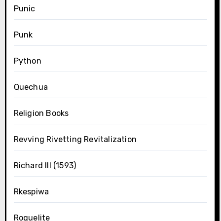
Punic
Punk
Python
Quechua
Religion Books
Revving Rivetting Revitalization
Richard III (1593)
Rkespiwa
Roguelite