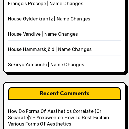
François Procope | Name Changes
House Gyldenkrantz | Name Changes
House Vandive | Name Changes
House Hammarskjöld | Name Changes
Sekiryo Yamauchi | Name Changes
Recent Comments
How Do Forms Of Aesthetics Correlate (Or
Separate)? - Ynkawen
on
How To Best Explain
Various Forms Of Aesthetics