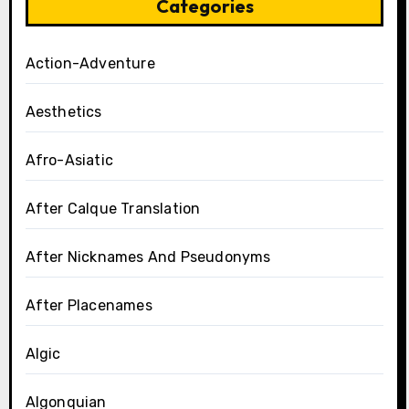
Categories
Action-Adventure
Aesthetics
Afro-Asiatic
After Calque Translation
After Nicknames And Pseudonyms
After Placenames
Algic
Algonquian