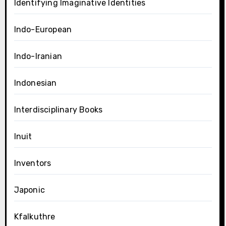
Identifying Imaginative Identities
Indo-European
Indo-Iranian
Indonesian
Interdisciplinary Books
Inuit
Inventors
Japonic
Kfalkuthre