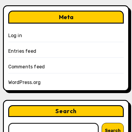
Meta
Log in
Entries feed
Comments feed
WordPress.org
Search
Search