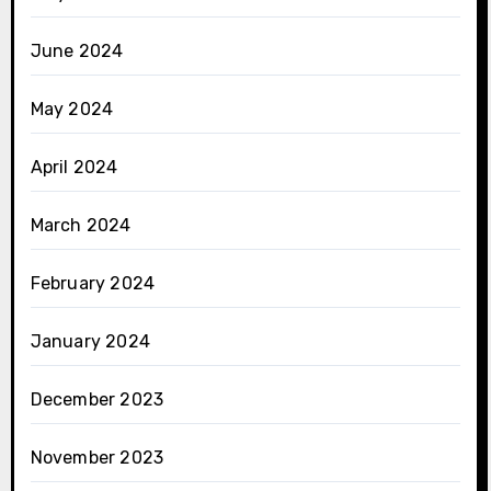
June 2024
May 2024
April 2024
March 2024
February 2024
January 2024
December 2023
November 2023