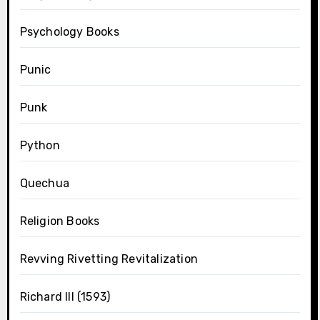
Psychology Books
Punic
Punk
Python
Quechua
Religion Books
Revving Rivetting Revitalization
Richard III (1593)