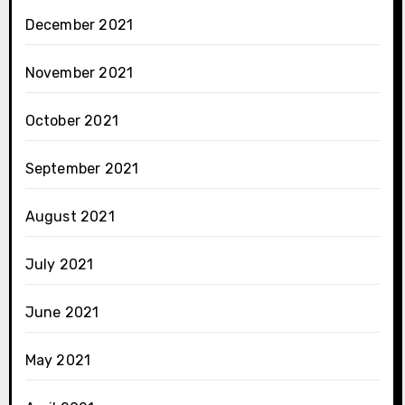
December 2021
November 2021
October 2021
September 2021
August 2021
July 2021
June 2021
May 2021