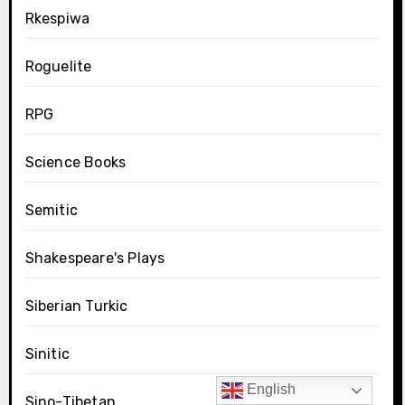
Rkespiwa
Roguelite
RPG
Science Books
Semitic
Shakespeare's Plays
Siberian Turkic
Sinitic
English
Sino-Tibetan