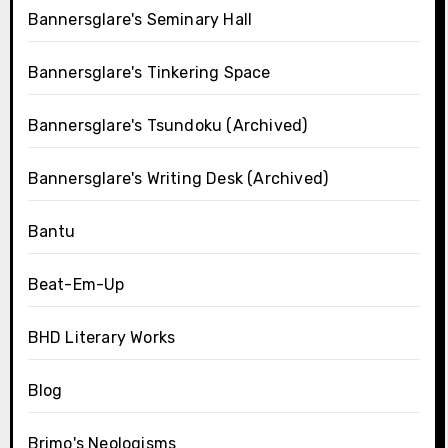
Bannersglare's Seminary Hall
Bannersglare's Tinkering Space
Bannersglare's Tsundoku (Archived)
Bannersglare's Writing Desk (Archived)
Bantu
Beat-Em-Up
BHD Literary Works
Blog
Brimo's Neologisms