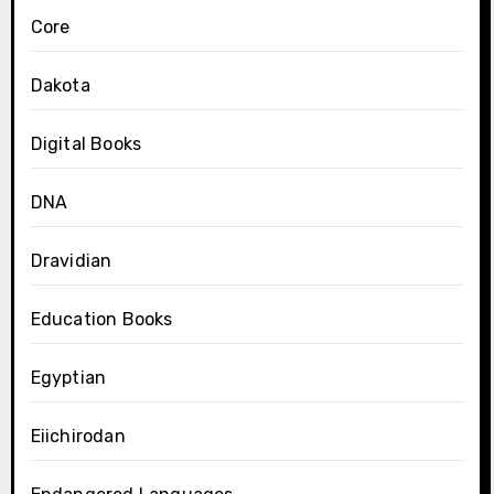
Core
Dakota
Digital Books
DNA
Dravidian
Education Books
Egyptian
Eiichirodan