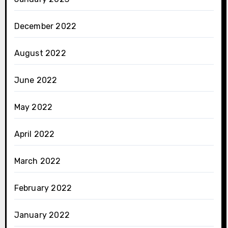
December 2022
August 2022
June 2022
May 2022
April 2022
March 2022
February 2022
January 2022