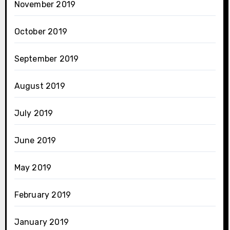
November 2019
October 2019
September 2019
August 2019
July 2019
June 2019
May 2019
February 2019
January 2019