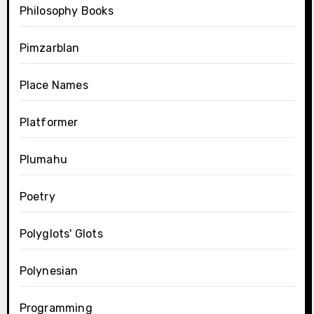
Philosophy Books
Pimzarblan
Place Names
Platformer
Plumahu
Poetry
Polyglots' Glots
Polynesian
Programming