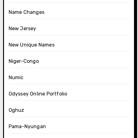
Name Changes
New Jersey
New Unique Names
Niger-Congo
Numic
Odyssey Online Portfolio
Oghuz
Pama-Nyungan