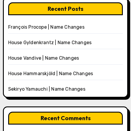
Recent Posts
François Procope | Name Changes
House Gyldenkrantz | Name Changes
House Vandive | Name Changes
House Hammarskjöld | Name Changes
Sekiryo Yamauchi | Name Changes
Recent Comments