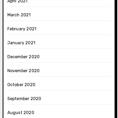
April 2021
March 2021
February 2021
January 2021
December 2020
November 2020
October 2020
September 2020
August 2020