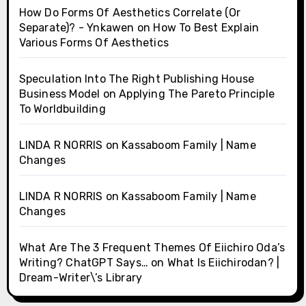
How Do Forms Of Aesthetics Correlate (Or
Separate)? - Ynkawen
on
How To Best Explain
Various Forms Of Aesthetics
Speculation Into The Right Publishing House
Business Model
on
Applying The Pareto Principle
To Worldbuilding
LINDA R NORRIS
on
Kassaboom Family | Name
Changes
LINDA R NORRIS
on
Kassaboom Family | Name
Changes
What Are The 3 Frequent Themes Of Eiichiro Oda’s
Writing? ChatGPT Says…
on
What Is Eiichirodan? |
Dream-Writer\’s Library