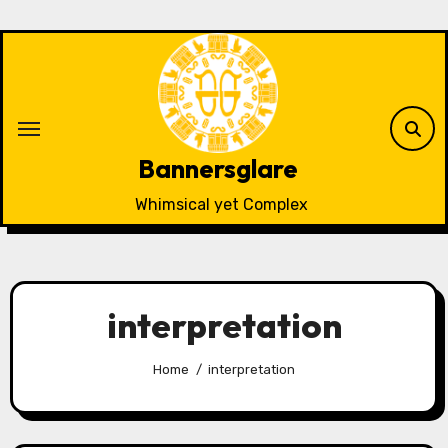
Skip
to
content
Bannersglare
Whimsical yet Complex
interpretation
Home
interpretation