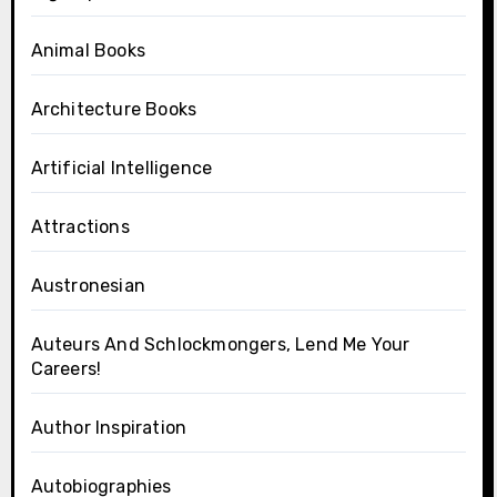
Animal Books
Architecture Books
Artificial Intelligence
Attractions
Austronesian
Auteurs And Schlockmongers, Lend Me Your
Careers!
Author Inspiration
Autobiographies