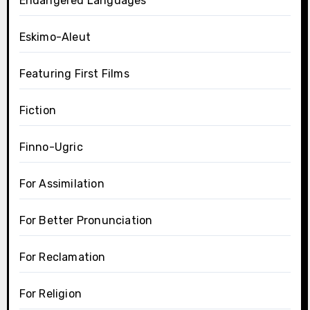
Endangered Languages
Eskimo-Aleut
Featuring First Films
Fiction
Finno-Ugric
For Assimilation
For Better Pronunciation
For Reclamation
For Religion