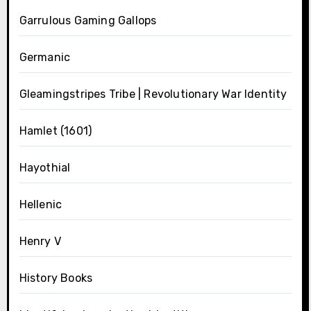
Garrulous Gaming Gallops
Germanic
Gleamingstripes Tribe | Revolutionary War Identity
Hamlet (1601)
Hayothial
Hellenic
Henry V
History Books