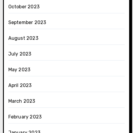
October 2023
September 2023
August 2023
July 2023
May 2023
April 2023
March 2023
February 2023
January 2023