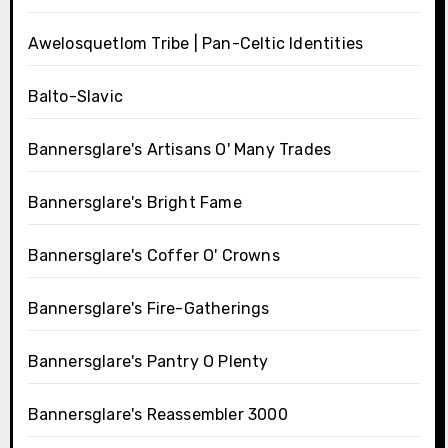
Awelosquetlom Tribe | Pan-Celtic Identities
Balto-Slavic
Bannersglare's Artisans O' Many Trades
Bannersglare's Bright Fame
Bannersglare's Coffer O' Crowns
Bannersglare's Fire-Gatherings
Bannersglare's Pantry O Plenty
Bannersglare's Reassembler 3000