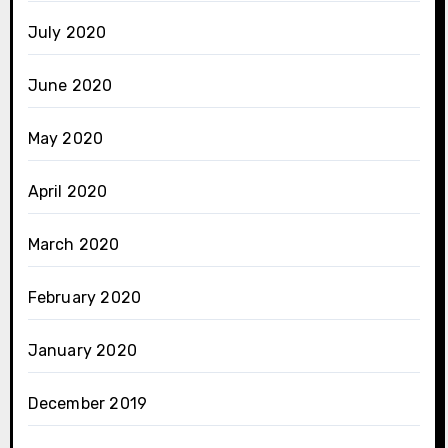
July 2020
June 2020
May 2020
April 2020
March 2020
February 2020
January 2020
December 2019