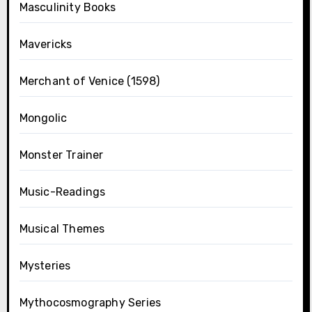
Masculinity Books
Mavericks
Merchant of Venice (1598)
Mongolic
Monster Trainer
Music-Readings
Musical Themes
Mysteries
Mythocosmography Series