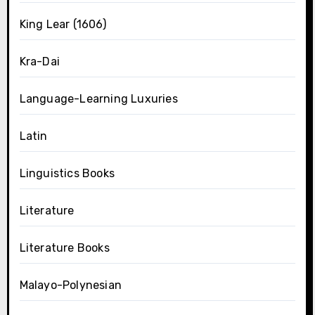
King Lear (1606)
Kra-Dai
Language-Learning Luxuries
Latin
Linguistics Books
Literature
Literature Books
Malayo-Polynesian