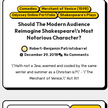
Comedies
Merchant of Venice (1598)
Odyssey Online Portfolio
Shakespeare's Plays
Should The Modern Audience
Reimagine Shakespeare\’s Most
Notorious Character?
Robert-Benjamin Patriotsbarrel
December 29, 2018
No Comments
\"Hath not a Jew...warmed and cooled by the same
winter and summer as a Christian is?\" - \"The
Merchant of Venice,\" Act III.1
Search