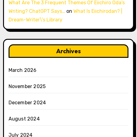
What Are The 3 Frequent Themes Of Eiichiro Oda’s
Writing? ChatGPT Says…
on
What Is Eiichirodan? |
Dream-Writer\’s Library
Archives
March 2026
November 2025
December 2024
August 2024
July 2024