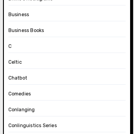
Business
Business Books
C
Celtic
Chatbot
Comedies
Conlanging
Conlinguistics Series