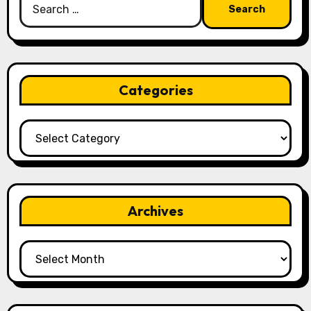
for:
Categories
Categories
Archives
Archives