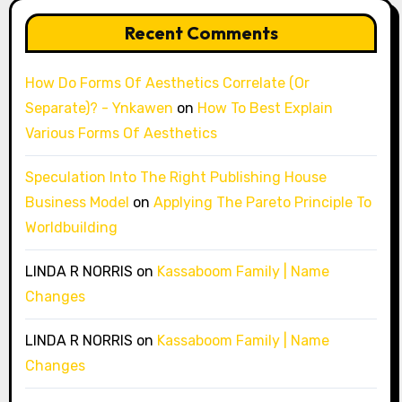
Recent Comments
How Do Forms Of Aesthetics Correlate (Or
Separate)? - Ynkawen
on
How To Best Explain
Various Forms Of Aesthetics
Speculation Into The Right Publishing House
Business Model
on
Applying The Pareto Principle To
Worldbuilding
LINDA R NORRIS
on
Kassaboom Family | Name
Changes
LINDA R NORRIS
on
Kassaboom Family | Name
Changes