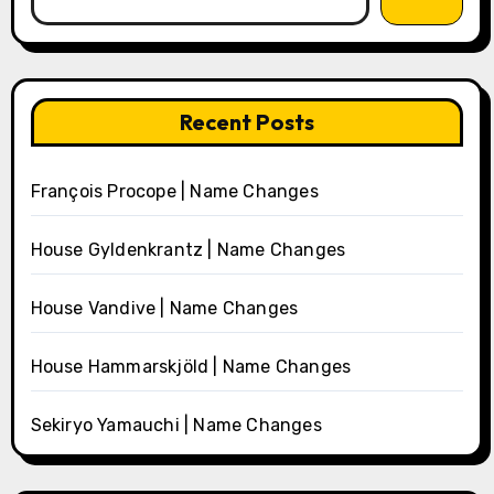
Recent Posts
François Procope | Name Changes
House Gyldenkrantz | Name Changes
House Vandive | Name Changes
House Hammarskjöld | Name Changes
Sekiryo Yamauchi | Name Changes