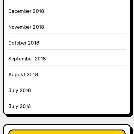
December 2018
November 2018
October 2018
September 2018
August 2018
July 2018
July 2016