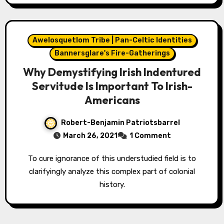
Awelosquetlom Tribe | Pan-Celtic Identities
Bannersglare's Fire-Gatherings
Why Demystifying Irish Indentured
Servitude Is Important To Irish-
Americans
Robert-Benjamin Patriotsbarrel
March 26, 2021
1 Comment
To cure ignorance of this understudied field is to
clarifyingly analyze this complex part of colonial
history.