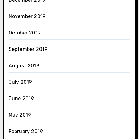
November 2019
October 2019
September 2019
August 2019
July 2019
June 2019
May 2019
February 2019