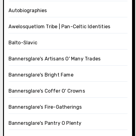
Autobiographies
Awelosquetlom Tribe | Pan-Celtic Identities
Balto-Slavic
Bannersglare's Artisans O' Many Trades
Bannersglare's Bright Fame
Bannersglare's Coffer O' Crowns
Bannersglare's Fire-Gatherings
Bannersglare's Pantry O Plenty