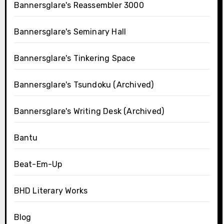
Bannersglare's Reassembler 3000
Bannersglare's Seminary Hall
Bannersglare's Tinkering Space
Bannersglare's Tsundoku (Archived)
Bannersglare's Writing Desk (Archived)
Bantu
Beat-Em-Up
BHD Literary Works
Blog