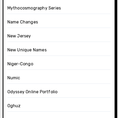
Mythocosmography Series
Name Changes
New Jersey
New Unique Names
Niger-Congo
Numic
Odyssey Online Portfolio
Oghuz