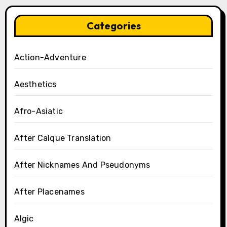
Categories
Action-Adventure
Aesthetics
Afro-Asiatic
After Calque Translation
After Nicknames And Pseudonyms
After Placenames
Algic