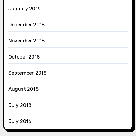
January 2019
December 2018
November 2018
October 2018
September 2018
August 2018
July 2018
July 2016