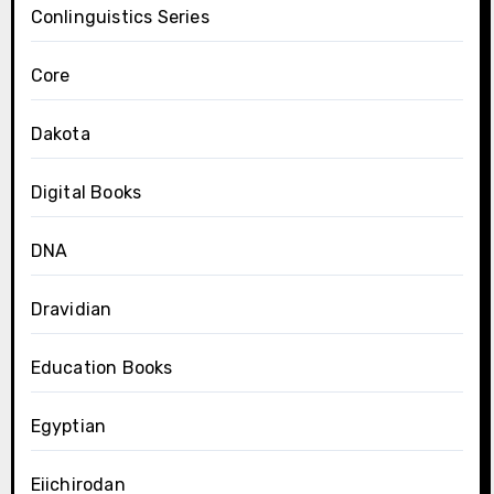
Conlinguistics Series
Core
Dakota
Digital Books
DNA
Dravidian
Education Books
Egyptian
Eiichirodan