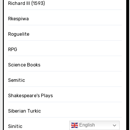
Richard III (1593)
Rkespiwa
Roguelite
RPG
Science Books
Semitic
Shakespeare's Plays
Siberian Turkic
English
Sinitic