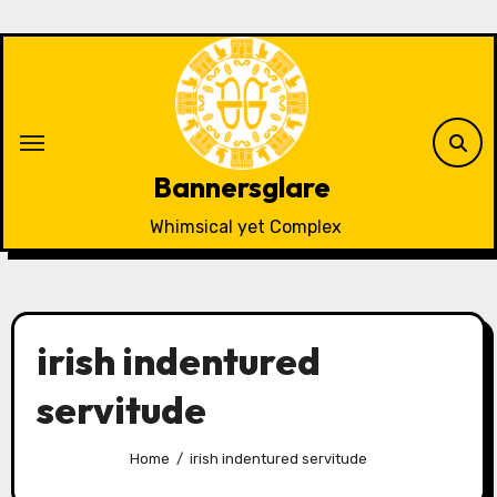
Skip
to
content
Bannersglare
Whimsical yet Complex
irish indentured
servitude
Home
irish indentured servitude