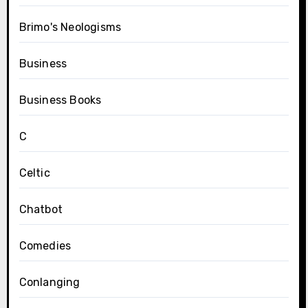
Brimo's Neologisms
Business
Business Books
C
Celtic
Chatbot
Comedies
Conlanging