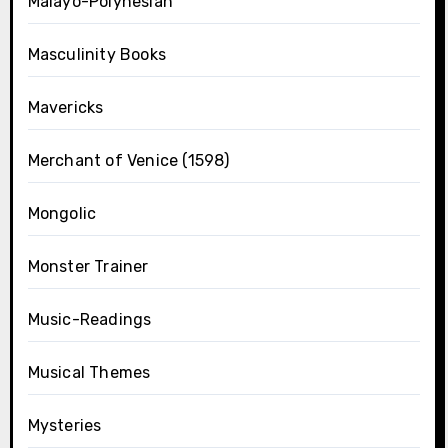
Malayo-Polynesian
Masculinity Books
Mavericks
Merchant of Venice (1598)
Mongolic
Monster Trainer
Music-Readings
Musical Themes
Mysteries