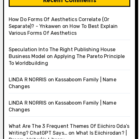
How Do Forms Of Aesthetics Correlate (Or
Separate)? - Ynkawen
on
How To Best Explain
Various Forms Of Aesthetics
Speculation Into The Right Publishing House
Business Model
on
Applying The Pareto Principle
To Worldbuilding
LINDA R NORRIS
on
Kassaboom Family | Name
Changes
LINDA R NORRIS
on
Kassaboom Family | Name
Changes
What Are The 3 Frequent Themes Of Eiichiro Oda’s
Writing? ChatGPT Says…
on
What Is Eiichirodan? |