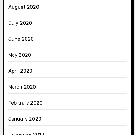
August 2020
July 2020
June 2020
May 2020
April 2020
March 2020
February 2020
January 2020
December 2019