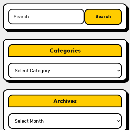
Search
for:
Categories
Categories
Archives
Archives