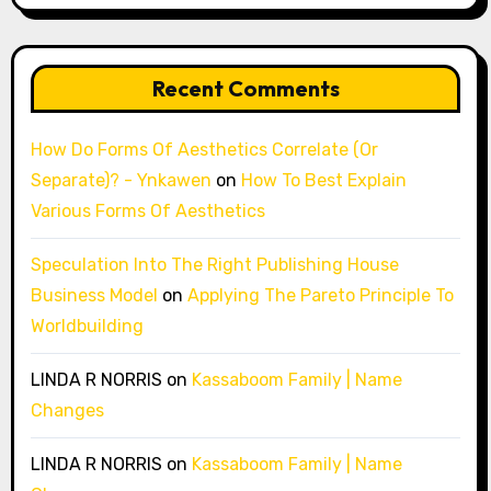
Recent Comments
How Do Forms Of Aesthetics Correlate (Or
Separate)? - Ynkawen
on
How To Best Explain
Various Forms Of Aesthetics
Speculation Into The Right Publishing House
Business Model
on
Applying The Pareto Principle To
Worldbuilding
LINDA R NORRIS
on
Kassaboom Family | Name
Changes
LINDA R NORRIS
on
Kassaboom Family | Name