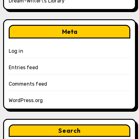
Dream-Writer\’s Library
Meta
Log in
Entries feed
Comments feed
WordPress.org
Search