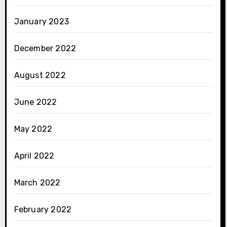
January 2023
December 2022
August 2022
June 2022
May 2022
April 2022
March 2022
February 2022