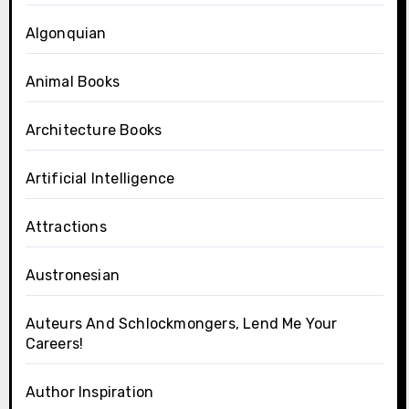
Algonquian
Animal Books
Architecture Books
Artificial Intelligence
Attractions
Austronesian
Auteurs And Schlockmongers, Lend Me Your
Careers!
Author Inspiration