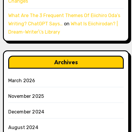
Changes
What Are The 3 Frequent Themes Of Eiichiro Oda’s
Writing? ChatGPT Says…
on
What Is Eiichirodan? |
Dream-Writer\’s Library
Archives
March 2026
November 2025
December 2024
August 2024