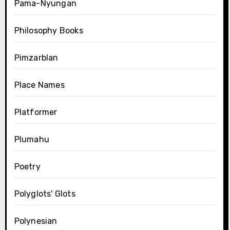
Pama-Nyungan
Philosophy Books
Pimzarblan
Place Names
Platformer
Plumahu
Poetry
Polyglots' Glots
Polynesian