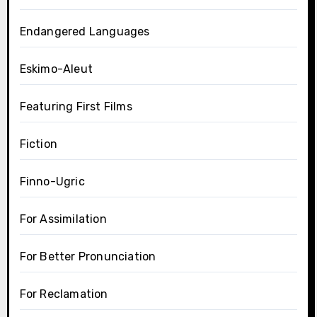
Endangered Languages
Eskimo-Aleut
Featuring First Films
Fiction
Finno-Ugric
For Assimilation
For Better Pronunciation
For Reclamation