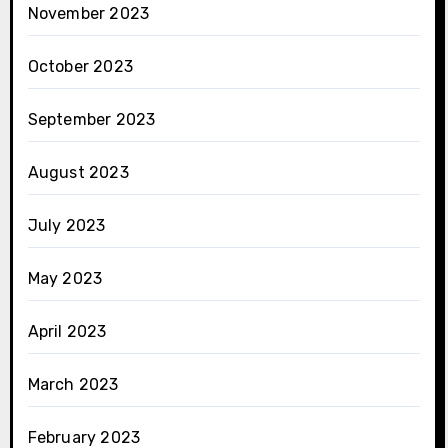
November 2023
October 2023
September 2023
August 2023
July 2023
May 2023
April 2023
March 2023
February 2023