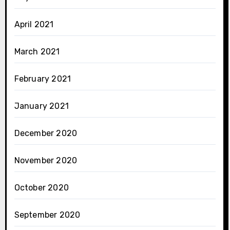
April 2021
March 2021
February 2021
January 2021
December 2020
November 2020
October 2020
September 2020