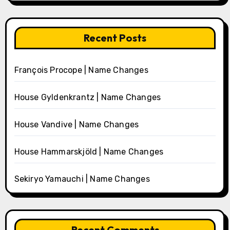
Recent Posts
François Procope | Name Changes
House Gyldenkrantz | Name Changes
House Vandive | Name Changes
House Hammarskjöld | Name Changes
Sekiryo Yamauchi | Name Changes
Recent Comments