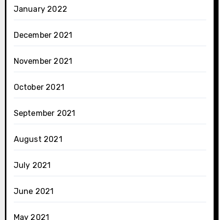
January 2022
December 2021
November 2021
October 2021
September 2021
August 2021
July 2021
June 2021
May 2021