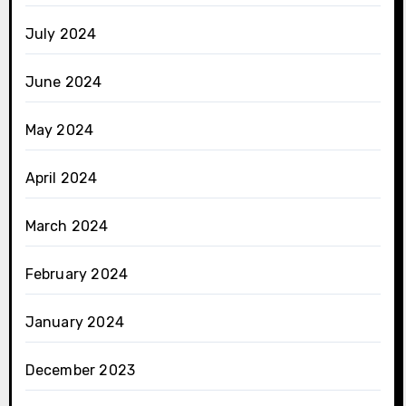
July 2024
June 2024
May 2024
April 2024
March 2024
February 2024
January 2024
December 2023