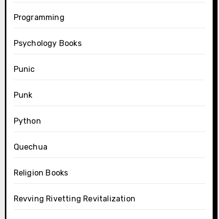
Programming
Psychology Books
Punic
Punk
Python
Quechua
Religion Books
Revving Rivetting Revitalization