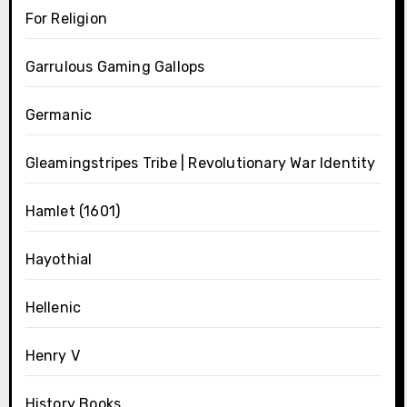
For Religion
Garrulous Gaming Gallops
Germanic
Gleamingstripes Tribe | Revolutionary War Identity
Hamlet (1601)
Hayothial
Hellenic
Henry V
History Books