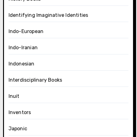
Identifying Imaginative Identities
Indo-European
Indo-Iranian
Indonesian
Interdisciplinary Books
Inuit
Inventors
Japonic