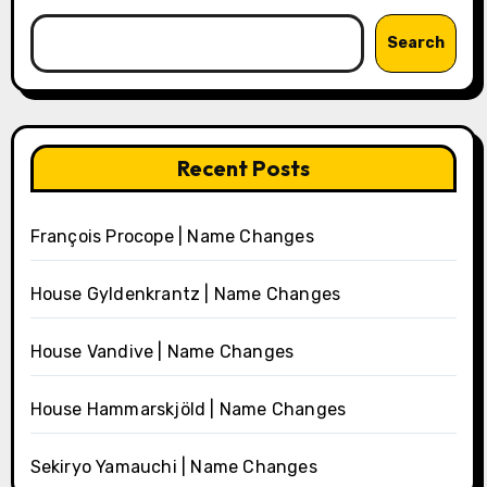
Search
Recent Posts
François Procope | Name Changes
House Gyldenkrantz | Name Changes
House Vandive | Name Changes
House Hammarskjöld | Name Changes
Sekiryo Yamauchi | Name Changes