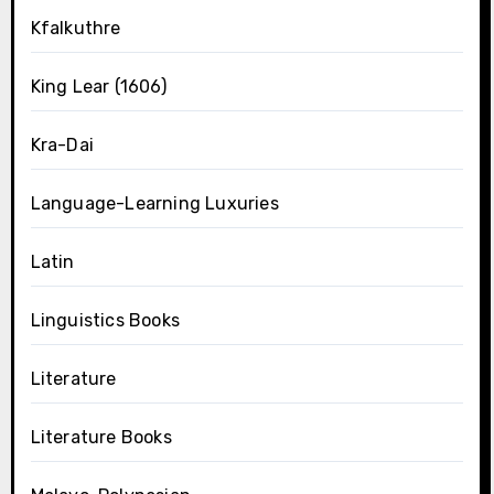
Kfalkuthre
King Lear (1606)
Kra-Dai
Language-Learning Luxuries
Latin
Linguistics Books
Literature
Literature Books