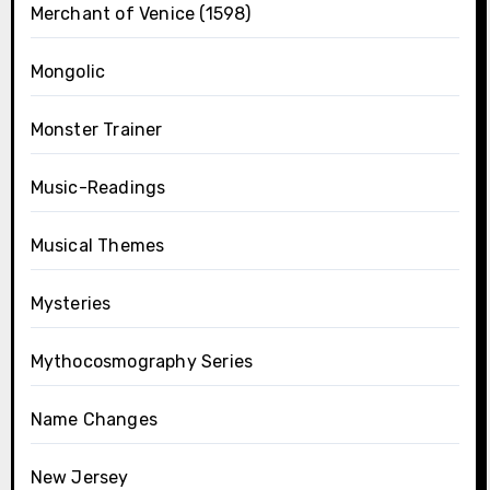
Merchant of Venice (1598)
Mongolic
Monster Trainer
Music-Readings
Musical Themes
Mysteries
Mythocosmography Series
Name Changes
New Jersey