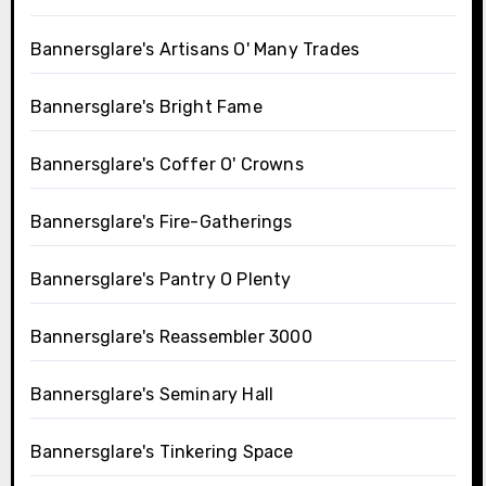
Bannersglare's Artisans O' Many Trades
Bannersglare's Bright Fame
Bannersglare's Coffer O' Crowns
Bannersglare's Fire-Gatherings
Bannersglare's Pantry O Plenty
Bannersglare's Reassembler 3000
Bannersglare's Seminary Hall
Bannersglare's Tinkering Space