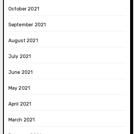
October 2021
September 2021
August 2021
July 2021
June 2021
May 2021
April 2021
March 2021