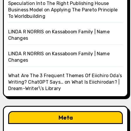
Speculation Into The Right Publishing House
Business Model
on
Applying The Pareto Principle
To Worldbuilding
LINDA R NORRIS
on
Kassaboom Family | Name
Changes
LINDA R NORRIS
on
Kassaboom Family | Name
Changes
What Are The 3 Frequent Themes Of Eiichiro Oda’s
Writing? ChatGPT Says…
on
What Is Eiichirodan? |
Dream-Writer\’s Library
Meta