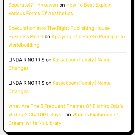
Separate)? - Ynkawen
on
How To Best Explain
Various Forms Of Aesthetics
Speculation Into The Right Publishing House
Business Model
on
Applying The Pareto Principle To
Worldbuilding
LINDA R NORRIS
on
Kassaboom Family | Name
Changes
LINDA R NORRIS
on
Kassaboom Family | Name
Changes
What Are The 3 Frequent Themes Of Eiichiro Oda’s
Writing? ChatGPT Says…
on
What Is Eiichirodan? |
Dream-Writer\’s Library