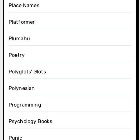
Place Names
Platformer
Plumahu
Poetry
Polyglots' Glots
Polynesian
Programming
Psychology Books
Punic