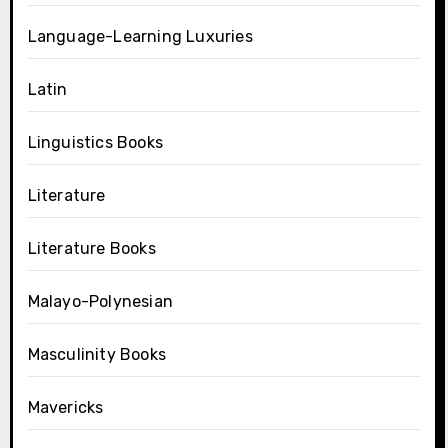
Language-Learning Luxuries
Latin
Linguistics Books
Literature
Literature Books
Malayo-Polynesian
Masculinity Books
Mavericks