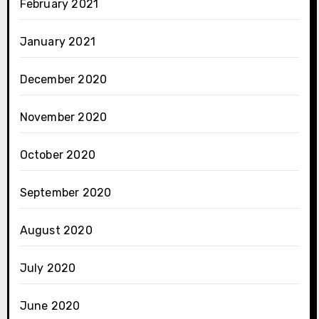
February 2021
January 2021
December 2020
November 2020
October 2020
September 2020
August 2020
July 2020
June 2020