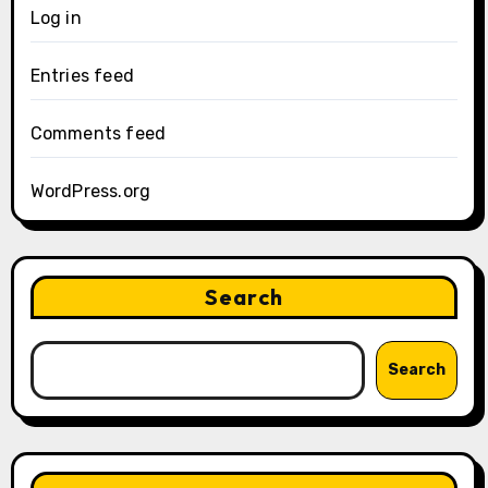
Log in
Entries feed
Comments feed
WordPress.org
Search
Search