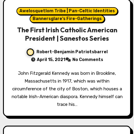
Awelosquetlom Tribe | Pan-Celtic Identities
Bannersglare's Fire-Gatherings
The First Irish Catholic American
President | Sanestos Series
Robert-Benjamin Patriotsbarrel
April 15, 2021
No Comments
John Fitzgerald Kennedy was born in Brookline,
Massachusetts in 1917, which was within
circumference of the city of Boston, which houses a
notable Irish-American diaspora. Kennedy himself can
trace his…