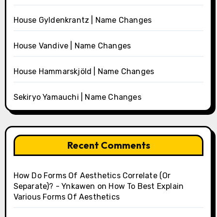
House Gyldenkrantz | Name Changes
House Vandive | Name Changes
House Hammarskjöld | Name Changes
Sekiryo Yamauchi | Name Changes
Recent Comments
How Do Forms Of Aesthetics Correlate (Or
Separate)? - Ynkawen
on
How To Best Explain
Various Forms Of Aesthetics