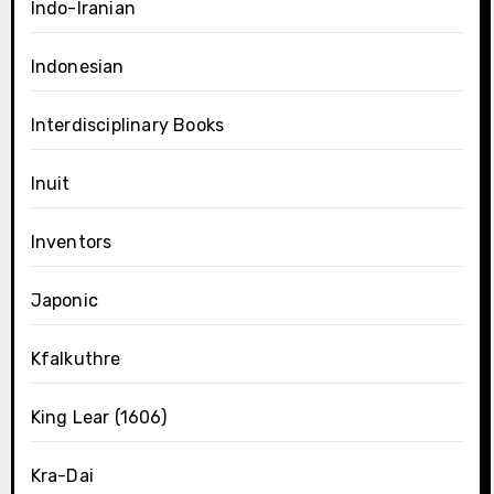
Indo-Iranian
Indonesian
Interdisciplinary Books
Inuit
Inventors
Japonic
Kfalkuthre
King Lear (1606)
Kra-Dai