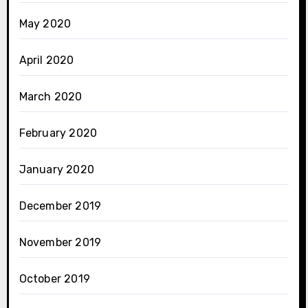
May 2020
April 2020
March 2020
February 2020
January 2020
December 2019
November 2019
October 2019