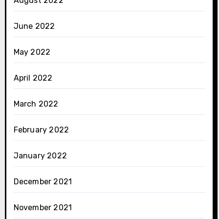
August 2022
June 2022
May 2022
April 2022
March 2022
February 2022
January 2022
December 2021
November 2021