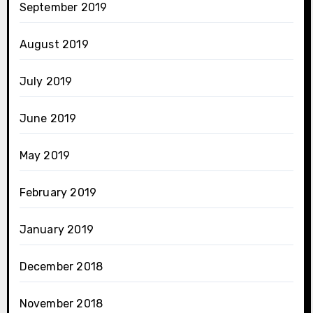
September 2019
August 2019
July 2019
June 2019
May 2019
February 2019
January 2019
December 2018
November 2018