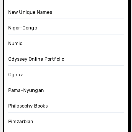
New Unique Names
Niger-Congo
Numic
Odyssey Online Portfolio
Oghuz
Pama-Nyungan
Philosophy Books
Pimzarblan