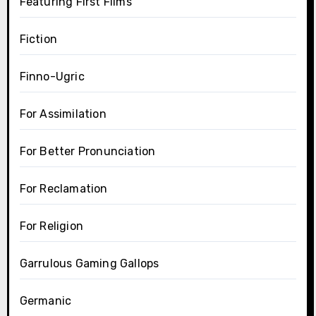
Featuring First Films
Fiction
Finno-Ugric
For Assimilation
For Better Pronunciation
For Reclamation
For Religion
Garrulous Gaming Gallops
Germanic