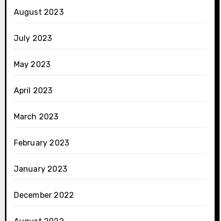
August 2023
July 2023
May 2023
April 2023
March 2023
February 2023
January 2023
December 2022