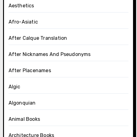
Aesthetics
Afro-Asiatic
After Calque Translation
After Nicknames And Pseudonyms
After Placenames
Algic
Algonquian
Animal Books
Architecture Books