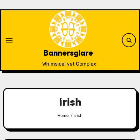
Skip
to
content
Bannersglare
Whimsical yet Complex
irish
Home
irish