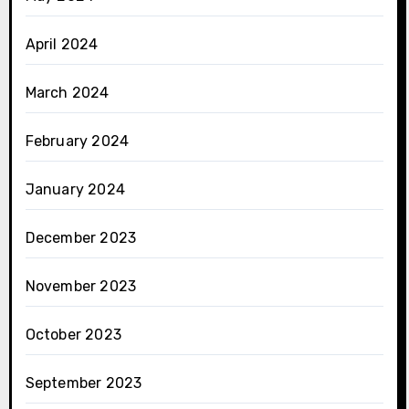
April 2024
March 2024
February 2024
January 2024
December 2023
November 2023
October 2023
September 2023