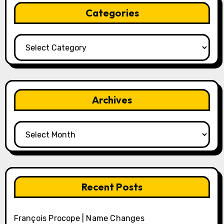
Categories
Categories
Archives
Archives
Recent Posts
François Procope | Name Changes