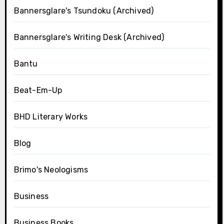
Bannersglare's Tsundoku (Archived)
Bannersglare's Writing Desk (Archived)
Bantu
Beat-Em-Up
BHD Literary Works
Blog
Brimo's Neologisms
Business
Business Books