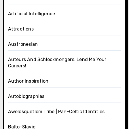
Artificial Intelligence
Attractions
Austronesian
Auteurs And Schlockmongers, Lend Me Your
Careers!
Author Inspiration
Autobiographies
Awelosquetlom Tribe | Pan-Celtic Identities
Balto-Slavic