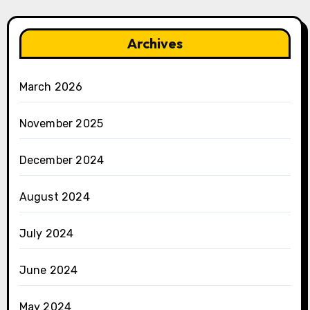
Archives
March 2026
November 2025
December 2024
August 2024
July 2024
June 2024
May 2024