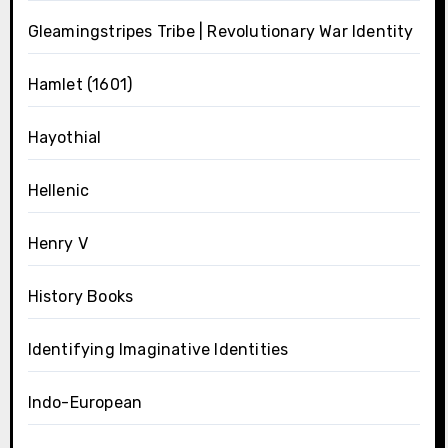
Gleamingstripes Tribe | Revolutionary War Identity
Hamlet (1601)
Hayothial
Hellenic
Henry V
History Books
Identifying Imaginative Identities
Indo-European