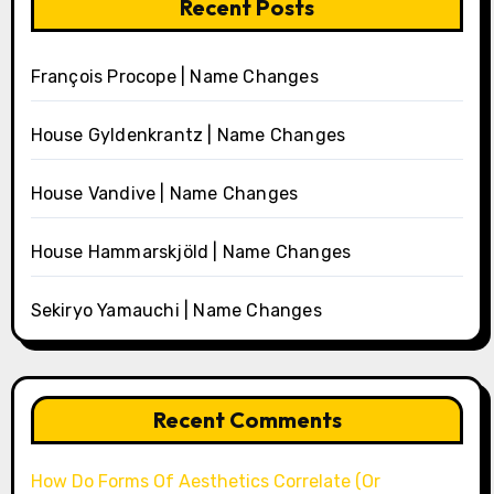
Recent Posts
François Procope | Name Changes
House Gyldenkrantz | Name Changes
House Vandive | Name Changes
House Hammarskjöld | Name Changes
Sekiryo Yamauchi | Name Changes
Recent Comments
How Do Forms Of Aesthetics Correlate (Or