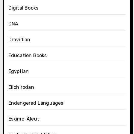
Digital Books
DNA
Dravidian
Education Books
Egyptian
Eiichirodan
Endangered Languages
Eskimo-Aleut