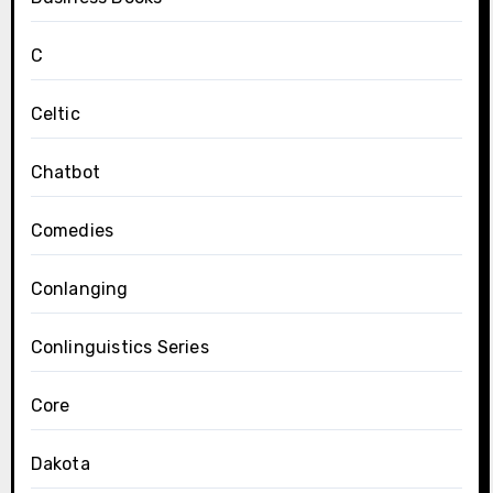
C
Celtic
Chatbot
Comedies
Conlanging
Conlinguistics Series
Core
Dakota