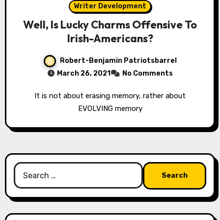
Writer Development
Well, Is Lucky Charms Offensive To
Irish-Americans?
Robert-Benjamin Patriotsbarrel
March 26, 2021
No Comments
It is not about erasing memory, rather about
EVOLVING memory
Search
for: