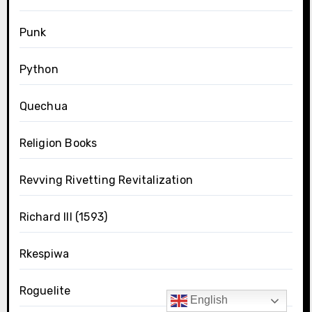
Punk
Python
Quechua
Religion Books
Revving Rivetting Revitalization
Richard III (1593)
Rkespiwa
Roguelite
English