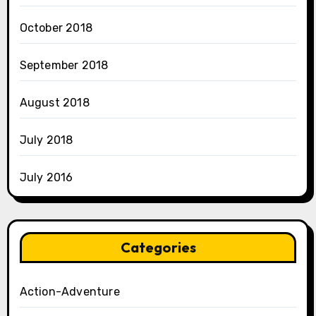
October 2018
September 2018
August 2018
July 2018
July 2016
Categories
Action-Adventure