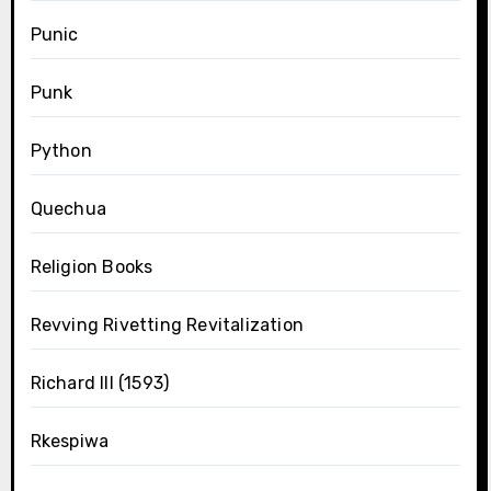
Punic
Punk
Python
Quechua
Religion Books
Revving Rivetting Revitalization
Richard III (1593)
Rkespiwa