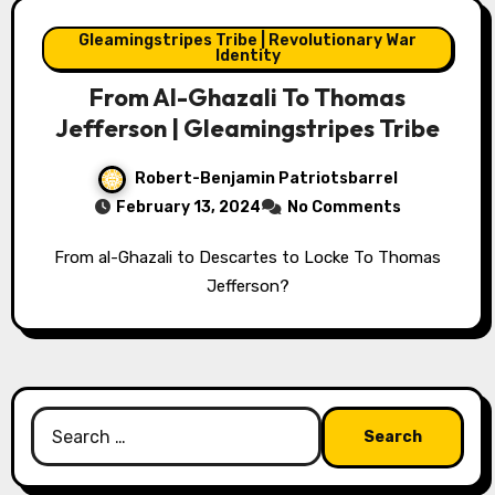
Gleamingstripes Tribe | Revolutionary War
Identity
From Al-Ghazali To Thomas
Jefferson | Gleamingstripes Tribe
Robert-Benjamin Patriotsbarrel
February 13, 2024
No Comments
From al-Ghazali to Descartes to Locke To Thomas
Jefferson?
Search
for: