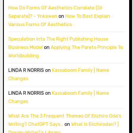
How Do Forms Of Aesthetics Correlate (Or
Separate)? - Ynkawen
on
How To Best Explain
Various Forms Of Aesthetics
Speculation Into The Right Publishing House
Business Model
on
Applying The Pareto Principle To
Worldbuilding
LINDA R NORRIS
on
Kassaboom Family | Name
Changes
LINDA R NORRIS
on
Kassaboom Family | Name
Changes
What Are The 3 Frequent Themes Of Eiichiro Oda’s
Writing? ChatGPT Says…
on
What Is Eiichirodan? |
Dream-Writer\’s Library