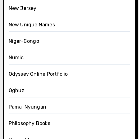
New Jersey
New Unique Names
Niger-Congo
Numic
Odyssey Online Portfolio
Oghuz
Pama-Nyungan
Philosophy Books