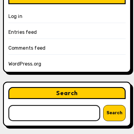
Log in
Entries feed
Comments feed
WordPress.org
Search
Search