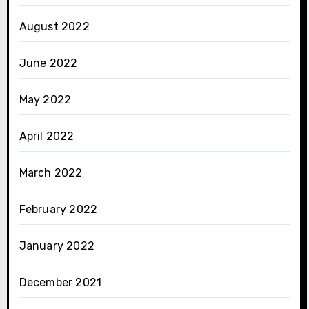
August 2022
June 2022
May 2022
April 2022
March 2022
February 2022
January 2022
December 2021