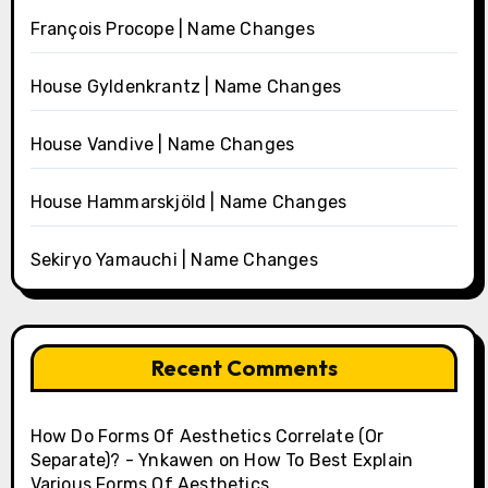
François Procope | Name Changes
House Gyldenkrantz | Name Changes
House Vandive | Name Changes
House Hammarskjöld | Name Changes
Sekiryo Yamauchi | Name Changes
Recent Comments
How Do Forms Of Aesthetics Correlate (Or
Separate)? - Ynkawen
on
How To Best Explain
Various Forms Of Aesthetics