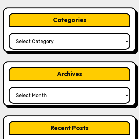
Categories
Categories
Archives
Archives
Recent Posts