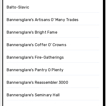
Balto-Slavic
Bannersglare's Artisans O' Many Trades
Bannersglare's Bright Fame
Bannersglare's Coffer O' Crowns
Bannersglare's Fire-Gatherings
Bannersglare's Pantry O Plenty
Bannersglare's Reassembler 3000
Bannersglare's Seminary Hall