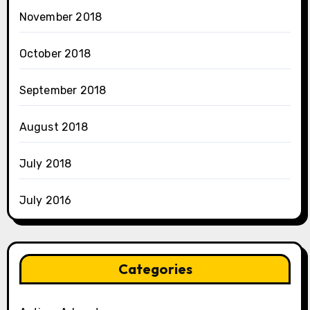
November 2018
October 2018
September 2018
August 2018
July 2018
July 2016
Categories