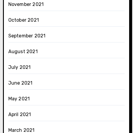
November 2021
October 2021
September 2021
August 2021
July 2021
June 2021
May 2021
April 2021
March 2021