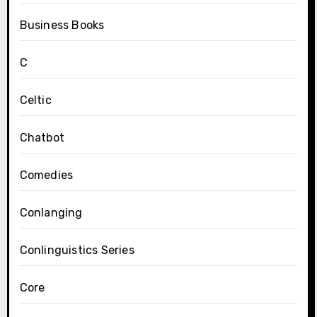
Business Books
C
Celtic
Chatbot
Comedies
Conlanging
Conlinguistics Series
Core