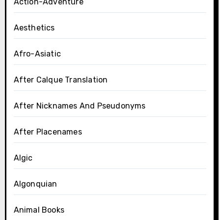
Action-Adventure
Aesthetics
Afro-Asiatic
After Calque Translation
After Nicknames And Pseudonyms
After Placenames
Algic
Algonquian
Animal Books