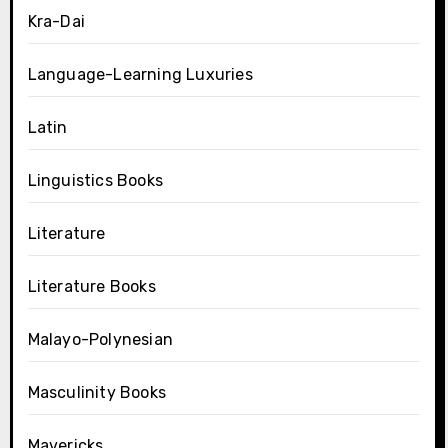
Kra-Dai
Language-Learning Luxuries
Latin
Linguistics Books
Literature
Literature Books
Malayo-Polynesian
Masculinity Books
Mavericks