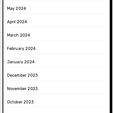
May 2024
April 2024
March 2024
February 2024
January 2024
December 2023
November 2023
October 2023