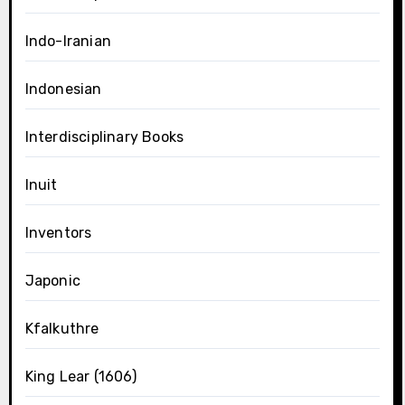
Indo-Iranian
Indonesian
Interdisciplinary Books
Inuit
Inventors
Japonic
Kfalkuthre
King Lear (1606)