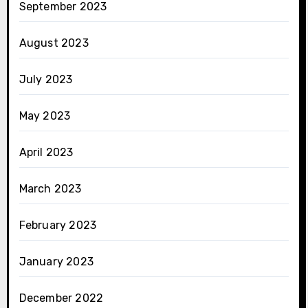
September 2023
August 2023
July 2023
May 2023
April 2023
March 2023
February 2023
January 2023
December 2022