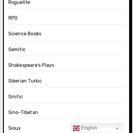
Roguelite
RPG
Science Books
Semitic
Shakespeare's Plays
Siberian Turkic
Sinitic
Sino-Tibetan
Sioux
English