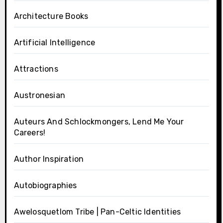
Architecture Books
Artificial Intelligence
Attractions
Austronesian
Auteurs And Schlockmongers, Lend Me Your
Careers!
Author Inspiration
Autobiographies
Awelosquetlom Tribe | Pan-Celtic Identities