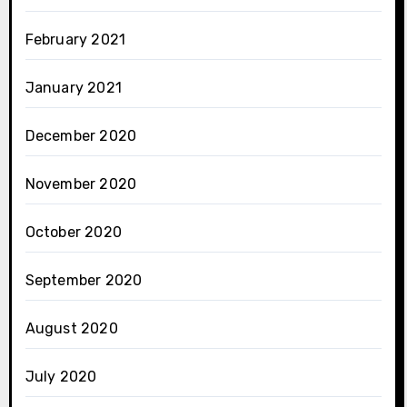
February 2021
January 2021
December 2020
November 2020
October 2020
September 2020
August 2020
July 2020