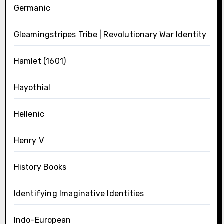
Germanic
Gleamingstripes Tribe | Revolutionary War Identity
Hamlet (1601)
Hayothial
Hellenic
Henry V
History Books
Identifying Imaginative Identities
Indo-European