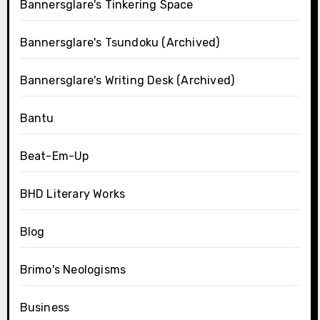
Bannersglare's Tinkering Space
Bannersglare's Tsundoku (Archived)
Bannersglare's Writing Desk (Archived)
Bantu
Beat-Em-Up
BHD Literary Works
Blog
Brimo's Neologisms
Business