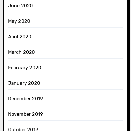
June 2020
May 2020
April 2020
March 2020
February 2020
January 2020
December 2019
November 2019
October 2019