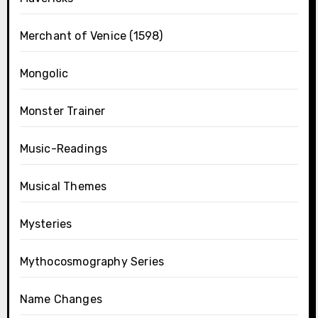
Merchant of Venice (1598)
Mongolic
Monster Trainer
Music-Readings
Musical Themes
Mysteries
Mythocosmography Series
Name Changes