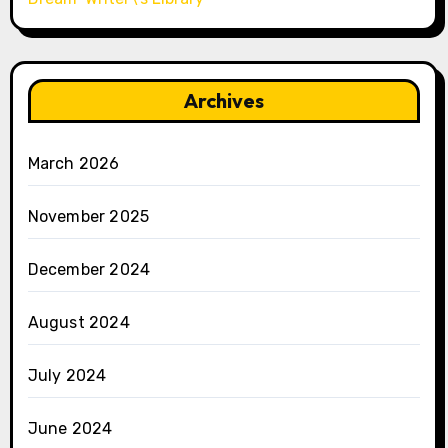
Archives
March 2026
November 2025
December 2024
August 2024
July 2024
June 2024