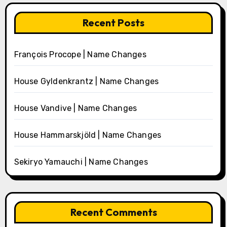
Recent Posts
François Procope | Name Changes
House Gyldenkrantz | Name Changes
House Vandive | Name Changes
House Hammarskjöld | Name Changes
Sekiryo Yamauchi | Name Changes
Recent Comments