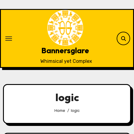
Skip
to
content
Bannersglare
Whimsical yet Complex
logic
Home
logic