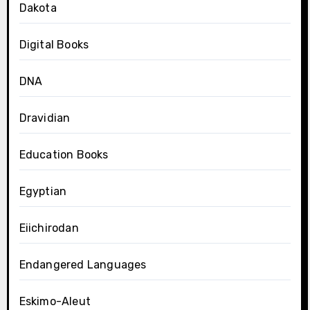
Dakota
Digital Books
DNA
Dravidian
Education Books
Egyptian
Eiichirodan
Endangered Languages
Eskimo-Aleut