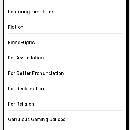
Featuring First Films
Fiction
Finno-Ugric
For Assimilation
For Better Pronunciation
For Reclamation
For Religion
Garrulous Gaming Gallops