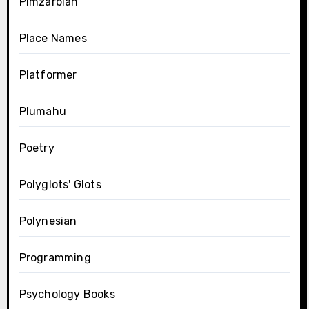
Pimzarblan
Place Names
Platformer
Plumahu
Poetry
Polyglots' Glots
Polynesian
Programming
Psychology Books