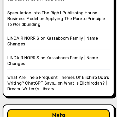
Speculation Into The Right Publishing House
Business Model
on
Applying The Pareto Principle
To Worldbuilding
LINDA R NORRIS
on
Kassaboom Family | Name
Changes
LINDA R NORRIS
on
Kassaboom Family | Name
Changes
What Are The 3 Frequent Themes Of Eiichiro Oda’s
Writing? ChatGPT Says…
on
What Is Eiichirodan? |
Dream-Writer\’s Library
Meta