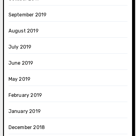
September 2019
August 2019
July 2019
June 2019
May 2019
February 2019
January 2019
December 2018