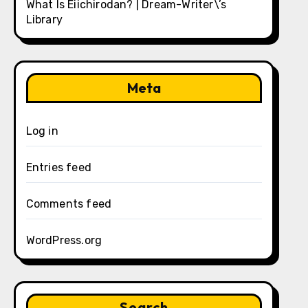
What Is Eiichirodan? | Dream-Writer\’s
Library
Meta
Log in
Entries feed
Comments feed
WordPress.org
Search