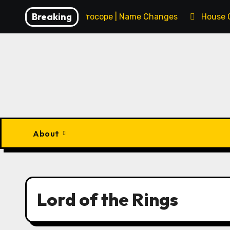
Skip
Breaking
François Procope | Name Changes
House 
to
content
About
Lord of the Rings