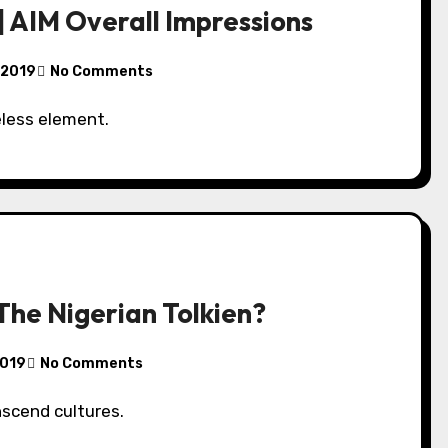
 | AIM Overall Impressions
 2019
No Comments
eless element.
he Nigerian Tolkien?
2019
No Comments
nscend cultures.