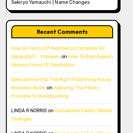
Sekiryo Yamauchi | Name Changes
Recent Comments
How Do Forms Of Aesthetics Correlate (Or
Separate)? - Ynkawen
on
How To Best Explain
Various Forms Of Aesthetics
Speculation Into The Right Publishing House
Business Model
on
Applying The Pareto
Principle To Worldbuilding
LINDA R NORRIS
on
Kassaboom Family | Name
Changes