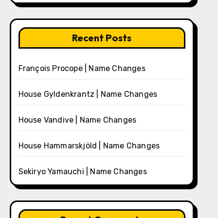
Recent Posts
François Procope | Name Changes
House Gyldenkrantz | Name Changes
House Vandive | Name Changes
House Hammarskjöld | Name Changes
Sekiryo Yamauchi | Name Changes