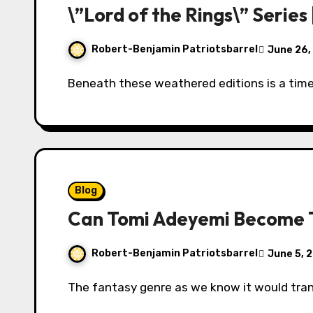
\”Lord of the Rings\” Series
Robert-Benjamin Patriotsbarrel
June 26,
Beneath these weathered editions is a tim
Blog
Can Tomi Adeyemi Become T
Robert-Benjamin Patriotsbarrel
June 5, 
The fantasy genre as we know it would tra