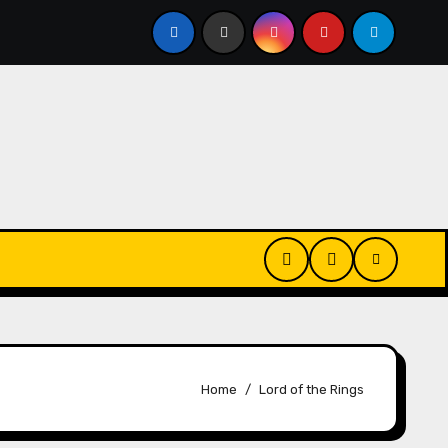
Changes
House Hammarskjöld | Name Changes
S
Home
Lord of the Rings