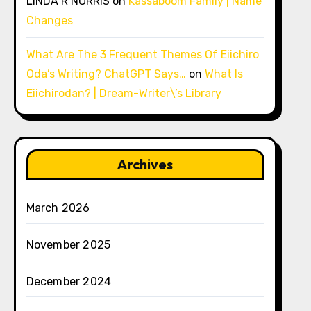
LINDA R NORRIS
on
Kassaboom Family | Name
Changes
What Are The 3 Frequent Themes Of Eiichiro
Oda’s Writing? ChatGPT Says…
on
What Is
Eiichirodan? | Dream-Writer\’s Library
Archives
March 2026
November 2025
December 2024