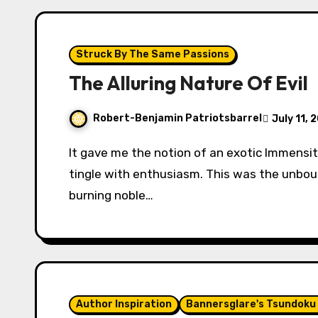
Struck By The Same Passions
The Alluring Nature Of Evil
Robert-Benjamin Patriotsbarrel
July 11, 
It gave me the notion of an exotic Immensity ruled by an august Benevolence. It made me
tingle with enthusiasm. This was the unb
burning noble…
Author Inspiration
Bannersglare's Tsundoku 