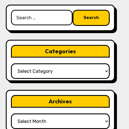
Search
for:
Categories
Categories
Archives
Archives