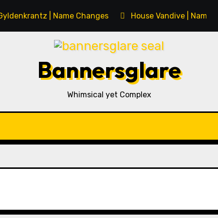
Gyldenkrantz | Name Changes
House Vandive | Name 
Bannersglare
Whimsical yet Complex