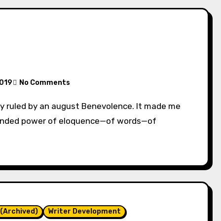
2019
No Comments
ounded power of eloquence—of words—of
(Archived)
Writer Development