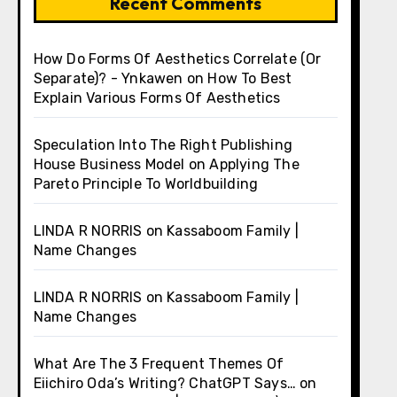
Recent Comments
How Do Forms Of Aesthetics Correlate (Or
Separate)? - Ynkawen
on
How To Best
Explain Various Forms Of Aesthetics
Speculation Into The Right Publishing
House Business Model
on
Applying The
Pareto Principle To Worldbuilding
LINDA R NORRIS
on
Kassaboom Family |
Name Changes
LINDA R NORRIS
on
Kassaboom Family |
Name Changes
What Are The 3 Frequent Themes Of
Eiichiro Oda’s Writing? ChatGPT Says…
on