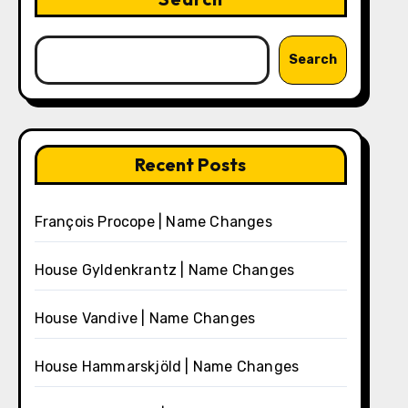
Search
Recent Posts
François Procope | Name Changes
House Gyldenkrantz | Name Changes
House Vandive | Name Changes
House Hammarskjöld | Name Changes