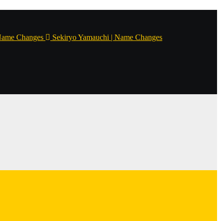
Name Changes
Sekiryo Yamauchi | Name Changes