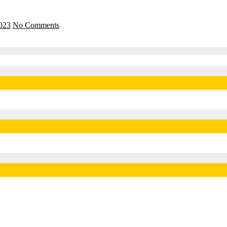
2023
No Comments