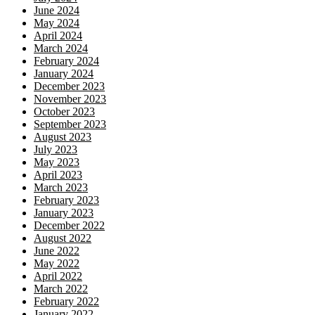
June 2024
May 2024
April 2024
March 2024
February 2024
January 2024
December 2023
November 2023
October 2023
September 2023
August 2023
July 2023
May 2023
April 2023
March 2023
February 2023
January 2023
December 2022
August 2022
June 2022
May 2022
April 2022
March 2022
February 2022
January 2022