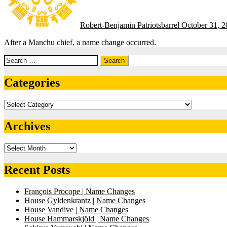
Robert-Benjamin Patriotsbarrel
October 31, 
After a Manchu chief, a name change occurred.
Search
for:
Categories
Categories
Archives
Archives
Recent Posts
François Procope | Name Changes
House Gyldenkrantz | Name Changes
House Vandive | Name Changes
House Hammarskjöld | Name Changes