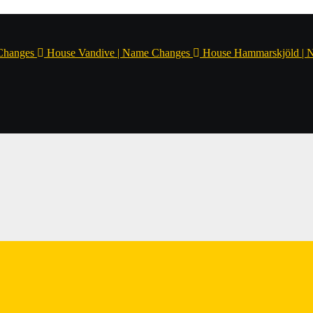
Changes
House Vandive | Name Changes
House Hammarskjöld | 