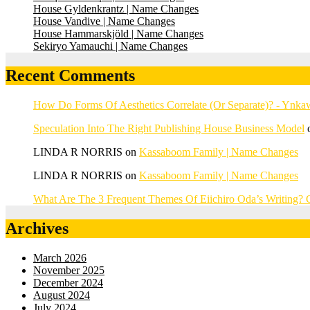
House Gyldenkrantz | Name Changes
House Vandive | Name Changes
House Hammarskjöld | Name Changes
Sekiryo Yamauchi | Name Changes
Recent Comments
How Do Forms Of Aesthetics Correlate (Or Separate)? - Ynk
Speculation Into The Right Publishing House Business Model
LINDA R NORRIS
on
Kassaboom Family | Name Changes
LINDA R NORRIS
on
Kassaboom Family | Name Changes
What Are The 3 Frequent Themes Of Eiichiro Oda’s Writing
Archives
March 2026
November 2025
December 2024
August 2024
July 2024