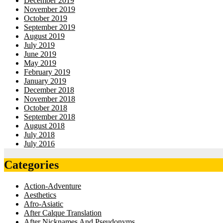
December 2019
November 2019
October 2019
September 2019
August 2019
July 2019
June 2019
May 2019
February 2019
January 2019
December 2018
November 2018
October 2018
September 2018
August 2018
July 2018
July 2016
Categories
Action-Adventure
Aesthetics
Afro-Asiatic
After Calque Translation
After Nicknames And Pseudonyms