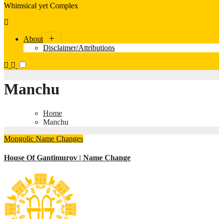
Whimsical yet Complex
About
Disclaimer/Attributions
Manchu
Home
Manchu
Mongolic
Name Changes
House Of Gantimurov | Name Change