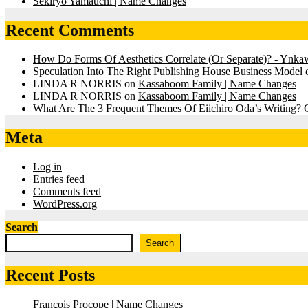
Sekiryo Yamauchi | Name Changes
Recent Comments
How Do Forms Of Aesthetics Correlate (Or Separate)? - Ynk
Speculation Into The Right Publishing House Business Model
LINDA R NORRIS
on
Kassaboom Family | Name Changes
LINDA R NORRIS
on
Kassaboom Family | Name Changes
What Are The 3 Frequent Themes Of Eiichiro Oda’s Writing
Meta
Log in
Entries feed
Comments feed
WordPress.org
Search
Search
Recent Posts
François Procope | Name Changes