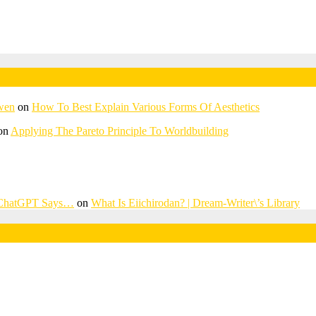
awen
on
How To Best Explain Various Forms Of Aesthetics
on
Applying The Pareto Principle To Worldbuilding
? ChatGPT Says…
on
What Is Eiichirodan? | Dream-Writer\’s Library