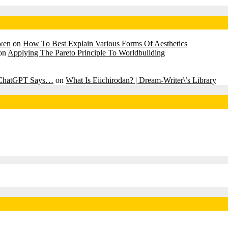
awen
on
How To Best Explain Various Forms Of Aesthetics
on
Applying The Pareto Principle To Worldbuilding
? ChatGPT Says…
on
What Is Eiichirodan? | Dream-Writer\’s Library