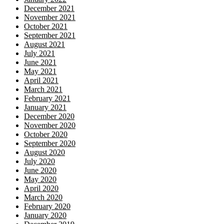
December 2021
November 2021
October 2021
September 2021
August 2021
July 2021
June 2021
May 2021
April 2021
March 2021
February 2021
January 2021
December 2020
November 2020
October 2020
September 2020
August 2020
July 2020
June 2020
May 2020
April 2020
March 2020
February 2020
January 2020