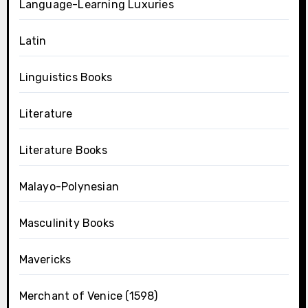
Language-Learning Luxuries
Latin
Linguistics Books
Literature
Literature Books
Malayo-Polynesian
Masculinity Books
Mavericks
Merchant of Venice (1598)