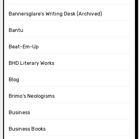
Bannersglare's Writing Desk (Archived)
Bantu
Beat-Em-Up
BHD Literary Works
Blog
Brimo's Neologisms
Business
Business Books