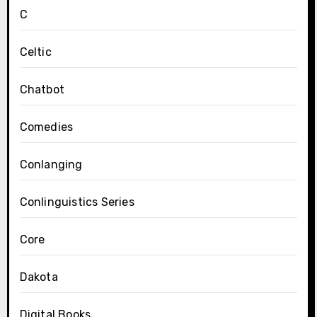
C
Celtic
Chatbot
Comedies
Conlanging
Conlinguistics Series
Core
Dakota
Digital Books