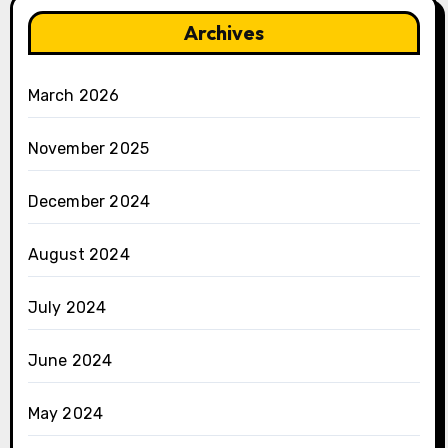
Archives
March 2026
November 2025
December 2024
August 2024
July 2024
June 2024
May 2024