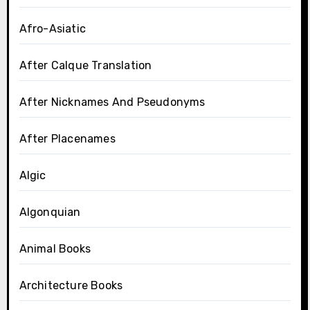
Afro-Asiatic
After Calque Translation
After Nicknames And Pseudonyms
After Placenames
Algic
Algonquian
Animal Books
Architecture Books