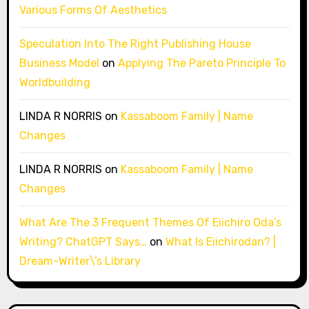
Various Forms Of Aesthetics
Speculation Into The Right Publishing House
Business Model
on
Applying The Pareto Principle To
Worldbuilding
LINDA R NORRIS
on
Kassaboom Family | Name
Changes
LINDA R NORRIS
on
Kassaboom Family | Name
Changes
What Are The 3 Frequent Themes Of Eiichiro Oda’s
Writing? ChatGPT Says…
on
What Is Eiichirodan? |
Dream-Writer\’s Library