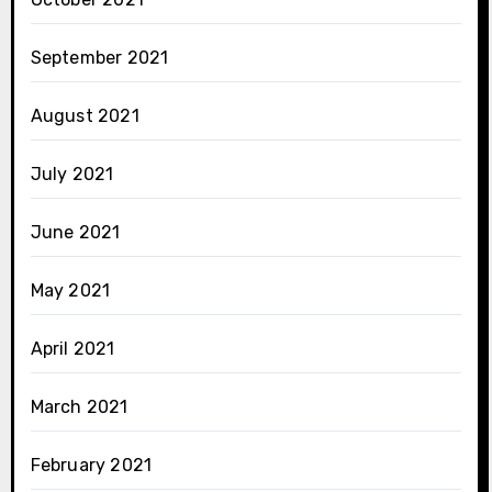
September 2021
August 2021
July 2021
June 2021
May 2021
April 2021
March 2021
February 2021