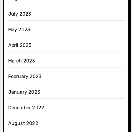
July 2023
May 2023
April 2023
March 2023
February 2023
January 2023
December 2022
August 2022