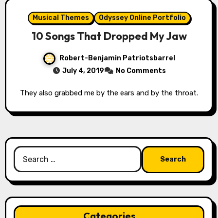
Musical Themes
Odyssey Online Portfolio
10 Songs That Dropped My Jaw
Robert-Benjamin Patriotsbarrel
July 4, 2019
No Comments
They also grabbed me by the ears and by the throat.
Search
for:
Categories