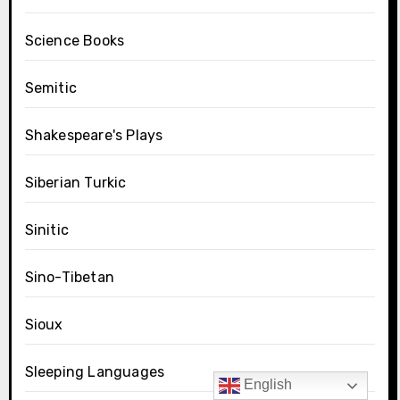
Science Books
Semitic
Shakespeare's Plays
Siberian Turkic
Sinitic
Sino-Tibetan
Sioux
Sleeping Languages
English