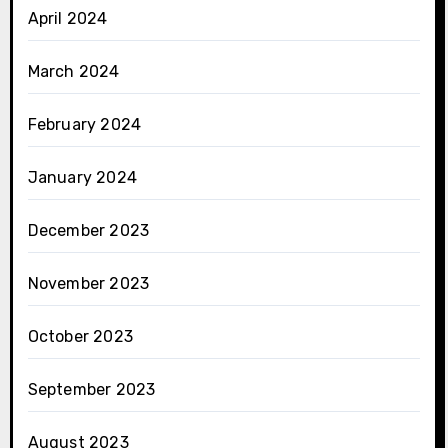
April 2024
March 2024
February 2024
January 2024
December 2023
November 2023
October 2023
September 2023
August 2023