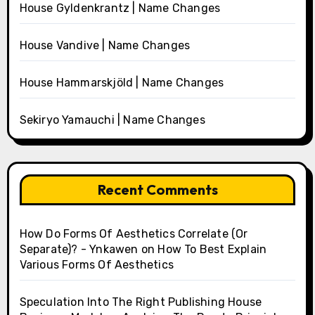
House Gyldenkrantz | Name Changes
House Vandive | Name Changes
House Hammarskjöld | Name Changes
Sekiryo Yamauchi | Name Changes
Recent Comments
How Do Forms Of Aesthetics Correlate (Or
Separate)? - Ynkawen
on
How To Best Explain
Various Forms Of Aesthetics
Speculation Into The Right Publishing House