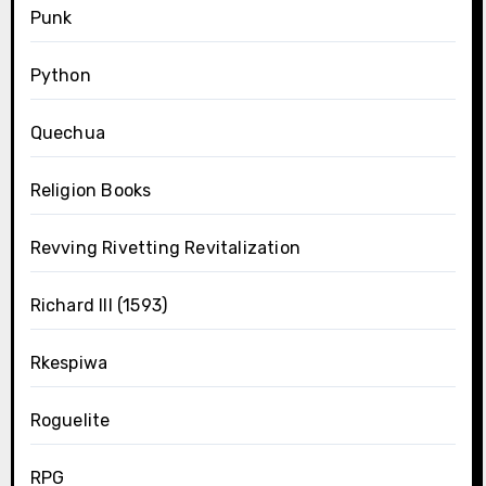
Punk
Python
Quechua
Religion Books
Revving Rivetting Revitalization
Richard III (1593)
Rkespiwa
Roguelite
RPG