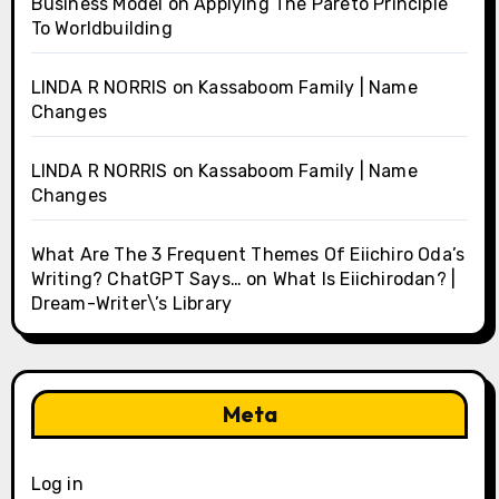
Business Model
on
Applying The Pareto Principle
To Worldbuilding
LINDA R NORRIS
on
Kassaboom Family | Name
Changes
LINDA R NORRIS
on
Kassaboom Family | Name
Changes
What Are The 3 Frequent Themes Of Eiichiro Oda’s
Writing? ChatGPT Says…
on
What Is Eiichirodan? |
Dream-Writer\’s Library
Meta
Log in