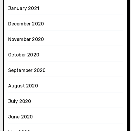
January 2021
December 2020
November 2020
October 2020
September 2020
August 2020
July 2020
June 2020