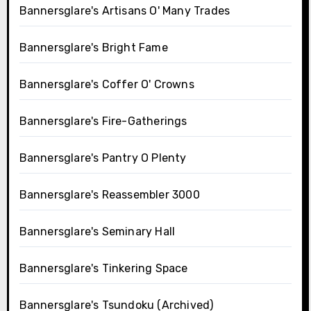
Bannersglare's Artisans O' Many Trades
Bannersglare's Bright Fame
Bannersglare's Coffer O' Crowns
Bannersglare's Fire-Gatherings
Bannersglare's Pantry O Plenty
Bannersglare's Reassembler 3000
Bannersglare's Seminary Hall
Bannersglare's Tinkering Space
Bannersglare's Tsundoku (Archived)