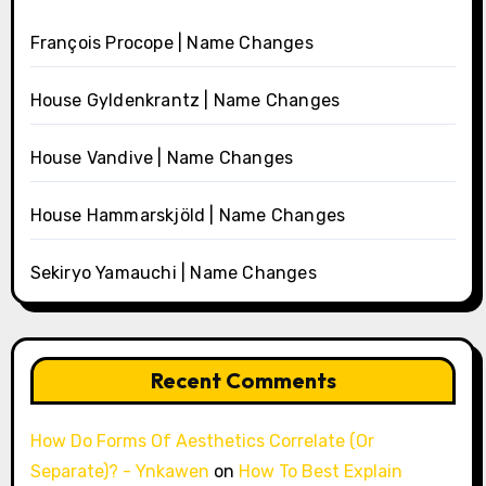
François Procope | Name Changes
House Gyldenkrantz | Name Changes
House Vandive | Name Changes
House Hammarskjöld | Name Changes
Sekiryo Yamauchi | Name Changes
Recent Comments
How Do Forms Of Aesthetics Correlate (Or
Separate)? - Ynkawen
on
How To Best Explain