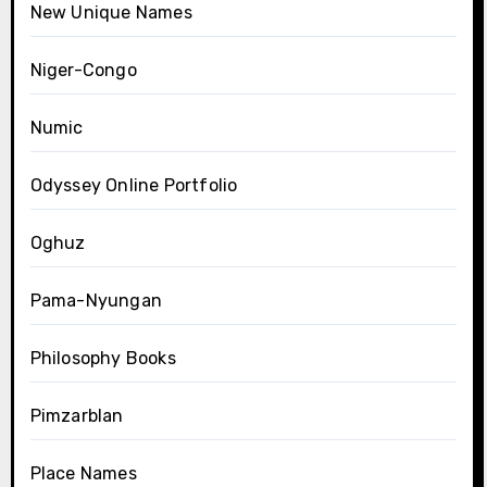
New Unique Names
Niger-Congo
Numic
Odyssey Online Portfolio
Oghuz
Pama-Nyungan
Philosophy Books
Pimzarblan
Place Names