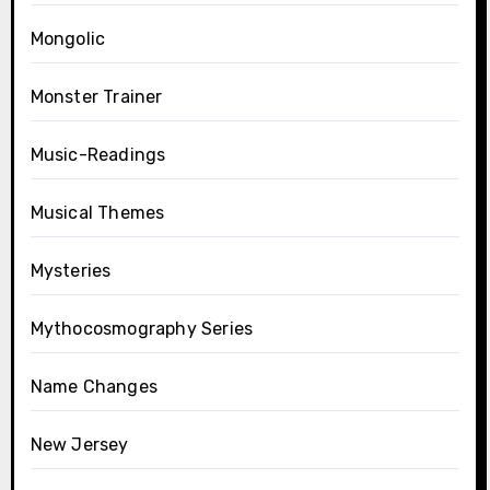
Mongolic
Monster Trainer
Music-Readings
Musical Themes
Mysteries
Mythocosmography Series
Name Changes
New Jersey