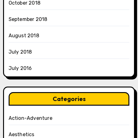
October 2018
September 2018
August 2018
July 2018
July 2016
Categories
Action-Adventure
Aesthetics