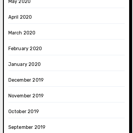
May 2020
April 2020
March 2020
February 2020
January 2020
December 2019
November 2019
October 2019
September 2019