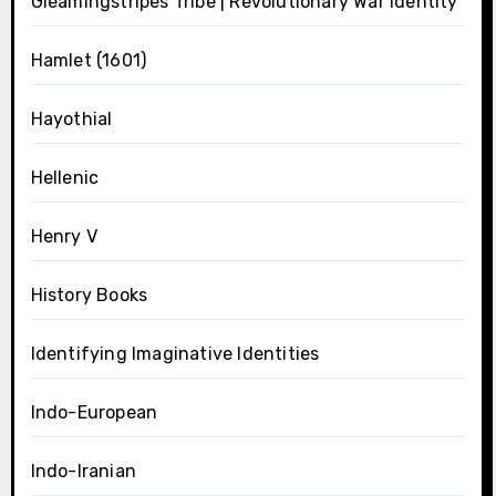
Gleamingstripes Tribe | Revolutionary War Identity
Hamlet (1601)
Hayothial
Hellenic
Henry V
History Books
Identifying Imaginative Identities
Indo-European
Indo-Iranian