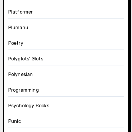
Platformer
Plumahu
Poetry
Polyglots' Glots
Polynesian
Programming
Psychology Books
Punic