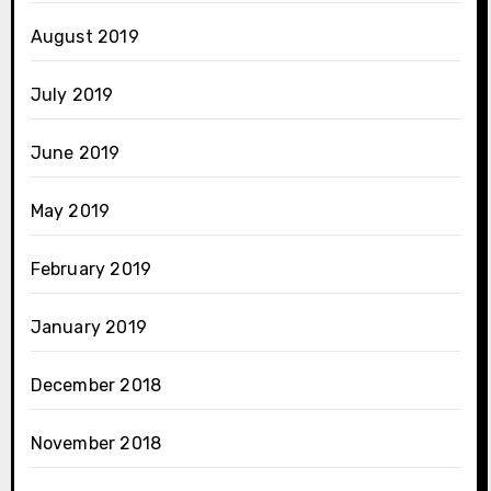
August 2019
July 2019
June 2019
May 2019
February 2019
January 2019
December 2018
November 2018