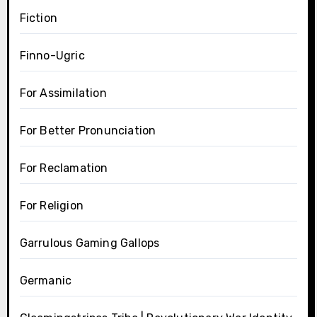
Fiction
Finno-Ugric
For Assimilation
For Better Pronunciation
For Reclamation
For Religion
Garrulous Gaming Gallops
Germanic