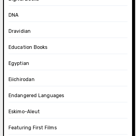
DNA
Dravidian
Education Books
Egyptian
Eiichirodan
Endangered Languages
Eskimo-Aleut
Featuring First Films