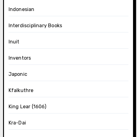
Indonesian
Interdisciplinary Books
Inuit
Inventors
Japonic
Kfalkuthre
King Lear (1606)
Kra-Dai