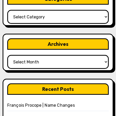
Categories
Archives
Archives
Recent Posts
François Procope | Name Changes