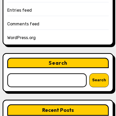
Entries feed
Comments feed
WordPress.org
Search
Search
Recent Posts