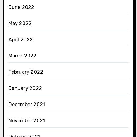
June 2022
May 2022
April 2022
March 2022
February 2022
January 2022
December 2021
November 2021
October 2021