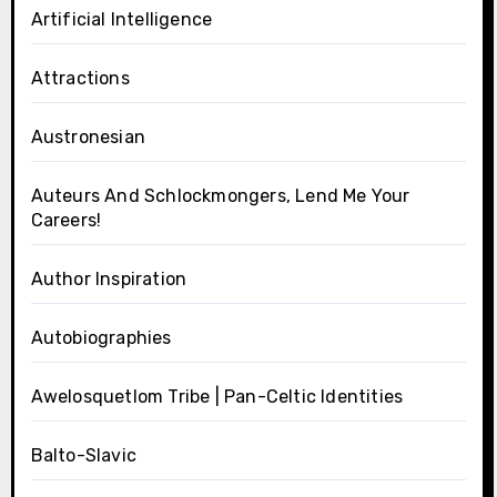
Artificial Intelligence
Attractions
Austronesian
Auteurs And Schlockmongers, Lend Me Your
Careers!
Author Inspiration
Autobiographies
Awelosquetlom Tribe | Pan-Celtic Identities
Balto-Slavic