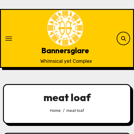
Skip
to
content
Bannersglare
Whimsical yet Complex
meat loaf
Home
meat loaf