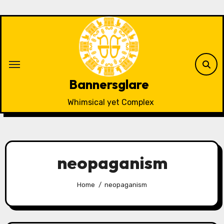
Skip
to
content
Bannersglare
Whimsical yet Complex
neopaganism
Home
neopaganism