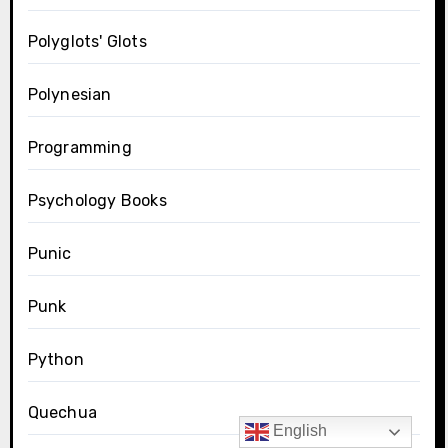
Polyglots' Glots
Polynesian
Programming
Psychology Books
Punic
Punk
Python
Quechua
English