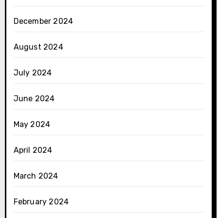
December 2024
August 2024
July 2024
June 2024
May 2024
April 2024
March 2024
February 2024