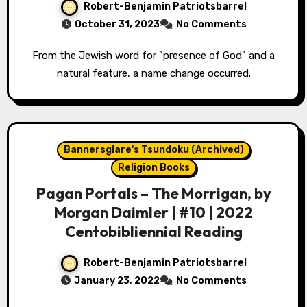
Robert-Benjamin Patriotsbarrel
October 31, 2023
No Comments
From the Jewish word for "presence of God" and a
natural feature, a name change occurred.
Bannersglare's Tsundoku (Archived)
Religion Books
Pagan Portals – The Morrigan, by
Morgan Daimler | #10 | 2022
Centobibliennial Reading
Robert-Benjamin Patriotsbarrel
January 23, 2022
No Comments