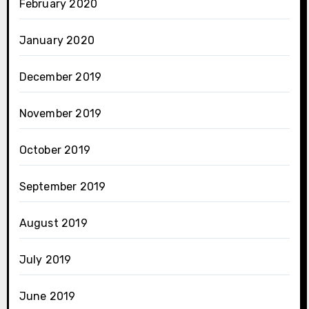
February 2020
January 2020
December 2019
November 2019
October 2019
September 2019
August 2019
July 2019
June 2019