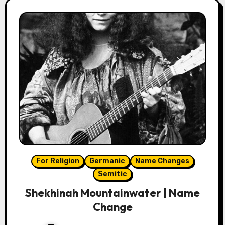
For Religion
Germanic
Name Changes
Semitic
Shekhinah Mountainwater | Name
Change