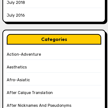
July 2018
July 2016
Categories
Action-Adventure
Aesthetics
Afro-Asiatic
After Calque Translation
After Nicknames And Pseudonyms