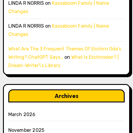
LINDA R NORRIS
on
Kassaboom Family | Name
Changes
LINDA R NORRIS
on
Kassaboom Family | Name
Changes
What Are The 3 Frequent Themes Of Eiichiro Oda’s
Writing? ChatGPT Says…
on
What Is Eiichirodan? |
Dream-Writer\’s Library
Archives
March 2026
November 2025