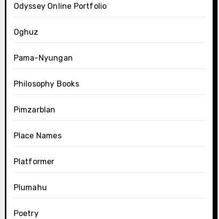
Odyssey Online Portfolio
Oghuz
Pama-Nyungan
Philosophy Books
Pimzarblan
Place Names
Platformer
Plumahu
Poetry