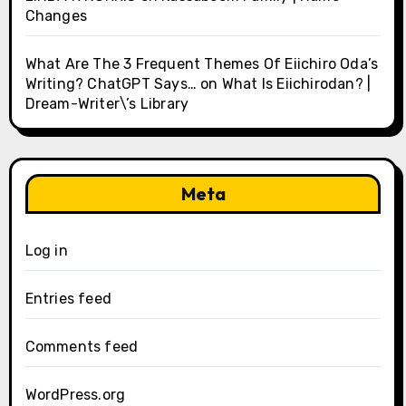
Changes
What Are The 3 Frequent Themes Of Eiichiro Oda’s
Writing? ChatGPT Says…
on
What Is Eiichirodan? |
Dream-Writer\’s Library
Meta
Log in
Entries feed
Comments feed
WordPress.org