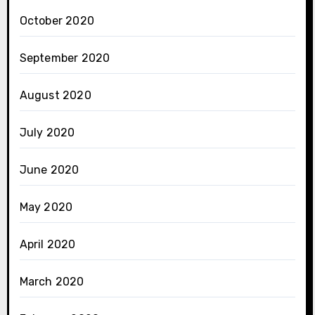
October 2020
September 2020
August 2020
July 2020
June 2020
May 2020
April 2020
March 2020