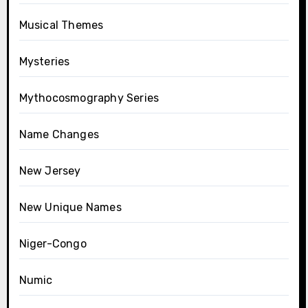
Musical Themes
Mysteries
Mythocosmography Series
Name Changes
New Jersey
New Unique Names
Niger-Congo
Numic