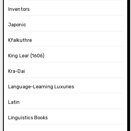
Inventors
Japonic
Kfalkuthre
King Lear (1606)
Kra-Dai
Language-Learning Luxuries
Latin
Linguistics Books