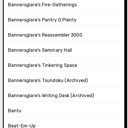
Bannersglare's Fire-Gatherings
Bannersglare's Pantry O Plenty
Bannersglare's Reassembler 3000
Bannersglare's Seminary Hall
Bannersglare's Tinkering Space
Bannersglare's Tsundoku (Archived)
Bannersglare's Writing Desk (Archived)
Bantu
Beat-Em-Up