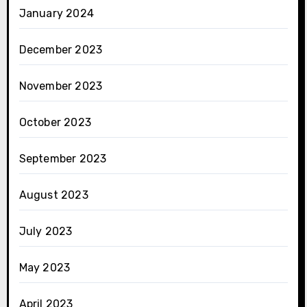
January 2024
December 2023
November 2023
October 2023
September 2023
August 2023
July 2023
May 2023
April 2023