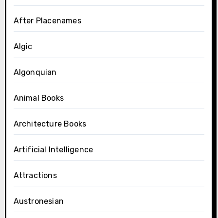
After Placenames
Algic
Algonquian
Animal Books
Architecture Books
Artificial Intelligence
Attractions
Austronesian