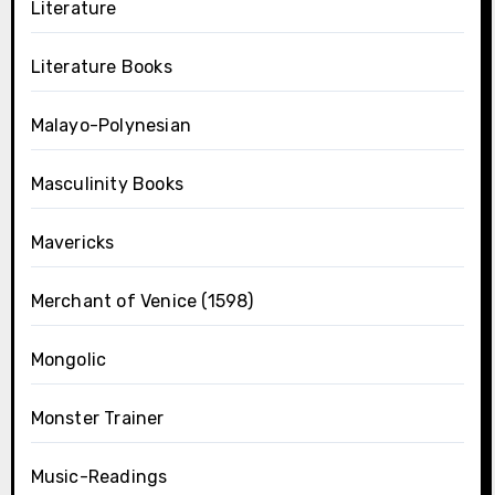
Literature
Literature Books
Malayo-Polynesian
Masculinity Books
Mavericks
Merchant of Venice (1598)
Mongolic
Monster Trainer
Music-Readings