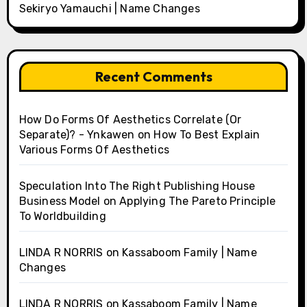
Sekiryo Yamauchi | Name Changes
Recent Comments
How Do Forms Of Aesthetics Correlate (Or
Separate)? - Ynkawen
on
How To Best Explain
Various Forms Of Aesthetics
Speculation Into The Right Publishing House
Business Model
on
Applying The Pareto Principle
To Worldbuilding
LINDA R NORRIS
on
Kassaboom Family | Name
Changes
LINDA R NORRIS
on
Kassaboom Family | Name