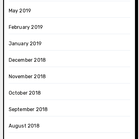
May 2019
February 2019
January 2019
December 2018
November 2018
October 2018
September 2018
August 2018