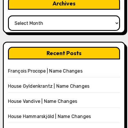
Archives
Archives
Recent Posts
François Procope | Name Changes
House Gyldenkrantz | Name Changes
House Vandive | Name Changes
House Hammarskjöld | Name Changes