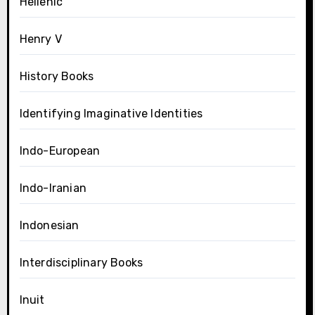
Hellenic
Henry V
History Books
Identifying Imaginative Identities
Indo-European
Indo-Iranian
Indonesian
Interdisciplinary Books
Inuit