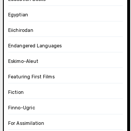
Egyptian
Eiichirodan
Endangered Languages
Eskimo-Aleut
Featuring First Films
Fiction
Finno-Ugric
For Assimilation