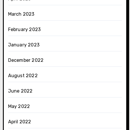
March 2023
February 2023
January 2023
December 2022
August 2022
June 2022
May 2022
April 2022