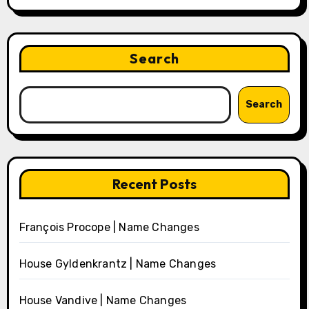
Search
Search
Recent Posts
François Procope | Name Changes
House Gyldenkrantz | Name Changes
House Vandive | Name Changes