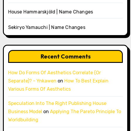
House Hammarskjöld | Name Changes
Sekiryo Yamauchi | Name Changes
Recent Comments
How Do Forms Of Aesthetics Correlate (Or
Separate)? - Ynkawen
on
How To Best Explain
Various Forms Of Aesthetics
Speculation Into The Right Publishing House
Business Model
on
Applying The Pareto Principle To
Worldbuilding