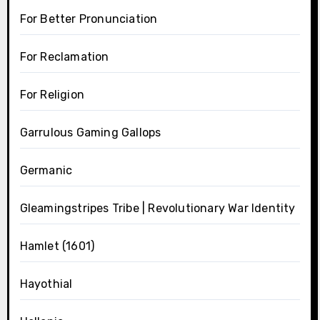
For Better Pronunciation
For Reclamation
For Religion
Garrulous Gaming Gallops
Germanic
Gleamingstripes Tribe | Revolutionary War Identity
Hamlet (1601)
Hayothial