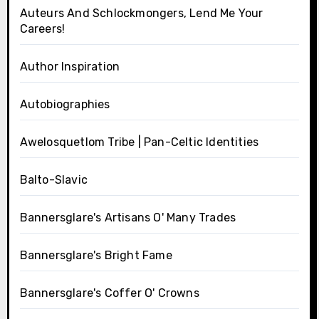
Auteurs And Schlockmongers, Lend Me Your
Careers!
Author Inspiration
Autobiographies
Awelosquetlom Tribe | Pan-Celtic Identities
Balto-Slavic
Bannersglare's Artisans O' Many Trades
Bannersglare's Bright Fame
Bannersglare's Coffer O' Crowns