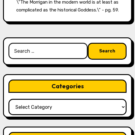
\"The Morrigan in the modern world is at least as
complicated as the historical Goddess.\" - pg. 59.
Search
for:
Categories
Categories