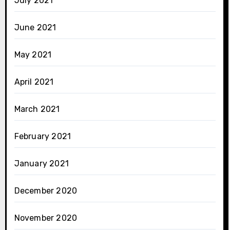
July 2021
June 2021
May 2021
April 2021
March 2021
February 2021
January 2021
December 2020
November 2020