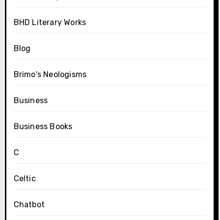
BHD Literary Works
Blog
Brimo's Neologisms
Business
Business Books
C
Celtic
Chatbot