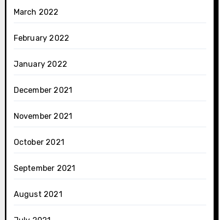
March 2022
February 2022
January 2022
December 2021
November 2021
October 2021
September 2021
August 2021