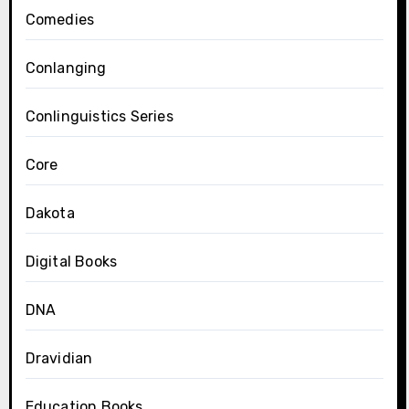
Comedies
Conlanging
Conlinguistics Series
Core
Dakota
Digital Books
DNA
Dravidian
Education Books