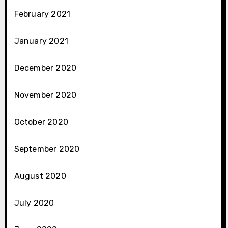
February 2021
January 2021
December 2020
November 2020
October 2020
September 2020
August 2020
July 2020