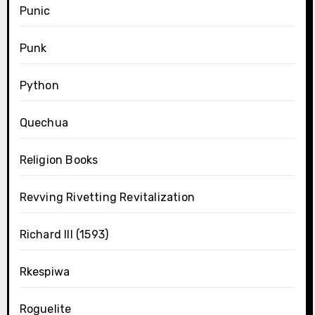
Punic
Punk
Python
Quechua
Religion Books
Revving Rivetting Revitalization
Richard III (1593)
Rkespiwa
Roguelite