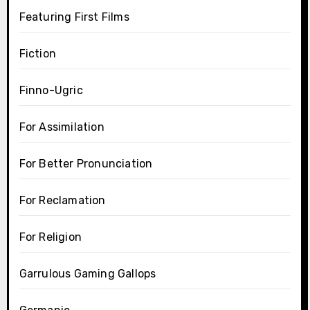
Featuring First Films
Fiction
Finno-Ugric
For Assimilation
For Better Pronunciation
For Reclamation
For Religion
Garrulous Gaming Gallops