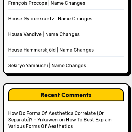
François Procope | Name Changes
House Gyldenkrantz | Name Changes
House Vandive | Name Changes
House Hammarskjöld | Name Changes
Sekiryo Yamauchi | Name Changes
Recent Comments
How Do Forms Of Aesthetics Correlate (Or
Separate)? - Ynkawen
on
How To Best Explain
Various Forms Of Aesthetics