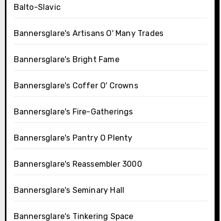
Balto-Slavic
Bannersglare's Artisans O' Many Trades
Bannersglare's Bright Fame
Bannersglare's Coffer O' Crowns
Bannersglare's Fire-Gatherings
Bannersglare's Pantry O Plenty
Bannersglare's Reassembler 3000
Bannersglare's Seminary Hall
Bannersglare's Tinkering Space