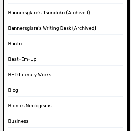
Bannersglare's Tsundoku (Archived)
Bannersglare's Writing Desk (Archived)
Bantu
Beat-Em-Up
BHD Literary Works
Blog
Brimo's Neologisms
Business