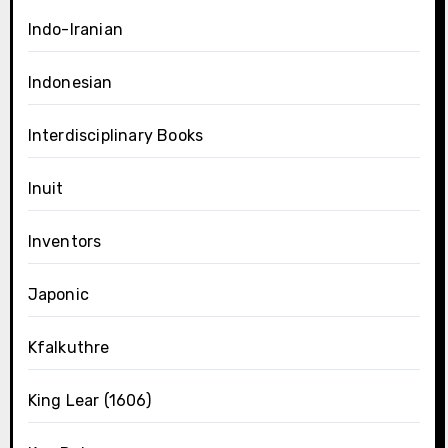
Indo-Iranian
Indonesian
Interdisciplinary Books
Inuit
Inventors
Japonic
Kfalkuthre
King Lear (1606)