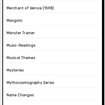
Merchant of Venice (1598)
Mongolic
Monster Trainer
Music-Readings
Musical Themes
Mysteries
Mythocosmography Series
Name Changes