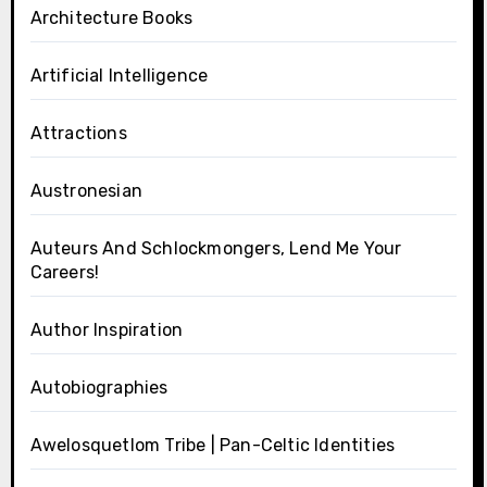
Architecture Books
Artificial Intelligence
Attractions
Austronesian
Auteurs And Schlockmongers, Lend Me Your
Careers!
Author Inspiration
Autobiographies
Awelosquetlom Tribe | Pan-Celtic Identities