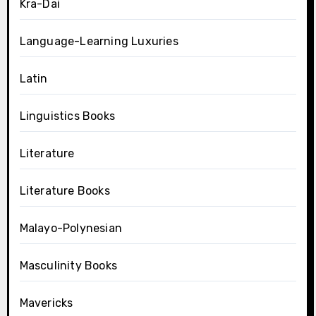
Kra-Dai
Language-Learning Luxuries
Latin
Linguistics Books
Literature
Literature Books
Malayo-Polynesian
Masculinity Books
Mavericks