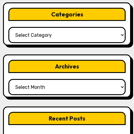
Categories
Categories
Archives
Archives
Recent Posts