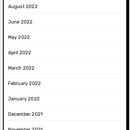
August 2022
June 2022
May 2022
April 2022
March 2022
February 2022
January 2022
December 2021
November 2021