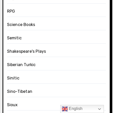
RPG
Science Books
Semitic
Shakespeare's Plays
Siberian Turkic
Sinitic
Sino-Tibetan
Sioux
English