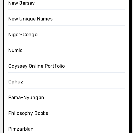
New Jersey
New Unique Names
Niger-Congo
Numic
Odyssey Online Portfolio
Oghuz
Pama-Nyungan
Philosophy Books
Pimzarblan