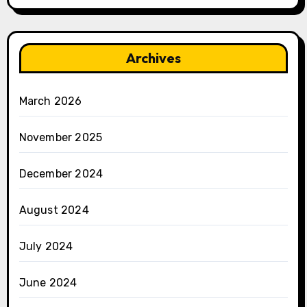
Archives
March 2026
November 2025
December 2024
August 2024
July 2024
June 2024