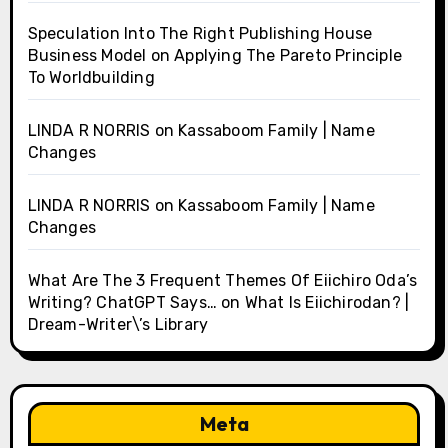
Speculation Into The Right Publishing House
Business Model
on
Applying The Pareto Principle
To Worldbuilding
LINDA R NORRIS
on
Kassaboom Family | Name
Changes
LINDA R NORRIS
on
Kassaboom Family | Name
Changes
What Are The 3 Frequent Themes Of Eiichiro Oda’s
Writing? ChatGPT Says…
on
What Is Eiichirodan? |
Dream-Writer\’s Library
Meta