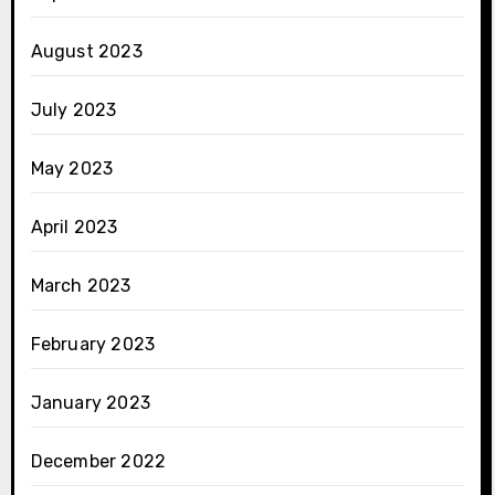
August 2023
July 2023
May 2023
April 2023
March 2023
February 2023
January 2023
December 2022