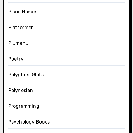
Place Names
Platformer
Plumahu
Poetry
Polyglots' Glots
Polynesian
Programming
Psychology Books