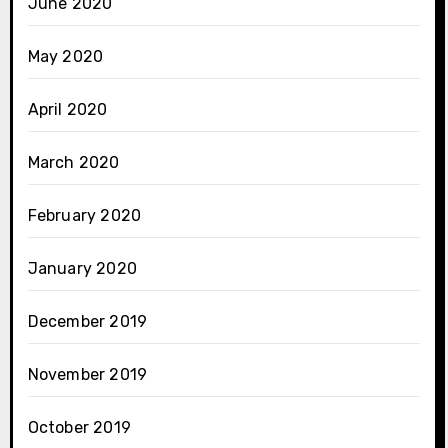
June 2020
May 2020
April 2020
March 2020
February 2020
January 2020
December 2019
November 2019
October 2019