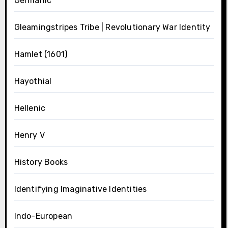
Germanic
Gleamingstripes Tribe | Revolutionary War Identity
Hamlet (1601)
Hayothial
Hellenic
Henry V
History Books
Identifying Imaginative Identities
Indo-European