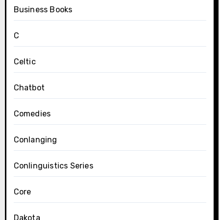
Business Books
C
Celtic
Chatbot
Comedies
Conlanging
Conlinguistics Series
Core
Dakota