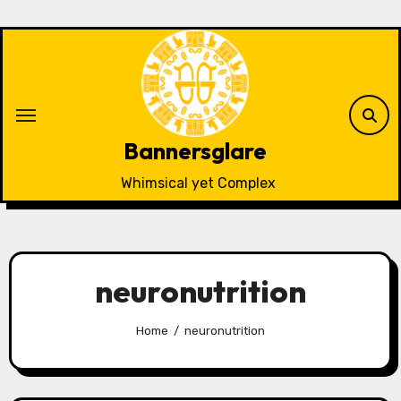
Skip
to
content
Bannersglare
Whimsical yet Complex
neuronutrition
Home
neuronutrition