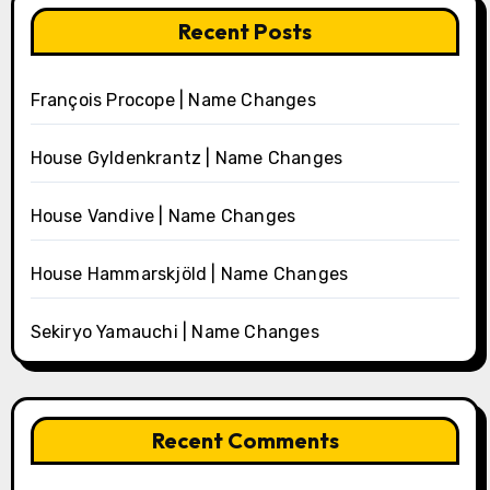
Recent Posts
François Procope | Name Changes
House Gyldenkrantz | Name Changes
House Vandive | Name Changes
House Hammarskjöld | Name Changes
Sekiryo Yamauchi | Name Changes
Recent Comments