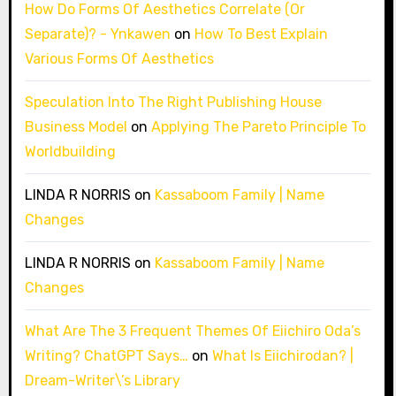
How Do Forms Of Aesthetics Correlate (Or
Separate)? - Ynkawen
on
How To Best Explain
Various Forms Of Aesthetics
Speculation Into The Right Publishing House
Business Model
on
Applying The Pareto Principle To
Worldbuilding
LINDA R NORRIS
on
Kassaboom Family | Name
Changes
LINDA R NORRIS
on
Kassaboom Family | Name
Changes
What Are The 3 Frequent Themes Of Eiichiro Oda’s
Writing? ChatGPT Says…
on
What Is Eiichirodan? |
Dream-Writer\’s Library