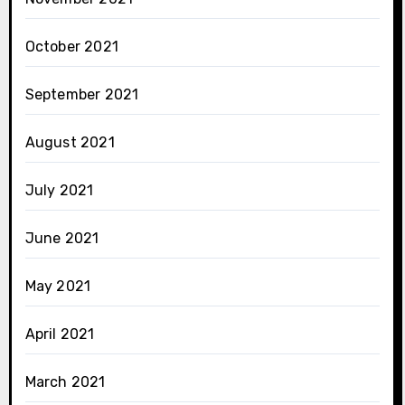
October 2021
September 2021
August 2021
July 2021
June 2021
May 2021
April 2021
March 2021