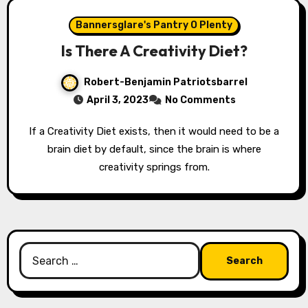
Bannersglare's Pantry O Plenty
Is There A Creativity Diet?
Robert-Benjamin Patriotsbarrel
April 3, 2023
No Comments
If a Creativity Diet exists, then it would need to be a
brain diet by default, since the brain is where
creativity springs from.
Search
for: