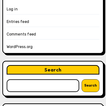
Log in
Entries feed
Comments feed
WordPress.org
Search
Search