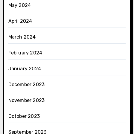
May 2024
April 2024
March 2024
February 2024
January 2024
December 2023
November 2023
October 2023
September 2023