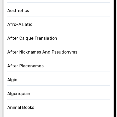
Aesthetics
Afro-Asiatic
After Calque Translation
After Nicknames And Pseudonyms
After Placenames
Algic
Algonquian
Animal Books