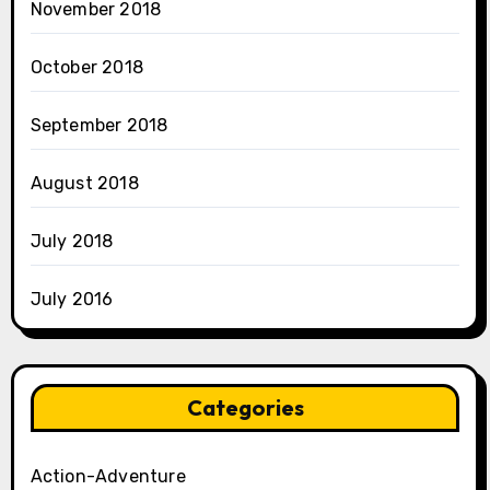
November 2018
October 2018
September 2018
August 2018
July 2018
July 2016
Categories
Action-Adventure