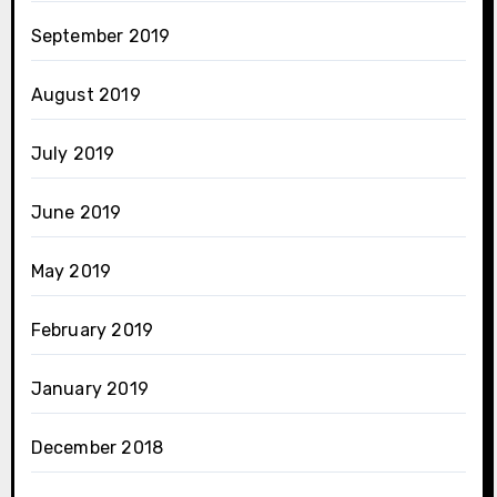
September 2019
August 2019
July 2019
June 2019
May 2019
February 2019
January 2019
December 2018