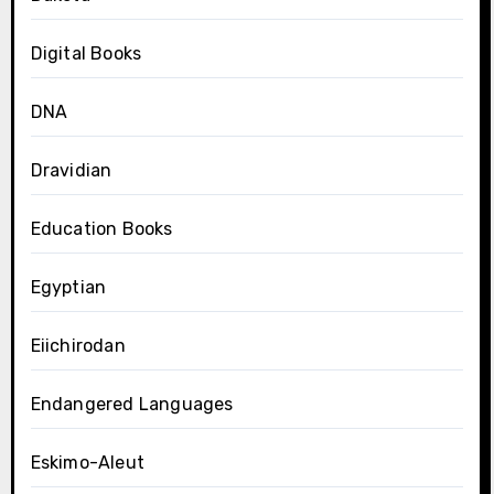
Digital Books
DNA
Dravidian
Education Books
Egyptian
Eiichirodan
Endangered Languages
Eskimo-Aleut