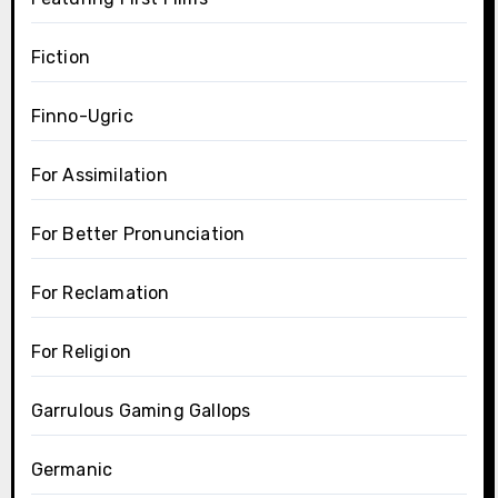
Fiction
Finno-Ugric
For Assimilation
For Better Pronunciation
For Reclamation
For Religion
Garrulous Gaming Gallops
Germanic