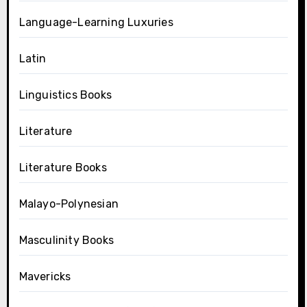
Language-Learning Luxuries
Latin
Linguistics Books
Literature
Literature Books
Malayo-Polynesian
Masculinity Books
Mavericks