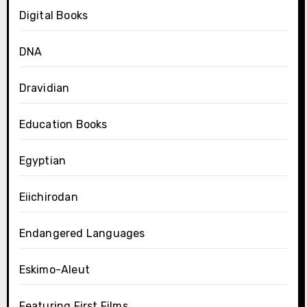
Digital Books
DNA
Dravidian
Education Books
Egyptian
Eiichirodan
Endangered Languages
Eskimo-Aleut
Featuring First Films