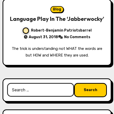
Blog
Language Play In The ‘Jabberwocky’
Robert-Benjamin Patriotsbarrel
August 31, 2018
No Comments
The trick is understanding not WHAT the words are
but HOW and WHERE they are used.
Search
for: