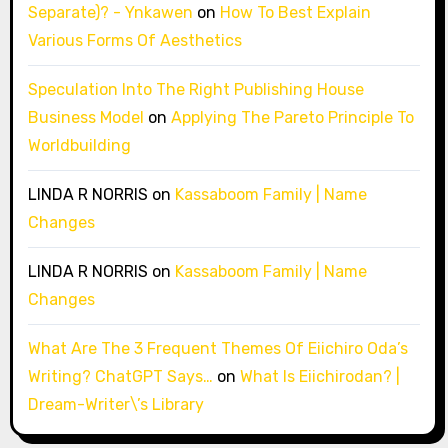
Separate)? - Ynkawen
on
How To Best Explain
Various Forms Of Aesthetics
Speculation Into The Right Publishing House
Business Model
on
Applying The Pareto Principle To
Worldbuilding
LINDA R NORRIS
on
Kassaboom Family | Name
Changes
LINDA R NORRIS
on
Kassaboom Family | Name
Changes
What Are The 3 Frequent Themes Of Eiichiro Oda’s
Writing? ChatGPT Says…
on
What Is Eiichirodan? |
Dream-Writer\’s Library