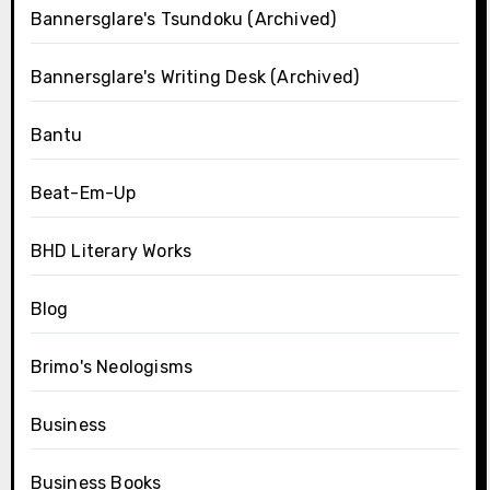
Bannersglare's Tsundoku (Archived)
Bannersglare's Writing Desk (Archived)
Bantu
Beat-Em-Up
BHD Literary Works
Blog
Brimo's Neologisms
Business
Business Books