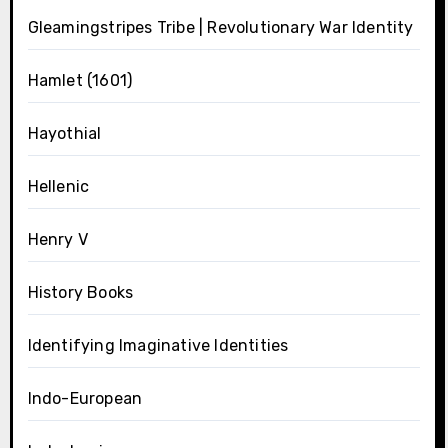
Gleamingstripes Tribe | Revolutionary War Identity
Hamlet (1601)
Hayothial
Hellenic
Henry V
History Books
Identifying Imaginative Identities
Indo-European