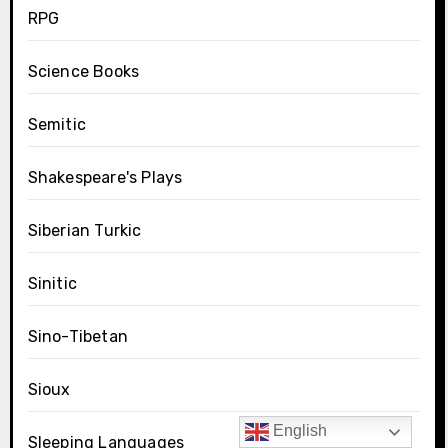
RPG
Science Books
Semitic
Shakespeare's Plays
Siberian Turkic
Sinitic
Sino-Tibetan
Sioux
English
Sleeping Languages