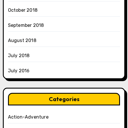
October 2018
September 2018
August 2018
July 2018
July 2016
Categories
Action-Adventure