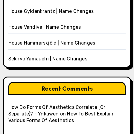
House Gyldenkrantz | Name Changes
House Vandive | Name Changes
House Hammarskjöld | Name Changes
Sekiryo Yamauchi | Name Changes
Recent Comments
How Do Forms Of Aesthetics Correlate (Or
Separate)? - Ynkawen
on
How To Best Explain
Various Forms Of Aesthetics