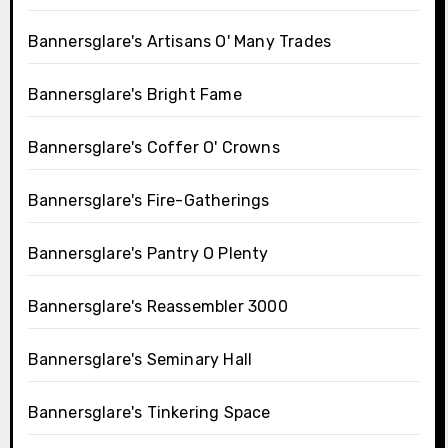
Bannersglare's Artisans O' Many Trades
Bannersglare's Bright Fame
Bannersglare's Coffer O' Crowns
Bannersglare's Fire-Gatherings
Bannersglare's Pantry O Plenty
Bannersglare's Reassembler 3000
Bannersglare's Seminary Hall
Bannersglare's Tinkering Space