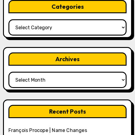
Categories
Categories
Archives
Archives
Recent Posts
François Procope | Name Changes