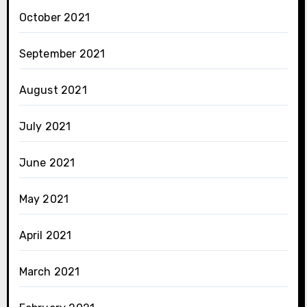
October 2021
September 2021
August 2021
July 2021
June 2021
May 2021
April 2021
March 2021