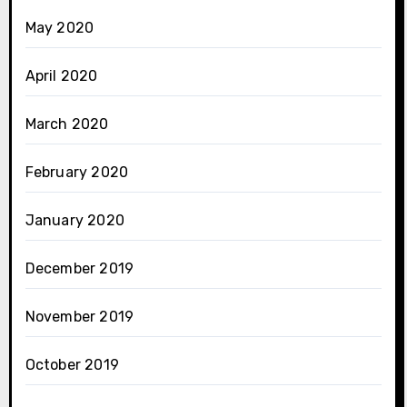
May 2020
April 2020
March 2020
February 2020
January 2020
December 2019
November 2019
October 2019