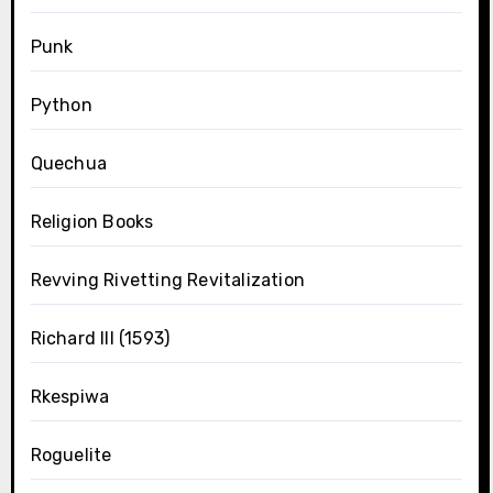
Punk
Python
Quechua
Religion Books
Revving Rivetting Revitalization
Richard III (1593)
Rkespiwa
Roguelite