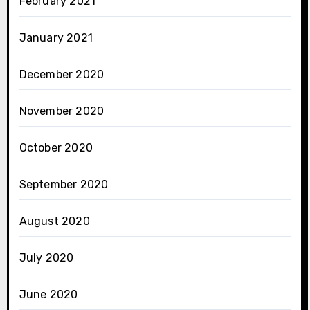
February 2021
January 2021
December 2020
November 2020
October 2020
September 2020
August 2020
July 2020
June 2020