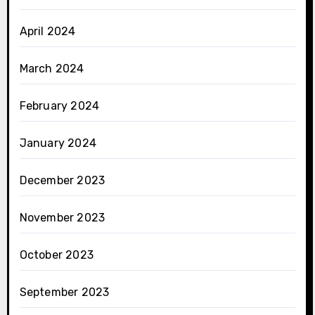
April 2024
March 2024
February 2024
January 2024
December 2023
November 2023
October 2023
September 2023