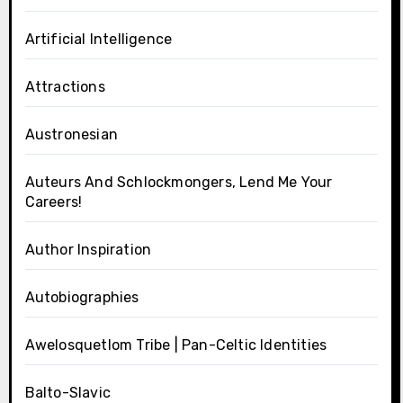
Artificial Intelligence
Attractions
Austronesian
Auteurs And Schlockmongers, Lend Me Your
Careers!
Author Inspiration
Autobiographies
Awelosquetlom Tribe | Pan-Celtic Identities
Balto-Slavic