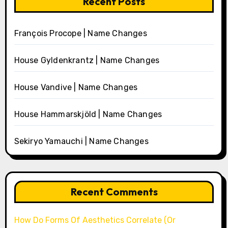
Recent Posts
François Procope | Name Changes
House Gyldenkrantz | Name Changes
House Vandive | Name Changes
House Hammarskjöld | Name Changes
Sekiryo Yamauchi | Name Changes
Recent Comments
How Do Forms Of Aesthetics Correlate (Or