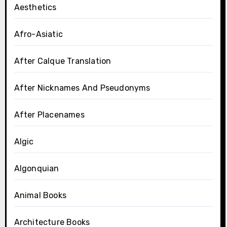
Aesthetics
Afro-Asiatic
After Calque Translation
After Nicknames And Pseudonyms
After Placenames
Algic
Algonquian
Animal Books
Architecture Books