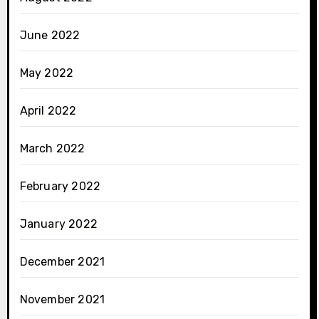
June 2022
May 2022
April 2022
March 2022
February 2022
January 2022
December 2021
November 2021