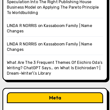
Speculation Into The Right Publishing House
Business Model
on
Applying The Pareto Principle
To Worldbuilding
LINDA R NORRIS
on
Kassaboom Family | Name
Changes
LINDA R NORRIS
on
Kassaboom Family | Name
Changes
What Are The 3 Frequent Themes Of Eiichiro Oda’s
Writing? ChatGPT Says…
on
What Is Eiichirodan? |
Dream-Writer\’s Library
Meta