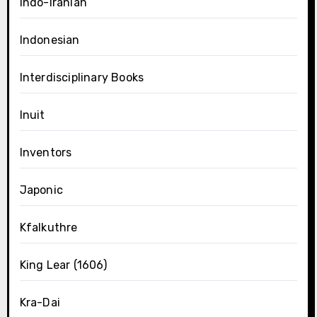
Indo-Iranian
Indonesian
Interdisciplinary Books
Inuit
Inventors
Japonic
Kfalkuthre
King Lear (1606)
Kra-Dai