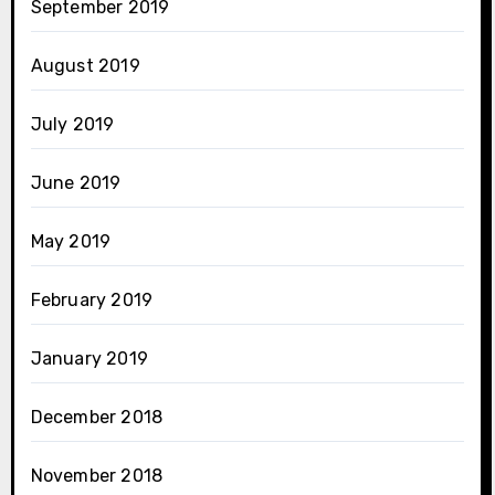
September 2019
August 2019
July 2019
June 2019
May 2019
February 2019
January 2019
December 2018
November 2018