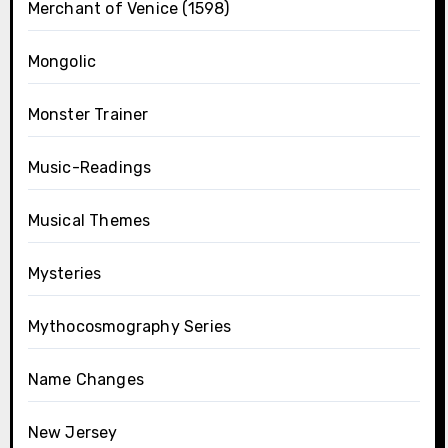
Merchant of Venice (1598)
Mongolic
Monster Trainer
Music-Readings
Musical Themes
Mysteries
Mythocosmography Series
Name Changes
New Jersey