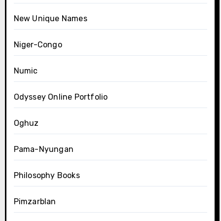
New Unique Names
Niger-Congo
Numic
Odyssey Online Portfolio
Oghuz
Pama-Nyungan
Philosophy Books
Pimzarblan