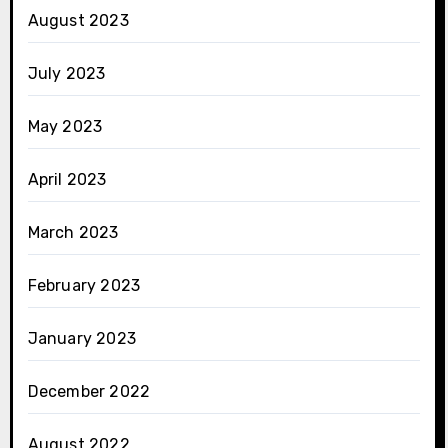
August 2023
July 2023
May 2023
April 2023
March 2023
February 2023
January 2023
December 2022
August 2022