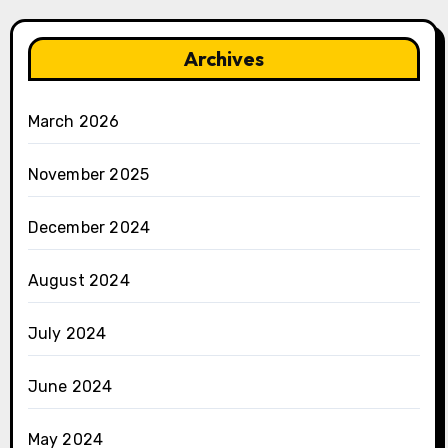
Archives
March 2026
November 2025
December 2024
August 2024
July 2024
June 2024
May 2024