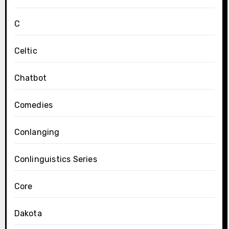
C
Celtic
Chatbot
Comedies
Conlanging
Conlinguistics Series
Core
Dakota