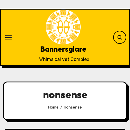
Skip
to
content
Bannersglare
Whimsical yet Complex
nonsense
Home
nonsense