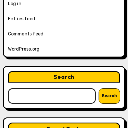
Log in
Entries feed
Comments feed
WordPress.org
Search
Search