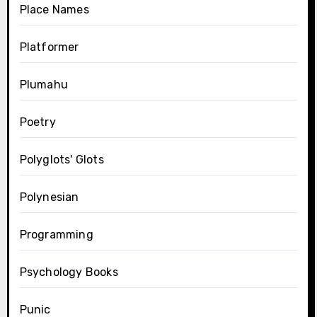
Place Names
Platformer
Plumahu
Poetry
Polyglots' Glots
Polynesian
Programming
Psychology Books
Punic