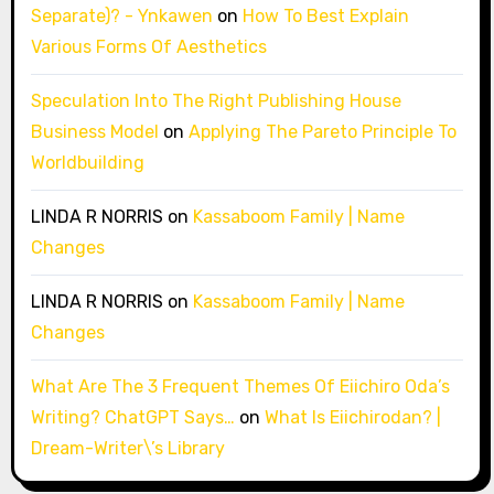
Separate)? - Ynkawen
on
How To Best Explain
Various Forms Of Aesthetics
Speculation Into The Right Publishing House
Business Model
on
Applying The Pareto Principle To
Worldbuilding
LINDA R NORRIS
on
Kassaboom Family | Name
Changes
LINDA R NORRIS
on
Kassaboom Family | Name
Changes
What Are The 3 Frequent Themes Of Eiichiro Oda’s
Writing? ChatGPT Says…
on
What Is Eiichirodan? |
Dream-Writer\’s Library