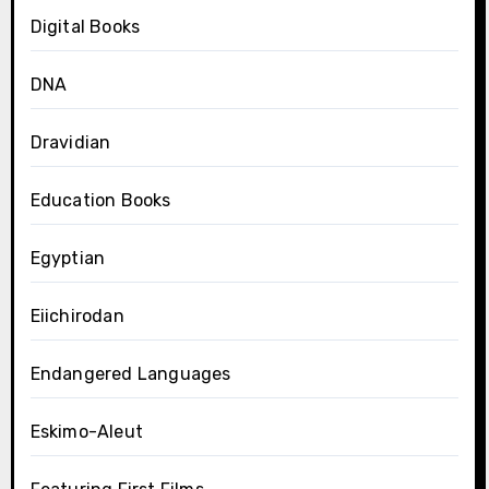
Digital Books
DNA
Dravidian
Education Books
Egyptian
Eiichirodan
Endangered Languages
Eskimo-Aleut