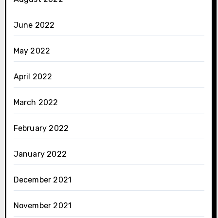
June 2022
May 2022
April 2022
March 2022
February 2022
January 2022
December 2021
November 2021