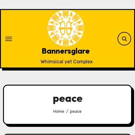
Skip
to
content
Bannersglare
Whimsical yet Complex
peace
Home
peace