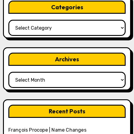
Categories
Categories
Archives
Archives
Recent Posts
François Procope | Name Changes