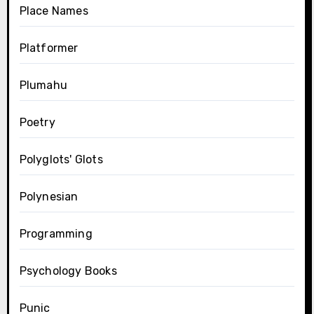
Place Names
Platformer
Plumahu
Poetry
Polyglots' Glots
Polynesian
Programming
Psychology Books
Punic