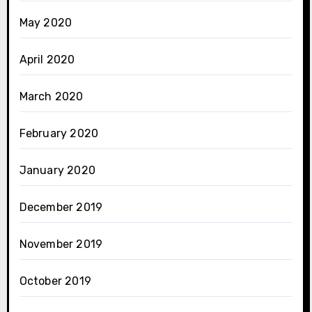
May 2020
April 2020
March 2020
February 2020
January 2020
December 2019
November 2019
October 2019