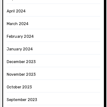
April 2024
March 2024
February 2024
January 2024
December 2023
November 2023
October 2023
September 2023