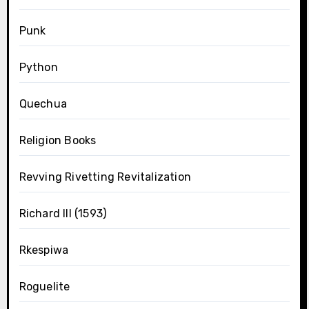
Punk
Python
Quechua
Religion Books
Revving Rivetting Revitalization
Richard III (1593)
Rkespiwa
Roguelite