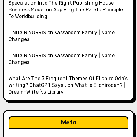
Speculation Into The Right Publishing House
Business Model
on
Applying The Pareto Principle
To Worldbuilding
LINDA R NORRIS
on
Kassaboom Family | Name
Changes
LINDA R NORRIS
on
Kassaboom Family | Name
Changes
What Are The 3 Frequent Themes Of Eiichiro Oda’s
Writing? ChatGPT Says…
on
What Is Eiichirodan? |
Dream-Writer\’s Library
Meta