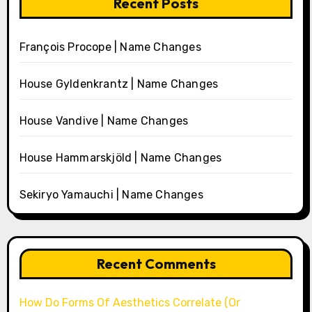
Recent Posts
François Procope | Name Changes
House Gyldenkrantz | Name Changes
House Vandive | Name Changes
House Hammarskjöld | Name Changes
Sekiryo Yamauchi | Name Changes
Recent Comments
How Do Forms Of Aesthetics Correlate (Or