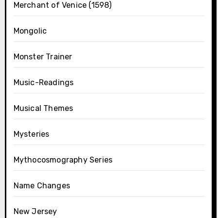
Merchant of Venice (1598)
Mongolic
Monster Trainer
Music-Readings
Musical Themes
Mysteries
Mythocosmography Series
Name Changes
New Jersey