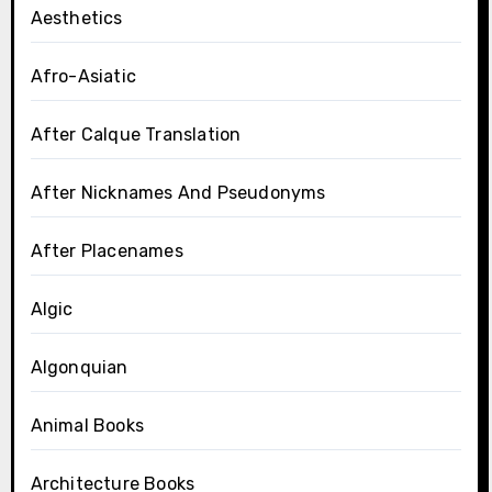
Aesthetics
Afro-Asiatic
After Calque Translation
After Nicknames And Pseudonyms
After Placenames
Algic
Algonquian
Animal Books
Architecture Books