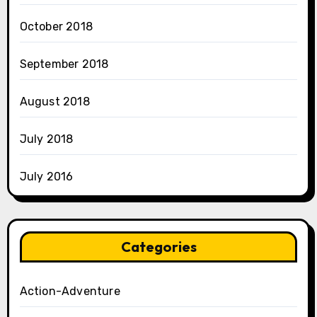
October 2018
September 2018
August 2018
July 2018
July 2016
Categories
Action-Adventure