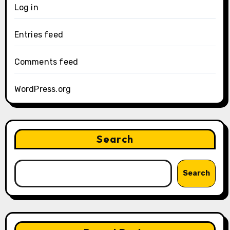
Log in
Entries feed
Comments feed
WordPress.org
Search
Search