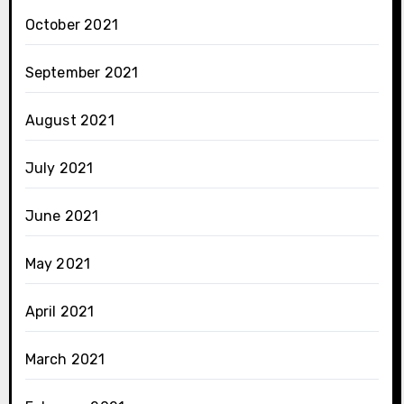
October 2021
September 2021
August 2021
July 2021
June 2021
May 2021
April 2021
March 2021