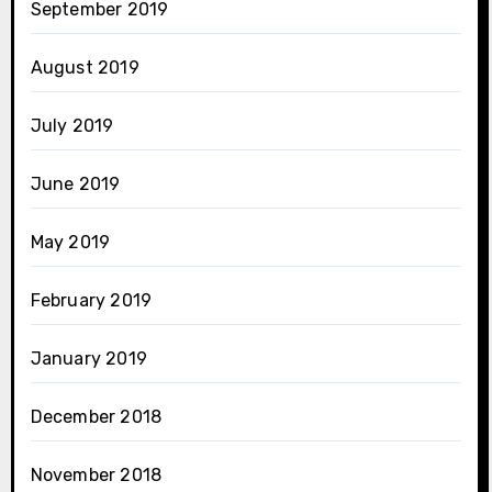
September 2019
August 2019
July 2019
June 2019
May 2019
February 2019
January 2019
December 2018
November 2018