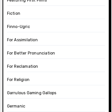
Featuring First Films
Fiction
Finno-Ugric
For Assimilation
For Better Pronunciation
For Reclamation
For Religion
Garrulous Gaming Gallops
Germanic