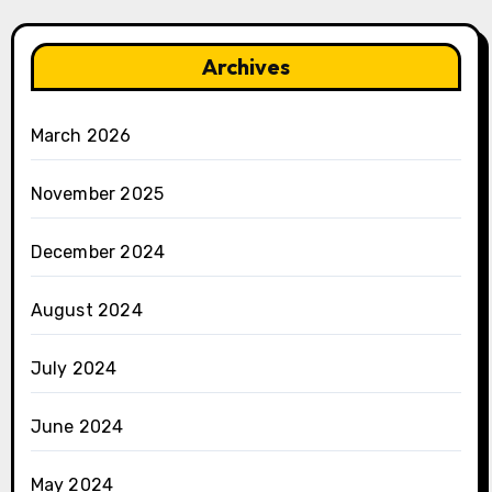
Archives
March 2026
November 2025
December 2024
August 2024
July 2024
June 2024
May 2024