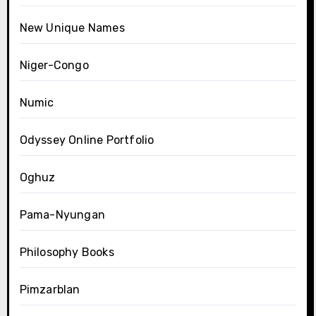
New Unique Names
Niger-Congo
Numic
Odyssey Online Portfolio
Oghuz
Pama-Nyungan
Philosophy Books
Pimzarblan