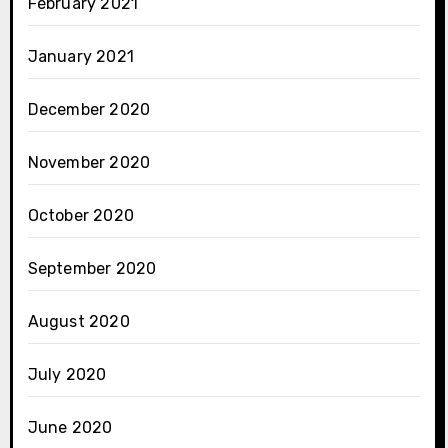
February 2021
January 2021
December 2020
November 2020
October 2020
September 2020
August 2020
July 2020
June 2020