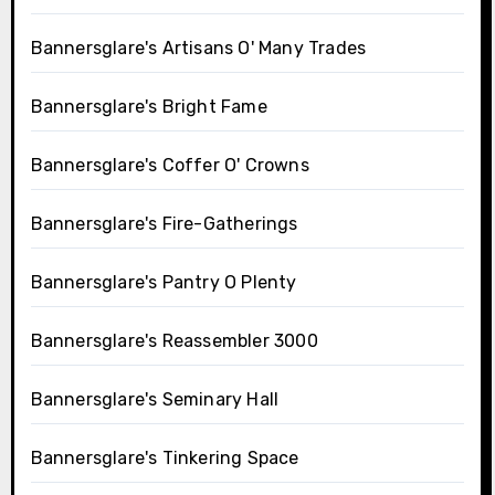
Bannersglare's Artisans O' Many Trades
Bannersglare's Bright Fame
Bannersglare's Coffer O' Crowns
Bannersglare's Fire-Gatherings
Bannersglare's Pantry O Plenty
Bannersglare's Reassembler 3000
Bannersglare's Seminary Hall
Bannersglare's Tinkering Space