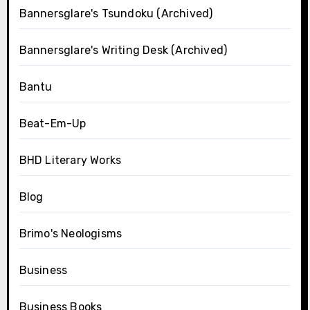
Bannersglare's Tsundoku (Archived)
Bannersglare's Writing Desk (Archived)
Bantu
Beat-Em-Up
BHD Literary Works
Blog
Brimo's Neologisms
Business
Business Books