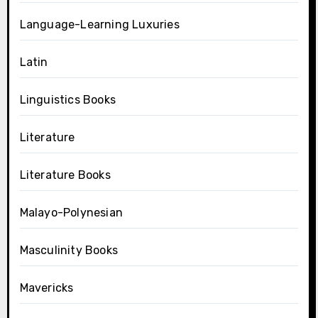
Language-Learning Luxuries
Latin
Linguistics Books
Literature
Literature Books
Malayo-Polynesian
Masculinity Books
Mavericks