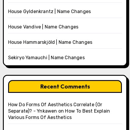
House Gyldenkrantz | Name Changes
House Vandive | Name Changes
House Hammarskjöld | Name Changes
Sekiryo Yamauchi | Name Changes
Recent Comments
How Do Forms Of Aesthetics Correlate (Or
Separate)? - Ynkawen
on
How To Best Explain
Various Forms Of Aesthetics