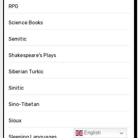
RPG
Science Books
Semitic
Shakespeare's Plays
Siberian Turkic
Sinitic
Sino-Tibetan
Sioux
English
Sleeping Languages