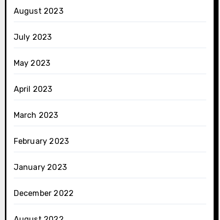
August 2023
July 2023
May 2023
April 2023
March 2023
February 2023
January 2023
December 2022
August 2022