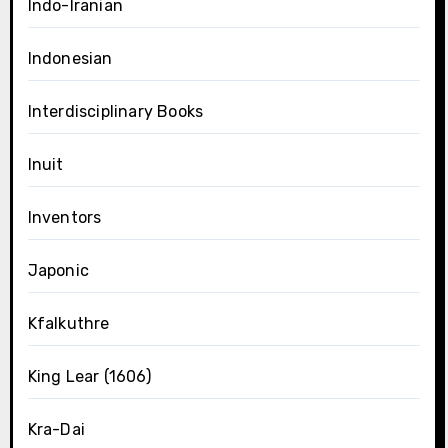
Indo-Iranian
Indonesian
Interdisciplinary Books
Inuit
Inventors
Japonic
Kfalkuthre
King Lear (1606)
Kra-Dai