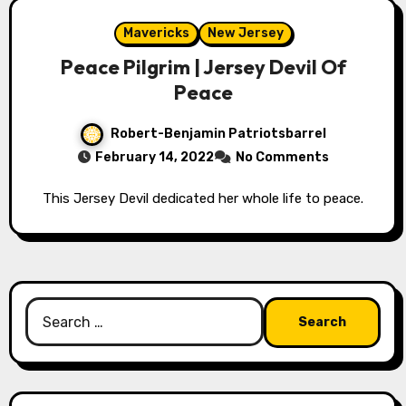
Mavericks
New Jersey
Peace Pilgrim | Jersey Devil Of
Peace
Robert-Benjamin Patriotsbarrel
February 14, 2022
No Comments
This Jersey Devil dedicated her whole life to peace.
Search
for: