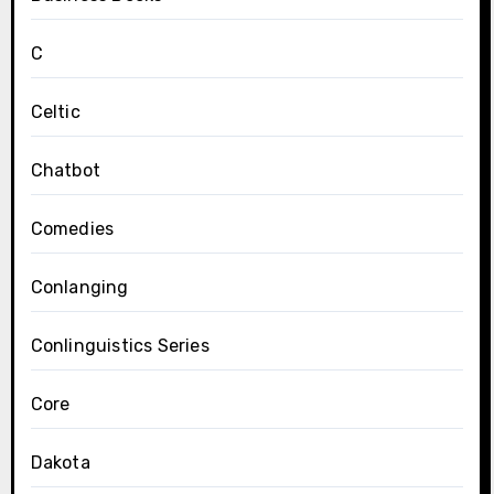
C
Celtic
Chatbot
Comedies
Conlanging
Conlinguistics Series
Core
Dakota