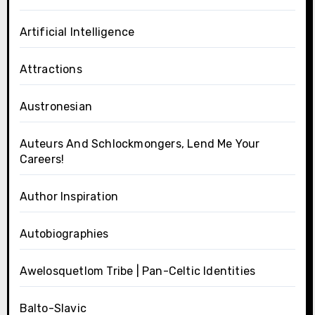
Artificial Intelligence
Attractions
Austronesian
Auteurs And Schlockmongers, Lend Me Your
Careers!
Author Inspiration
Autobiographies
Awelosquetlom Tribe | Pan-Celtic Identities
Balto-Slavic