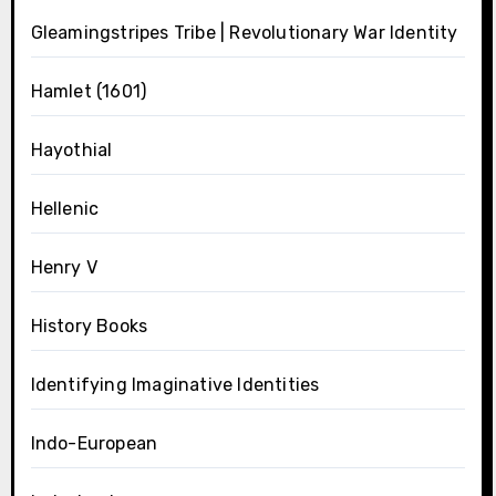
Gleamingstripes Tribe | Revolutionary War Identity
Hamlet (1601)
Hayothial
Hellenic
Henry V
History Books
Identifying Imaginative Identities
Indo-European