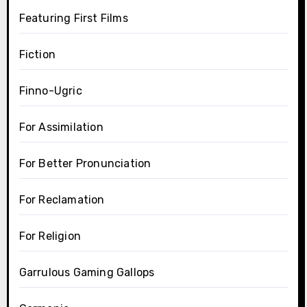
Featuring First Films
Fiction
Finno-Ugric
For Assimilation
For Better Pronunciation
For Reclamation
For Religion
Garrulous Gaming Gallops