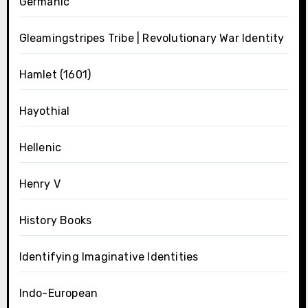
Germanic
Gleamingstripes Tribe | Revolutionary War Identity
Hamlet (1601)
Hayothial
Hellenic
Henry V
History Books
Identifying Imaginative Identities
Indo-European