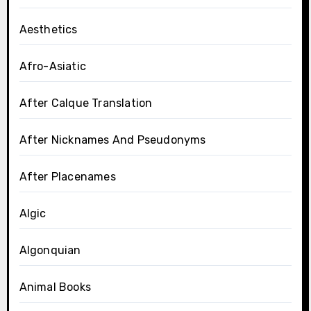
Aesthetics
Afro-Asiatic
After Calque Translation
After Nicknames And Pseudonyms
After Placenames
Algic
Algonquian
Animal Books