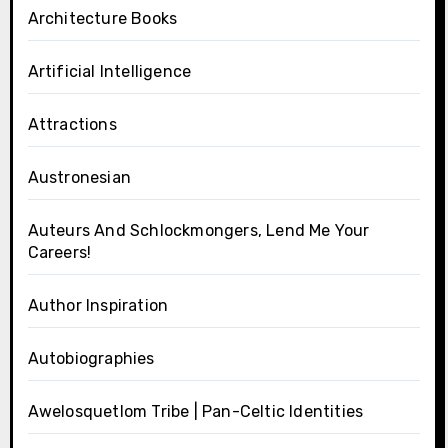
Architecture Books
Artificial Intelligence
Attractions
Austronesian
Auteurs And Schlockmongers, Lend Me Your
Careers!
Author Inspiration
Autobiographies
Awelosquetlom Tribe | Pan-Celtic Identities