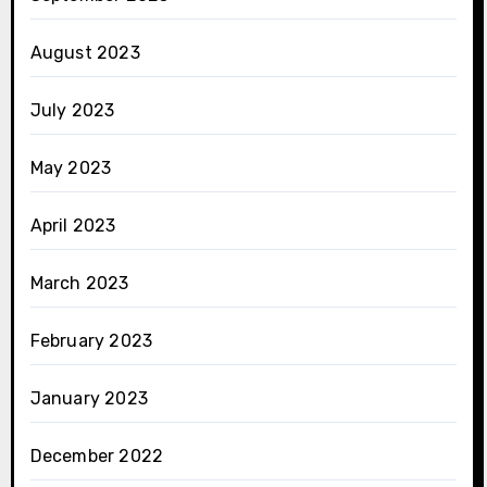
August 2023
July 2023
May 2023
April 2023
March 2023
February 2023
January 2023
December 2022