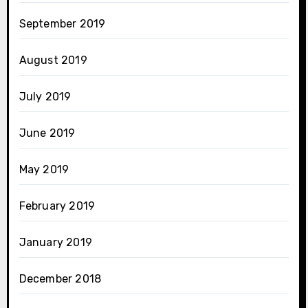
September 2019
August 2019
July 2019
June 2019
May 2019
February 2019
January 2019
December 2018