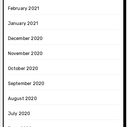
February 2021
January 2021
December 2020
November 2020
October 2020
September 2020
August 2020
July 2020