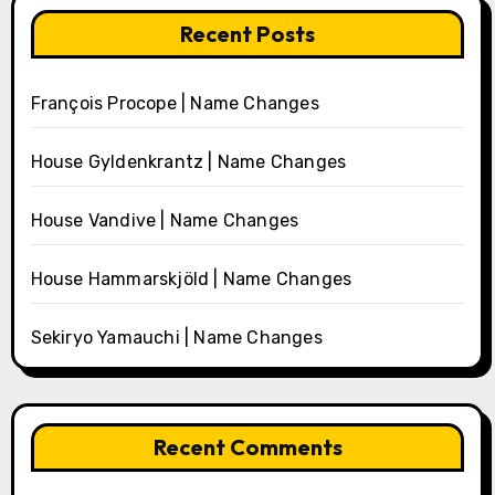
Recent Posts
François Procope | Name Changes
House Gyldenkrantz | Name Changes
House Vandive | Name Changes
House Hammarskjöld | Name Changes
Sekiryo Yamauchi | Name Changes
Recent Comments