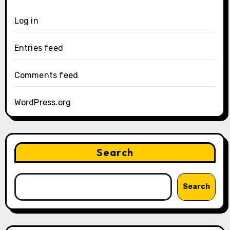
Log in
Entries feed
Comments feed
WordPress.org
Search
Search