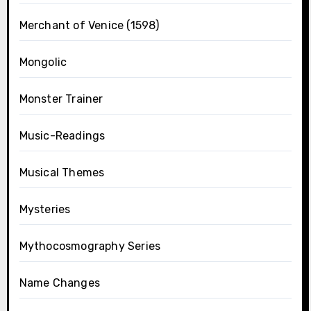
Merchant of Venice (1598)
Mongolic
Monster Trainer
Music-Readings
Musical Themes
Mysteries
Mythocosmography Series
Name Changes