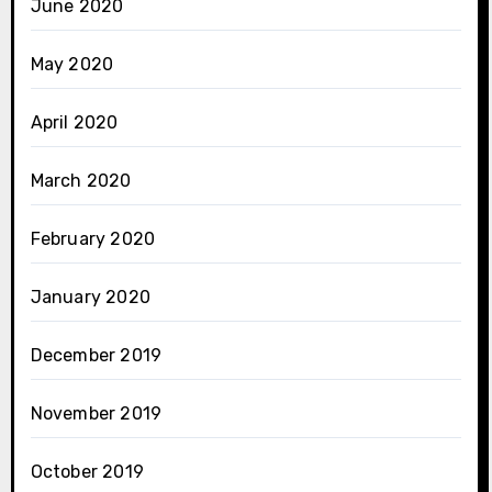
June 2020
May 2020
April 2020
March 2020
February 2020
January 2020
December 2019
November 2019
October 2019