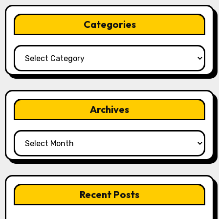
Categories
Categories
Archives
Archives
Recent Posts