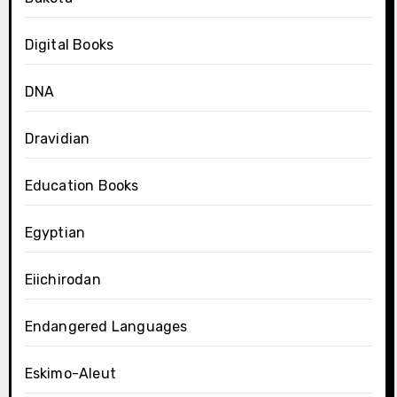
Digital Books
DNA
Dravidian
Education Books
Egyptian
Eiichirodan
Endangered Languages
Eskimo-Aleut