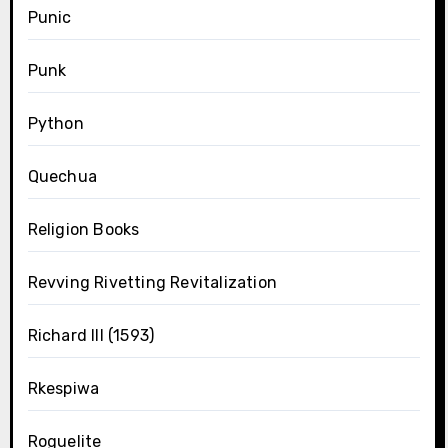
Punic
Punk
Python
Quechua
Religion Books
Revving Rivetting Revitalization
Richard III (1593)
Rkespiwa
Roguelite