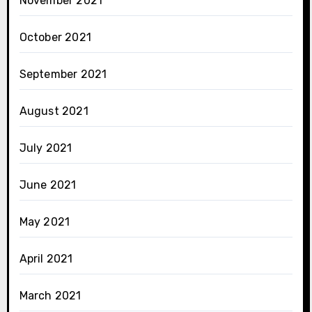
November 2021
October 2021
September 2021
August 2021
July 2021
June 2021
May 2021
April 2021
March 2021