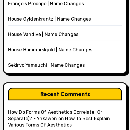
François Procope | Name Changes
House Gyldenkrantz | Name Changes
House Vandive | Name Changes
House Hammarskjöld | Name Changes
Sekiryo Yamauchi | Name Changes
Recent Comments
How Do Forms Of Aesthetics Correlate (Or
Separate)? - Ynkawen
on
How To Best Explain
Various Forms Of Aesthetics