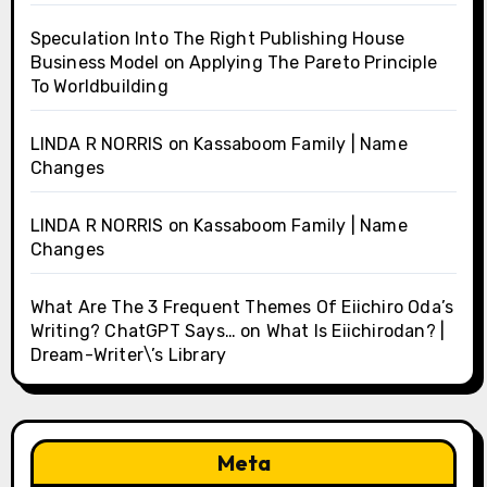
Speculation Into The Right Publishing House
Business Model
on
Applying The Pareto Principle
To Worldbuilding
LINDA R NORRIS
on
Kassaboom Family | Name
Changes
LINDA R NORRIS
on
Kassaboom Family | Name
Changes
What Are The 3 Frequent Themes Of Eiichiro Oda’s
Writing? ChatGPT Says…
on
What Is Eiichirodan? |
Dream-Writer\’s Library
Meta