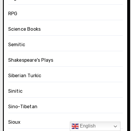
RPG
Science Books
Semitic
Shakespeare's Plays
Siberian Turkic
Sinitic
Sino-Tibetan
Sioux
English