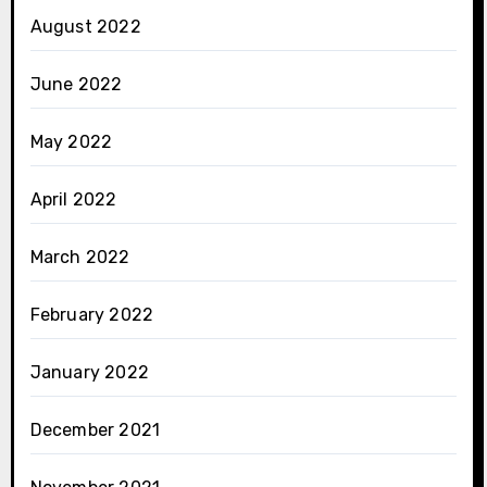
August 2022
June 2022
May 2022
April 2022
March 2022
February 2022
January 2022
December 2021