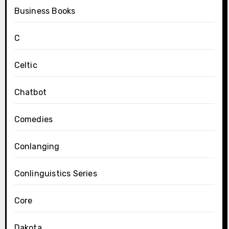
Business Books
C
Celtic
Chatbot
Comedies
Conlanging
Conlinguistics Series
Core
Dakota