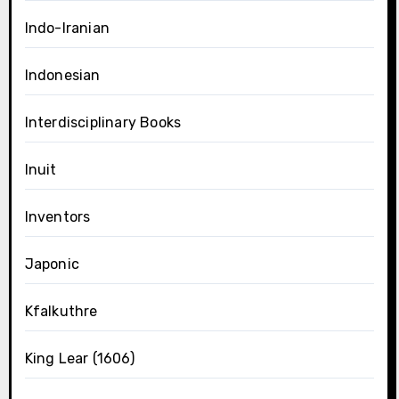
Indo-Iranian
Indonesian
Interdisciplinary Books
Inuit
Inventors
Japonic
Kfalkuthre
King Lear (1606)