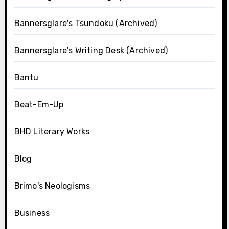
Bannersglare's Tsundoku (Archived)
Bannersglare's Writing Desk (Archived)
Bantu
Beat-Em-Up
BHD Literary Works
Blog
Brimo's Neologisms
Business