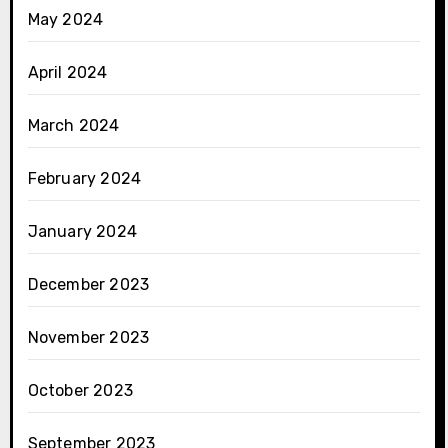
May 2024
April 2024
March 2024
February 2024
January 2024
December 2023
November 2023
October 2023
September 2023