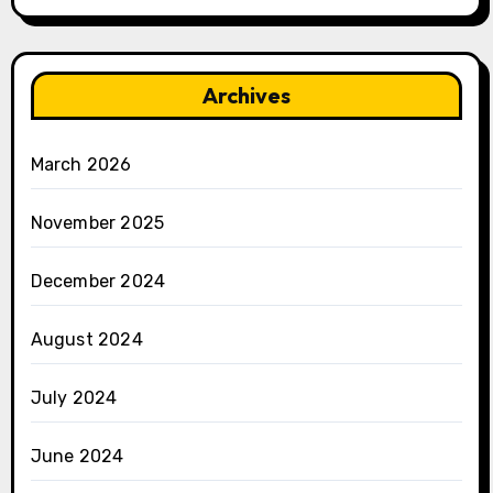
Archives
March 2026
November 2025
December 2024
August 2024
July 2024
June 2024