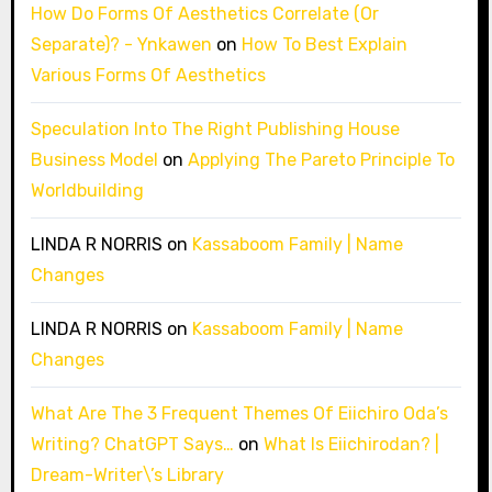
How Do Forms Of Aesthetics Correlate (Or
Separate)? - Ynkawen
on
How To Best Explain
Various Forms Of Aesthetics
Speculation Into The Right Publishing House
Business Model
on
Applying The Pareto Principle To
Worldbuilding
LINDA R NORRIS
on
Kassaboom Family | Name
Changes
LINDA R NORRIS
on
Kassaboom Family | Name
Changes
What Are The 3 Frequent Themes Of Eiichiro Oda’s
Writing? ChatGPT Says…
on
What Is Eiichirodan? |
Dream-Writer\’s Library