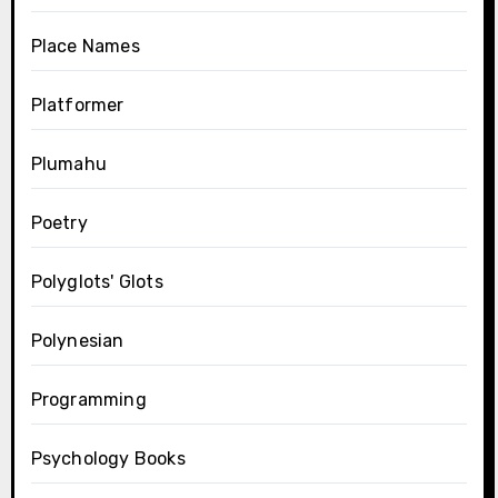
Place Names
Platformer
Plumahu
Poetry
Polyglots' Glots
Polynesian
Programming
Psychology Books