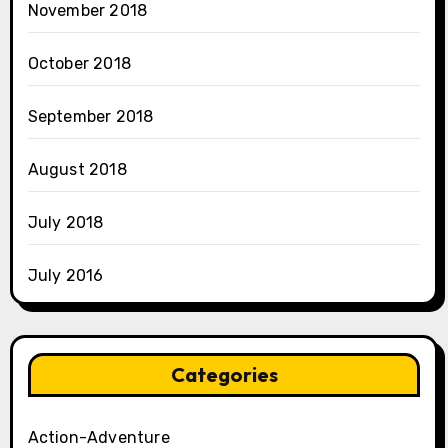
November 2018
October 2018
September 2018
August 2018
July 2018
July 2016
Categories
Action-Adventure