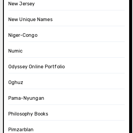
New Jersey
New Unique Names
Niger-Congo
Numic
Odyssey Online Portfolio
Oghuz
Pama-Nyungan
Philosophy Books
Pimzarblan