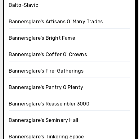
Balto-Slavic
Bannersglare's Artisans O' Many Trades
Bannersglare's Bright Fame
Bannersglare's Coffer O' Crowns
Bannersglare's Fire-Gatherings
Bannersglare's Pantry O Plenty
Bannersglare's Reassembler 3000
Bannersglare's Seminary Hall
Bannersglare's Tinkering Space