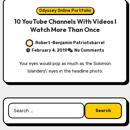
Odyssey Online Portfolio
10 YouTube Channels With Videos I
Watch More Than Once
Robert-Benjamin Patriotsbarrel
February 4, 2019
No Comments
Your eyes would pop as much as the Solomon
Islanders\' eyes in the headline photo.
Search
for: