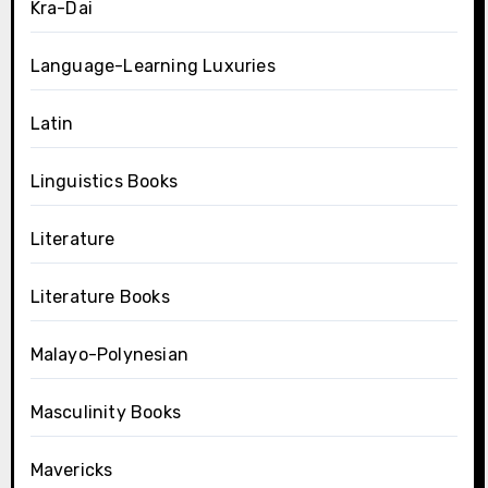
Kra-Dai
Language-Learning Luxuries
Latin
Linguistics Books
Literature
Literature Books
Malayo-Polynesian
Masculinity Books
Mavericks