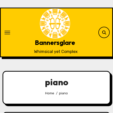
Skip
to
content
Bannersglare
Whimsical yet Complex
piano
Home
piano