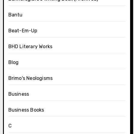
Bantu
Beat-Em-Up
BHD Literary Works
Blog
Brimo's Neologisms
Business
Business Books
C