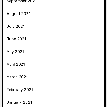
September 2021
August 2021
July 2021
June 2021
May 2021
April 2021
March 2021
February 2021
January 2021