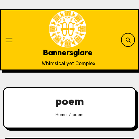
Skip
to
content
Bannersglare
Whimsical yet Complex
poem
Home
poem