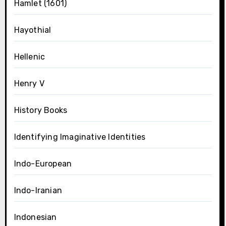
Hamlet (1601)
Hayothial
Hellenic
Henry V
History Books
Identifying Imaginative Identities
Indo-European
Indo-Iranian
Indonesian