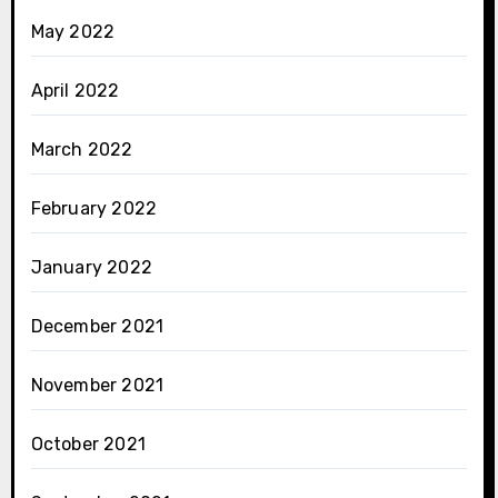
May 2022
April 2022
March 2022
February 2022
January 2022
December 2021
November 2021
October 2021