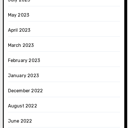
May 2023
April 2023
March 2023
February 2023
January 2023
December 2022
August 2022
June 2022