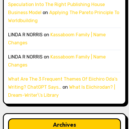
Speculation Into The Right Publishing House
Business Model
on
Applying The Pareto Principle To
Worldbuilding
LINDA R NORRIS
on
Kassaboom Family | Name
Changes
LINDA R NORRIS
on
Kassaboom Family | Name
Changes
What Are The 3 Frequent Themes Of Eiichiro Oda’s
Writing? ChatGPT Says…
on
What Is Eiichirodan? |
Dream-Writer\’s Library
Archives