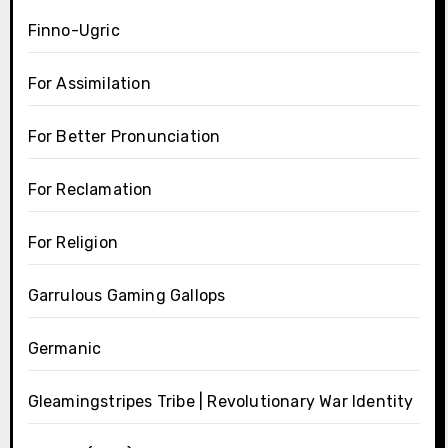
Finno-Ugric
For Assimilation
For Better Pronunciation
For Reclamation
For Religion
Garrulous Gaming Gallops
Germanic
Gleamingstripes Tribe | Revolutionary War Identity