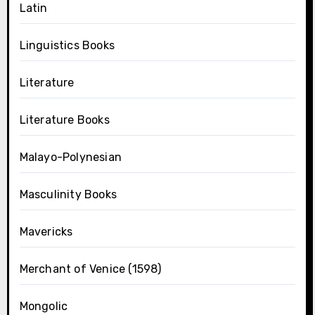
Latin
Linguistics Books
Literature
Literature Books
Malayo-Polynesian
Masculinity Books
Mavericks
Merchant of Venice (1598)
Mongolic