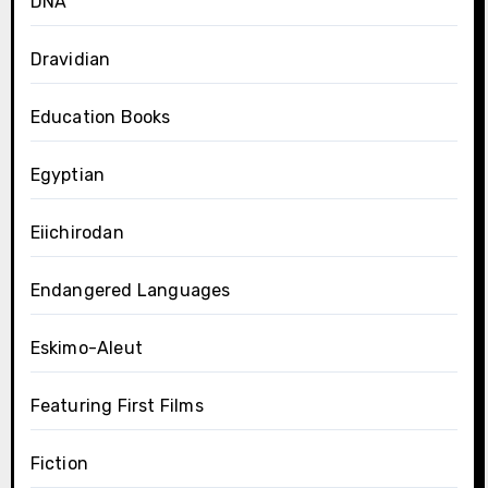
DNA
Dravidian
Education Books
Egyptian
Eiichirodan
Endangered Languages
Eskimo-Aleut
Featuring First Films
Fiction