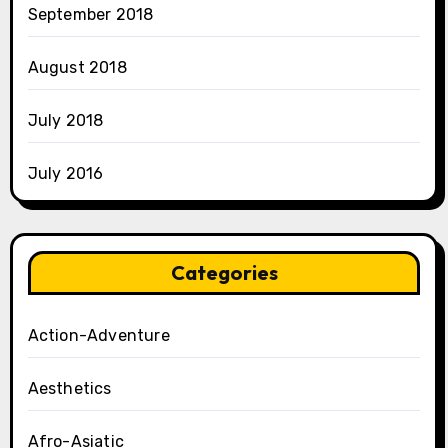
September 2018
August 2018
July 2018
July 2016
Categories
Action-Adventure
Aesthetics
Afro-Asiatic