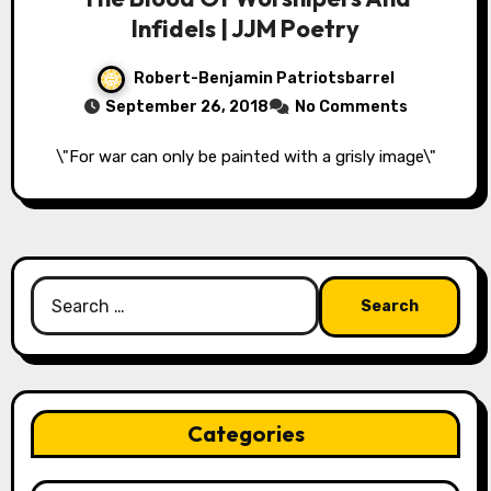
Infidels | JJM Poetry
Robert-Benjamin Patriotsbarrel
September 26, 2018
No Comments
\"For war can only be painted with a grisly image\"
Search
for:
Categories