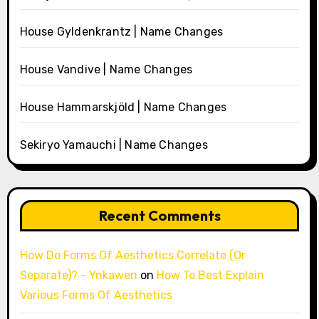
House Gyldenkrantz | Name Changes
House Vandive | Name Changes
House Hammarskjöld | Name Changes
Sekiryo Yamauchi | Name Changes
Recent Comments
How Do Forms Of Aesthetics Correlate (Or
Separate)? - Ynkawen
on
How To Best Explain
Various Forms Of Aesthetics