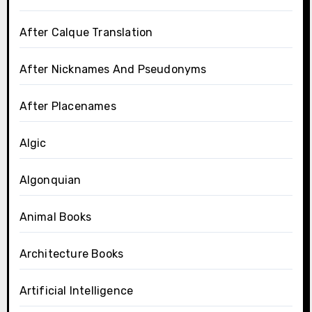
After Calque Translation
After Nicknames And Pseudonyms
After Placenames
Algic
Algonquian
Animal Books
Architecture Books
Artificial Intelligence