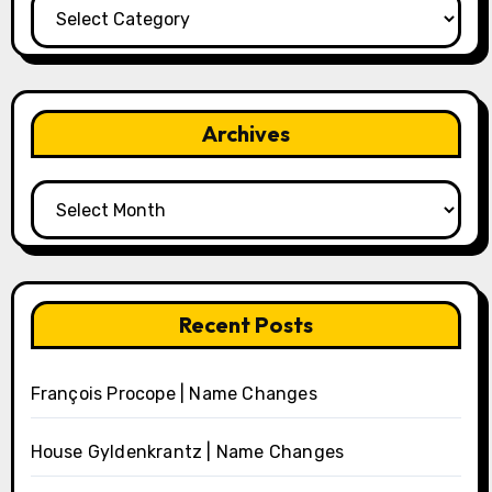
Categories
Archives
Archives
Recent Posts
François Procope | Name Changes
House Gyldenkrantz | Name Changes