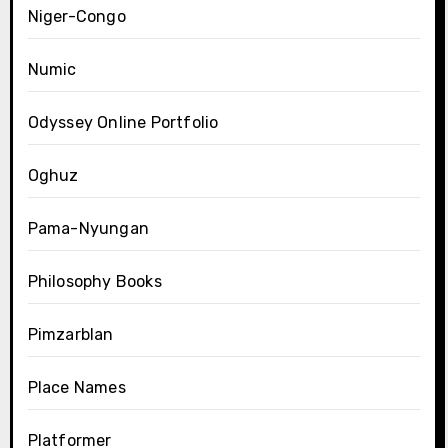
Niger-Congo
Numic
Odyssey Online Portfolio
Oghuz
Pama-Nyungan
Philosophy Books
Pimzarblan
Place Names
Platformer