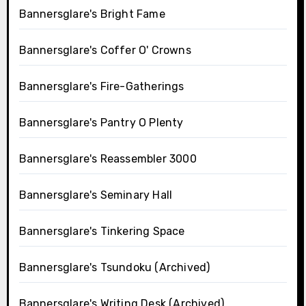
Bannersglare's Bright Fame
Bannersglare's Coffer O' Crowns
Bannersglare's Fire-Gatherings
Bannersglare's Pantry O Plenty
Bannersglare's Reassembler 3000
Bannersglare's Seminary Hall
Bannersglare's Tinkering Space
Bannersglare's Tsundoku (Archived)
Bannersglare's Writing Desk (Archived)