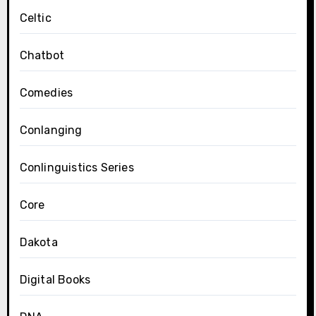
Celtic
Chatbot
Comedies
Conlanging
Conlinguistics Series
Core
Dakota
Digital Books