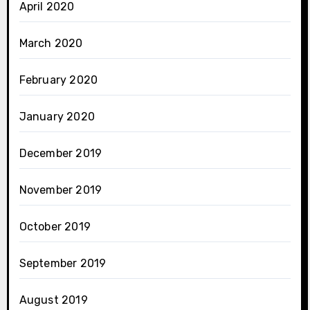
April 2020
March 2020
February 2020
January 2020
December 2019
November 2019
October 2019
September 2019
August 2019