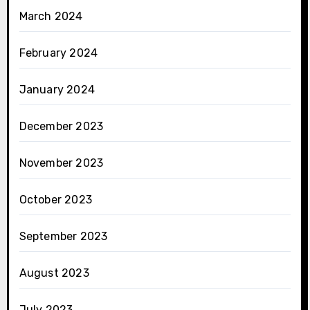
March 2024
February 2024
January 2024
December 2023
November 2023
October 2023
September 2023
August 2023
July 2023