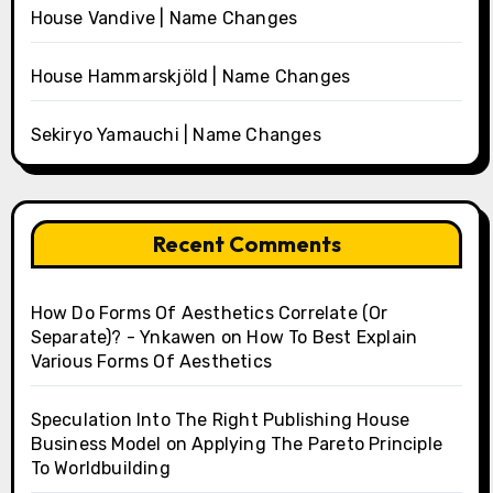
House Vandive | Name Changes
House Hammarskjöld | Name Changes
Sekiryo Yamauchi | Name Changes
Recent Comments
How Do Forms Of Aesthetics Correlate (Or
Separate)? - Ynkawen
on
How To Best Explain
Various Forms Of Aesthetics
Speculation Into The Right Publishing House
Business Model
on
Applying The Pareto Principle
To Worldbuilding