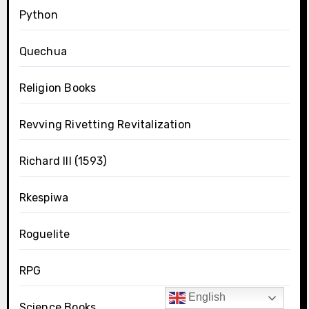
Python
Quechua
Religion Books
Revving Rivetting Revitalization
Richard III (1593)
Rkespiwa
Roguelite
RPG
English
Science Books