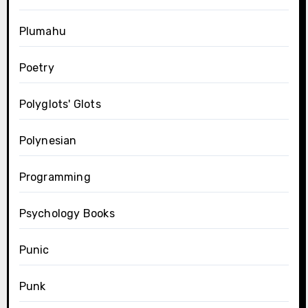
Plumahu
Poetry
Polyglots' Glots
Polynesian
Programming
Psychology Books
Punic
Punk