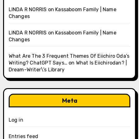
LINDA R NORRIS
on
Kassaboom Family | Name
Changes
LINDA R NORRIS
on
Kassaboom Family | Name
Changes
What Are The 3 Frequent Themes Of Eiichiro Oda’s
Writing? ChatGPT Says…
on
What Is Eiichirodan? |
Dream-Writer\’s Library
Meta
Log in
Entries feed