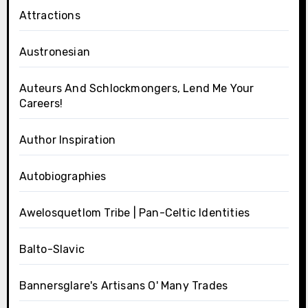
Attractions
Austronesian
Auteurs And Schlockmongers, Lend Me Your
Careers!
Author Inspiration
Autobiographies
Awelosquetlom Tribe | Pan-Celtic Identities
Balto-Slavic
Bannersglare's Artisans O' Many Trades