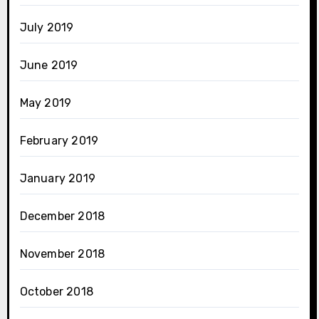
July 2019
June 2019
May 2019
February 2019
January 2019
December 2018
November 2018
October 2018