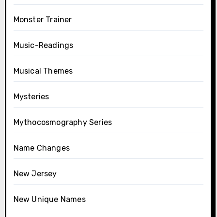
Monster Trainer
Music-Readings
Musical Themes
Mysteries
Mythocosmography Series
Name Changes
New Jersey
New Unique Names