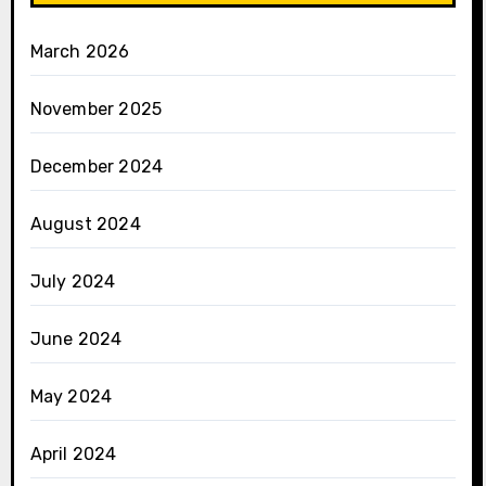
March 2026
November 2025
December 2024
August 2024
July 2024
June 2024
May 2024
April 2024