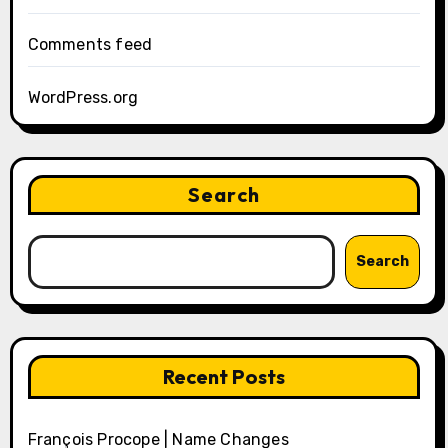
Comments feed
WordPress.org
Search
Search
Recent Posts
François Procope | Name Changes