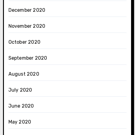
December 2020
November 2020
October 2020
September 2020
August 2020
July 2020
June 2020
May 2020