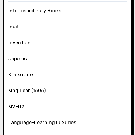
Interdisciplinary Books
Inuit
Inventors
Japonic
Kfalkuthre
King Lear (1606)
Kra-Dai
Language-Learning Luxuries