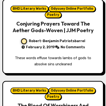
BHD Literary Works
Odyssey Online Portfolio
Poetry
Conjuring Prayers Toward The
Aether Gods-Woven | JJM Poetry
Robert-Benjamin Patriotsbarrel
February 2, 2019
No Comments
These words effuse towards lambs of gods to
absolve sins uncleaned
BHD Literary Works
Odyssey Online Portfolio
Poetry
The Blood Of Worshipers And