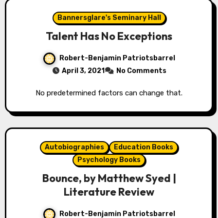
Bannersglare's Seminary Hall
Talent Has No Exceptions
Robert-Benjamin Patriotsbarrel
April 3, 2021
No Comments
No predetermined factors can change that.
Autobiographies
Education Books
Psychology Books
Bounce, by Matthew Syed |
Literature Review
Robert-Benjamin Patriotsbarrel