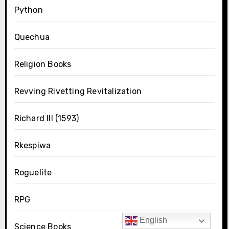
Python
Quechua
Religion Books
Revving Rivetting Revitalization
Richard III (1593)
Rkespiwa
Roguelite
RPG
English
Science Books