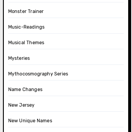
Monster Trainer
Music-Readings
Musical Themes
Mysteries
Mythocosmography Series
Name Changes
New Jersey
New Unique Names