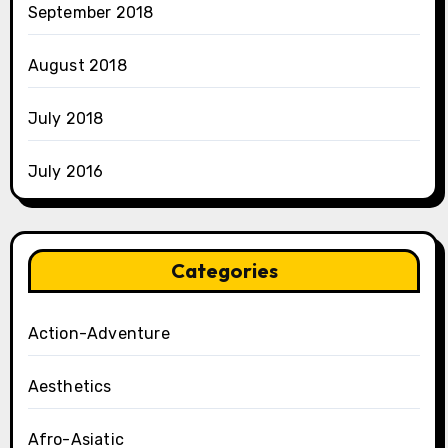
September 2018
August 2018
July 2018
July 2016
Categories
Action-Adventure
Aesthetics
Afro-Asiatic