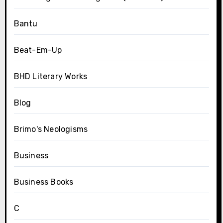
Bantu
Beat-Em-Up
BHD Literary Works
Blog
Brimo's Neologisms
Business
Business Books
C