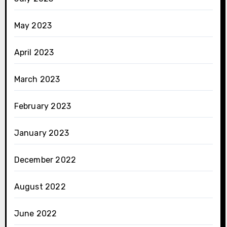
May 2023
April 2023
March 2023
February 2023
January 2023
December 2022
August 2022
June 2022