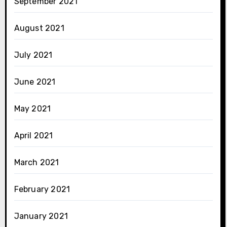
September 2021
August 2021
July 2021
June 2021
May 2021
April 2021
March 2021
February 2021
January 2021