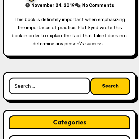
November 24, 2019
No Comments
This book is definitely important when emphasizing
the importance of practice. Plot Syed wrote this
book in order to explain the fact that talent does not
determine any person\’s success,…
Search
for:
Categories