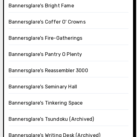
Bannersglare's Bright Fame
Bannersglare's Coffer O' Crowns
Bannersglare's Fire-Gatherings
Bannersglare's Pantry O Plenty
Bannersglare's Reassembler 3000
Bannersglare's Seminary Hall
Bannersglare's Tinkering Space
Bannersglare's Tsundoku (Archived)
Bannersglare's Writing Desk (Archived)