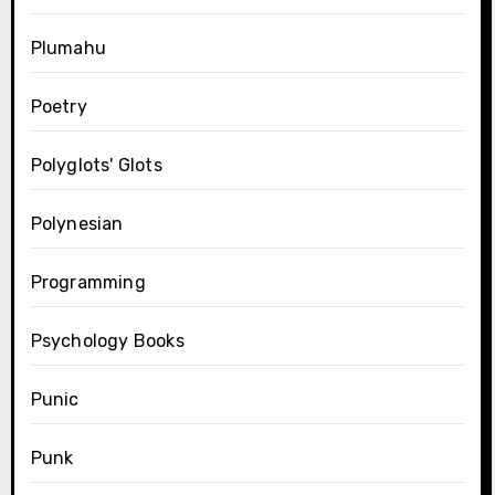
Plumahu
Poetry
Polyglots' Glots
Polynesian
Programming
Psychology Books
Punic
Punk