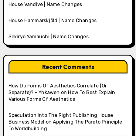
House Vandive | Name Changes
House Hammarskjöld | Name Changes
Sekiryo Yamauchi | Name Changes
Recent Comments
How Do Forms Of Aesthetics Correlate (Or
Separate)? - Ynkawen
on
How To Best Explain
Various Forms Of Aesthetics
Speculation Into The Right Publishing House
Business Model
on
Applying The Pareto Principle
To Worldbuilding