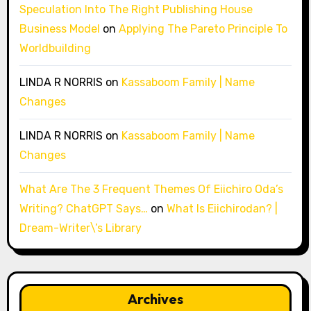
Speculation Into The Right Publishing House
Business Model
on
Applying The Pareto Principle To
Worldbuilding
LINDA R NORRIS
on
Kassaboom Family | Name
Changes
LINDA R NORRIS
on
Kassaboom Family | Name
Changes
What Are The 3 Frequent Themes Of Eiichiro Oda’s
Writing? ChatGPT Says…
on
What Is Eiichirodan? |
Dream-Writer\’s Library
Archives