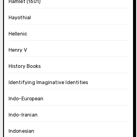
Hamlet (1601)
Hayothial
Hellenic
Henry V
History Books
Identifying Imaginative Identities
Indo-European
Indo-Iranian
Indonesian