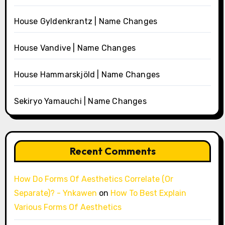
House Gyldenkrantz | Name Changes
House Vandive | Name Changes
House Hammarskjöld | Name Changes
Sekiryo Yamauchi | Name Changes
Recent Comments
How Do Forms Of Aesthetics Correlate (Or
Separate)? - Ynkawen
on
How To Best Explain
Various Forms Of Aesthetics