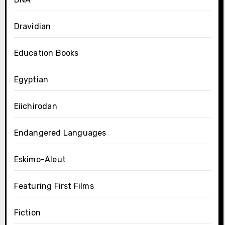
Dravidian
Education Books
Egyptian
Eiichirodan
Endangered Languages
Eskimo-Aleut
Featuring First Films
Fiction