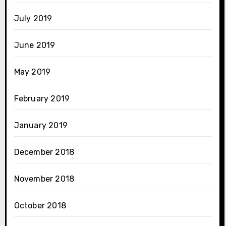
July 2019
June 2019
May 2019
February 2019
January 2019
December 2018
November 2018
October 2018