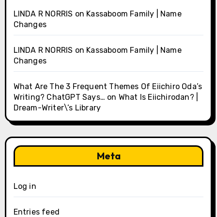
LINDA R NORRIS
on
Kassaboom Family | Name
Changes
LINDA R NORRIS
on
Kassaboom Family | Name
Changes
What Are The 3 Frequent Themes Of Eiichiro Oda’s
Writing? ChatGPT Says…
on
What Is Eiichirodan? |
Dream-Writer\’s Library
Meta
Log in
Entries feed