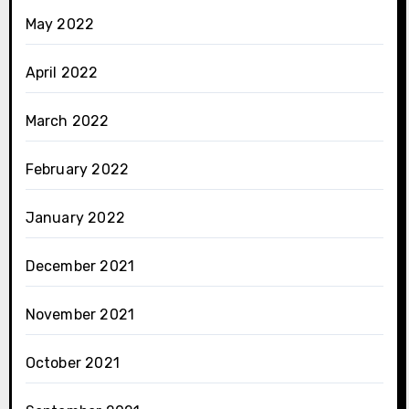
May 2022
April 2022
March 2022
February 2022
January 2022
December 2021
November 2021
October 2021