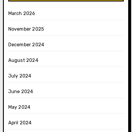
March 2026
November 2025
December 2024
August 2024
July 2024
June 2024
May 2024
April 2024