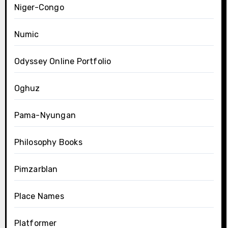
Niger-Congo
Numic
Odyssey Online Portfolio
Oghuz
Pama-Nyungan
Philosophy Books
Pimzarblan
Place Names
Platformer