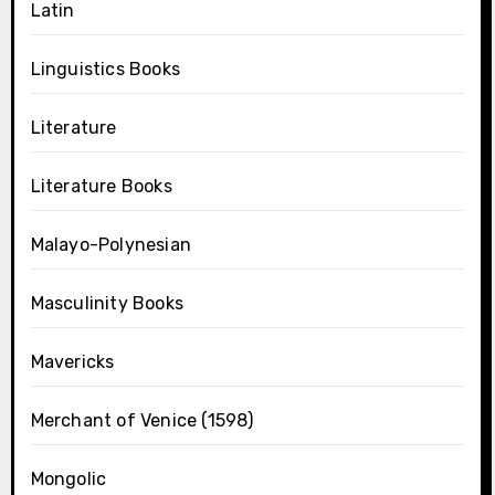
Latin
Linguistics Books
Literature
Literature Books
Malayo-Polynesian
Masculinity Books
Mavericks
Merchant of Venice (1598)
Mongolic