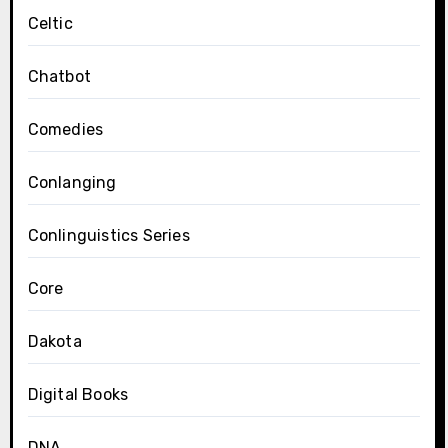
Celtic
Chatbot
Comedies
Conlanging
Conlinguistics Series
Core
Dakota
Digital Books
DNA