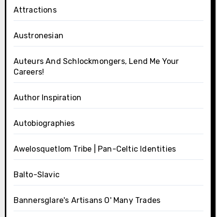
Attractions
Austronesian
Auteurs And Schlockmongers, Lend Me Your
Careers!
Author Inspiration
Autobiographies
Awelosquetlom Tribe | Pan-Celtic Identities
Balto-Slavic
Bannersglare's Artisans O' Many Trades