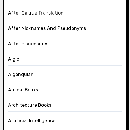
After Calque Translation
After Nicknames And Pseudonyms
After Placenames
Algic
Algonquian
Animal Books
Architecture Books
Artificial Intelligence