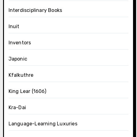
Interdisciplinary Books
Inuit
Inventors
Japonic
Kfalkuthre
King Lear (1606)
Kra-Dai
Language-Learning Luxuries