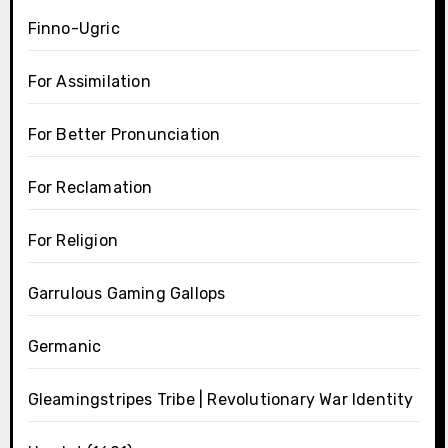
Finno-Ugric
For Assimilation
For Better Pronunciation
For Reclamation
For Religion
Garrulous Gaming Gallops
Germanic
Gleamingstripes Tribe | Revolutionary War Identity