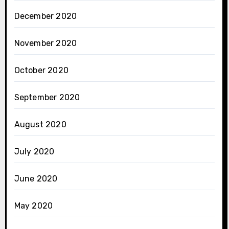
December 2020
November 2020
October 2020
September 2020
August 2020
July 2020
June 2020
May 2020