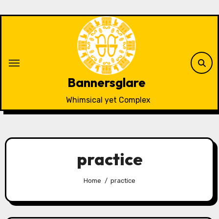
Skip
to
content
Bannersglare
Whimsical yet Complex
practice
Home
practice