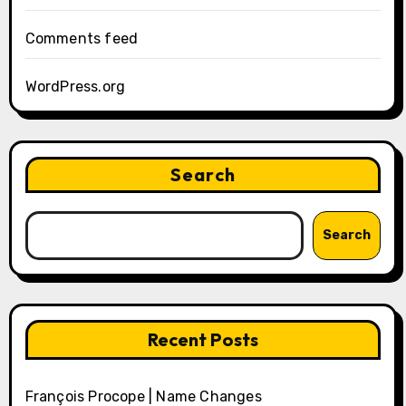
Comments feed
WordPress.org
Search
Search
Recent Posts
François Procope | Name Changes