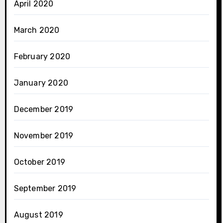
April 2020
March 2020
February 2020
January 2020
December 2019
November 2019
October 2019
September 2019
August 2019