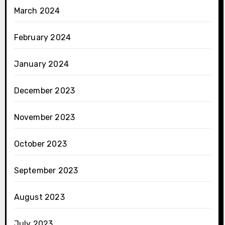
March 2024
February 2024
January 2024
December 2023
November 2023
October 2023
September 2023
August 2023
July 2023