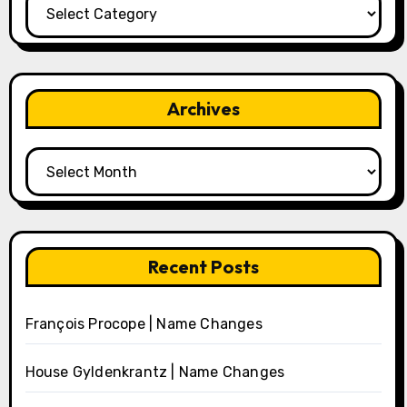
Categories
Archives
Archives
Recent Posts
François Procope | Name Changes
House Gyldenkrantz | Name Changes