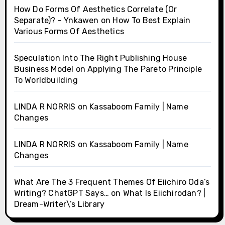
How Do Forms Of Aesthetics Correlate (Or
Separate)? - Ynkawen
on
How To Best Explain
Various Forms Of Aesthetics
Speculation Into The Right Publishing House
Business Model
on
Applying The Pareto Principle
To Worldbuilding
LINDA R NORRIS
on
Kassaboom Family | Name
Changes
LINDA R NORRIS
on
Kassaboom Family | Name
Changes
What Are The 3 Frequent Themes Of Eiichiro Oda’s
Writing? ChatGPT Says…
on
What Is Eiichirodan? |
Dream-Writer\’s Library