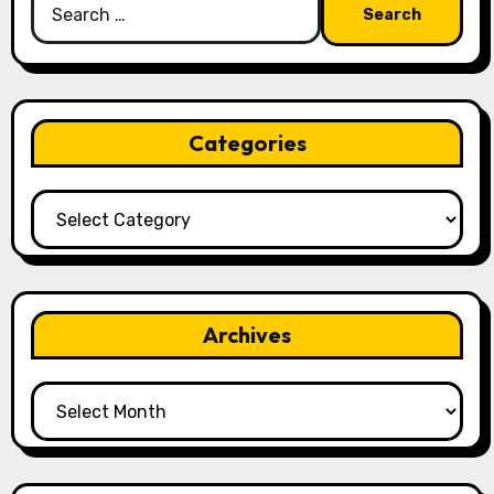
for:
Categories
Categories
Archives
Archives