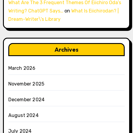
What Are The 3 Frequent Themes Of Eiichiro Oda’s
Writing? ChatGPT Says…
on
What Is Eiichirodan? |
Dream-Writer\’s Library
Archives
March 2026
November 2025
December 2024
August 2024
July 2024