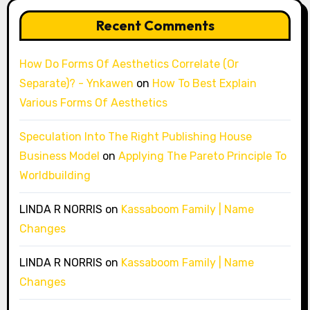
Recent Comments
How Do Forms Of Aesthetics Correlate (Or
Separate)? - Ynkawen
on
How To Best Explain
Various Forms Of Aesthetics
Speculation Into The Right Publishing House
Business Model
on
Applying The Pareto Principle To
Worldbuilding
LINDA R NORRIS
on
Kassaboom Family | Name
Changes
LINDA R NORRIS
on
Kassaboom Family | Name
Changes