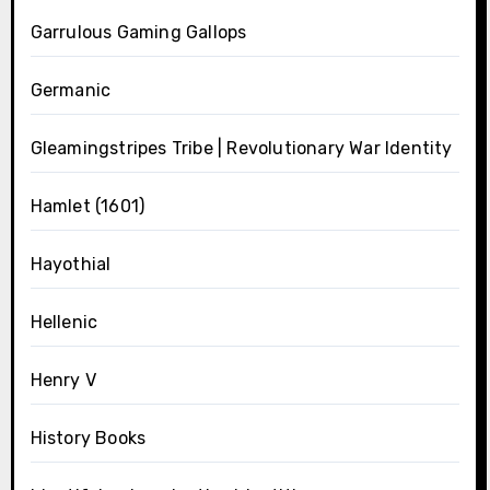
Garrulous Gaming Gallops
Germanic
Gleamingstripes Tribe | Revolutionary War Identity
Hamlet (1601)
Hayothial
Hellenic
Henry V
History Books