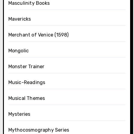
Masculinity Books
Mavericks
Merchant of Venice (1598)
Mongolic
Monster Trainer
Music-Readings
Musical Themes
Mysteries
Mythocosmography Series