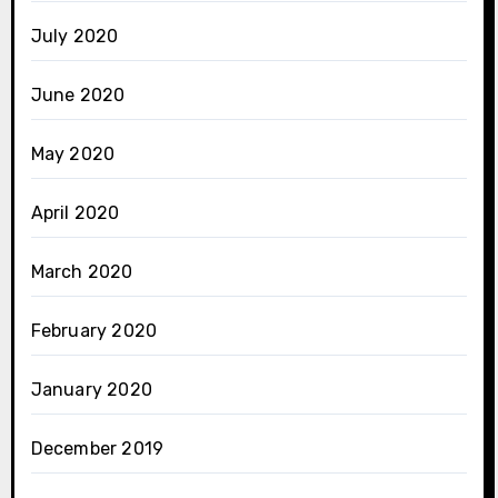
July 2020
June 2020
May 2020
April 2020
March 2020
February 2020
January 2020
December 2019