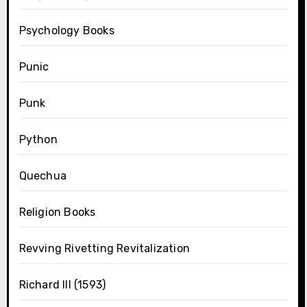
Psychology Books
Punic
Punk
Python
Quechua
Religion Books
Revving Rivetting Revitalization
Richard III (1593)