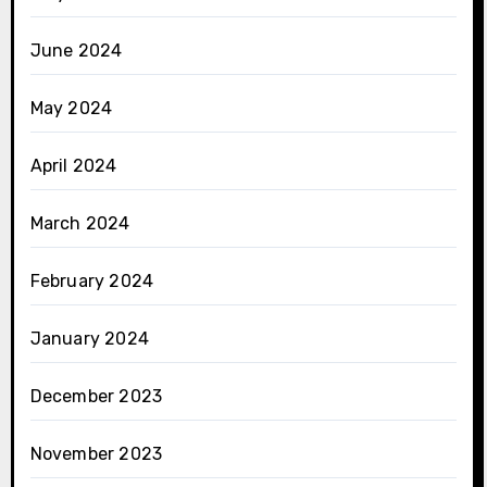
June 2024
May 2024
April 2024
March 2024
February 2024
January 2024
December 2023
November 2023