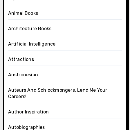
Animal Books
Architecture Books
Artificial Intelligence
Attractions
Austronesian
Auteurs And Schlockmongers, Lend Me Your
Careers!
Author Inspiration
Autobiographies