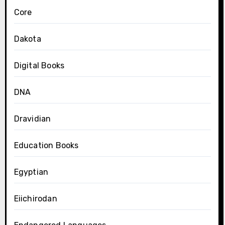
Core
Dakota
Digital Books
DNA
Dravidian
Education Books
Egyptian
Eiichirodan