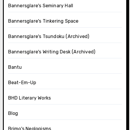
Bannersglare's Seminary Hall
Bannersglare's Tinkering Space
Bannersglare's Tsundoku (Archived)
Bannersglare's Writing Desk (Archived)
Bantu
Beat-Em-Up
BHD Literary Works
Blog
Brimo's Neologisms