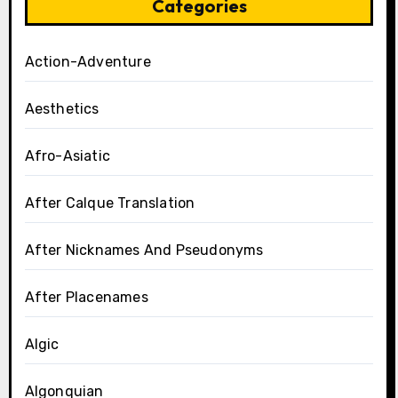
Categories
Action-Adventure
Aesthetics
Afro-Asiatic
After Calque Translation
After Nicknames And Pseudonyms
After Placenames
Algic
Algonquian