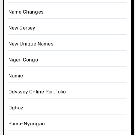
Name Changes
New Jersey
New Unique Names
Niger-Congo
Numic
Odyssey Online Portfolio
Oghuz
Pama-Nyungan