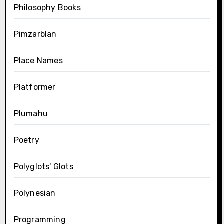
Philosophy Books
Pimzarblan
Place Names
Platformer
Plumahu
Poetry
Polyglots' Glots
Polynesian
Programming