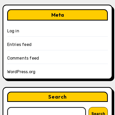
Meta
Log in
Entries feed
Comments feed
WordPress.org
Search
Search