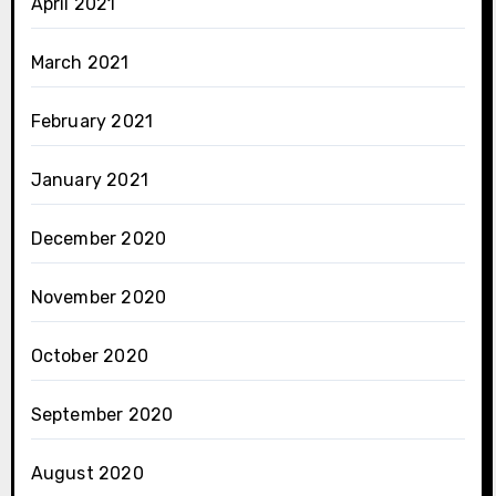
April 2021
March 2021
February 2021
January 2021
December 2020
November 2020
October 2020
September 2020
August 2020