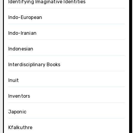
Identifying Imaginative Identities
Indo-European
Indo-Iranian
Indonesian
Interdisciplinary Books
Inuit
Inventors
Japonic
Kfalkuthre