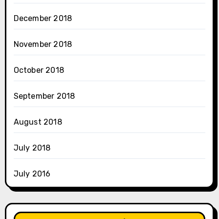
December 2018
November 2018
October 2018
September 2018
August 2018
July 2018
July 2016