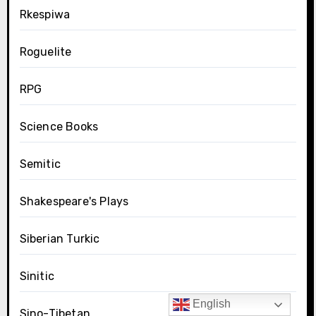
Rkespiwa
Roguelite
RPG
Science Books
Semitic
Shakespeare's Plays
Siberian Turkic
Sinitic
English
Sino-Tibetan