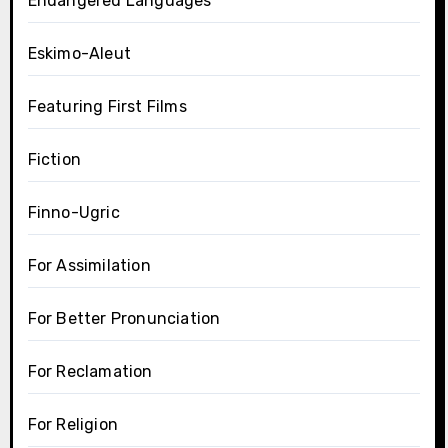
Endangered Languages
Eskimo-Aleut
Featuring First Films
Fiction
Finno-Ugric
For Assimilation
For Better Pronunciation
For Reclamation
For Religion