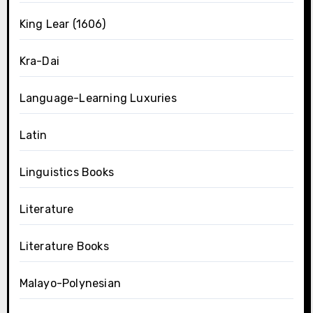
King Lear (1606)
Kra-Dai
Language-Learning Luxuries
Latin
Linguistics Books
Literature
Literature Books
Malayo-Polynesian