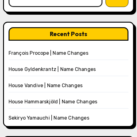
Recent Posts
François Procope | Name Changes
House Gyldenkrantz | Name Changes
House Vandive | Name Changes
House Hammarskjöld | Name Changes
Sekiryo Yamauchi | Name Changes