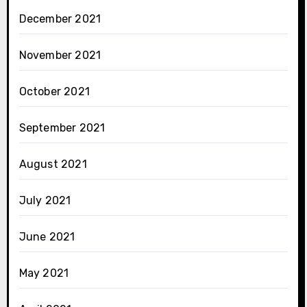
December 2021
November 2021
October 2021
September 2021
August 2021
July 2021
June 2021
May 2021