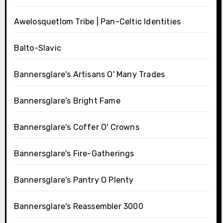
Awelosquetlom Tribe | Pan-Celtic Identities
Balto-Slavic
Bannersglare's Artisans O' Many Trades
Bannersglare's Bright Fame
Bannersglare's Coffer O' Crowns
Bannersglare's Fire-Gatherings
Bannersglare's Pantry O Plenty
Bannersglare's Reassembler 3000