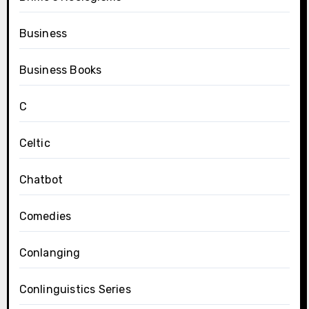
Business
Business Books
C
Celtic
Chatbot
Comedies
Conlanging
Conlinguistics Series