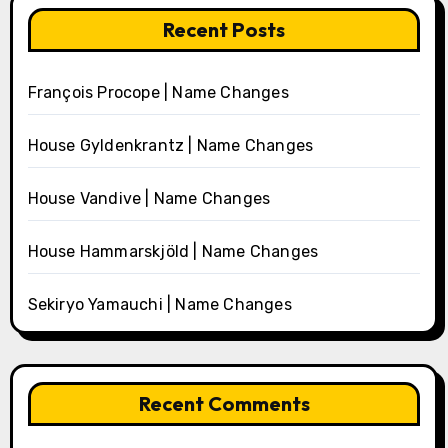
Recent Posts
François Procope | Name Changes
House Gyldenkrantz | Name Changes
House Vandive | Name Changes
House Hammarskjöld | Name Changes
Sekiryo Yamauchi | Name Changes
Recent Comments