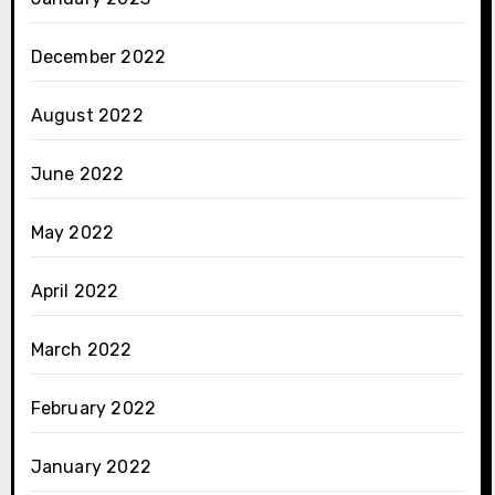
December 2022
August 2022
June 2022
May 2022
April 2022
March 2022
February 2022
January 2022