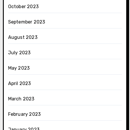
October 2023
September 2023
August 2023
July 2023
May 2023
April 2023
March 2023
February 2023
January 2023