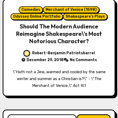
Comedies
Merchant of Venice (1598)
Odyssey Online Portfolio
Shakespeare's Plays
Should The Modern Audience
Reimagine Shakespeare\’s Most
Notorious Character?
Robert-Benjamin Patriotsbarrel
December 29, 2018
No Comments
\"Hath not a Jew...warmed and cooled by the same
winter and summer as a Christian is?\" - \"The
Merchant of Venice,\" Act III.1
Search