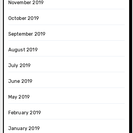
November 2019
October 2019
September 2019
August 2019
July 2019
June 2019
May 2019
February 2019
January 2019