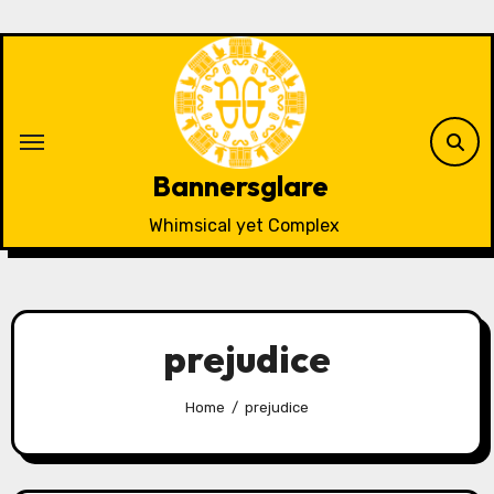
Skip
to
content
Bannersglare
Whimsical yet Complex
prejudice
Home
prejudice