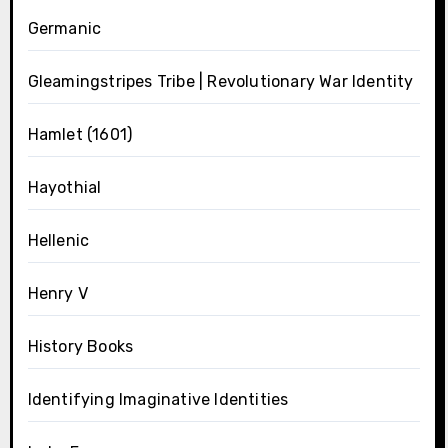
Germanic
Gleamingstripes Tribe | Revolutionary War Identity
Hamlet (1601)
Hayothial
Hellenic
Henry V
History Books
Identifying Imaginative Identities