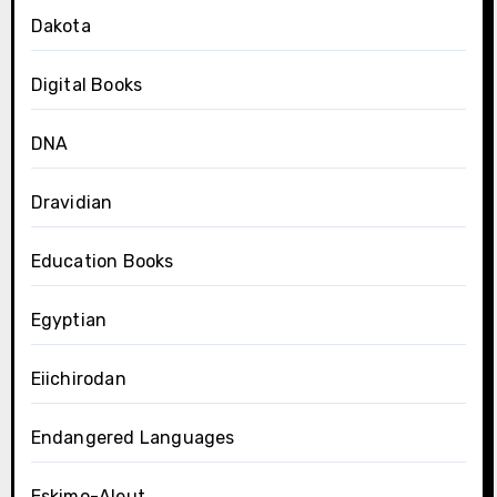
Dakota
Digital Books
DNA
Dravidian
Education Books
Egyptian
Eiichirodan
Endangered Languages
Eskimo-Aleut