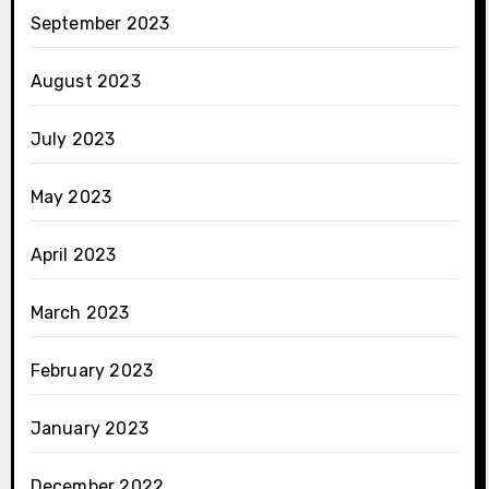
September 2023
August 2023
July 2023
May 2023
April 2023
March 2023
February 2023
January 2023
December 2022