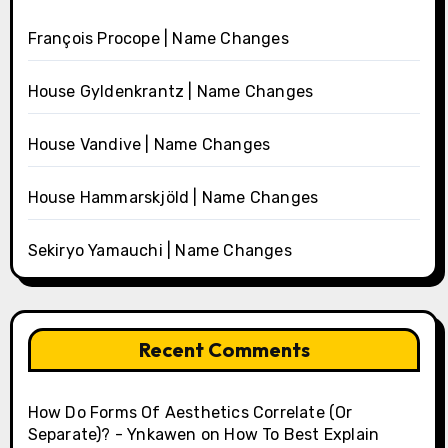
François Procope | Name Changes
House Gyldenkrantz | Name Changes
House Vandive | Name Changes
House Hammarskjöld | Name Changes
Sekiryo Yamauchi | Name Changes
Recent Comments
How Do Forms Of Aesthetics Correlate (Or
Separate)? - Ynkawen
on
How To Best Explain