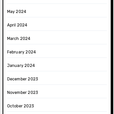
May 2024
April 2024
March 2024
February 2024
January 2024
December 2023
November 2023
October 2023