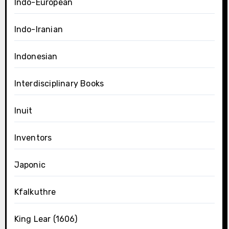
Indo-European
Indo-Iranian
Indonesian
Interdisciplinary Books
Inuit
Inventors
Japonic
Kfalkuthre
King Lear (1606)