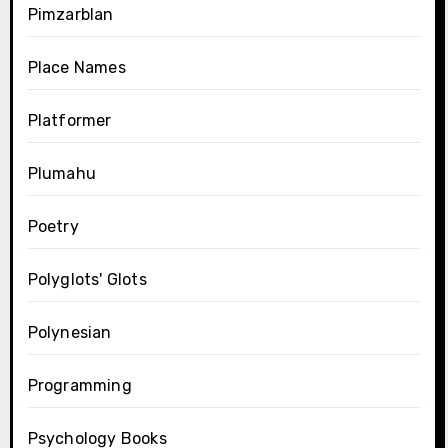
Pimzarblan
Place Names
Platformer
Plumahu
Poetry
Polyglots' Glots
Polynesian
Programming
Psychology Books