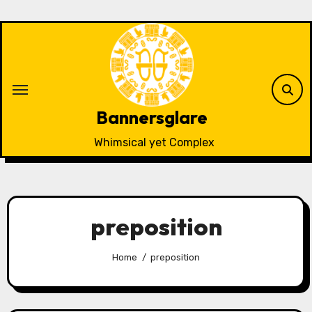
Skip
to
content
Bannersglare
Whimsical yet Complex
preposition
Home
preposition