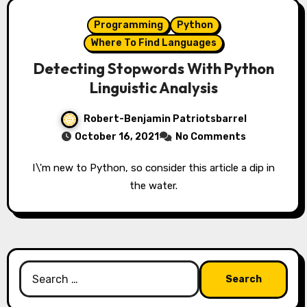
Programming
Python
Where To Find Languages
Detecting Stopwords With Python
Linguistic Analysis
Robert-Benjamin Patriotsbarrel
October 16, 2021
No Comments
I\'m new to Python, so consider this article a dip in
the water.
Search
for: