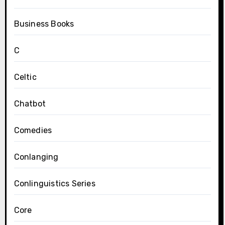
Business Books
C
Celtic
Chatbot
Comedies
Conlanging
Conlinguistics Series
Core