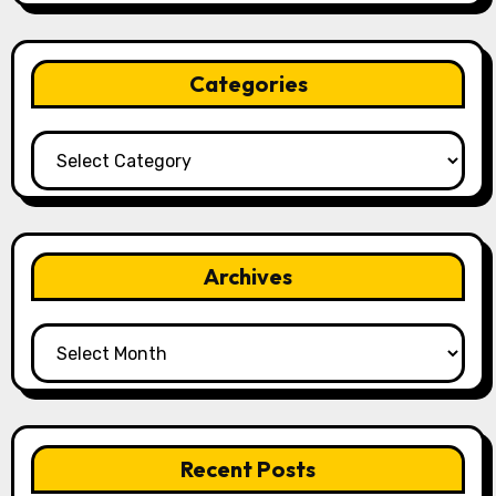
Categories
Categories
Archives
Archives
Recent Posts