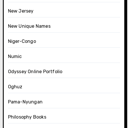
New Jersey
New Unique Names
Niger-Congo
Numic
Odyssey Online Portfolio
Oghuz
Pama-Nyungan
Philosophy Books