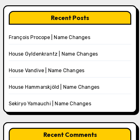
Recent Posts
François Procope | Name Changes
House Gyldenkrantz | Name Changes
House Vandive | Name Changes
House Hammarskjöld | Name Changes
Sekiryo Yamauchi | Name Changes
Recent Comments