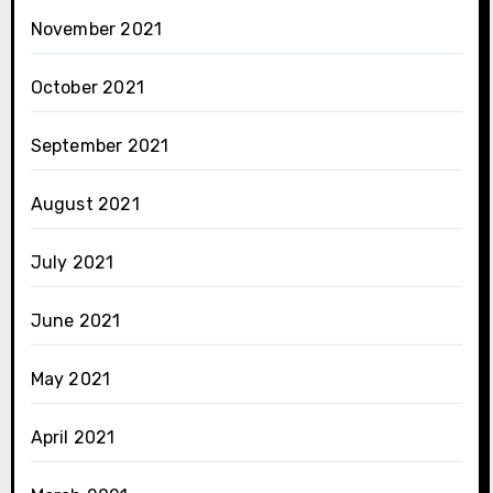
November 2021
October 2021
September 2021
August 2021
July 2021
June 2021
May 2021
April 2021