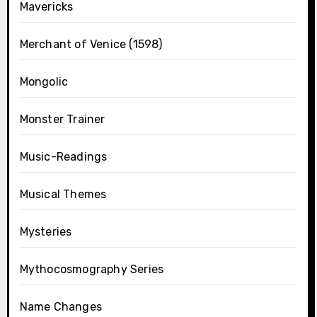
Mavericks
Merchant of Venice (1598)
Mongolic
Monster Trainer
Music-Readings
Musical Themes
Mysteries
Mythocosmography Series
Name Changes