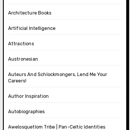
Architecture Books
Artificial Intelligence
Attractions
Austronesian
Auteurs And Schlockmongers, Lend Me Your
Careers!
Author Inspiration
Autobiographies
Awelosquetlom Tribe | Pan-Celtic Identities