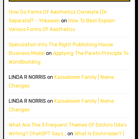
How Do Forms Of Aesthetics Correlate (Or
Separate)? - Ynkawen
on
How To Best Explain
Various Forms Of Aesthetics
Speculation Into The Right Publishing House
Business Model
on
Applying The Pareto Principle To
Worldbuilding
LINDA R NORRIS
on
Kassaboom Family | Name
Changes
LINDA R NORRIS
on
Kassaboom Family | Name
Changes
What Are The 3 Frequent Themes Of Eiichiro Oda’s
Writing? ChatGPT Says…
on
What Is Eiichirodan? |