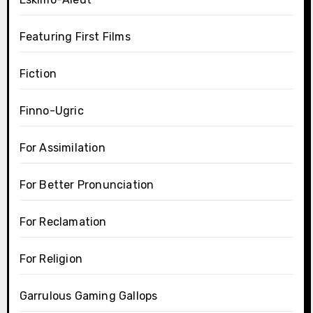
Featuring First Films
Fiction
Finno-Ugric
For Assimilation
For Better Pronunciation
For Reclamation
For Religion
Garrulous Gaming Gallops