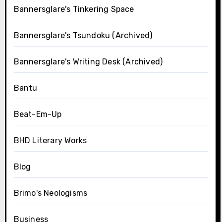
Bannersglare's Tinkering Space
Bannersglare's Tsundoku (Archived)
Bannersglare's Writing Desk (Archived)
Bantu
Beat-Em-Up
BHD Literary Works
Blog
Brimo's Neologisms
Business