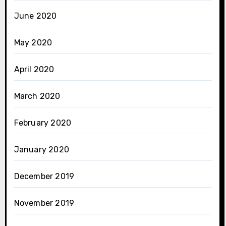
June 2020
May 2020
April 2020
March 2020
February 2020
January 2020
December 2019
November 2019