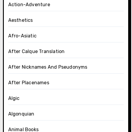
Action-Adventure
Aesthetics
Afro-Asiatic
After Calque Translation
After Nicknames And Pseudonyms
After Placenames
Algic
Algonquian
Animal Books