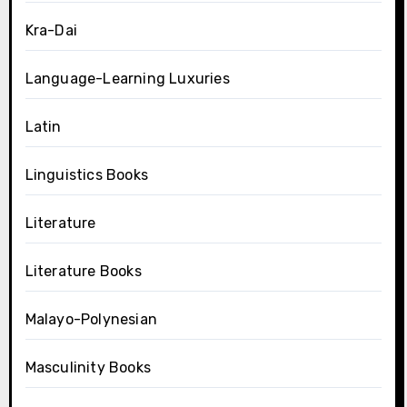
Kra-Dai
Language-Learning Luxuries
Latin
Linguistics Books
Literature
Literature Books
Malayo-Polynesian
Masculinity Books