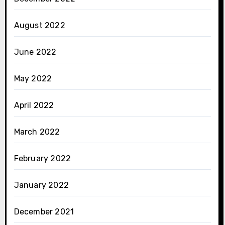
August 2022
June 2022
May 2022
April 2022
March 2022
February 2022
January 2022
December 2021