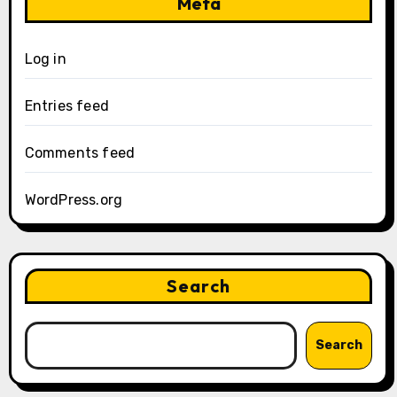
Meta
Log in
Entries feed
Comments feed
WordPress.org
Search
Search