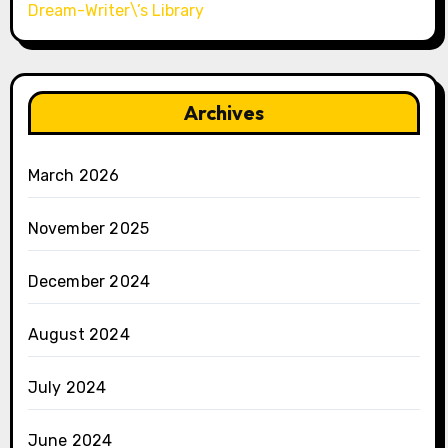
Dream-Writer\’s Library
Archives
March 2026
November 2025
December 2024
August 2024
July 2024
June 2024