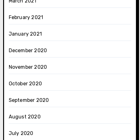
March 2021
February 2021
January 2021
December 2020
November 2020
October 2020
September 2020
August 2020
July 2020