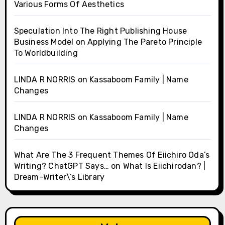
Various Forms Of Aesthetics
Speculation Into The Right Publishing House
Business Model
on
Applying The Pareto Principle
To Worldbuilding
LINDA R NORRIS
on
Kassaboom Family | Name
Changes
LINDA R NORRIS
on
Kassaboom Family | Name
Changes
What Are The 3 Frequent Themes Of Eiichiro Oda’s
Writing? ChatGPT Says…
on
What Is Eiichirodan? |
Dream-Writer\’s Library