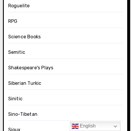
Roguelite
RPG
Science Books
Semitic
Shakespeare's Plays
Siberian Turkic
Sinitic
Sino-Tibetan
English
Sioux