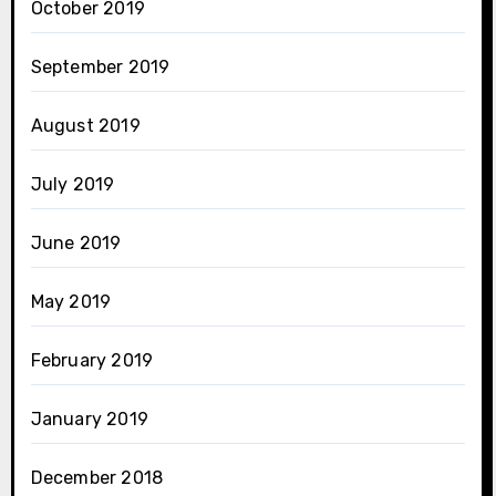
October 2019
September 2019
August 2019
July 2019
June 2019
May 2019
February 2019
January 2019
December 2018