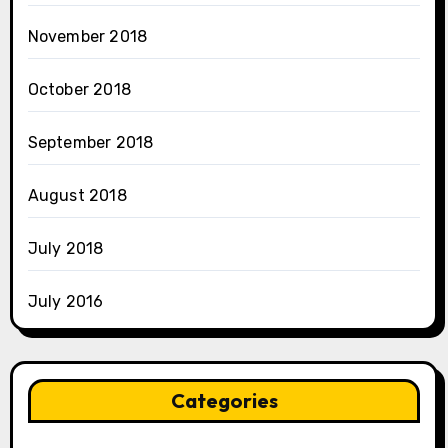
November 2018
October 2018
September 2018
August 2018
July 2018
July 2016
Categories