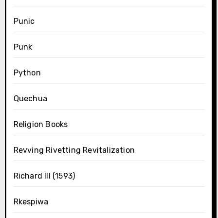
Punic
Punk
Python
Quechua
Religion Books
Revving Rivetting Revitalization
Richard III (1593)
Rkespiwa