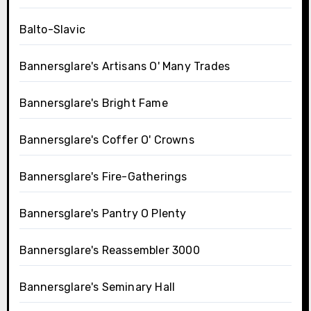
Balto-Slavic
Bannersglare's Artisans O' Many Trades
Bannersglare's Bright Fame
Bannersglare's Coffer O' Crowns
Bannersglare's Fire-Gatherings
Bannersglare's Pantry O Plenty
Bannersglare's Reassembler 3000
Bannersglare's Seminary Hall