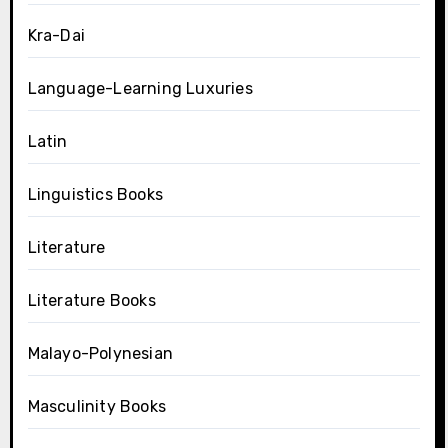
Kra-Dai
Language-Learning Luxuries
Latin
Linguistics Books
Literature
Literature Books
Malayo-Polynesian
Masculinity Books