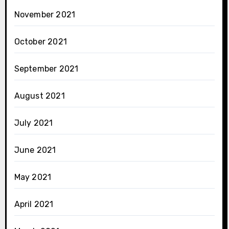
November 2021
October 2021
September 2021
August 2021
July 2021
June 2021
May 2021
April 2021