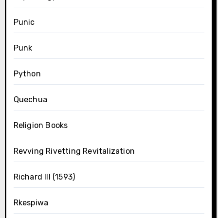
Punic
Punk
Python
Quechua
Religion Books
Revving Rivetting Revitalization
Richard III (1593)
Rkespiwa