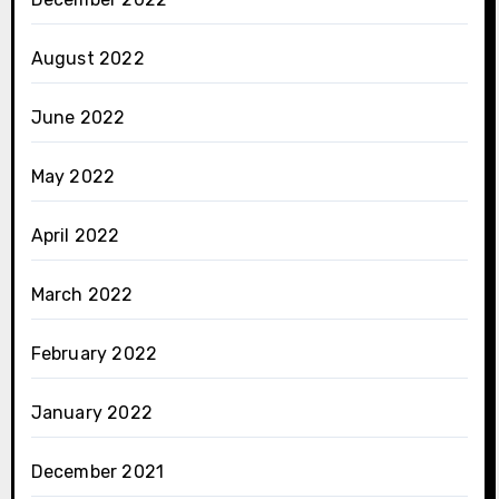
August 2022
June 2022
May 2022
April 2022
March 2022
February 2022
January 2022
December 2021