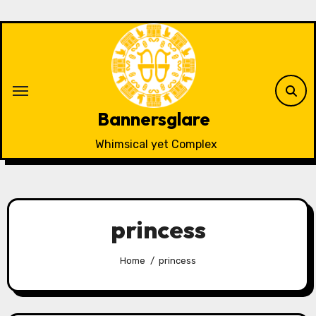
Skip
to
content
Bannersglare
Whimsical yet Complex
princess
Home
princess