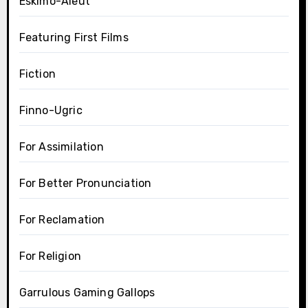
Eskimo-Aleut
Featuring First Films
Fiction
Finno-Ugric
For Assimilation
For Better Pronunciation
For Reclamation
For Religion
Garrulous Gaming Gallops