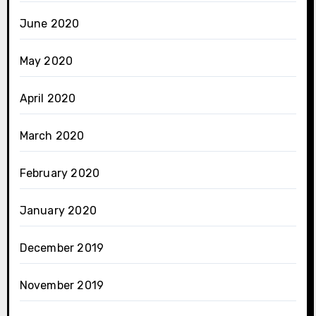
June 2020
May 2020
April 2020
March 2020
February 2020
January 2020
December 2019
November 2019