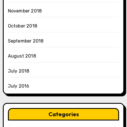
November 2018
October 2018
September 2018
August 2018
July 2018
July 2016
Categories