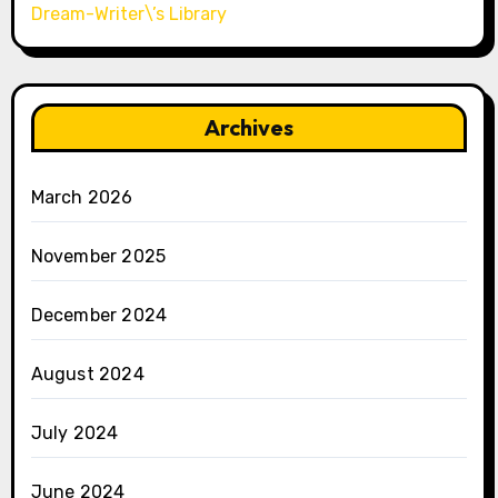
Dream-Writer\’s Library
Archives
March 2026
November 2025
December 2024
August 2024
July 2024
June 2024