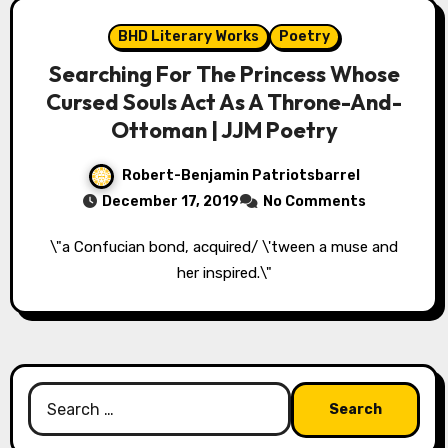
BHD Literary Works
Poetry
Searching For The Princess Whose
Cursed Souls Act As A Throne-And-
Ottoman | JJM Poetry
Robert-Benjamin Patriotsbarrel
December 17, 2019
No Comments
\"a Confucian bond, acquired/ \'tween a muse and
her inspired.\"
Search
for: