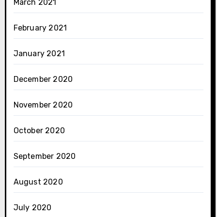
March 2021
February 2021
January 2021
December 2020
November 2020
October 2020
September 2020
August 2020
July 2020