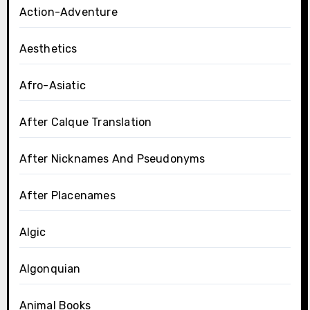
Action-Adventure
Aesthetics
Afro-Asiatic
After Calque Translation
After Nicknames And Pseudonyms
After Placenames
Algic
Algonquian
Animal Books