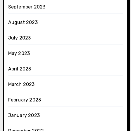
September 2023
August 2023
July 2023
May 2023
April 2023
March 2023
February 2023
January 2023
December 2022