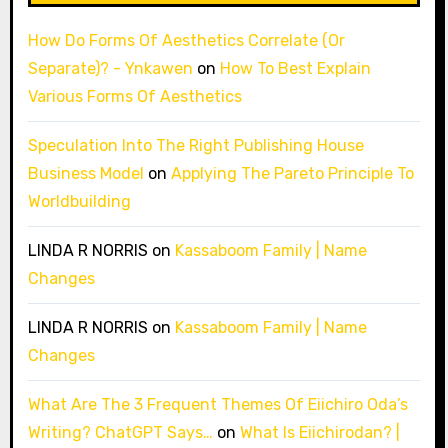
How Do Forms Of Aesthetics Correlate (Or
Separate)? - Ynkawen
on
How To Best Explain
Various Forms Of Aesthetics
Speculation Into The Right Publishing House
Business Model
on
Applying The Pareto Principle To
Worldbuilding
LINDA R NORRIS
on
Kassaboom Family | Name
Changes
LINDA R NORRIS
on
Kassaboom Family | Name
Changes
What Are The 3 Frequent Themes Of Eiichiro Oda’s
Writing? ChatGPT Says…
on
What Is Eiichirodan? |