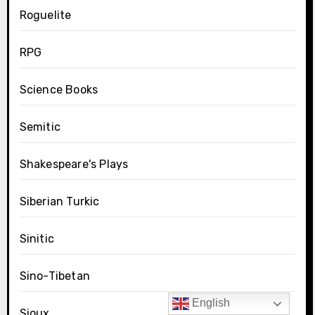
Roguelite
RPG
Science Books
Semitic
Shakespeare's Plays
Siberian Turkic
Sinitic
Sino-Tibetan
English
Sioux