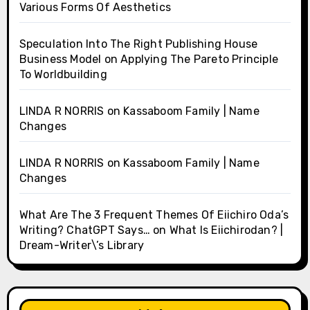
Various Forms Of Aesthetics
Speculation Into The Right Publishing House
Business Model
on
Applying The Pareto Principle
To Worldbuilding
LINDA R NORRIS
on
Kassaboom Family | Name
Changes
LINDA R NORRIS
on
Kassaboom Family | Name
Changes
What Are The 3 Frequent Themes Of Eiichiro Oda’s
Writing? ChatGPT Says…
on
What Is Eiichirodan? |
Dream-Writer\’s Library