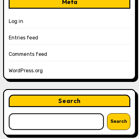
Meta
Log in
Entries feed
Comments feed
WordPress.org
Search
Search