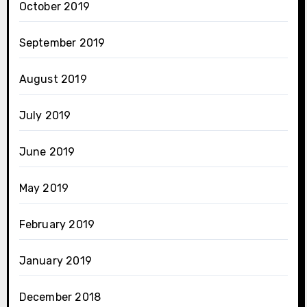
October 2019
September 2019
August 2019
July 2019
June 2019
May 2019
February 2019
January 2019
December 2018