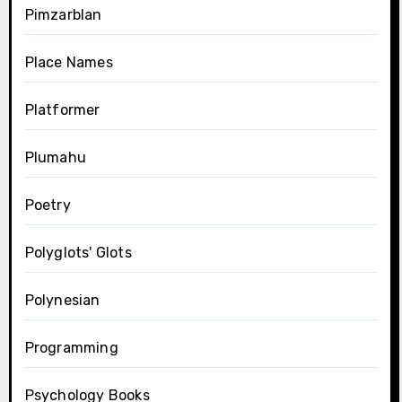
Pimzarblan
Place Names
Platformer
Plumahu
Poetry
Polyglots' Glots
Polynesian
Programming
Psychology Books