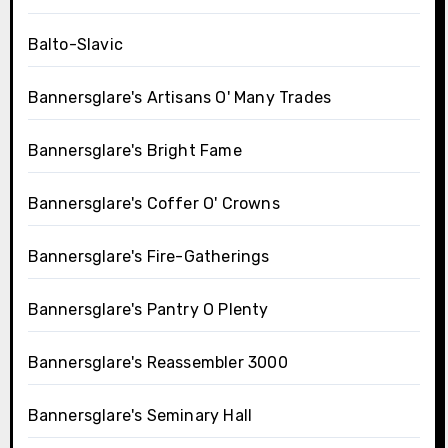
Balto-Slavic
Bannersglare's Artisans O' Many Trades
Bannersglare's Bright Fame
Bannersglare's Coffer O' Crowns
Bannersglare's Fire-Gatherings
Bannersglare's Pantry O Plenty
Bannersglare's Reassembler 3000
Bannersglare's Seminary Hall