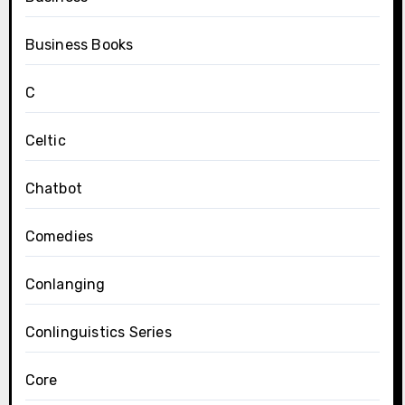
Business Books
C
Celtic
Chatbot
Comedies
Conlanging
Conlinguistics Series
Core