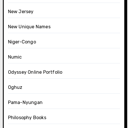
New Jersey
New Unique Names
Niger-Congo
Numic
Odyssey Online Portfolio
Oghuz
Pama-Nyungan
Philosophy Books