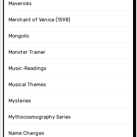
Mavericks
Merchant of Venice (1598)
Mongolic
Monster Trainer
Music-Readings
Musical Themes
Mysteries
Mythocosmography Series
Name Changes