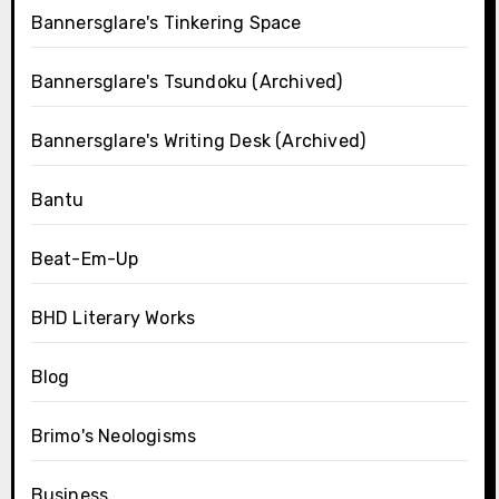
Bannersglare's Tinkering Space
Bannersglare's Tsundoku (Archived)
Bannersglare's Writing Desk (Archived)
Bantu
Beat-Em-Up
BHD Literary Works
Blog
Brimo's Neologisms
Business