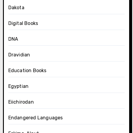
Dakota
Digital Books
DNA
Dravidian
Education Books
Egyptian
Eiichirodan
Endangered Languages