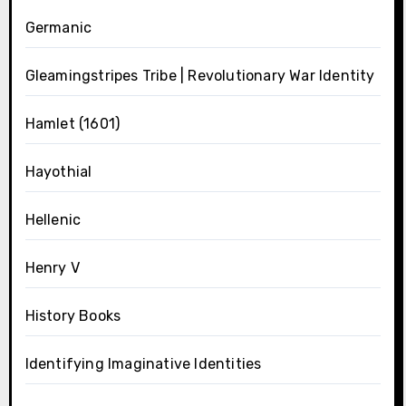
Germanic
Gleamingstripes Tribe | Revolutionary War Identity
Hamlet (1601)
Hayothial
Hellenic
Henry V
History Books
Identifying Imaginative Identities