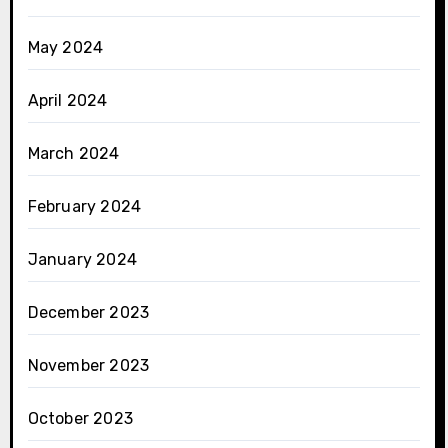
May 2024
April 2024
March 2024
February 2024
January 2024
December 2023
November 2023
October 2023