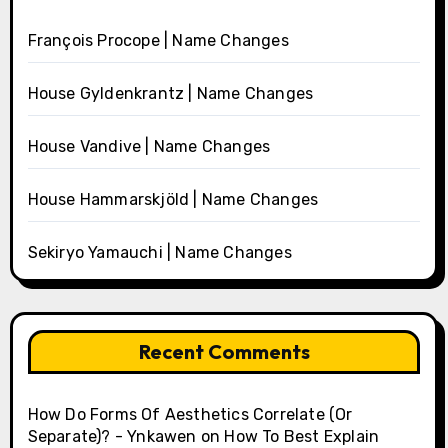
François Procope | Name Changes
House Gyldenkrantz | Name Changes
House Vandive | Name Changes
House Hammarskjöld | Name Changes
Sekiryo Yamauchi | Name Changes
Recent Comments
How Do Forms Of Aesthetics Correlate (Or
Separate)? - Ynkawen
on
How To Best Explain