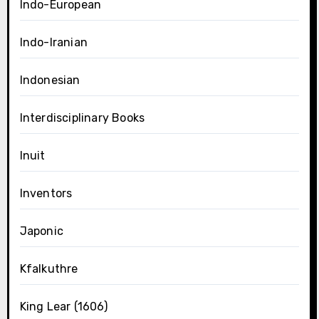
Indo-European
Indo-Iranian
Indonesian
Interdisciplinary Books
Inuit
Inventors
Japonic
Kfalkuthre
King Lear (1606)