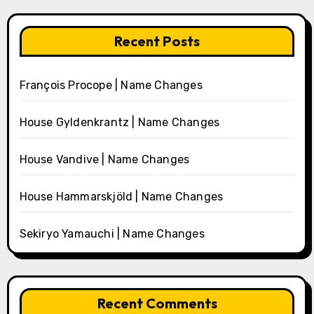
Recent Posts
François Procope | Name Changes
House Gyldenkrantz | Name Changes
House Vandive | Name Changes
House Hammarskjöld | Name Changes
Sekiryo Yamauchi | Name Changes
Recent Comments