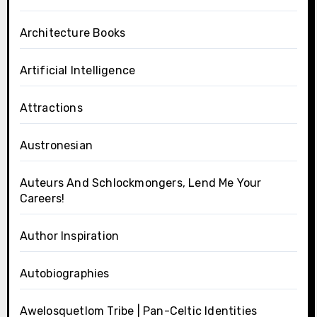
Architecture Books
Artificial Intelligence
Attractions
Austronesian
Auteurs And Schlockmongers, Lend Me Your
Careers!
Author Inspiration
Autobiographies
Awelosquetlom Tribe | Pan-Celtic Identities