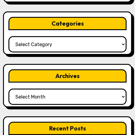
Categories
Categories
Archives
Archives
Recent Posts