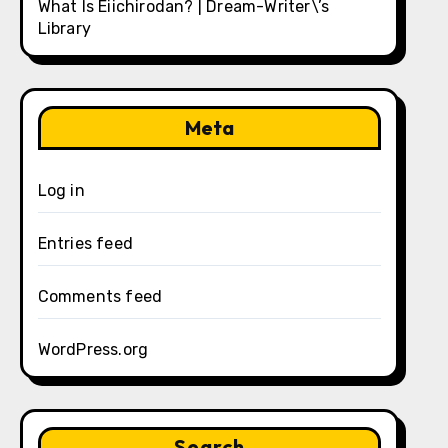
What Is Eiichirodan? | Dream-Writer\’s
Library
Meta
Log in
Entries feed
Comments feed
WordPress.org
Search