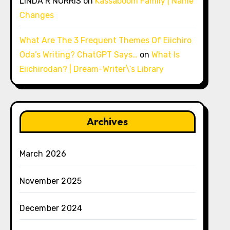
LINDA R NORRIS
on
Kassaboom Family | Name
Changes
What Are The 3 Frequent Themes Of Eiichiro
Oda’s Writing? ChatGPT Says…
on
What Is
Eiichirodan? | Dream-Writer\’s Library
Archives
March 2026
November 2025
December 2024