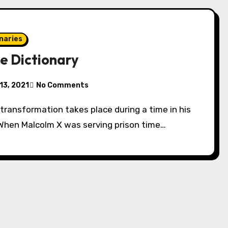
naries
e Dictionary
13, 2021
No Comments
 When Malcolm X was serving prison time…