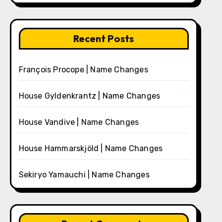
Recent Posts
François Procope | Name Changes
House Gyldenkrantz | Name Changes
House Vandive | Name Changes
House Hammarskjöld | Name Changes
Sekiryo Yamauchi | Name Changes