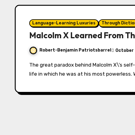
Language-Learning Luxuries
Through Dictio
Malcolm X Learned From Th
Robert-Benjamin Patriotsbarrel
October 
The great paradox behind Malcolm X\’s self-transformation takes place during a time in his
life in which he was at his most powerless.