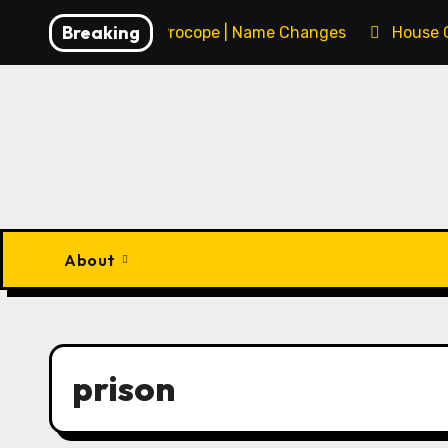
Skip
Breaking
François Procope | Name Changes
House 
to
content
About
prison