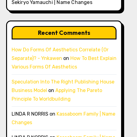
Sekiryo Yamauchi | Name Changes
Recent Comments
How Do Forms Of Aesthetics Correlate (Or
Separate)? - Ynkawen
on
How To Best Explain
Various Forms Of Aesthetics
Speculation Into The Right Publishing House
Business Model
on
Applying The Pareto
Principle To Worldbuilding
LINDA R NORRIS
on
Kassaboom Family | Name
Changes