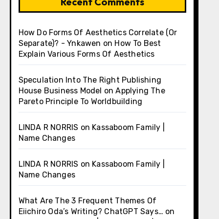
Recent Comments
How Do Forms Of Aesthetics Correlate (Or
Separate)? - Ynkawen
on
How To Best
Explain Various Forms Of Aesthetics
Speculation Into The Right Publishing
House Business Model
on
Applying The
Pareto Principle To Worldbuilding
LINDA R NORRIS
on
Kassaboom Family |
Name Changes
LINDA R NORRIS
on
Kassaboom Family |
Name Changes
What Are The 3 Frequent Themes Of
Eiichiro Oda’s Writing? ChatGPT Says…
on