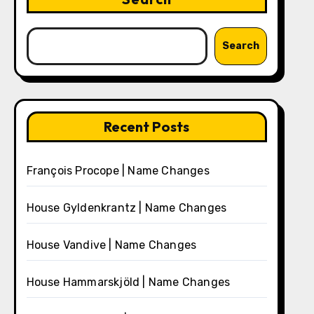
Search
Recent Posts
François Procope | Name Changes
House Gyldenkrantz | Name Changes
House Vandive | Name Changes
House Hammarskjöld | Name Changes