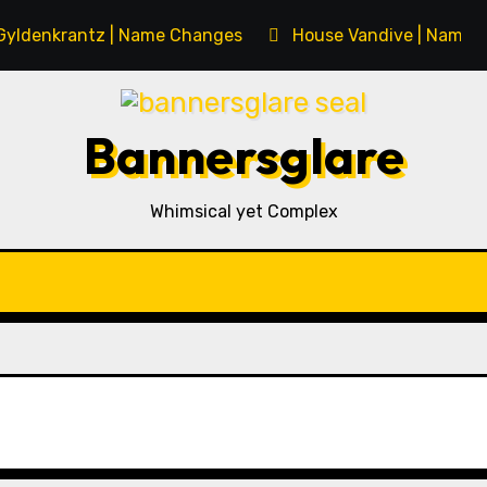
Gyldenkrantz | Name Changes
House Vandive | Name 
Bannersglare
Whimsical yet Complex