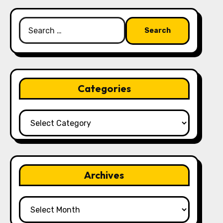
Search
for:
Categories
Categories
Archives
Archives