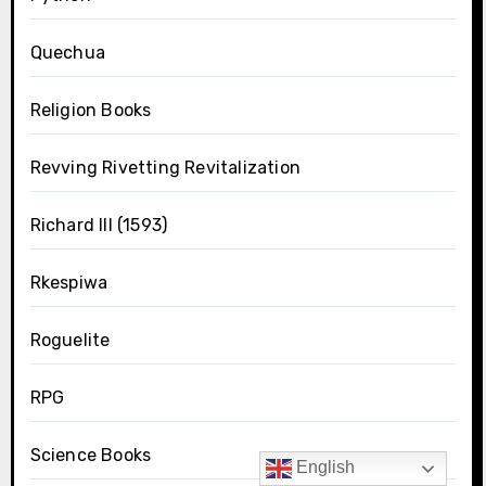
Quechua
Religion Books
Revving Rivetting Revitalization
Richard III (1593)
Rkespiwa
Roguelite
RPG
Science Books
English