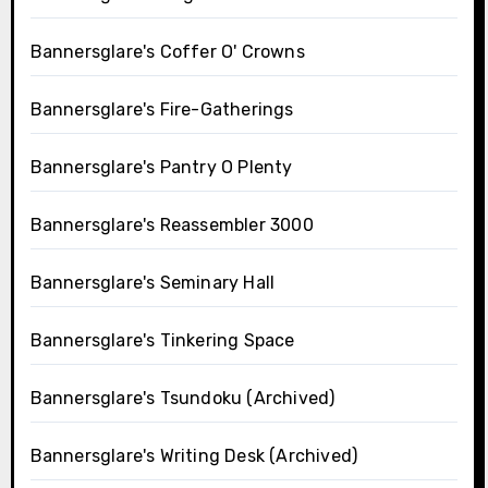
Bannersglare's Coffer O' Crowns
Bannersglare's Fire-Gatherings
Bannersglare's Pantry O Plenty
Bannersglare's Reassembler 3000
Bannersglare's Seminary Hall
Bannersglare's Tinkering Space
Bannersglare's Tsundoku (Archived)
Bannersglare's Writing Desk (Archived)