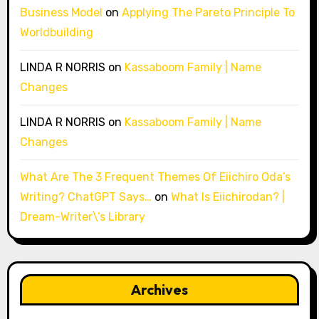
Business Model
on
Applying The Pareto Principle To
Worldbuilding
LINDA R NORRIS
on
Kassaboom Family | Name
Changes
LINDA R NORRIS
on
Kassaboom Family | Name
Changes
What Are The 3 Frequent Themes Of Eiichiro Oda’s
Writing? ChatGPT Says…
on
What Is Eiichirodan? |
Dream-Writer\’s Library
Archives