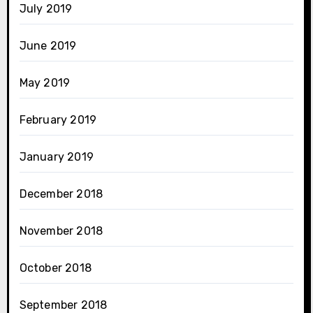
July 2019
June 2019
May 2019
February 2019
January 2019
December 2018
November 2018
October 2018
September 2018