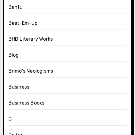
Bantu
Beat-Em-Up
BHD Literary Works
Blog
Brimo's Neologisms
Business
Business Books
C
Celtic