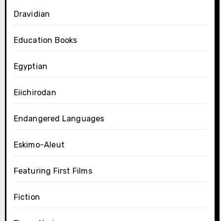
Dravidian
Education Books
Egyptian
Eiichirodan
Endangered Languages
Eskimo-Aleut
Featuring First Films
Fiction