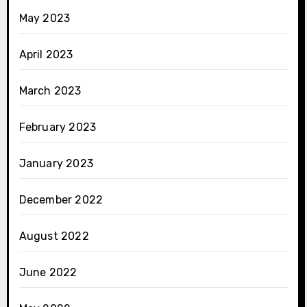
May 2023
April 2023
March 2023
February 2023
January 2023
December 2022
August 2022
June 2022