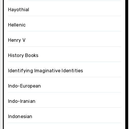
Hayothial
Hellenic
Henry V
History Books
Identifying Imaginative Identities
Indo-European
Indo-Iranian
Indonesian