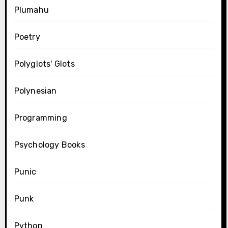
Plumahu
Poetry
Polyglots' Glots
Polynesian
Programming
Psychology Books
Punic
Punk
Python