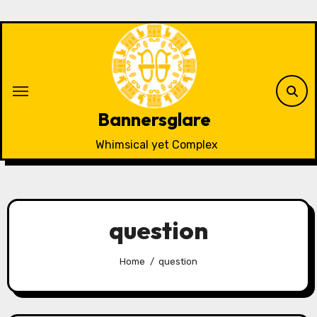
Skip
to
content
Bannersglare
Whimsical yet Complex
question
Home
question