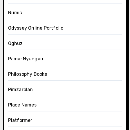
Numic
Odyssey Online Portfolio
Oghuz
Pama-Nyungan
Philosophy Books
Pimzarblan
Place Names
Platformer