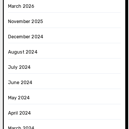
March 2026
November 2025
December 2024
August 2024
July 2024
June 2024
May 2024
April 2024
March 2024