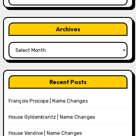
Archives
Archives
Recent Posts
François Procope | Name Changes
House Gyldenkrantz | Name Changes
House Vandive | Name Changes