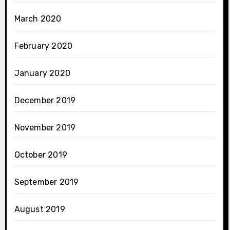
March 2020
February 2020
January 2020
December 2019
November 2019
October 2019
September 2019
August 2019