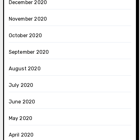
December 2020
November 2020
October 2020
September 2020
August 2020
July 2020
June 2020
May 2020
April 2020