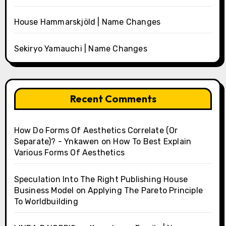
House Hammarskjöld | Name Changes
Sekiryo Yamauchi | Name Changes
Recent Comments
How Do Forms Of Aesthetics Correlate (Or
Separate)? - Ynkawen
on
How To Best Explain
Various Forms Of Aesthetics
Speculation Into The Right Publishing House
Business Model
on
Applying The Pareto Principle
To Worldbuilding