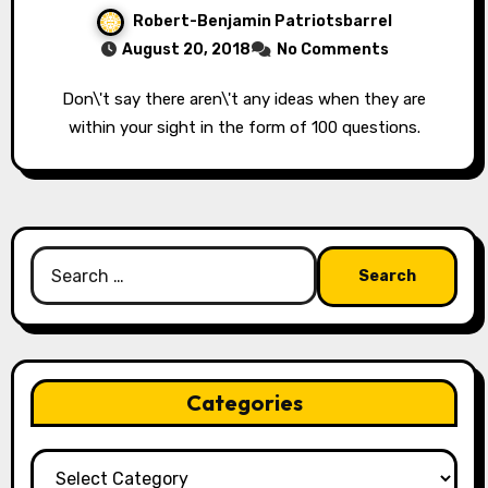
Robert-Benjamin Patriotsbarrel
August 20, 2018
No Comments
Don\'t say there aren\'t any ideas when they are
within your sight in the form of 100 questions.
Search
for:
Categories
Categories