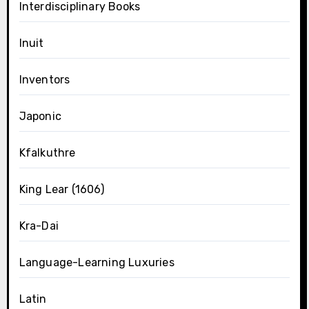
Interdisciplinary Books
Inuit
Inventors
Japonic
Kfalkuthre
King Lear (1606)
Kra-Dai
Language-Learning Luxuries
Latin