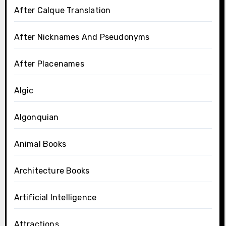
After Calque Translation
After Nicknames And Pseudonyms
After Placenames
Algic
Algonquian
Animal Books
Architecture Books
Artificial Intelligence
Attractions