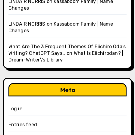
LINDA R NORRIS
on
Kassaboom Family | Name
Changes
LINDA R NORRIS
on
Kassaboom Family | Name
Changes
What Are The 3 Frequent Themes Of Eiichiro Oda’s
Writing? ChatGPT Says…
on
What Is Eiichirodan? |
Dream-Writer\’s Library
Meta
Log in
Entries feed