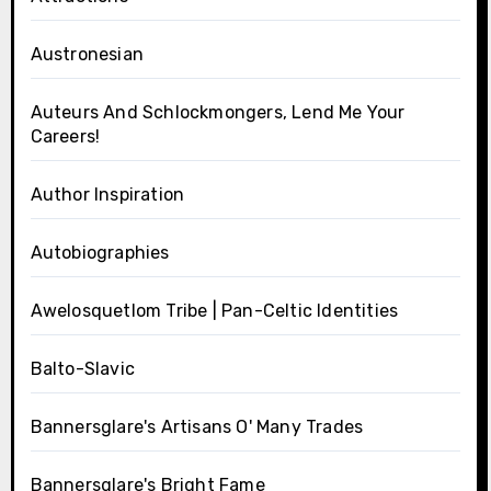
Austronesian
Auteurs And Schlockmongers, Lend Me Your
Careers!
Author Inspiration
Autobiographies
Awelosquetlom Tribe | Pan-Celtic Identities
Balto-Slavic
Bannersglare's Artisans O' Many Trades
Bannersglare's Bright Fame