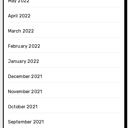
May 2022
April 2022
March 2022
February 2022
January 2022
December 2021
November 2021
October 2021
September 2021