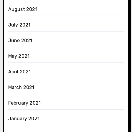
August 2021
July 2021
June 2021
May 2021
April 2021
March 2021
February 2021
January 2021