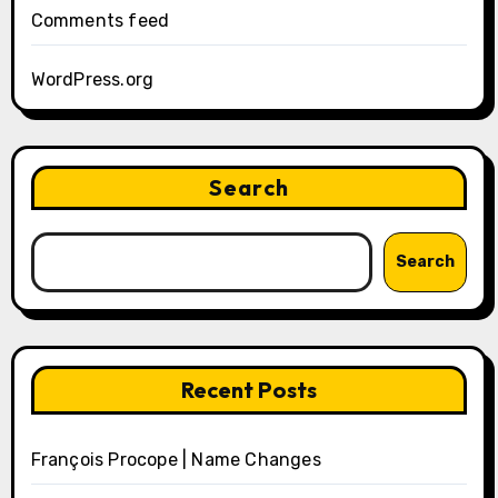
Comments feed
WordPress.org
Search
Search
Recent Posts
François Procope | Name Changes