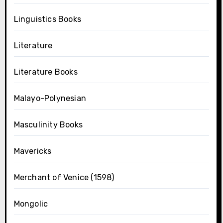
Linguistics Books
Literature
Literature Books
Malayo-Polynesian
Masculinity Books
Mavericks
Merchant of Venice (1598)
Mongolic