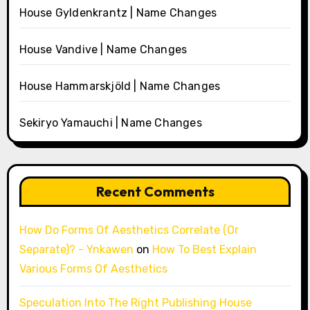
House Gyldenkrantz | Name Changes
House Vandive | Name Changes
House Hammarskjöld | Name Changes
Sekiryo Yamauchi | Name Changes
Recent Comments
How Do Forms Of Aesthetics Correlate (Or
Separate)? - Ynkawen
on
How To Best Explain
Various Forms Of Aesthetics
Speculation Into The Right Publishing House