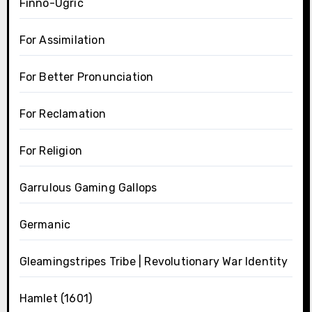
Finno-Ugric
For Assimilation
For Better Pronunciation
For Reclamation
For Religion
Garrulous Gaming Gallops
Germanic
Gleamingstripes Tribe | Revolutionary War Identity
Hamlet (1601)