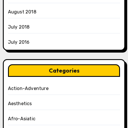
August 2018
July 2018
July 2016
Categories
Action-Adventure
Aesthetics
Afro-Asiatic