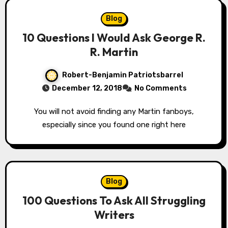
Blog
10 Questions I Would Ask George R.
R. Martin
Robert-Benjamin Patriotsbarrel
December 12, 2018
No Comments
You will not avoid finding any Martin fanboys,
especially since you found one right here
Blog
100 Questions To Ask All Struggling
Writers