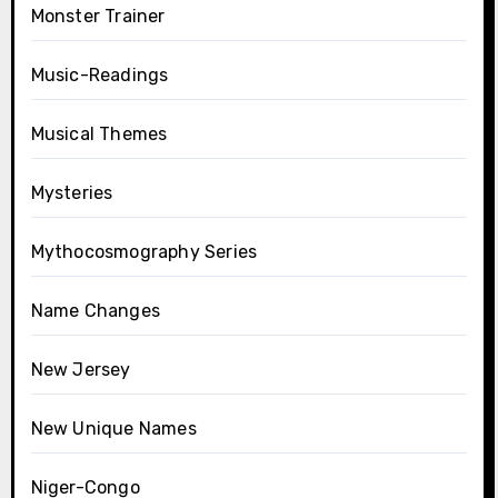
Monster Trainer
Music-Readings
Musical Themes
Mysteries
Mythocosmography Series
Name Changes
New Jersey
New Unique Names
Niger-Congo