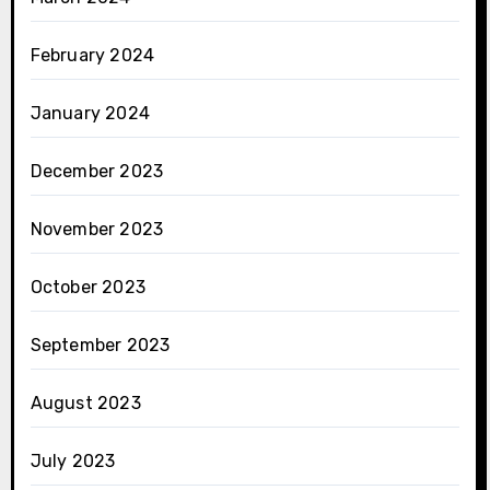
February 2024
January 2024
December 2023
November 2023
October 2023
September 2023
August 2023
July 2023