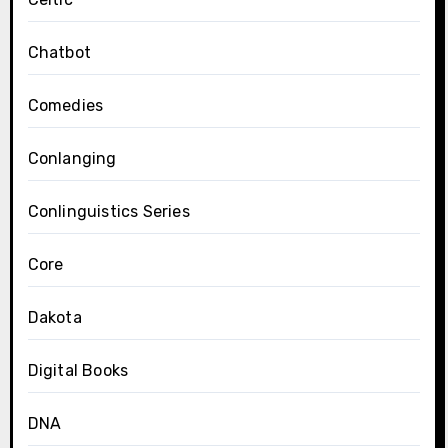
Chatbot
Comedies
Conlanging
Conlinguistics Series
Core
Dakota
Digital Books
DNA