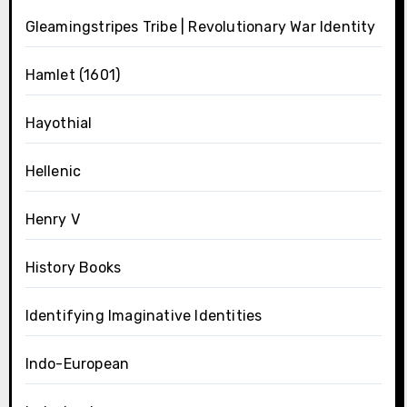
Gleamingstripes Tribe | Revolutionary War Identity
Hamlet (1601)
Hayothial
Hellenic
Henry V
History Books
Identifying Imaginative Identities
Indo-European