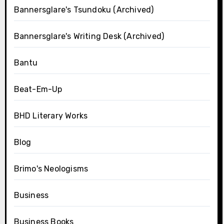
Bannersglare's Tsundoku (Archived)
Bannersglare's Writing Desk (Archived)
Bantu
Beat-Em-Up
BHD Literary Works
Blog
Brimo's Neologisms
Business
Business Books