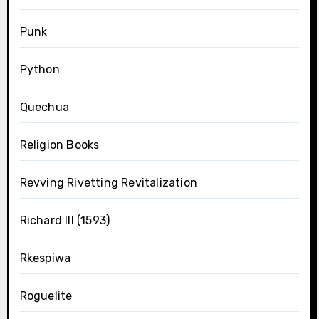
Punk
Python
Quechua
Religion Books
Revving Rivetting Revitalization
Richard III (1593)
Rkespiwa
Roguelite