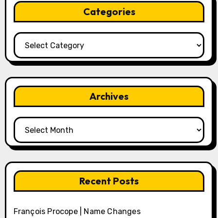
Categories
Categories
Archives
Archives
Recent Posts
François Procope | Name Changes