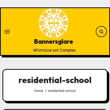
Skip
to
content
Bannersglare
Whimsical yet Complex
residential-school
Home
residential-school