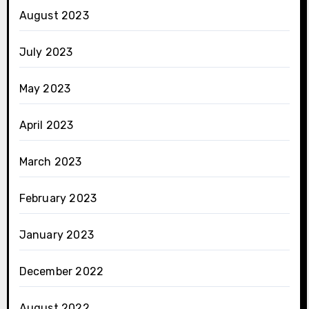
August 2023
July 2023
May 2023
April 2023
March 2023
February 2023
January 2023
December 2022
August 2022