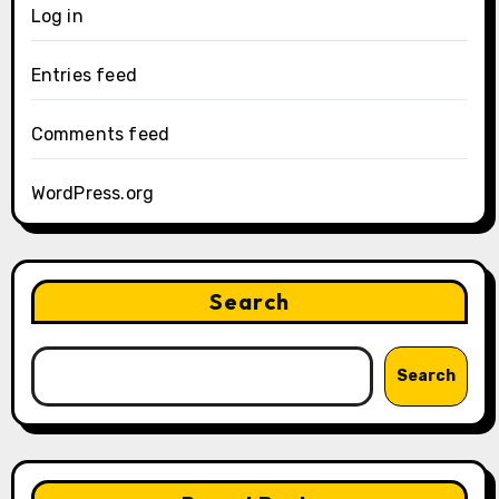
Log in
Entries feed
Comments feed
WordPress.org
Search
Search