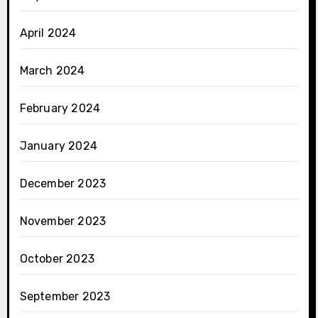
April 2024
March 2024
February 2024
January 2024
December 2023
November 2023
October 2023
September 2023