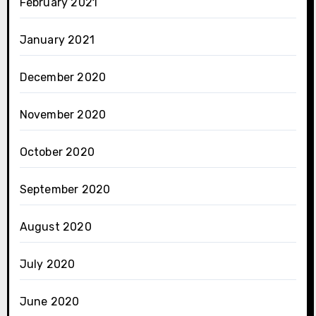
February 2021
January 2021
December 2020
November 2020
October 2020
September 2020
August 2020
July 2020
June 2020