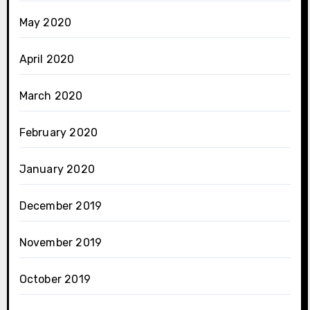
May 2020
April 2020
March 2020
February 2020
January 2020
December 2019
November 2019
October 2019