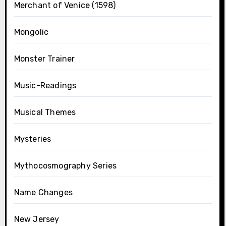
Merchant of Venice (1598)
Mongolic
Monster Trainer
Music-Readings
Musical Themes
Mysteries
Mythocosmography Series
Name Changes
New Jersey