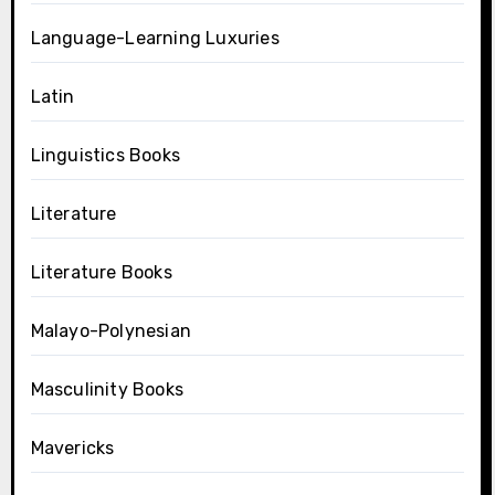
Language-Learning Luxuries
Latin
Linguistics Books
Literature
Literature Books
Malayo-Polynesian
Masculinity Books
Mavericks