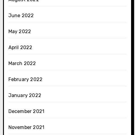
June 2022
May 2022
April 2022
March 2022
February 2022
January 2022
December 2021
November 2021