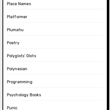
Place Names
Platformer
Plumahu
Poetry
Polyglots' Glots
Polynesian
Programming
Psychology Books
Punic