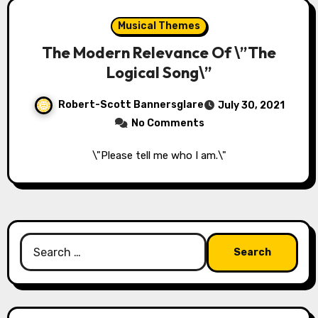
Musical Themes
The Modern Relevance Of \”The
Logical Song\”
Robert-Scott Bannersglare
July 30, 2021
No Comments
\"Please tell me who I am.\"
Search
for: