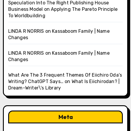
Speculation Into The Right Publishing House
Business Model
on
Applying The Pareto Principle
To Worldbuilding
LINDA R NORRIS
on
Kassaboom Family | Name
Changes
LINDA R NORRIS
on
Kassaboom Family | Name
Changes
What Are The 3 Frequent Themes Of Eiichiro Oda’s
Writing? ChatGPT Says…
on
What Is Eiichirodan? |
Dream-Writer\’s Library
Meta