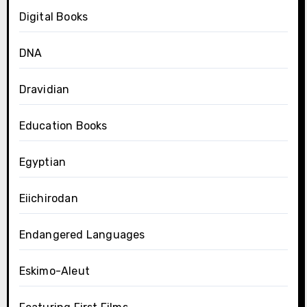
Digital Books
DNA
Dravidian
Education Books
Egyptian
Eiichirodan
Endangered Languages
Eskimo-Aleut