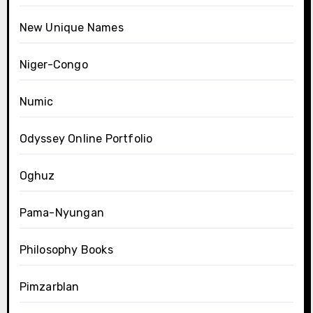
New Unique Names
Niger-Congo
Numic
Odyssey Online Portfolio
Oghuz
Pama-Nyungan
Philosophy Books
Pimzarblan