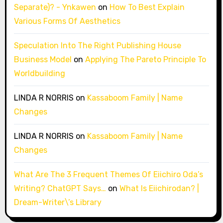
Separate)? - Ynkawen
on
How To Best Explain
Various Forms Of Aesthetics
Speculation Into The Right Publishing House
Business Model
on
Applying The Pareto Principle To
Worldbuilding
LINDA R NORRIS
on
Kassaboom Family | Name
Changes
LINDA R NORRIS
on
Kassaboom Family | Name
Changes
What Are The 3 Frequent Themes Of Eiichiro Oda’s
Writing? ChatGPT Says…
on
What Is Eiichirodan? |
Dream-Writer\’s Library