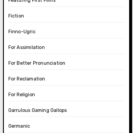
Featuring First Films
Fiction
Finno-Ugric
For Assimilation
For Better Pronunciation
For Reclamation
For Religion
Garrulous Gaming Gallops
Germanic