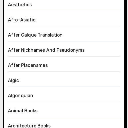
Aesthetics
Afro-Asiatic
After Calque Translation
After Nicknames And Pseudonyms
After Placenames
Algic
Algonquian
Animal Books
Architecture Books