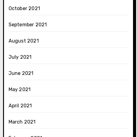
October 2021
September 2021
August 2021
July 2021
June 2021
May 2021
April 2021
March 2021