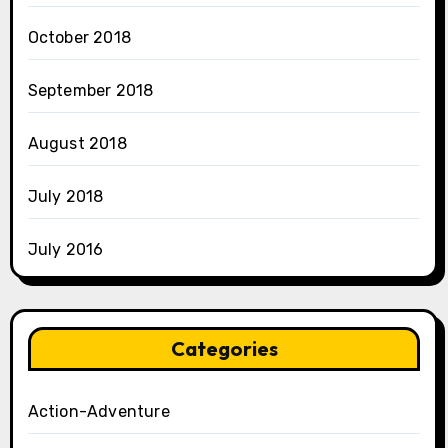
October 2018
September 2018
August 2018
July 2018
July 2016
Categories
Action-Adventure