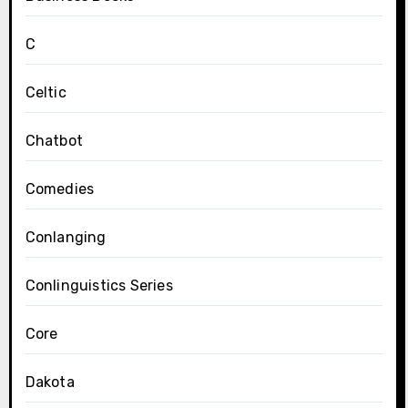
C
Celtic
Chatbot
Comedies
Conlanging
Conlinguistics Series
Core
Dakota