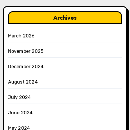
Archives
March 2026
November 2025
December 2024
August 2024
July 2024
June 2024
May 2024