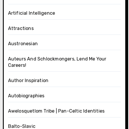
Artificial Intelligence
Attractions
Austronesian
Auteurs And Schlockmongers, Lend Me Your
Careers!
Author Inspiration
Autobiographies
Awelosquetlom Tribe | Pan-Celtic Identities
Balto-Slavic