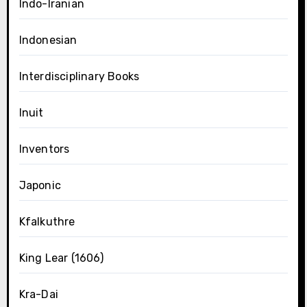
Indo-Iranian
Indonesian
Interdisciplinary Books
Inuit
Inventors
Japonic
Kfalkuthre
King Lear (1606)
Kra-Dai