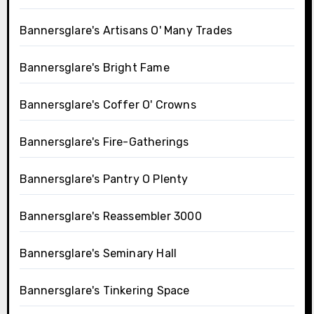
Bannersglare's Artisans O' Many Trades
Bannersglare's Bright Fame
Bannersglare's Coffer O' Crowns
Bannersglare's Fire-Gatherings
Bannersglare's Pantry O Plenty
Bannersglare's Reassembler 3000
Bannersglare's Seminary Hall
Bannersglare's Tinkering Space