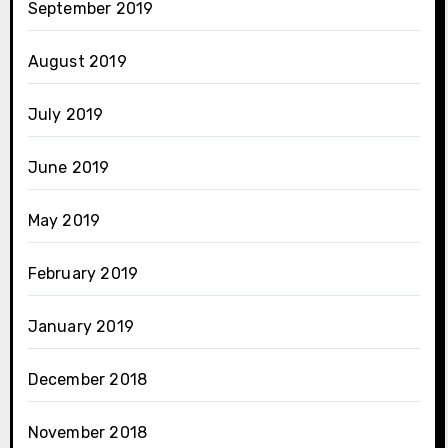
September 2019
August 2019
July 2019
June 2019
May 2019
February 2019
January 2019
December 2018
November 2018