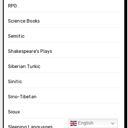
RPG
Science Books
Semitic
Shakespeare's Plays
Siberian Turkic
Sinitic
Sino-Tibetan
Sioux
English
Sleeping Languages