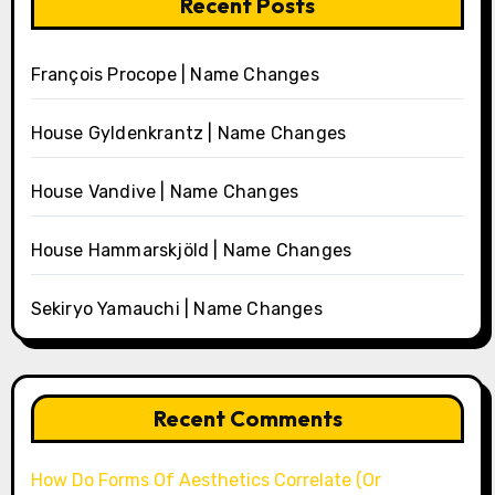
Recent Posts
François Procope | Name Changes
House Gyldenkrantz | Name Changes
House Vandive | Name Changes
House Hammarskjöld | Name Changes
Sekiryo Yamauchi | Name Changes
Recent Comments
How Do Forms Of Aesthetics Correlate (Or