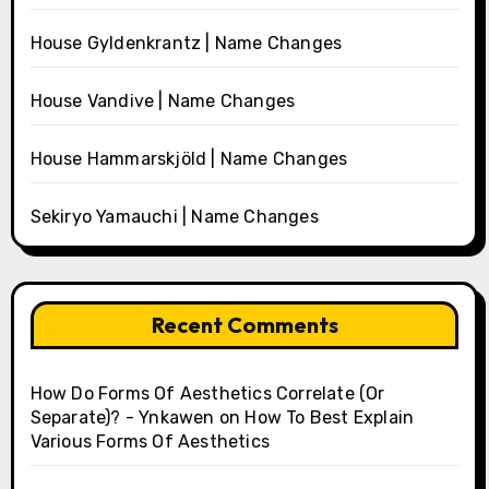
House Gyldenkrantz | Name Changes
House Vandive | Name Changes
House Hammarskjöld | Name Changes
Sekiryo Yamauchi | Name Changes
Recent Comments
How Do Forms Of Aesthetics Correlate (Or
Separate)? - Ynkawen
on
How To Best Explain
Various Forms Of Aesthetics