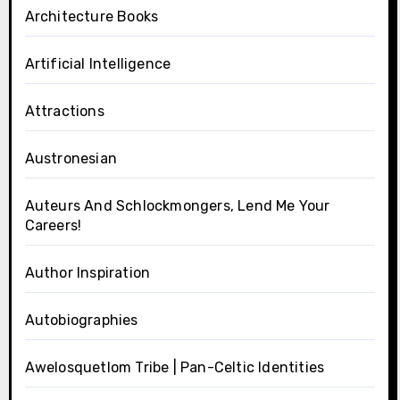
Architecture Books
Artificial Intelligence
Attractions
Austronesian
Auteurs And Schlockmongers, Lend Me Your
Careers!
Author Inspiration
Autobiographies
Awelosquetlom Tribe | Pan-Celtic Identities