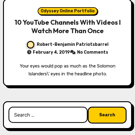
Odyssey Online Portfolio
10 YouTube Channels With Videos I
Watch More Than Once
Robert-Benjamin Patriotsbarrel
February 4, 2019
No Comments
Your eyes would pop as much as the Solomon
Islanders\' eyes in the headline photo.
Search
for: