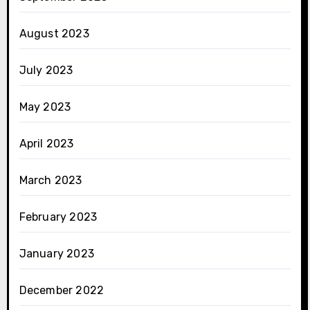
August 2023
July 2023
May 2023
April 2023
March 2023
February 2023
January 2023
December 2022