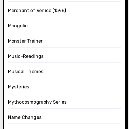
Merchant of Venice (1598)
Mongolic
Monster Trainer
Music-Readings
Musical Themes
Mysteries
Mythocosmography Series
Name Changes