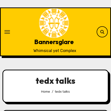
Skip
to
content
Bannersglare
Whimsical yet Complex
tedx talks
Home
tedx talks