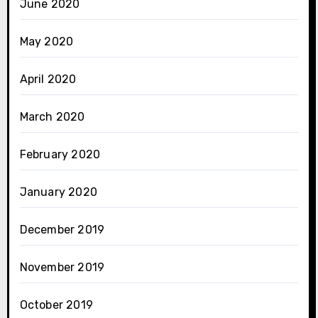
June 2020
May 2020
April 2020
March 2020
February 2020
January 2020
December 2019
November 2019
October 2019