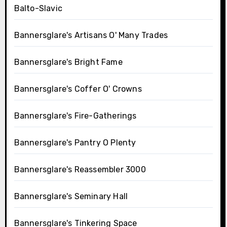
Balto-Slavic
Bannersglare's Artisans O' Many Trades
Bannersglare's Bright Fame
Bannersglare's Coffer O' Crowns
Bannersglare's Fire-Gatherings
Bannersglare's Pantry O Plenty
Bannersglare's Reassembler 3000
Bannersglare's Seminary Hall
Bannersglare's Tinkering Space