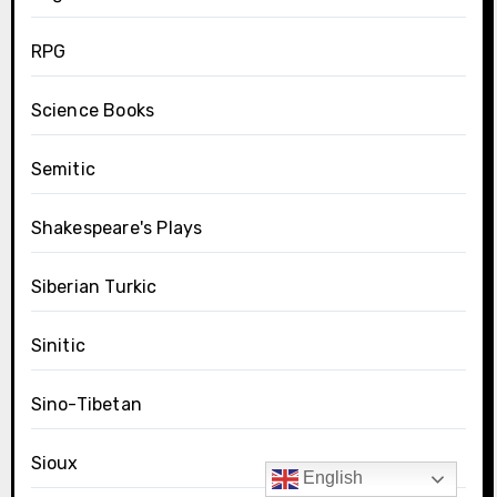
RPG
Science Books
Semitic
Shakespeare's Plays
Siberian Turkic
Sinitic
Sino-Tibetan
Sioux
English