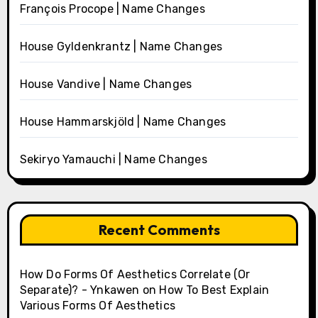
François Procope | Name Changes
House Gyldenkrantz | Name Changes
House Vandive | Name Changes
House Hammarskjöld | Name Changes
Sekiryo Yamauchi | Name Changes
Recent Comments
How Do Forms Of Aesthetics Correlate (Or
Separate)? - Ynkawen
on
How To Best Explain
Various Forms Of Aesthetics