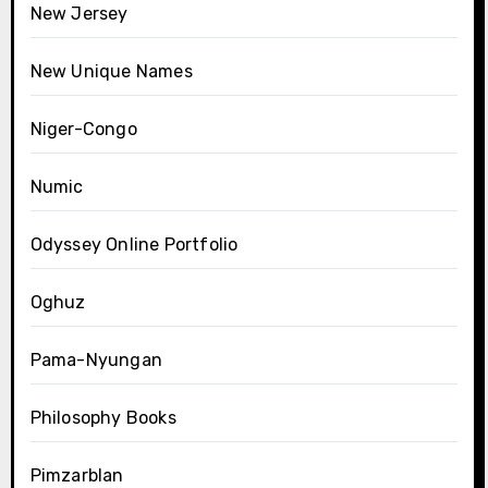
New Jersey
New Unique Names
Niger-Congo
Numic
Odyssey Online Portfolio
Oghuz
Pama-Nyungan
Philosophy Books
Pimzarblan