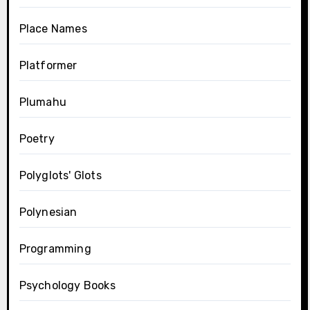
Place Names
Platformer
Plumahu
Poetry
Polyglots' Glots
Polynesian
Programming
Psychology Books