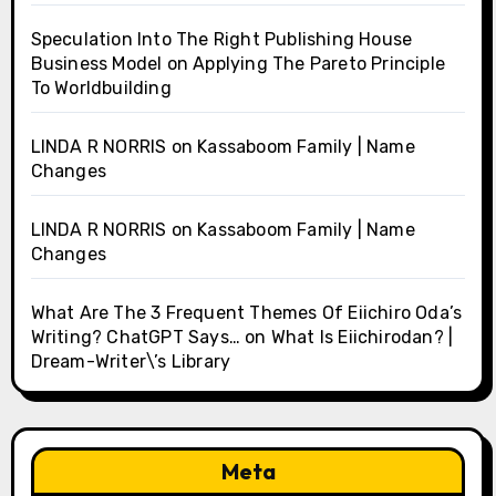
Speculation Into The Right Publishing House
Business Model
on
Applying The Pareto Principle
To Worldbuilding
LINDA R NORRIS
on
Kassaboom Family | Name
Changes
LINDA R NORRIS
on
Kassaboom Family | Name
Changes
What Are The 3 Frequent Themes Of Eiichiro Oda’s
Writing? ChatGPT Says…
on
What Is Eiichirodan? |
Dream-Writer\’s Library
Meta