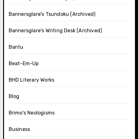
Bannersglare's Tsundoku (Archived)
Bannersglare's Writing Desk (Archived)
Bantu
Beat-Em-Up
BHD Literary Works
Blog
Brimo's Neologisms
Business