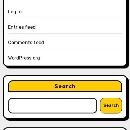
Log in
Entries feed
Comments feed
WordPress.org
Search
Search