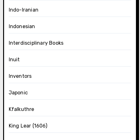
Indo-Iranian
Indonesian
Interdisciplinary Books
Inuit
Inventors
Japonic
Kfalkuthre
King Lear (1606)