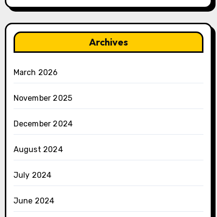
Archives
March 2026
November 2025
December 2024
August 2024
July 2024
June 2024