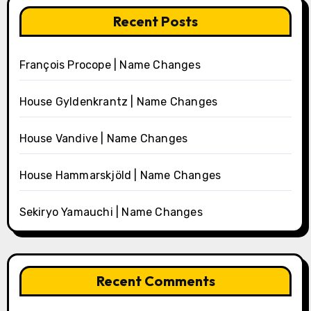
Recent Posts
François Procope | Name Changes
House Gyldenkrantz | Name Changes
House Vandive | Name Changes
House Hammarskjöld | Name Changes
Sekiryo Yamauchi | Name Changes
Recent Comments