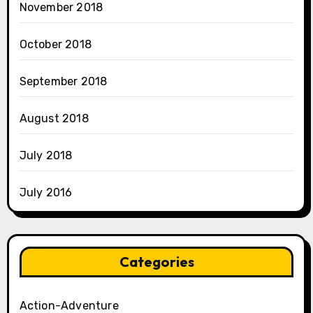
November 2018
October 2018
September 2018
August 2018
July 2018
July 2016
Categories
Action-Adventure