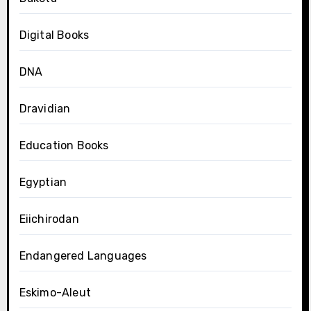
Digital Books
DNA
Dravidian
Education Books
Egyptian
Eiichirodan
Endangered Languages
Eskimo-Aleut