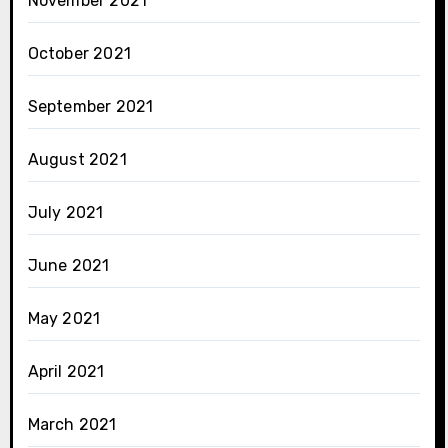
November 2021
October 2021
September 2021
August 2021
July 2021
June 2021
May 2021
April 2021
March 2021