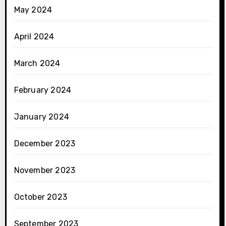
May 2024
April 2024
March 2024
February 2024
January 2024
December 2023
November 2023
October 2023
September 2023