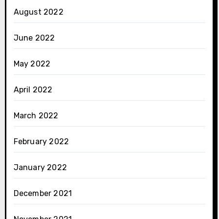
August 2022
June 2022
May 2022
April 2022
March 2022
February 2022
January 2022
December 2021