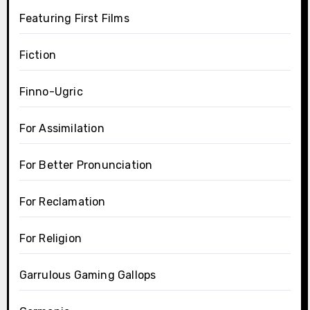
Featuring First Films
Fiction
Finno-Ugric
For Assimilation
For Better Pronunciation
For Reclamation
For Religion
Garrulous Gaming Gallops