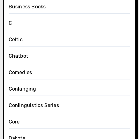
Business Books
C
Celtic
Chatbot
Comedies
Conlanging
Conlinguistics Series
Core
Dakota