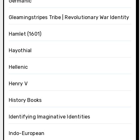
Germanic
Gleamingstripes Tribe | Revolutionary War Identity
Hamlet (1601)
Hayothial
Hellenic
Henry V
History Books
Identifying Imaginative Identities
Indo-European