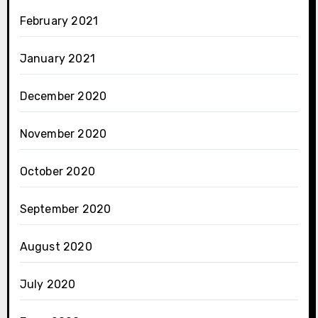
February 2021
January 2021
December 2020
November 2020
October 2020
September 2020
August 2020
July 2020