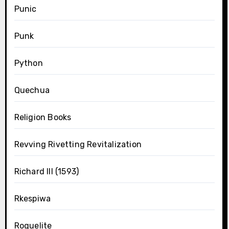
Punic
Punk
Python
Quechua
Religion Books
Revving Rivetting Revitalization
Richard III (1593)
Rkespiwa
Roguelite