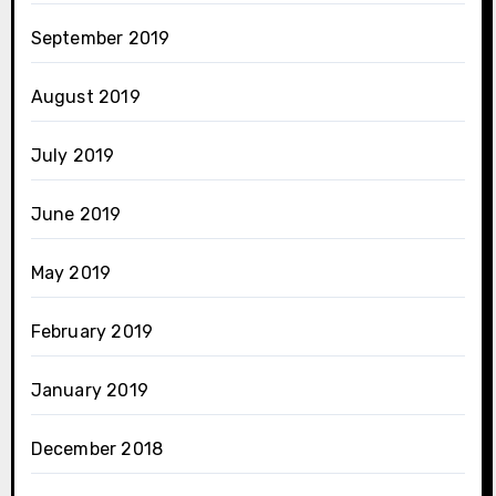
September 2019
August 2019
July 2019
June 2019
May 2019
February 2019
January 2019
December 2018