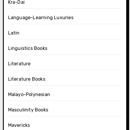
Kra-Dai
Language-Learning Luxuries
Latin
Linguistics Books
Literature
Literature Books
Malayo-Polynesian
Masculinity Books
Mavericks