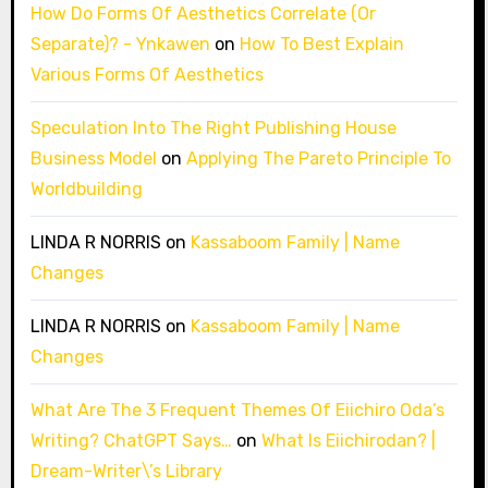
How Do Forms Of Aesthetics Correlate (Or
Separate)? - Ynkawen
on
How To Best Explain
Various Forms Of Aesthetics
Speculation Into The Right Publishing House
Business Model
on
Applying The Pareto Principle To
Worldbuilding
LINDA R NORRIS
on
Kassaboom Family | Name
Changes
LINDA R NORRIS
on
Kassaboom Family | Name
Changes
What Are The 3 Frequent Themes Of Eiichiro Oda’s
Writing? ChatGPT Says…
on
What Is Eiichirodan? |
Dream-Writer\’s Library