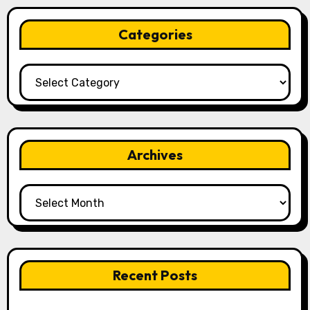
Categories
Categories
Archives
Archives
Recent Posts