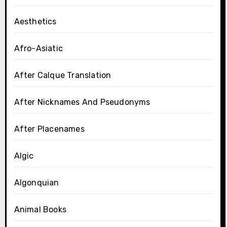
Aesthetics
Afro-Asiatic
After Calque Translation
After Nicknames And Pseudonyms
After Placenames
Algic
Algonquian
Animal Books