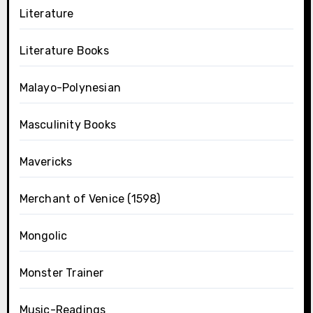
Literature
Literature Books
Malayo-Polynesian
Masculinity Books
Mavericks
Merchant of Venice (1598)
Mongolic
Monster Trainer
Music-Readings