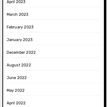
April 2023
March 2023
February 2023
January 2023
December 2022
August 2022
June 2022
May 2022
April 2022