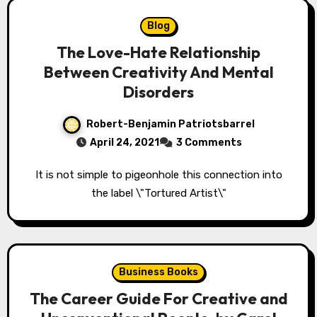
Blog
The Love-Hate Relationship
Between Creativity And Mental
Disorders
Robert-Benjamin Patriotsbarrel
April 24, 2021
3 Comments
It is not simple to pigeonhole this connection into
the label \"Tortured Artist\"
Business Books
The Career Guide For Creative and