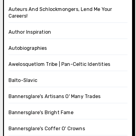
Auteurs And Schlockmongers, Lend Me Your
Careers!
Author Inspiration
Autobiographies
Awelosquetlom Tribe | Pan-Celtic Identities
Balto-Slavic
Bannersglare's Artisans O' Many Trades
Bannersglare's Bright Fame
Bannersglare's Coffer O' Crowns