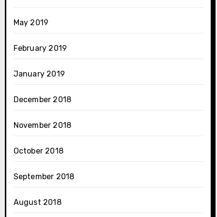
May 2019
February 2019
January 2019
December 2018
November 2018
October 2018
September 2018
August 2018