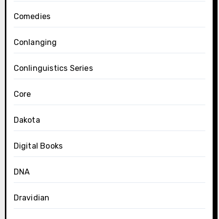
Comedies
Conlanging
Conlinguistics Series
Core
Dakota
Digital Books
DNA
Dravidian