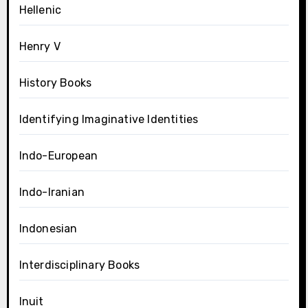
Hellenic
Henry V
History Books
Identifying Imaginative Identities
Indo-European
Indo-Iranian
Indonesian
Interdisciplinary Books
Inuit