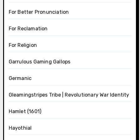
For Better Pronunciation
For Reclamation
For Religion
Garrulous Gaming Gallops
Germanic
Gleamingstripes Tribe | Revolutionary War Identity
Hamlet (1601)
Hayothial