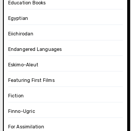
Education Books
Egyptian
Eiichirodan
Endangered Languages
Eskimo-Aleut
Featuring First Films
Fiction
Finno-Ugric
For Assimilation