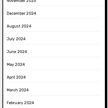
November 2025
December 2024
August 2024
July 2024
June 2024
May 2024
April 2024
March 2024
February 2024