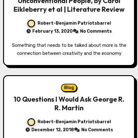
Unconventional People, by Carol
Eikleberry et al | Literature Review
Robert-Benjamin Patriotsbarrel
February 13, 2020
No Comments
Something that needs to be talked about more is the
connection between creativity and the economy
Blog
10 Questions I Would Ask George R.
R. Martin
Robert-Benjamin Patriotsbarrel
December 12, 2018
No Comments