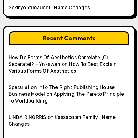
Sekiryo Yamauchi | Name Changes
Recent Comments
How Do Forms Of Aesthetics Correlate (Or
Separate)? - Ynkawen
on
How To Best Explain
Various Forms Of Aesthetics
Speculation Into The Right Publishing House
Business Model
on
Applying The Pareto Principle
To Worldbuilding
LINDA R NORRIS
on
Kassaboom Family | Name
Changes