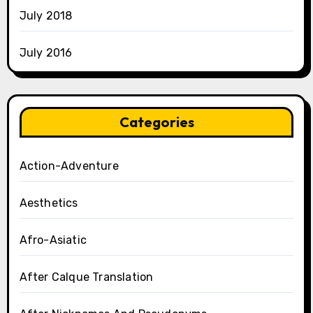
July 2018
July 2016
Categories
Action-Adventure
Aesthetics
Afro-Asiatic
After Calque Translation