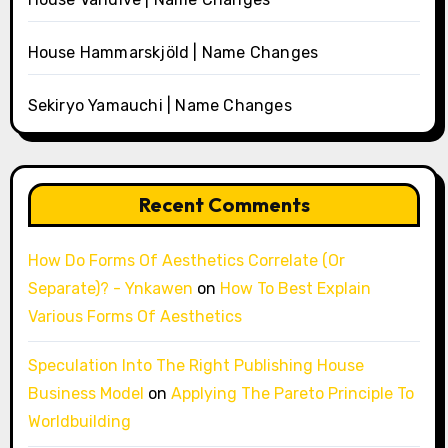
House Hammarskjöld | Name Changes
Sekiryo Yamauchi | Name Changes
Recent Comments
How Do Forms Of Aesthetics Correlate (Or
Separate)? - Ynkawen
on
How To Best Explain
Various Forms Of Aesthetics
Speculation Into The Right Publishing House
Business Model
on
Applying The Pareto Principle To
Worldbuilding