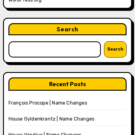
Search
Search
Recent Posts
François Procope | Name Changes
House Gyldenkrantz | Name Changes
House Vandive | Name Changes