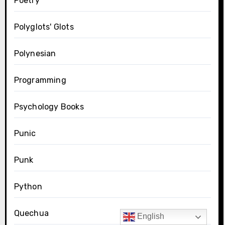
Poetry
Polyglots' Glots
Polynesian
Programming
Psychology Books
Punic
Punk
Python
Quechua
English