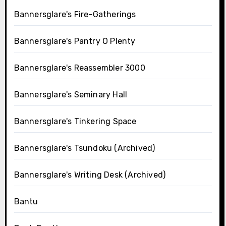
Bannersglare's Fire-Gatherings
Bannersglare's Pantry O Plenty
Bannersglare's Reassembler 3000
Bannersglare's Seminary Hall
Bannersglare's Tinkering Space
Bannersglare's Tsundoku (Archived)
Bannersglare's Writing Desk (Archived)
Bantu