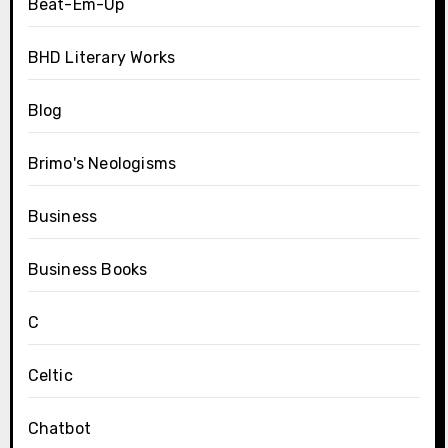
Beat-Em-Up
BHD Literary Works
Blog
Brimo's Neologisms
Business
Business Books
C
Celtic
Chatbot