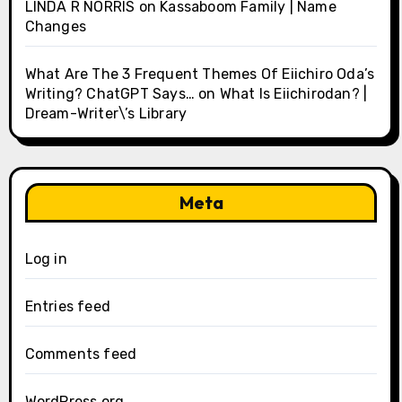
LINDA R NORRIS
on
Kassaboom Family | Name
Changes
What Are The 3 Frequent Themes Of Eiichiro Oda’s
Writing? ChatGPT Says…
on
What Is Eiichirodan? |
Dream-Writer\’s Library
Meta
Log in
Entries feed
Comments feed
WordPress.org