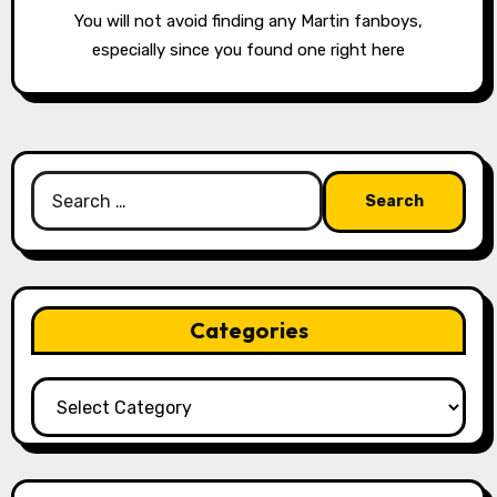
You will not avoid finding any Martin fanboys,
especially since you found one right here
Search
for:
Categories
Categories