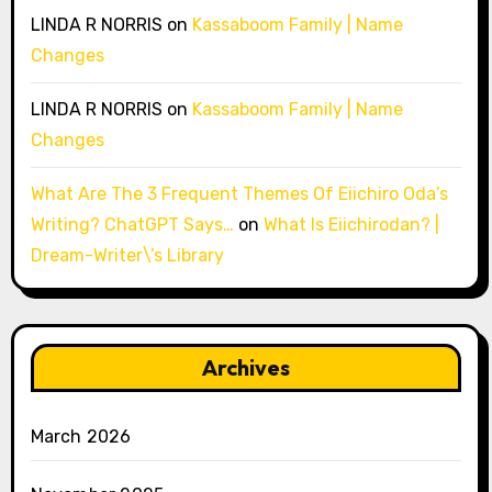
LINDA R NORRIS
on
Kassaboom Family | Name
Changes
LINDA R NORRIS
on
Kassaboom Family | Name
Changes
What Are The 3 Frequent Themes Of Eiichiro Oda’s
Writing? ChatGPT Says…
on
What Is Eiichirodan? |
Dream-Writer\’s Library
Archives
March 2026