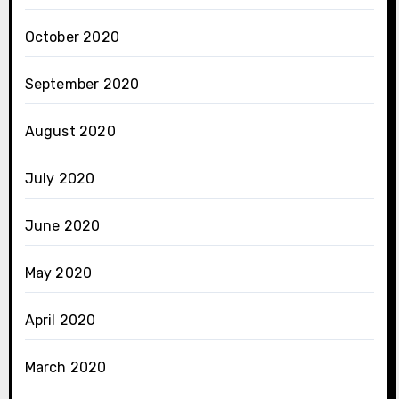
October 2020
September 2020
August 2020
July 2020
June 2020
May 2020
April 2020
March 2020