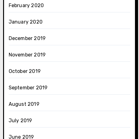
February 2020
January 2020
December 2019
November 2019
October 2019
September 2019
August 2019
July 2019
June 2019