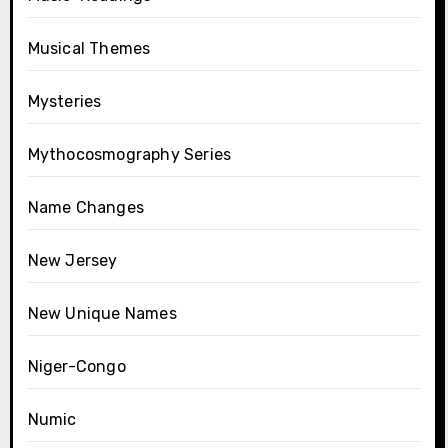
Musical Themes
Mysteries
Mythocosmography Series
Name Changes
New Jersey
New Unique Names
Niger-Congo
Numic