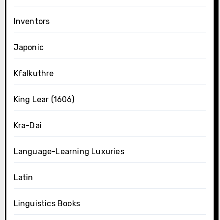
Inventors
Japonic
Kfalkuthre
King Lear (1606)
Kra-Dai
Language-Learning Luxuries
Latin
Linguistics Books