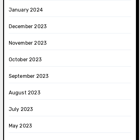
January 2024
December 2023
November 2023
October 2023
September 2023
August 2023
July 2023
May 2023