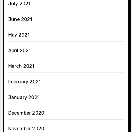
July 2021
June 2021
May 2021
April 2021
March 2021
February 2021
January 2021
December 2020
November 2020