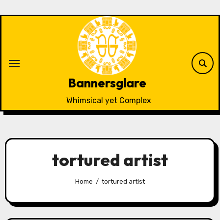
Skip
to
content
Bannersglare
Whimsical yet Complex
tortured artist
Home
tortured artist