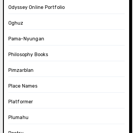
Odyssey Online Portfolio
Oghuz
Pama-Nyungan
Philosophy Books
Pimzarblan
Place Names
Platformer
Plumahu