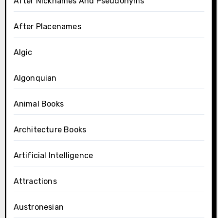
After Nicknames And Pseudonyms
After Placenames
Algic
Algonquian
Animal Books
Architecture Books
Artificial Intelligence
Attractions
Austronesian