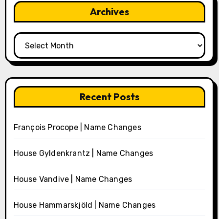
Archives
Archives
Recent Posts
François Procope | Name Changes
House Gyldenkrantz | Name Changes
House Vandive | Name Changes
House Hammarskjöld | Name Changes