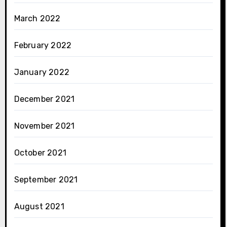
March 2022
February 2022
January 2022
December 2021
November 2021
October 2021
September 2021
August 2021