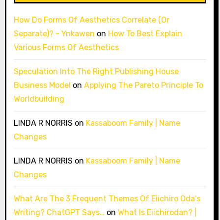
How Do Forms Of Aesthetics Correlate (Or
Separate)? - Ynkawen
on
How To Best Explain
Various Forms Of Aesthetics
Speculation Into The Right Publishing House
Business Model
on
Applying The Pareto Principle To
Worldbuilding
LINDA R NORRIS
on
Kassaboom Family | Name
Changes
LINDA R NORRIS
on
Kassaboom Family | Name
Changes
What Are The 3 Frequent Themes Of Eiichiro Oda’s
Writing? ChatGPT Says…
on
What Is Eiichirodan? |