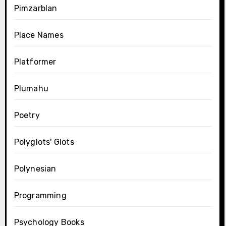
Pimzarblan
Place Names
Platformer
Plumahu
Poetry
Polyglots' Glots
Polynesian
Programming
Psychology Books