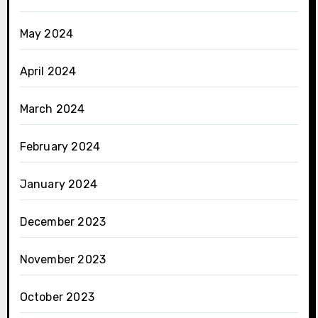
May 2024
April 2024
March 2024
February 2024
January 2024
December 2023
November 2023
October 2023