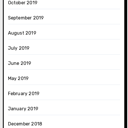
October 2019
September 2019
August 2019
July 2019
June 2019
May 2019
February 2019
January 2019
December 2018