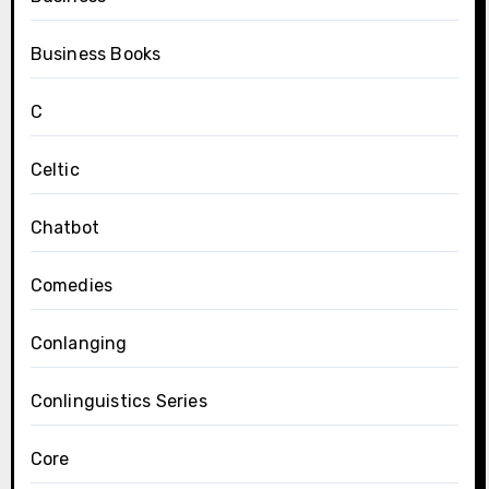
Business Books
C
Celtic
Chatbot
Comedies
Conlanging
Conlinguistics Series
Core