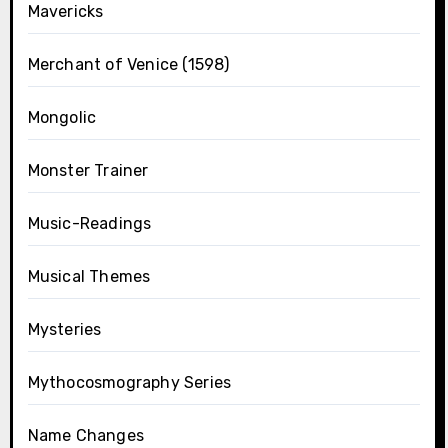
Mavericks
Merchant of Venice (1598)
Mongolic
Monster Trainer
Music-Readings
Musical Themes
Mysteries
Mythocosmography Series
Name Changes