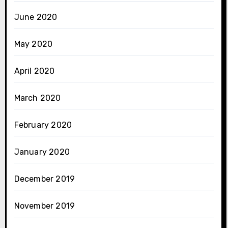
June 2020
May 2020
April 2020
March 2020
February 2020
January 2020
December 2019
November 2019