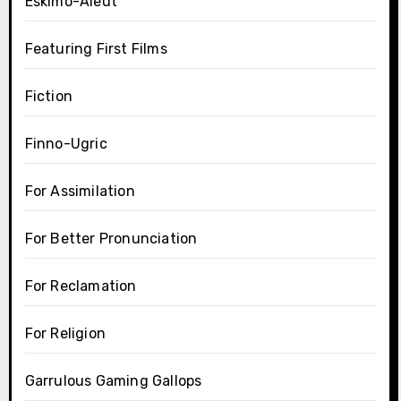
Eskimo-Aleut
Featuring First Films
Fiction
Finno-Ugric
For Assimilation
For Better Pronunciation
For Reclamation
For Religion
Garrulous Gaming Gallops