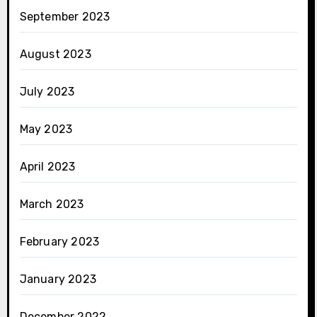
September 2023
August 2023
July 2023
May 2023
April 2023
March 2023
February 2023
January 2023
December 2022