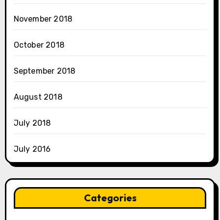
November 2018
October 2018
September 2018
August 2018
July 2018
July 2016
Categories