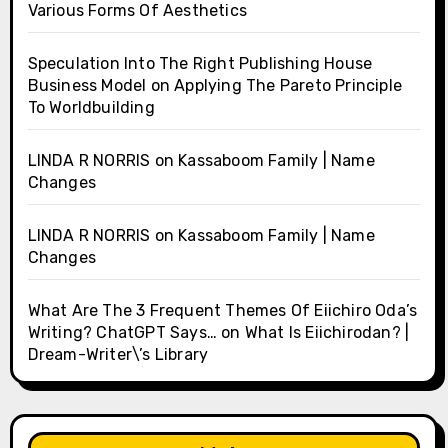
Various Forms Of Aesthetics
Speculation Into The Right Publishing House
Business Model
on
Applying The Pareto Principle
To Worldbuilding
LINDA R NORRIS
on
Kassaboom Family | Name
Changes
LINDA R NORRIS
on
Kassaboom Family | Name
Changes
What Are The 3 Frequent Themes Of Eiichiro Oda’s
Writing? ChatGPT Says…
on
What Is Eiichirodan? |
Dream-Writer\’s Library