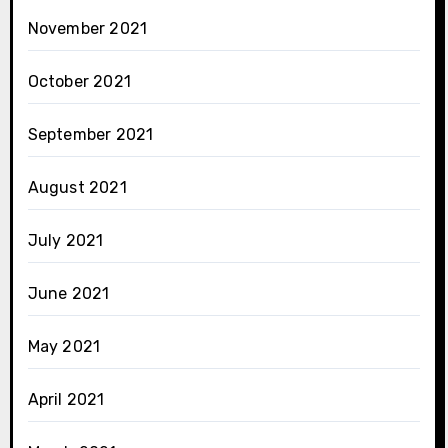
November 2021
October 2021
September 2021
August 2021
July 2021
June 2021
May 2021
April 2021