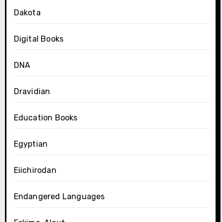
Dakota
Digital Books
DNA
Dravidian
Education Books
Egyptian
Eiichirodan
Endangered Languages