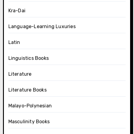
Kra-Dai
Language-Learning Luxuries
Latin
Linguistics Books
Literature
Literature Books
Malayo-Polynesian
Masculinity Books