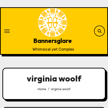
Skip
to
content
Bannersglare
Whimsical yet Complex
virginia woolf
Home
virginia woolf