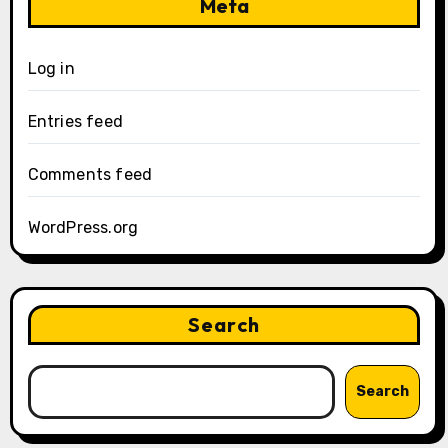
Meta
Log in
Entries feed
Comments feed
WordPress.org
Search
Search