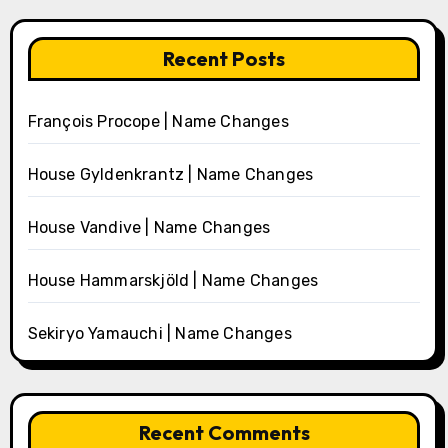
Recent Posts
François Procope | Name Changes
House Gyldenkrantz | Name Changes
House Vandive | Name Changes
House Hammarskjöld | Name Changes
Sekiryo Yamauchi | Name Changes
Recent Comments