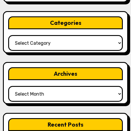
Categories
Categories
Archives
Archives
Recent Posts