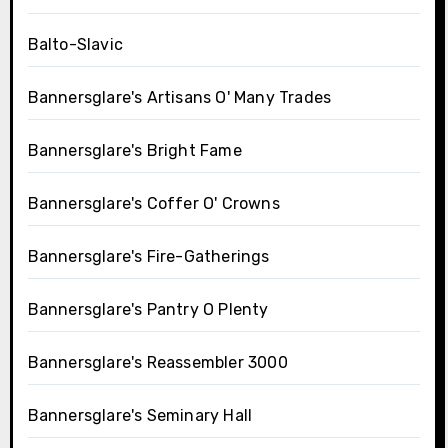
Balto-Slavic
Bannersglare's Artisans O' Many Trades
Bannersglare's Bright Fame
Bannersglare's Coffer O' Crowns
Bannersglare's Fire-Gatherings
Bannersglare's Pantry O Plenty
Bannersglare's Reassembler 3000
Bannersglare's Seminary Hall