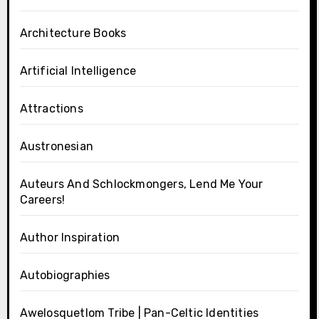
Architecture Books
Artificial Intelligence
Attractions
Austronesian
Auteurs And Schlockmongers, Lend Me Your
Careers!
Author Inspiration
Autobiographies
Awelosquetlom Tribe | Pan-Celtic Identities