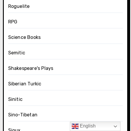
Roguelite
RPG
Science Books
Semitic
Shakespeare's Plays
Siberian Turkic
Sinitic
Sino-Tibetan
English
Sioux