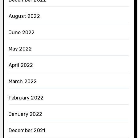
August 2022
June 2022
May 2022
April 2022
March 2022
February 2022
January 2022
December 2021