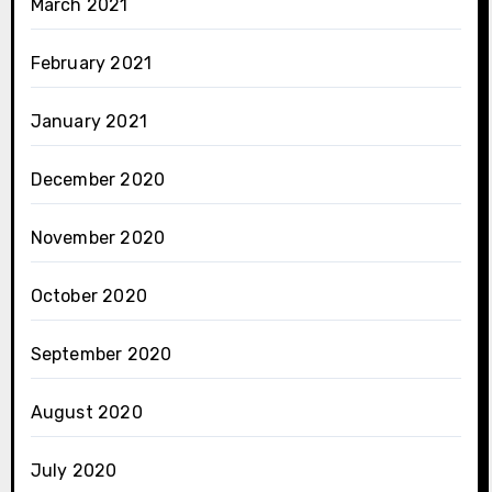
March 2021
February 2021
January 2021
December 2020
November 2020
October 2020
September 2020
August 2020
July 2020