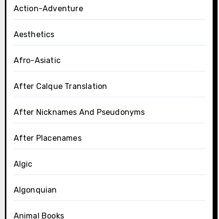
Action-Adventure
Aesthetics
Afro-Asiatic
After Calque Translation
After Nicknames And Pseudonyms
After Placenames
Algic
Algonquian
Animal Books