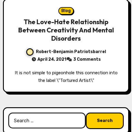
Blog
The Love-Hate Relationship
Between Creativity And Mental
Disorders
Robert-Benjamin Patriotsbarrel
April 24, 2021
3 Comments
It is not simple to pigeonhole this connection into
the label \"Tortured Artist\"
Search
for: