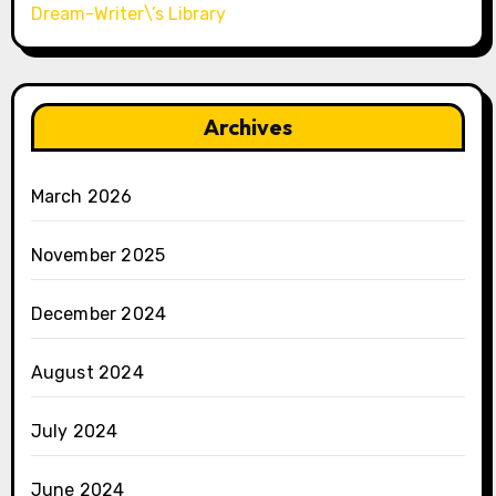
Dream-Writer\’s Library
Archives
March 2026
November 2025
December 2024
August 2024
July 2024
June 2024