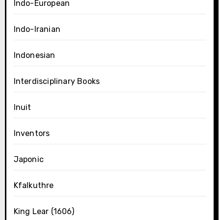
Indo-European
Indo-Iranian
Indonesian
Interdisciplinary Books
Inuit
Inventors
Japonic
Kfalkuthre
King Lear (1606)