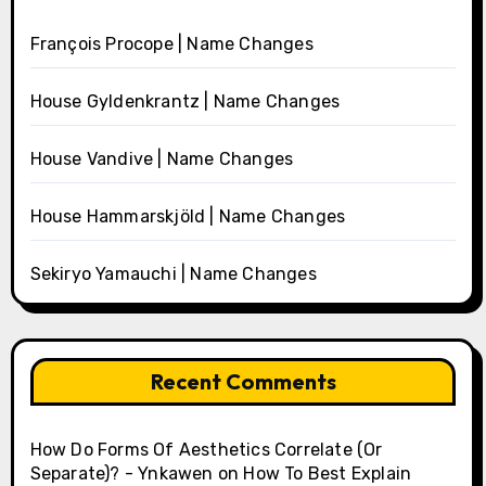
François Procope | Name Changes
House Gyldenkrantz | Name Changes
House Vandive | Name Changes
House Hammarskjöld | Name Changes
Sekiryo Yamauchi | Name Changes
Recent Comments
How Do Forms Of Aesthetics Correlate (Or
Separate)? - Ynkawen
on
How To Best Explain