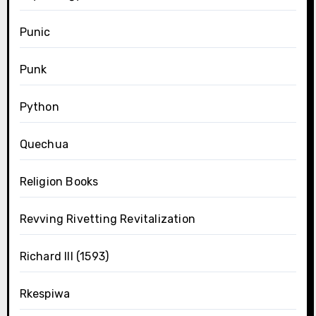
Punic
Punk
Python
Quechua
Religion Books
Revving Rivetting Revitalization
Richard III (1593)
Rkespiwa