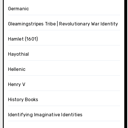
Germanic
Gleamingstripes Tribe | Revolutionary War Identity
Hamlet (1601)
Hayothial
Hellenic
Henry V
History Books
Identifying Imaginative Identities