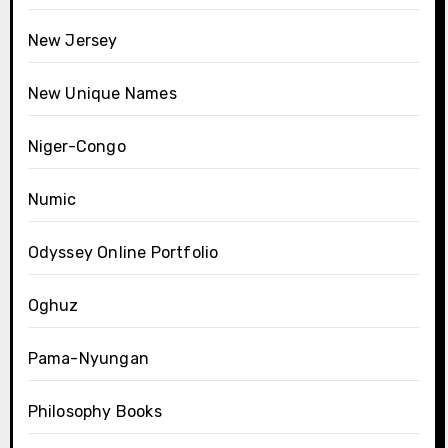
New Jersey
New Unique Names
Niger-Congo
Numic
Odyssey Online Portfolio
Oghuz
Pama-Nyungan
Philosophy Books