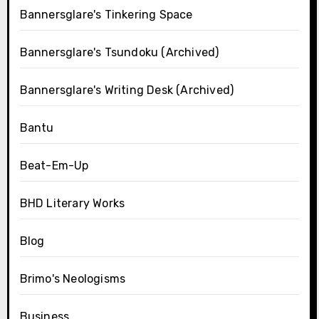
Bannersglare's Tinkering Space
Bannersglare's Tsundoku (Archived)
Bannersglare's Writing Desk (Archived)
Bantu
Beat-Em-Up
BHD Literary Works
Blog
Brimo's Neologisms
Business