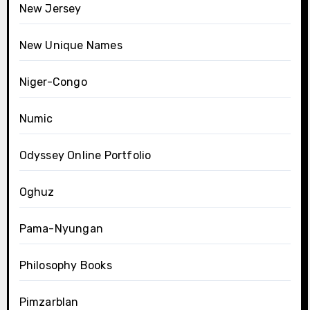
New Jersey
New Unique Names
Niger-Congo
Numic
Odyssey Online Portfolio
Oghuz
Pama-Nyungan
Philosophy Books
Pimzarblan