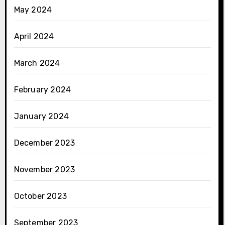
May 2024
April 2024
March 2024
February 2024
January 2024
December 2023
November 2023
October 2023
September 2023