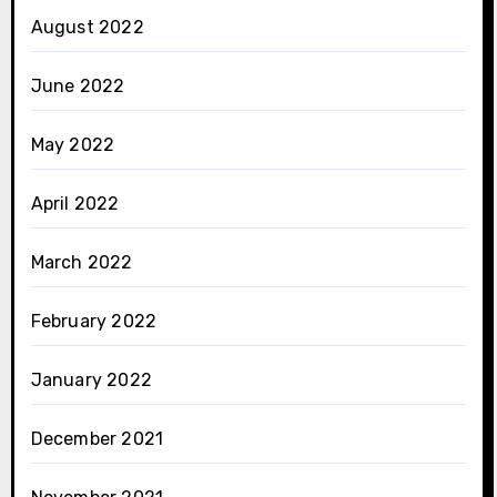
August 2022
June 2022
May 2022
April 2022
March 2022
February 2022
January 2022
December 2021