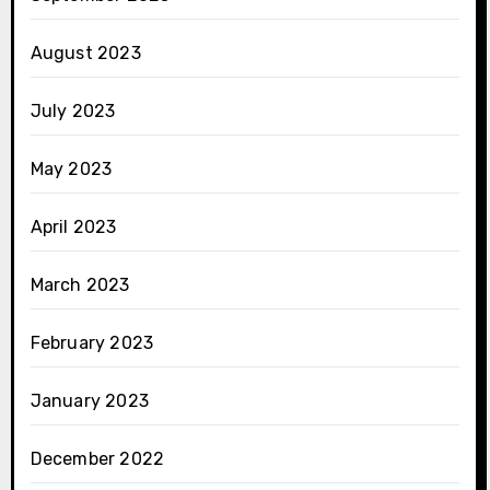
August 2023
July 2023
May 2023
April 2023
March 2023
February 2023
January 2023
December 2022