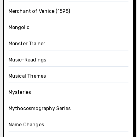
Merchant of Venice (1598)
Mongolic
Monster Trainer
Music-Readings
Musical Themes
Mysteries
Mythocosmography Series
Name Changes