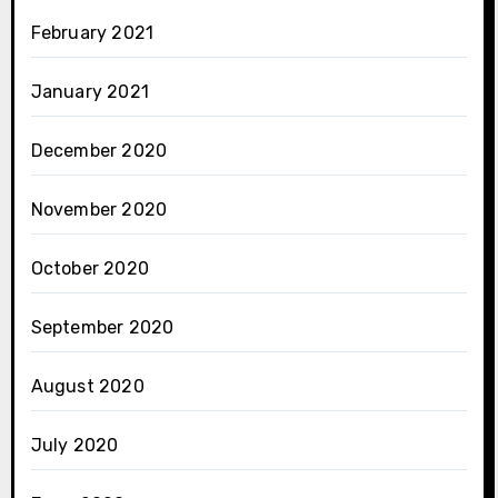
February 2021
January 2021
December 2020
November 2020
October 2020
September 2020
August 2020
July 2020