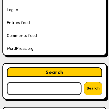
Log in
Entries feed
Comments feed
WordPress.org
Search
Search