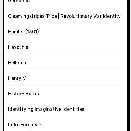
Germanic
Gleamingstripes Tribe | Revolutionary War Identity
Hamlet (1601)
Hayothial
Hellenic
Henry V
History Books
Identifying Imaginative Identities
Indo-European