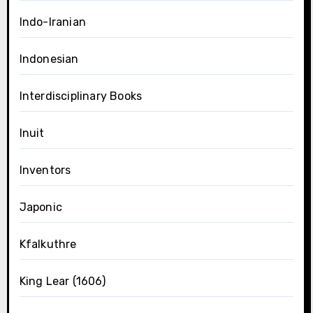
Indo-Iranian
Indonesian
Interdisciplinary Books
Inuit
Inventors
Japonic
Kfalkuthre
King Lear (1606)