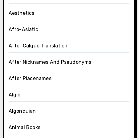
Aesthetics
Afro-Asiatic
After Calque Translation
After Nicknames And Pseudonyms
After Placenames
Algic
Algonquian
Animal Books