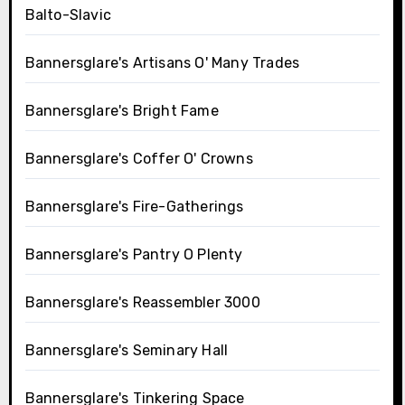
Balto-Slavic
Bannersglare's Artisans O' Many Trades
Bannersglare's Bright Fame
Bannersglare's Coffer O' Crowns
Bannersglare's Fire-Gatherings
Bannersglare's Pantry O Plenty
Bannersglare's Reassembler 3000
Bannersglare's Seminary Hall
Bannersglare's Tinkering Space