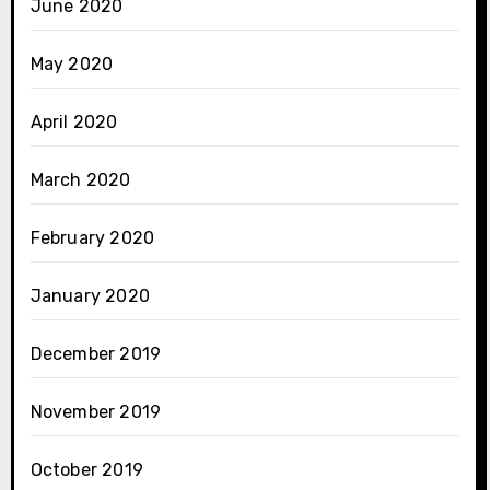
June 2020
May 2020
April 2020
March 2020
February 2020
January 2020
December 2019
November 2019
October 2019