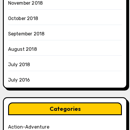
November 2018
October 2018
September 2018
August 2018
July 2018
July 2016
Categories
Action-Adventure