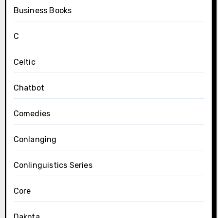
Business Books
C
Celtic
Chatbot
Comedies
Conlanging
Conlinguistics Series
Core
Dakota