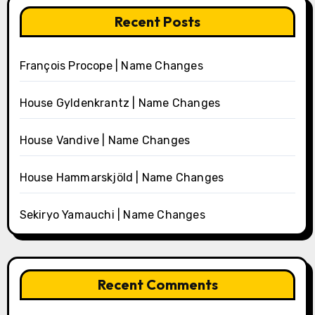
Recent Posts
François Procope | Name Changes
House Gyldenkrantz | Name Changes
House Vandive | Name Changes
House Hammarskjöld | Name Changes
Sekiryo Yamauchi | Name Changes
Recent Comments