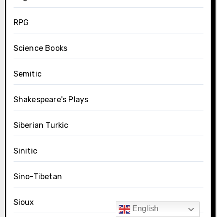
RPG
Science Books
Semitic
Shakespeare's Plays
Siberian Turkic
Sinitic
Sino-Tibetan
Sioux
English