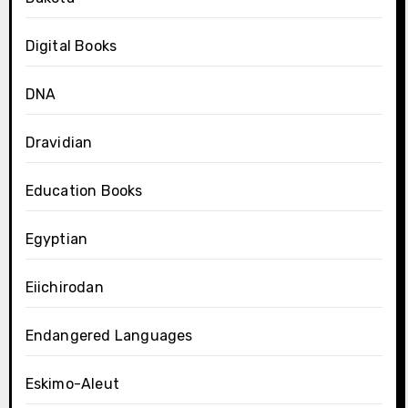
Digital Books
DNA
Dravidian
Education Books
Egyptian
Eiichirodan
Endangered Languages
Eskimo-Aleut