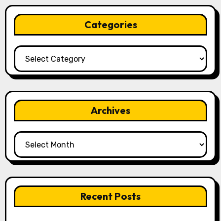
Categories
Categories
Archives
Archives
Recent Posts