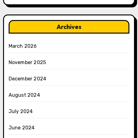
Archives
March 2026
November 2025
December 2024
August 2024
July 2024
June 2024