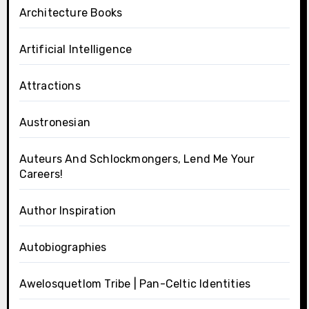
Architecture Books
Artificial Intelligence
Attractions
Austronesian
Auteurs And Schlockmongers, Lend Me Your
Careers!
Author Inspiration
Autobiographies
Awelosquetlom Tribe | Pan-Celtic Identities