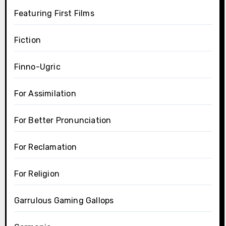
Featuring First Films
Fiction
Finno-Ugric
For Assimilation
For Better Pronunciation
For Reclamation
For Religion
Garrulous Gaming Gallops