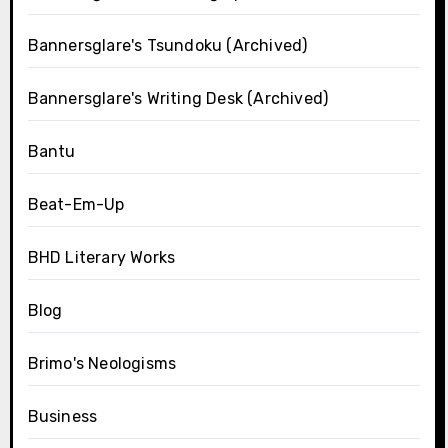
Bannersglare's Tsundoku (Archived)
Bannersglare's Writing Desk (Archived)
Bantu
Beat-Em-Up
BHD Literary Works
Blog
Brimo's Neologisms
Business