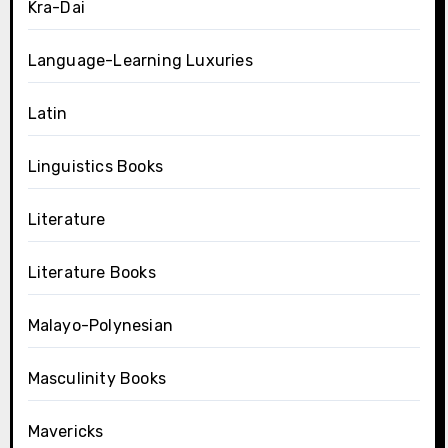
Kra-Dai
Language-Learning Luxuries
Latin
Linguistics Books
Literature
Literature Books
Malayo-Polynesian
Masculinity Books
Mavericks