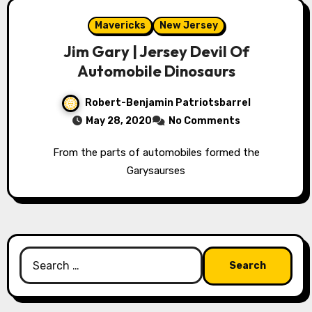
Mavericks
New Jersey
Jim Gary | Jersey Devil Of
Automobile Dinosaurs
Robert-Benjamin Patriotsbarrel
May 28, 2020
No Comments
From the parts of automobiles formed the
Garysaurses
Search
for: