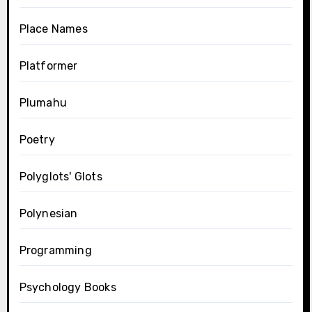
Place Names
Platformer
Plumahu
Poetry
Polyglots' Glots
Polynesian
Programming
Psychology Books