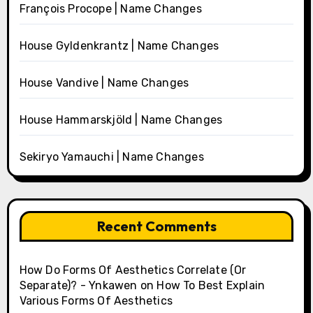
François Procope | Name Changes
House Gyldenkrantz | Name Changes
House Vandive | Name Changes
House Hammarskjöld | Name Changes
Sekiryo Yamauchi | Name Changes
Recent Comments
How Do Forms Of Aesthetics Correlate (Or
Separate)? - Ynkawen
on
How To Best Explain
Various Forms Of Aesthetics