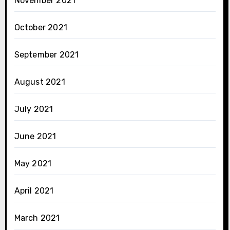
November 2021
October 2021
September 2021
August 2021
July 2021
June 2021
May 2021
April 2021
March 2021