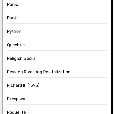
Punic
Punk
Python
Quechua
Religion Books
Revving Rivetting Revitalization
Richard III (1593)
Rkespiwa
Roguelite