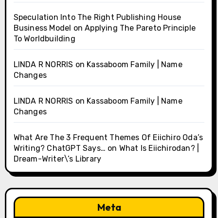
Speculation Into The Right Publishing House
Business Model
on
Applying The Pareto Principle
To Worldbuilding
LINDA R NORRIS
on
Kassaboom Family | Name
Changes
LINDA R NORRIS
on
Kassaboom Family | Name
Changes
What Are The 3 Frequent Themes Of Eiichiro Oda’s
Writing? ChatGPT Says…
on
What Is Eiichirodan? |
Dream-Writer\’s Library
Meta