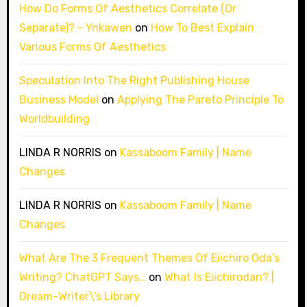
How Do Forms Of Aesthetics Correlate (Or
Separate)? - Ynkawen
on
How To Best Explain
Various Forms Of Aesthetics
Speculation Into The Right Publishing House
Business Model
on
Applying The Pareto Principle To
Worldbuilding
LINDA R NORRIS
on
Kassaboom Family | Name
Changes
LINDA R NORRIS
on
Kassaboom Family | Name
Changes
What Are The 3 Frequent Themes Of Eiichiro Oda’s
Writing? ChatGPT Says…
on
What Is Eiichirodan? |
Dream-Writer\’s Library