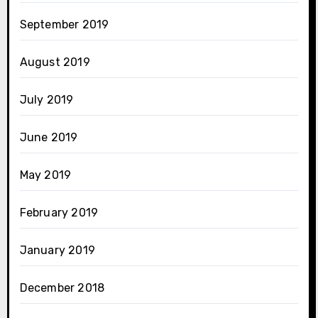
September 2019
August 2019
July 2019
June 2019
May 2019
February 2019
January 2019
December 2018