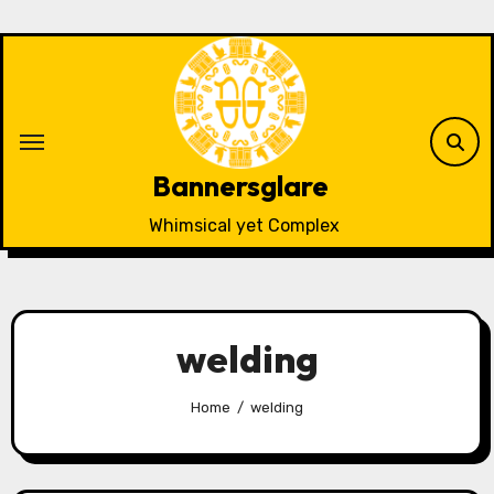
Skip
to
content
Bannersglare
Whimsical yet Complex
welding
Home
welding