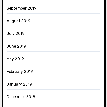
September 2019
August 2019
July 2019
June 2019
May 2019
February 2019
January 2019
December 2018