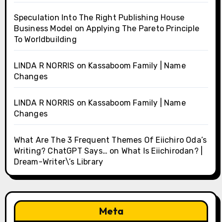
Speculation Into The Right Publishing House
Business Model
on
Applying The Pareto Principle
To Worldbuilding
LINDA R NORRIS
on
Kassaboom Family | Name
Changes
LINDA R NORRIS
on
Kassaboom Family | Name
Changes
What Are The 3 Frequent Themes Of Eiichiro Oda’s
Writing? ChatGPT Says…
on
What Is Eiichirodan? |
Dream-Writer\’s Library
Meta