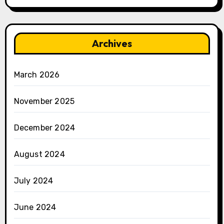
Archives
March 2026
November 2025
December 2024
August 2024
July 2024
June 2024