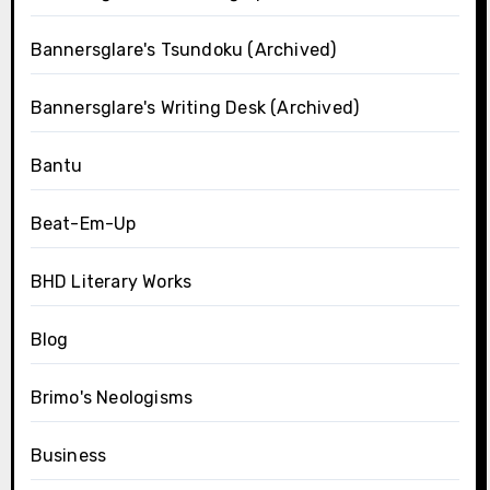
Bannersglare's Tsundoku (Archived)
Bannersglare's Writing Desk (Archived)
Bantu
Beat-Em-Up
BHD Literary Works
Blog
Brimo's Neologisms
Business