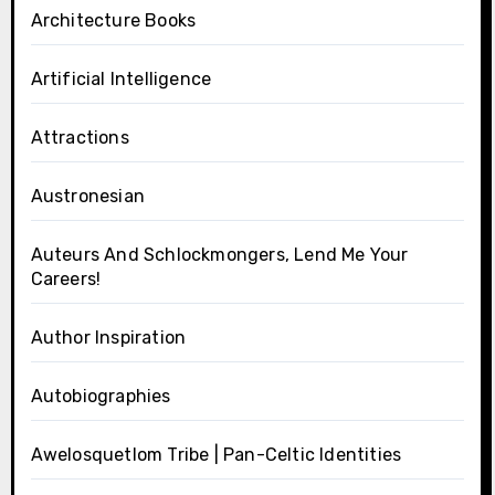
Architecture Books
Artificial Intelligence
Attractions
Austronesian
Auteurs And Schlockmongers, Lend Me Your
Careers!
Author Inspiration
Autobiographies
Awelosquetlom Tribe | Pan-Celtic Identities