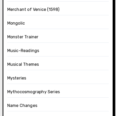
Merchant of Venice (1598)
Mongolic
Monster Trainer
Music-Readings
Musical Themes
Mysteries
Mythocosmography Series
Name Changes