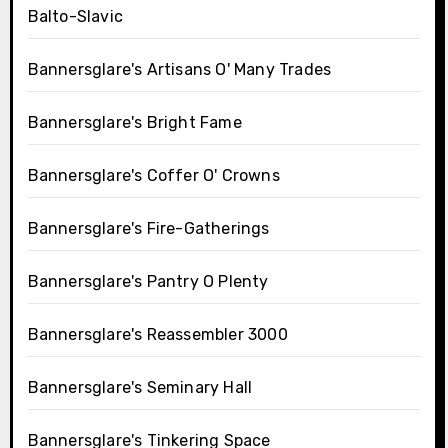
Balto-Slavic
Bannersglare's Artisans O' Many Trades
Bannersglare's Bright Fame
Bannersglare's Coffer O' Crowns
Bannersglare's Fire-Gatherings
Bannersglare's Pantry O Plenty
Bannersglare's Reassembler 3000
Bannersglare's Seminary Hall
Bannersglare's Tinkering Space