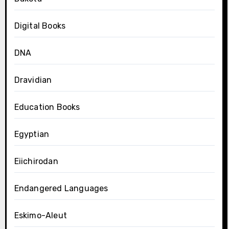
Digital Books
DNA
Dravidian
Education Books
Egyptian
Eiichirodan
Endangered Languages
Eskimo-Aleut