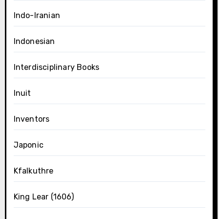
Indo-Iranian
Indonesian
Interdisciplinary Books
Inuit
Inventors
Japonic
Kfalkuthre
King Lear (1606)