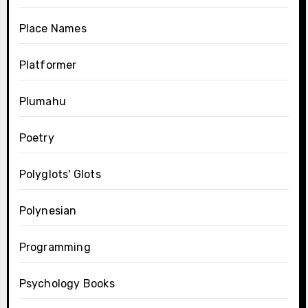
Place Names
Platformer
Plumahu
Poetry
Polyglots' Glots
Polynesian
Programming
Psychology Books