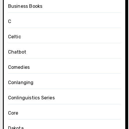
Business Books
C
Celtic
Chatbot
Comedies
Conlanging
Conlinguistics Series
Core
Dakota