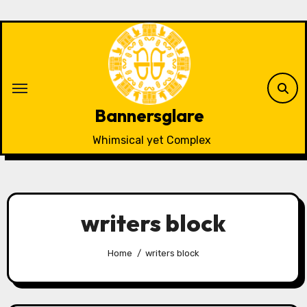
Skip
to
content
Bannersglare
Whimsical yet Complex
writers block
Home
writers block