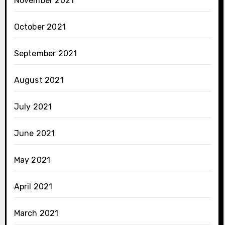
November 2021
October 2021
September 2021
August 2021
July 2021
June 2021
May 2021
April 2021
March 2021