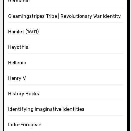
Germanic
Gleamingstripes Tribe | Revolutionary War Identity
Hamlet (1601)
Hayothial
Hellenic
Henry V
History Books
Identifying Imaginative Identities
Indo-European