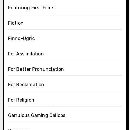
Featuring First Films
Fiction
Finno-Ugric
For Assimilation
For Better Pronunciation
For Reclamation
For Religion
Garrulous Gaming Gallops