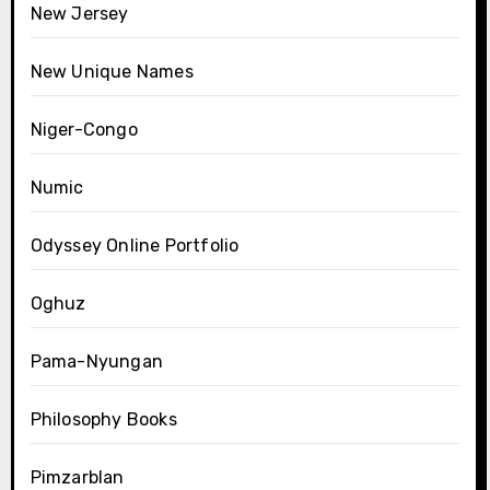
New Jersey
New Unique Names
Niger-Congo
Numic
Odyssey Online Portfolio
Oghuz
Pama-Nyungan
Philosophy Books
Pimzarblan