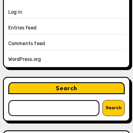
Log in
Entries feed
Comments feed
WordPress.org
Search
Search