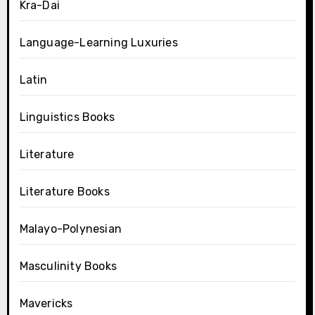
Kra-Dai
Language-Learning Luxuries
Latin
Linguistics Books
Literature
Literature Books
Malayo-Polynesian
Masculinity Books
Mavericks