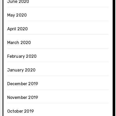
June 2020
May 2020
April 2020
March 2020
February 2020
January 2020
December 2019
November 2019
October 2019