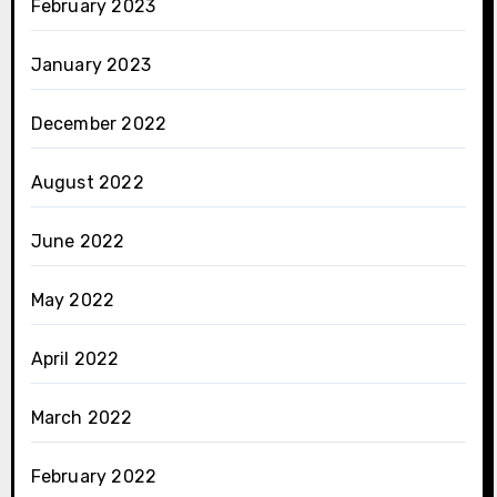
February 2023
January 2023
December 2022
August 2022
June 2022
May 2022
April 2022
March 2022
February 2022