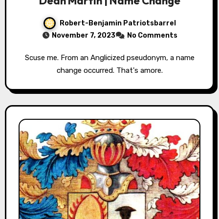
Dean Martin | Name Change
Robert-Benjamin Patriotsbarrel
November 7, 2023
No Comments
Scuse me. From an Anglicized pseudonym, a name
change occurred. That's amore.