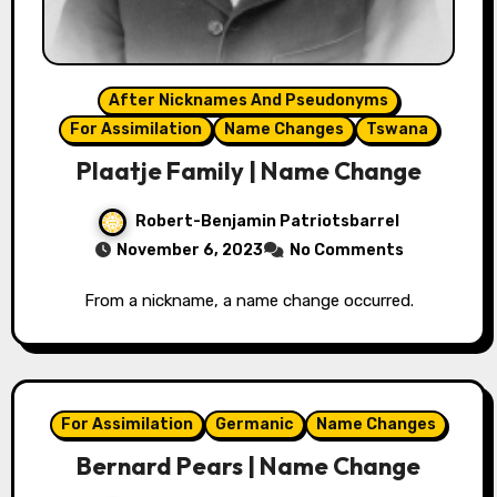
After Nicknames And Pseudonyms
For Assimilation
Name Changes
Tswana
Plaatje Family | Name Change
Robert-Benjamin Patriotsbarrel
November 6, 2023
No Comments
From a nickname, a name change occurred.
For Assimilation
Germanic
Name Changes
Bernard Pears | Name Change