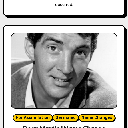
occurred.
For Assimilation
Germanic
Name Changes