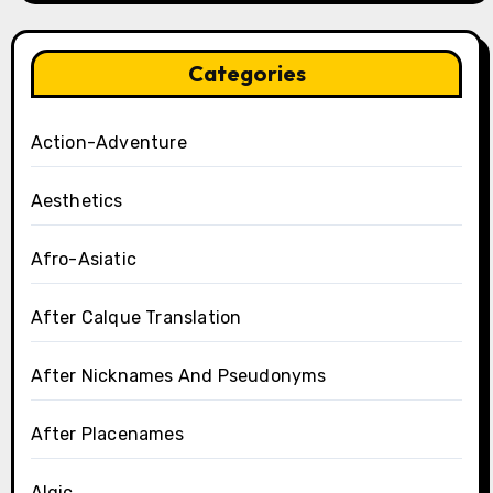
Categories
Action-Adventure
Aesthetics
Afro-Asiatic
After Calque Translation
After Nicknames And Pseudonyms
After Placenames
Algic