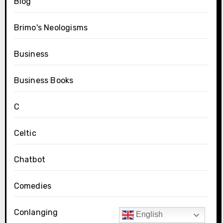
Blog
Brimo's Neologisms
Business
Business Books
C
Celtic
Chatbot
Comedies
Conlanging
English