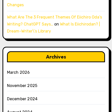
Changes
What Are The 3 Frequent Themes Of Eiichiro Oda’s
Writing? ChatGPT Says…
on
What Is Eiichirodan? |
Dream-Writer\’s Library
Archives
March 2026
November 2025
December 2024