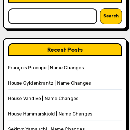
Search
Recent Posts
François Procope | Name Changes
House Gyldenkrantz | Name Changes
House Vandive | Name Changes
House Hammarskjöld | Name Changes
Sekiryo Yamauchi | Name Changes