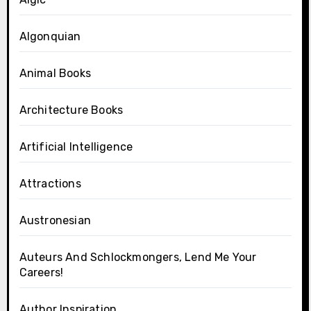
Algonquian
Animal Books
Architecture Books
Artificial Intelligence
Attractions
Austronesian
Auteurs And Schlockmongers, Lend Me Your
Careers!
Author Inspiration