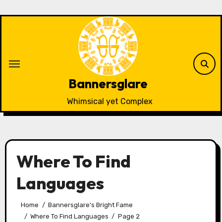
Skip
to
content
Bannersglare
Whimsical yet Complex
Where To Find
Languages
Home
Bannersglare's Bright Fame
Where To Find Languages
Page 2