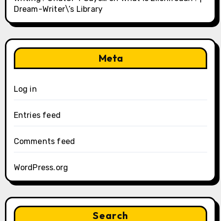
Dream-Writer\’s Library
Meta
Log in
Entries feed
Comments feed
WordPress.org
Search