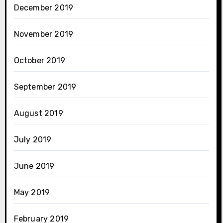
December 2019
November 2019
October 2019
September 2019
August 2019
July 2019
June 2019
May 2019
February 2019