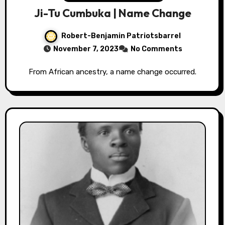
Ji-Tu Cumbuka | Name Change
Robert-Benjamin Patriotsbarrel
November 7, 2023
No Comments
From African ancestry, a name change occurred.