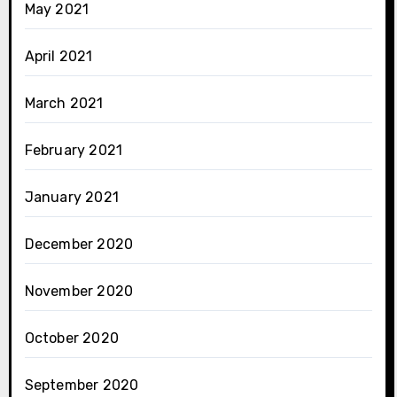
May 2021
April 2021
March 2021
February 2021
January 2021
December 2020
November 2020
October 2020
September 2020