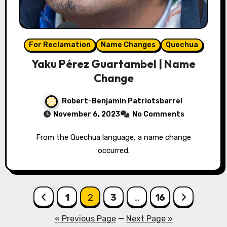
For Reclamation
Name Changes
Quechua
Yaku Pérez Guartambel | Name
Change
Robert-Benjamin Patriotsbarrel
November 6, 2023
No Comments
From the Quechua language, a name change
occurred.
Posts
1
2
3
…
16
pagination
« Previous Page
—
Next Page »