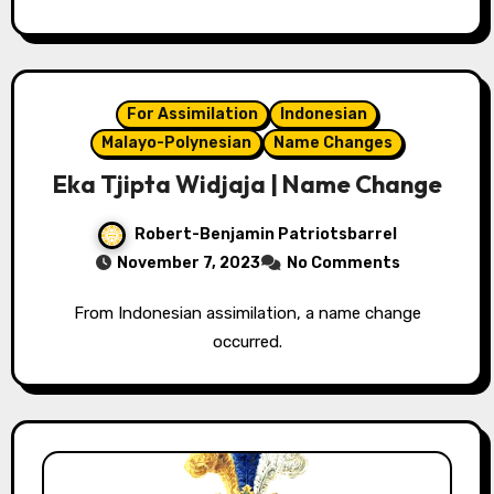
For Assimilation
Indonesian
Malayo-Polynesian
Name Changes
Eka Tjipta Widjaja | Name Change
Robert-Benjamin Patriotsbarrel
November 7, 2023
No Comments
From Indonesian assimilation, a name change
occurred.