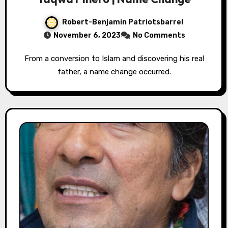
Robert-Benjamin Patriotsbarrel
November 6, 2023
No Comments
From a conversion to Islam and discovering his real
father, a name change occurred.