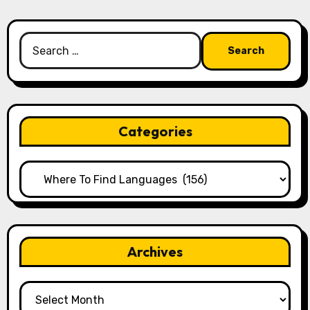
Search
for:
Categories
Categories
Archives
Archives