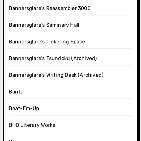
Bannersglare's Reassembler 3000
Bannersglare's Seminary Hall
Bannersglare's Tinkering Space
Bannersglare's Tsundoku (Archived)
Bannersglare's Writing Desk (Archived)
Bantu
Beat-Em-Up
BHD Literary Works