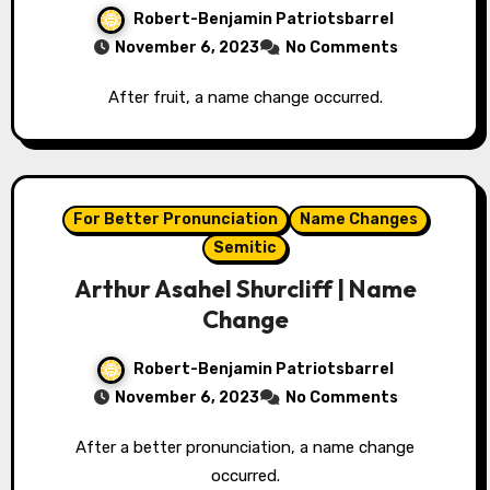
Robert-Benjamin Patriotsbarrel
November 6, 2023
No Comments
After fruit, a name change occurred.
For Better Pronunciation
Name Changes
Semitic
Arthur Asahel Shurcliff | Name
Change
Robert-Benjamin Patriotsbarrel
November 6, 2023
No Comments
After a better pronunciation, a name change
occurred.