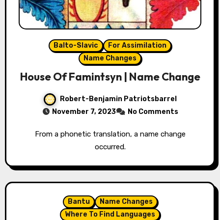
Balto-Slavic
For Assimilation
Name Changes
House Of Famintsyn | Name Change
Robert-Benjamin Patriotsbarrel
November 7, 2023
No Comments
From a phonetic translation, a name change
occurred.
Bantu
Name Changes
Where To Find Languages