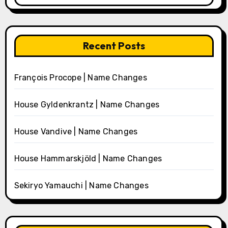
Recent Posts
François Procope | Name Changes
House Gyldenkrantz | Name Changes
House Vandive | Name Changes
House Hammarskjöld | Name Changes
Sekiryo Yamauchi | Name Changes