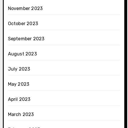
November 2023
October 2023
September 2023
August 2023
July 2023
May 2023
April 2023
March 2023