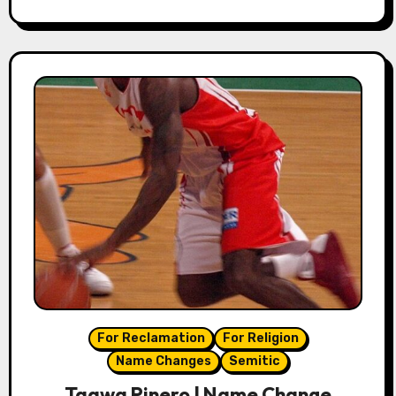
For Reclamation
For Religion
Name Changes
Semitic
Taqwa Pinero | Name Change