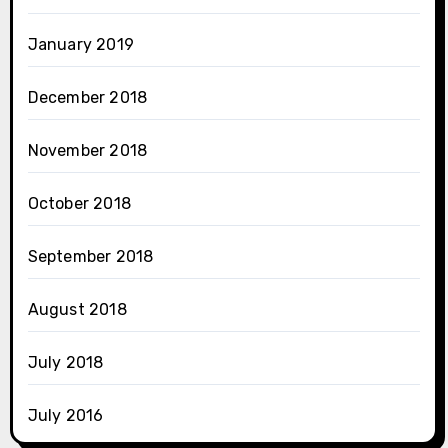
January 2019
December 2018
November 2018
October 2018
September 2018
August 2018
July 2018
July 2016