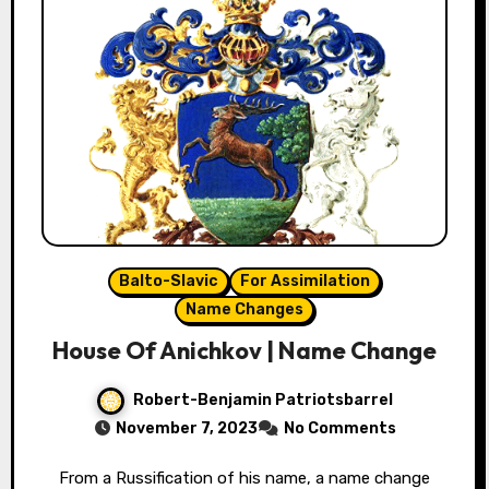
Balto-Slavic
For Assimilation
Name Changes
House Of Anichkov | Name Change
Robert-Benjamin Patriotsbarrel
November 7, 2023
No Comments
From a Russification of his name, a name change