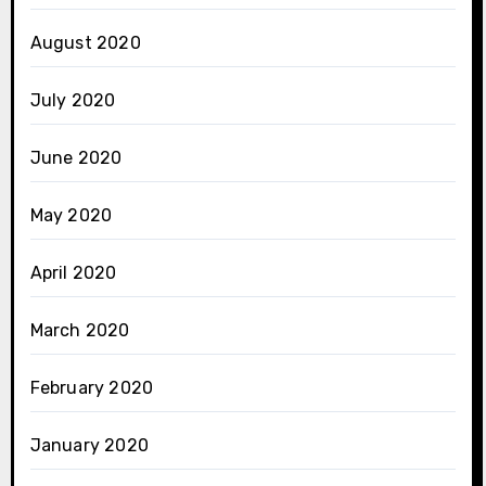
August 2020
July 2020
June 2020
May 2020
April 2020
March 2020
February 2020
January 2020