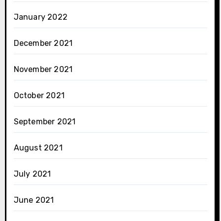
January 2022
December 2021
November 2021
October 2021
September 2021
August 2021
July 2021
June 2021