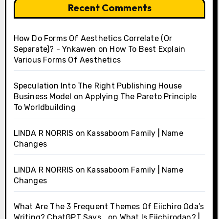
Recent Comments
How Do Forms Of Aesthetics Correlate (Or
Separate)? - Ynkawen
on
How To Best Explain
Various Forms Of Aesthetics
Speculation Into The Right Publishing House
Business Model
on
Applying The Pareto Principle
To Worldbuilding
LINDA R NORRIS
on
Kassaboom Family | Name
Changes
LINDA R NORRIS
on
Kassaboom Family | Name
Changes
What Are The 3 Frequent Themes Of Eiichiro Oda’s
Writing? ChatGPT Says…
on
What Is Eiichirodan? |