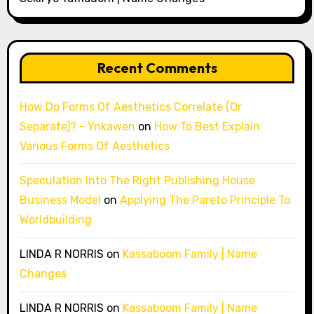
Recent Comments
How Do Forms Of Aesthetics Correlate (Or
Separate)? - Ynkawen
on
How To Best Explain
Various Forms Of Aesthetics
Speculation Into The Right Publishing House
Business Model
on
Applying The Pareto Principle To
Worldbuilding
LINDA R NORRIS
on
Kassaboom Family | Name
Changes
LINDA R NORRIS
on
Kassaboom Family | Name