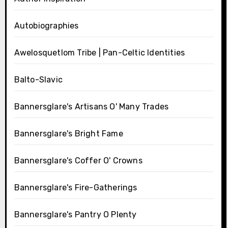
Autobiographies
Awelosquetlom Tribe | Pan-Celtic Identities
Balto-Slavic
Bannersglare's Artisans O' Many Trades
Bannersglare's Bright Fame
Bannersglare's Coffer O' Crowns
Bannersglare's Fire-Gatherings
Bannersglare's Pantry O Plenty