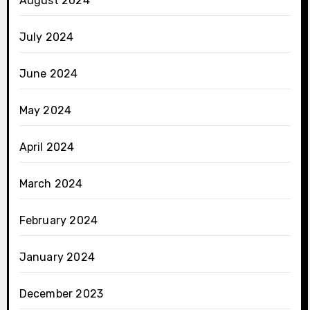
August 2024
July 2024
June 2024
May 2024
April 2024
March 2024
February 2024
January 2024
December 2023