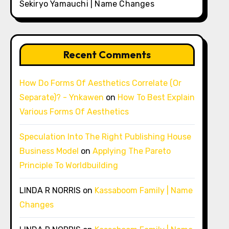
Sekiryo Yamauchi | Name Changes
Recent Comments
How Do Forms Of Aesthetics Correlate (Or
Separate)? - Ynkawen
on
How To Best Explain
Various Forms Of Aesthetics
Speculation Into The Right Publishing House
Business Model
on
Applying The Pareto
Principle To Worldbuilding
LINDA R NORRIS
on
Kassaboom Family | Name
Changes