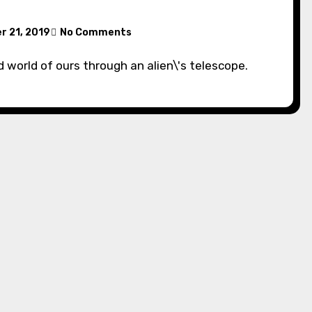
 21, 2019
No Comments
d world of ours through an alien\'s telescope.