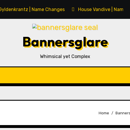
Gyldenkrantz | Name Changes
House Vandive | Name 
Bannersglare
Whimsical yet Complex
Home
Banners