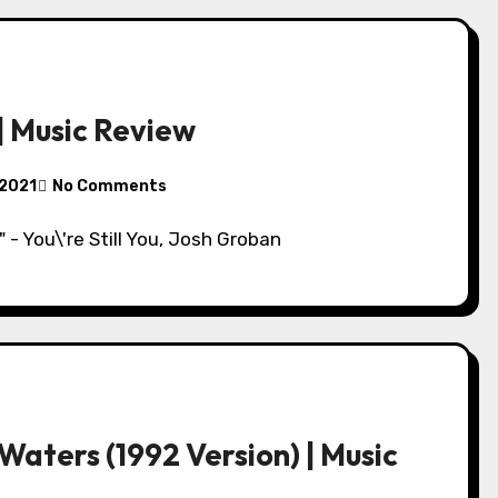
 | Music Review
 2021
No Comments
\" - You\'re Still You, Josh Groban
aters (1992 Version) | Music