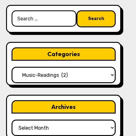
Search
for:
Categories
Categories
Archives
Archives