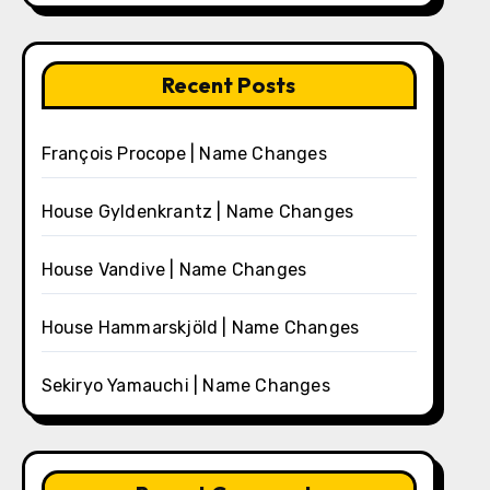
Recent Posts
François Procope | Name Changes
House Gyldenkrantz | Name Changes
House Vandive | Name Changes
House Hammarskjöld | Name Changes
Sekiryo Yamauchi | Name Changes