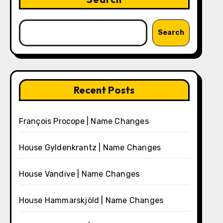
Search
Recent Posts
François Procope | Name Changes
House Gyldenkrantz | Name Changes
House Vandive | Name Changes
House Hammarskjöld | Name Changes