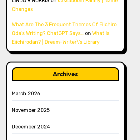
LINDA R NORRIS
on
Kassaboom Family | Name
Changes
What Are The 3 Frequent Themes Of Eiichiro
Oda’s Writing? ChatGPT Says…
on
What Is
Eiichirodan? | Dream-Writer\’s Library
Archives
March 2026
November 2025
December 2024