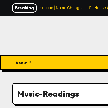
Skip
Breaking
François Procope | Name Changes
House 
to
content
About
Music-Readings