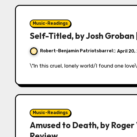
Music-Readings
Self-Titled, by Josh Groban
Robert-Benjamin Patriotsbarrel
April 20,
\"In this cruel, lonely world/I found one love
Music-Readings
Amused to Death, by Roger W
Review