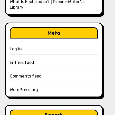
What Is Eiichirodan? | Dream-Writer\’s
Library
Meta
Log in
Entries feed
Comments feed
WordPress.org
Search