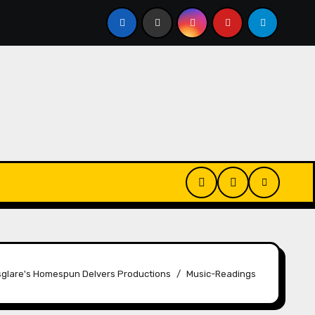
Changes
House Hammarskjöld | Name Changes
S
glare's Homespun Delvers Productions
Music-Readings