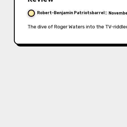
Robert-Benjamin Patriotsbarrel
November
The dive of Roger Waters into the TV-riddle