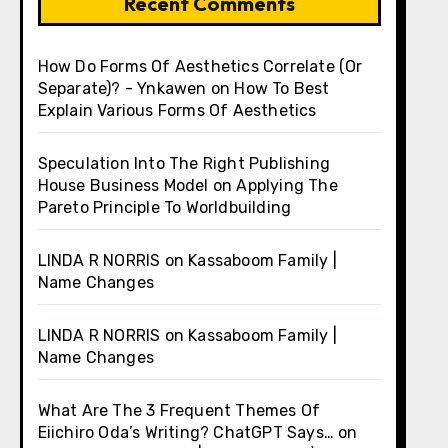
Recent Comments
How Do Forms Of Aesthetics Correlate (Or
Separate)? - Ynkawen
on
How To Best
Explain Various Forms Of Aesthetics
Speculation Into The Right Publishing
House Business Model
on
Applying The
Pareto Principle To Worldbuilding
LINDA R NORRIS
on
Kassaboom Family |
Name Changes
LINDA R NORRIS
on
Kassaboom Family |
Name Changes
What Are The 3 Frequent Themes Of
Eiichiro Oda’s Writing? ChatGPT Says…
on