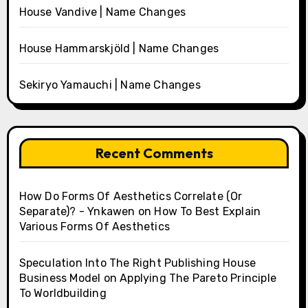
House Vandive | Name Changes
House Hammarskjöld | Name Changes
Sekiryo Yamauchi | Name Changes
Recent Comments
How Do Forms Of Aesthetics Correlate (Or
Separate)? - Ynkawen
on
How To Best Explain
Various Forms Of Aesthetics
Speculation Into The Right Publishing House
Business Model
on
Applying The Pareto Principle
To Worldbuilding