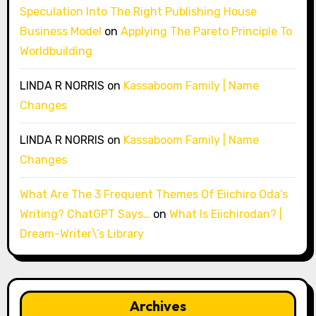
Speculation Into The Right Publishing House
Business Model
on
Applying The Pareto Principle To
Worldbuilding
LINDA R NORRIS
on
Kassaboom Family | Name
Changes
LINDA R NORRIS
on
Kassaboom Family | Name
Changes
What Are The 3 Frequent Themes Of Eiichiro Oda’s
Writing? ChatGPT Says…
on
What Is Eiichirodan? |
Dream-Writer\’s Library
Archives