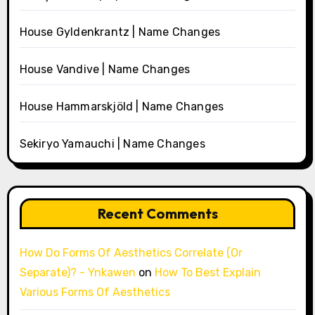
House Gyldenkrantz | Name Changes
House Vandive | Name Changes
House Hammarskjöld | Name Changes
Sekiryo Yamauchi | Name Changes
Recent Comments
How Do Forms Of Aesthetics Correlate (Or
Separate)? - Ynkawen
on
How To Best Explain
Various Forms Of Aesthetics