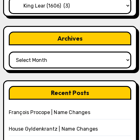
Categories
Archives
Archives
Recent Posts
François Procope | Name Changes
House Gyldenkrantz | Name Changes