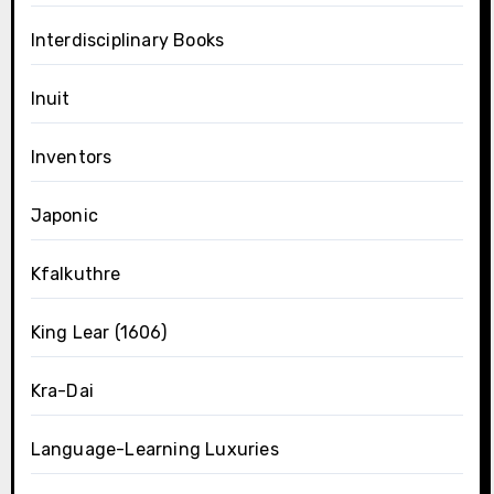
Interdisciplinary Books
Inuit
Inventors
Japonic
Kfalkuthre
King Lear (1606)
Kra-Dai
Language-Learning Luxuries