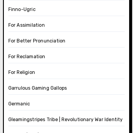
Finno-Ugric
For Assimilation
For Better Pronunciation
For Reclamation
For Religion
Garrulous Gaming Gallops
Germanic
Gleamingstripes Tribe | Revolutionary War Identity