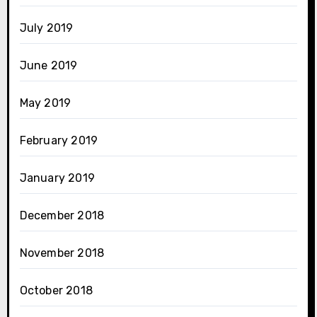
July 2019
June 2019
May 2019
February 2019
January 2019
December 2018
November 2018
October 2018