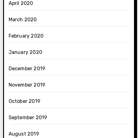
April 2020
March 2020
February 2020
January 2020
December 2019
November 2019
October 2019
September 2019
August 2019