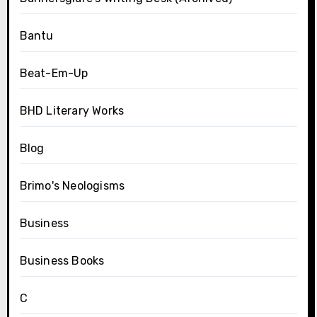
Bantu
Beat-Em-Up
BHD Literary Works
Blog
Brimo's Neologisms
Business
Business Books
C