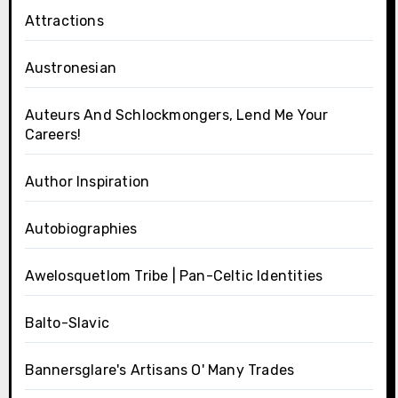
Attractions
Austronesian
Auteurs And Schlockmongers, Lend Me Your
Careers!
Author Inspiration
Autobiographies
Awelosquetlom Tribe | Pan-Celtic Identities
Balto-Slavic
Bannersglare's Artisans O' Many Trades