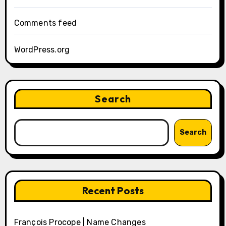
Comments feed
WordPress.org
Search
Search
Recent Posts
François Procope | Name Changes