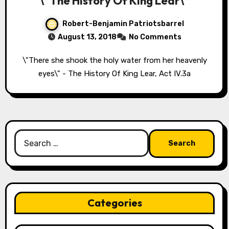
\”The History Of King Lear\”
Robert-Benjamin Patriotsbarrel
August 13, 2018
No Comments
\"There she shook the holy water from her heavenly
eyes\" - The History Of King Lear, Act IV.3a
Search
for:
Categories