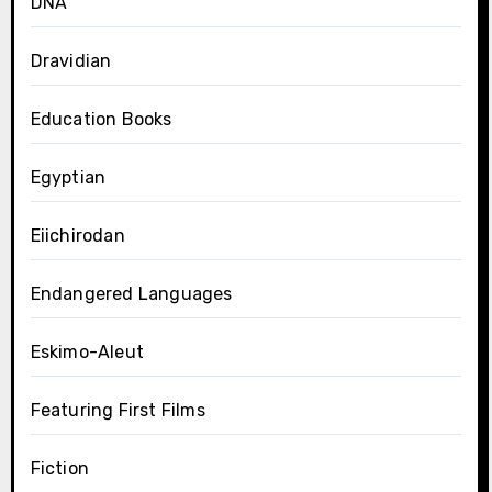
DNA
Dravidian
Education Books
Egyptian
Eiichirodan
Endangered Languages
Eskimo-Aleut
Featuring First Films
Fiction