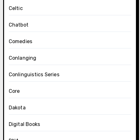
Celtic
Chatbot
Comedies
Conlanging
Conlinguistics Series
Core
Dakota
Digital Books