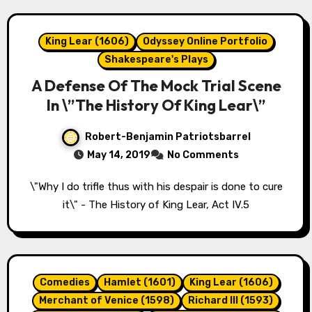
King Lear (1606)
Odyssey Online Portfolio
Shakespeare's Plays
A Defense Of The Mock Trial Scene
In \”The History Of King Lear\”
Robert-Benjamin Patriotsbarrel
May 14, 2019
No Comments
\"Why I do trifle thus with his despair is done to cure
it\" - The History of King Lear, Act IV.5
Comedies
Hamlet (1601)
King Lear (1606)
Merchant of Venice (1598)
Richard III (1593)