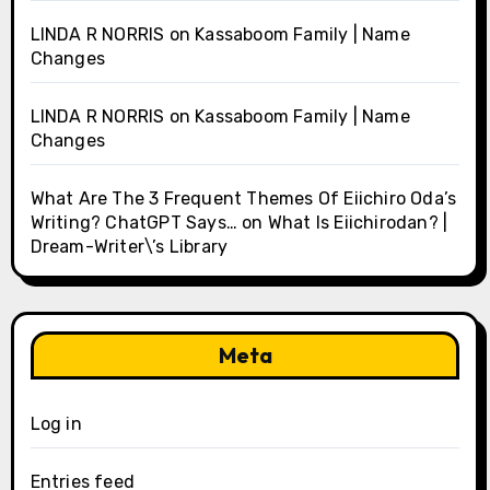
LINDA R NORRIS
on
Kassaboom Family | Name
Changes
LINDA R NORRIS
on
Kassaboom Family | Name
Changes
What Are The 3 Frequent Themes Of Eiichiro Oda’s
Writing? ChatGPT Says…
on
What Is Eiichirodan? |
Dream-Writer\’s Library
Meta
Log in
Entries feed