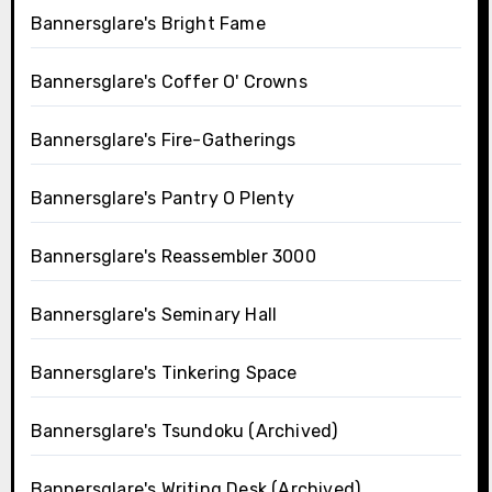
Bannersglare's Bright Fame
Bannersglare's Coffer O' Crowns
Bannersglare's Fire-Gatherings
Bannersglare's Pantry O Plenty
Bannersglare's Reassembler 3000
Bannersglare's Seminary Hall
Bannersglare's Tinkering Space
Bannersglare's Tsundoku (Archived)
Bannersglare's Writing Desk (Archived)