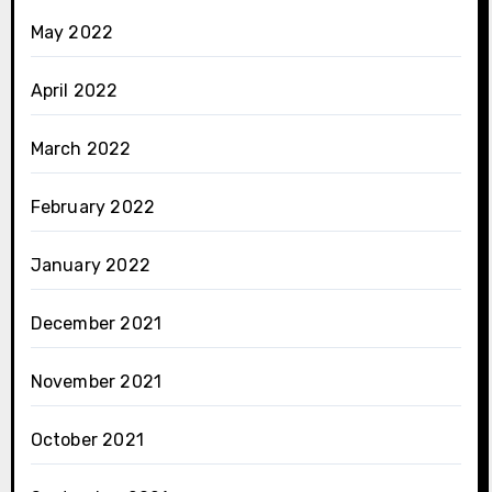
May 2022
April 2022
March 2022
February 2022
January 2022
December 2021
November 2021
October 2021