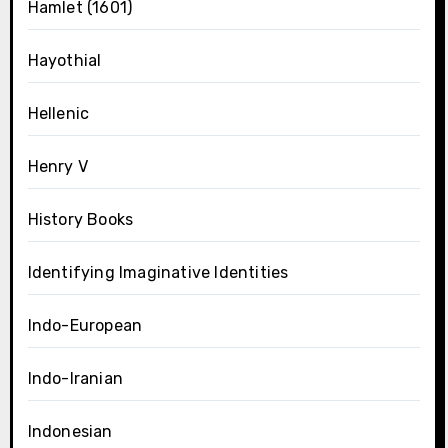
Hamlet (1601)
Hayothial
Hellenic
Henry V
History Books
Identifying Imaginative Identities
Indo-European
Indo-Iranian
Indonesian