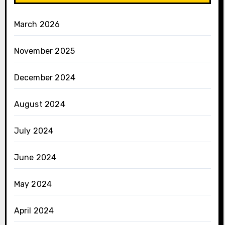
March 2026
November 2025
December 2024
August 2024
July 2024
June 2024
May 2024
April 2024