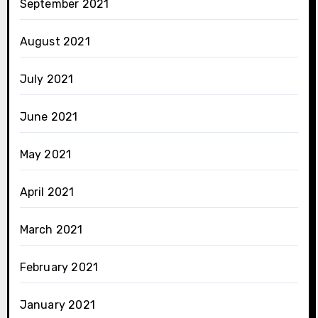
September 2021
August 2021
July 2021
June 2021
May 2021
April 2021
March 2021
February 2021
January 2021