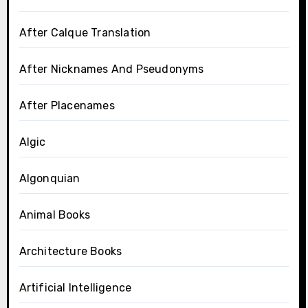
After Calque Translation
After Nicknames And Pseudonyms
After Placenames
Algic
Algonquian
Animal Books
Architecture Books
Artificial Intelligence