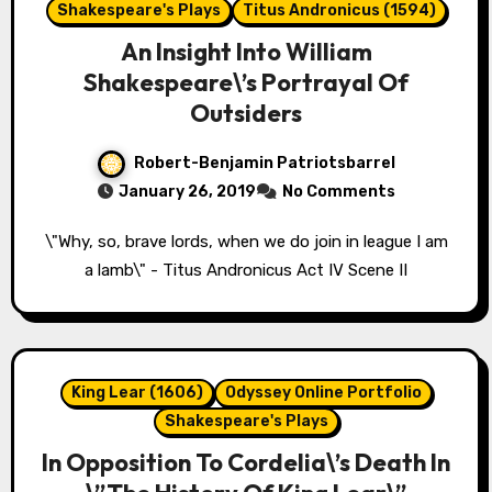
Shakespeare's Plays
Titus Andronicus (1594)
An Insight Into William
Shakespeare\’s Portrayal Of
Outsiders
Robert-Benjamin Patriotsbarrel
January 26, 2019
No Comments
\"Why, so, brave lords, when we do join in league I am
a lamb\" - Titus Andronicus Act IV Scene II
King Lear (1606)
Odyssey Online Portfolio
Shakespeare's Plays
In Opposition To Cordelia\’s Death In