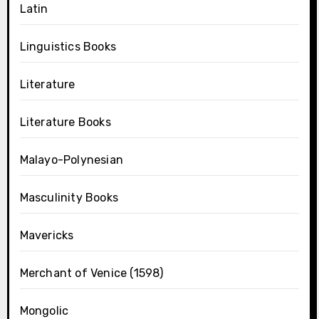
Latin
Linguistics Books
Literature
Literature Books
Malayo-Polynesian
Masculinity Books
Mavericks
Merchant of Venice (1598)
Mongolic