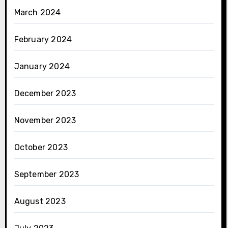
March 2024
February 2024
January 2024
December 2023
November 2023
October 2023
September 2023
August 2023