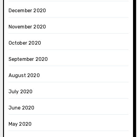
December 2020
November 2020
October 2020
September 2020
August 2020
July 2020
June 2020
May 2020