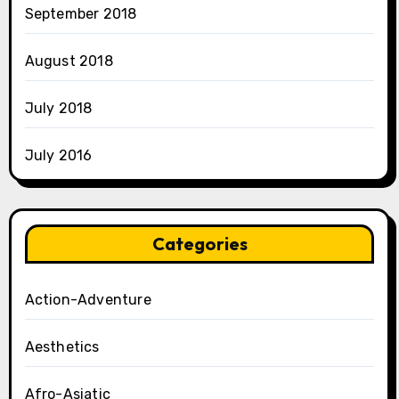
September 2018
August 2018
July 2018
July 2016
Categories
Action-Adventure
Aesthetics
Afro-Asiatic