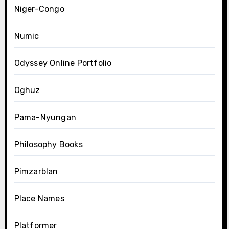
Niger-Congo
Numic
Odyssey Online Portfolio
Oghuz
Pama-Nyungan
Philosophy Books
Pimzarblan
Place Names
Platformer