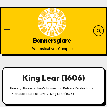
Skip
to
content
Bannersglare
Whimsical yet Complex
King Lear (1606)
Home
Bannersglare's Homespun Delvers Productions
Shakespeare's Plays
King Lear (1606)