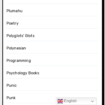
Plumahu
Poetry
Polyglots' Glots
Polynesian
Programming
Psychology Books
Punic
Punk
English