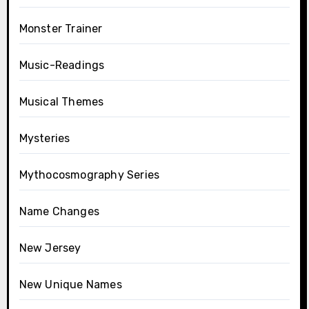
Monster Trainer
Music-Readings
Musical Themes
Mysteries
Mythocosmography Series
Name Changes
New Jersey
New Unique Names