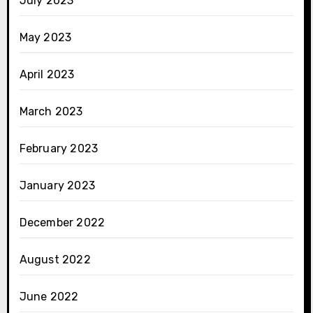
July 2023
May 2023
April 2023
March 2023
February 2023
January 2023
December 2022
August 2022
June 2022