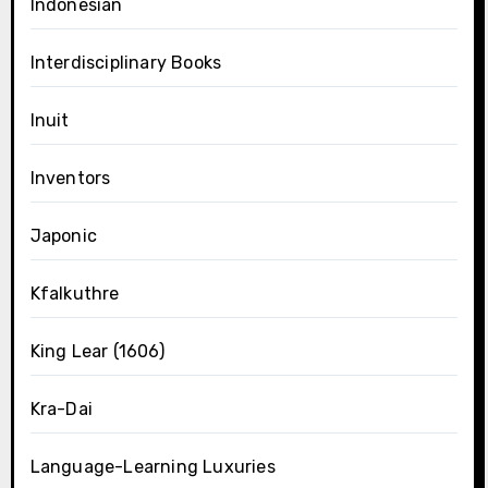
Indonesian
Interdisciplinary Books
Inuit
Inventors
Japonic
Kfalkuthre
King Lear (1606)
Kra-Dai
Language-Learning Luxuries