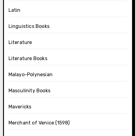
Latin
Linguistics Books
Literature
Literature Books
Malayo-Polynesian
Masculinity Books
Mavericks
Merchant of Venice (1598)