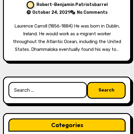
Robert-Benjamin Patriotsbarrel
October 24, 2021
No Comments
Laurence Carroll (1856-1884) He was born in Dublin,
Ireland. He would work as a migrant worker
throughout the Atlantic Ocean, including the United
States. Dhammaloka eventually found his way to…
Search
for:
Categories