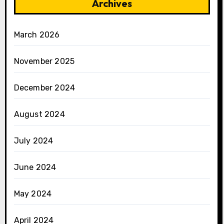
Archives
March 2026
November 2025
December 2024
August 2024
July 2024
June 2024
May 2024
April 2024