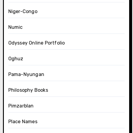
Niger-Congo
Numic
Odyssey Online Portfolio
Oghuz
Pama-Nyungan
Philosophy Books
Pimzarblan
Place Names