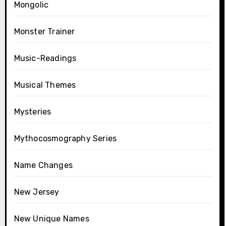
Mongolic
Monster Trainer
Music-Readings
Musical Themes
Mysteries
Mythocosmography Series
Name Changes
New Jersey
New Unique Names