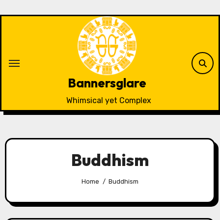
Skip
to
content
Bannersglare
Whimsical yet Complex
Buddhism
Home
Buddhism