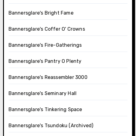
Bannersglare's Bright Fame
Bannersglare's Coffer O' Crowns
Bannersglare's Fire-Gatherings
Bannersglare's Pantry O Plenty
Bannersglare's Reassembler 3000
Bannersglare's Seminary Hall
Bannersglare's Tinkering Space
Bannersglare's Tsundoku (Archived)