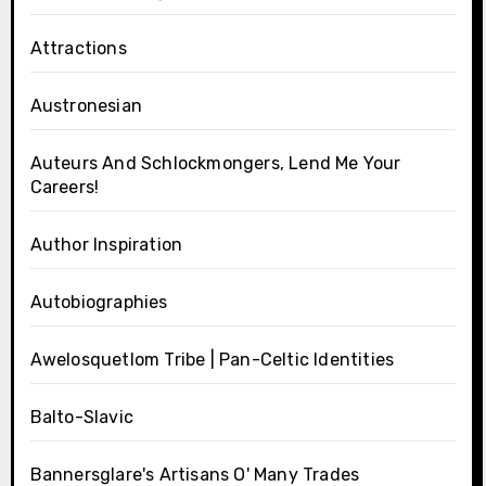
Attractions
Austronesian
Auteurs And Schlockmongers, Lend Me Your
Careers!
Author Inspiration
Autobiographies
Awelosquetlom Tribe | Pan-Celtic Identities
Balto-Slavic
Bannersglare's Artisans O' Many Trades