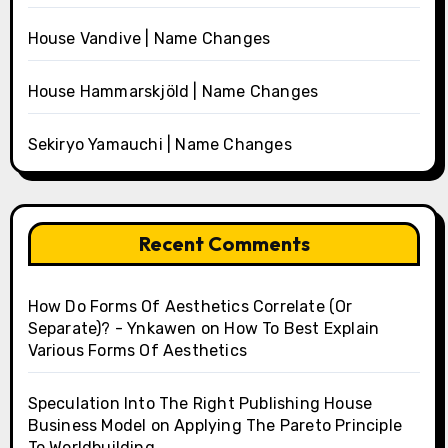
House Vandive | Name Changes
House Hammarskjöld | Name Changes
Sekiryo Yamauchi | Name Changes
Recent Comments
How Do Forms Of Aesthetics Correlate (Or
Separate)? - Ynkawen
on
How To Best Explain
Various Forms Of Aesthetics
Speculation Into The Right Publishing House
Business Model
on
Applying The Pareto Principle
To Worldbuilding