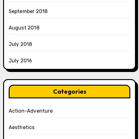
September 2018
August 2018
July 2018
July 2016
Categories
Action-Adventure
Aesthetics