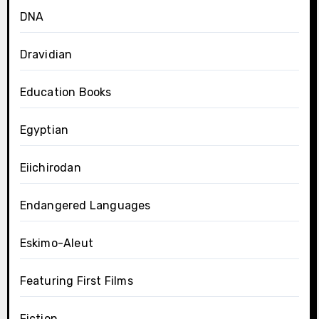
DNA
Dravidian
Education Books
Egyptian
Eiichirodan
Endangered Languages
Eskimo-Aleut
Featuring First Films
Fiction