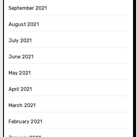
September 2021
August 2021
July 2021
June 2021
May 2021
April 2021
March 2021
February 2021