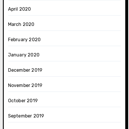
April 2020
March 2020
February 2020
January 2020
December 2019
November 2019
October 2019
September 2019