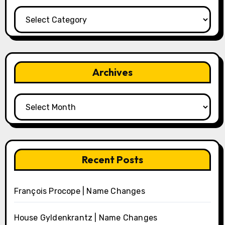
Categories
Archives
Archives
Recent Posts
François Procope | Name Changes
House Gyldenkrantz | Name Changes