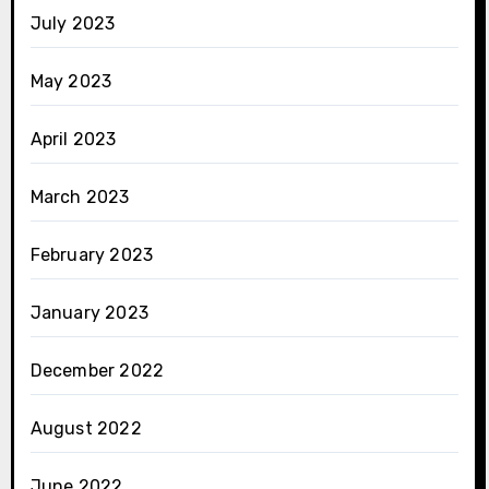
July 2023
May 2023
April 2023
March 2023
February 2023
January 2023
December 2022
August 2022
June 2022