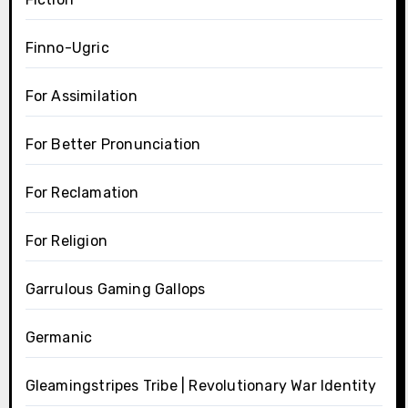
Finno-Ugric
For Assimilation
For Better Pronunciation
For Reclamation
For Religion
Garrulous Gaming Gallops
Germanic
Gleamingstripes Tribe | Revolutionary War Identity