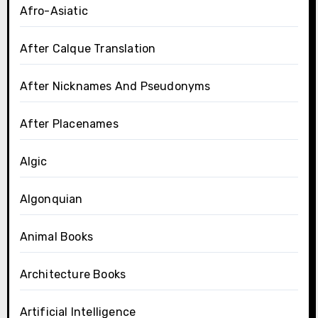
Afro-Asiatic
After Calque Translation
After Nicknames And Pseudonyms
After Placenames
Algic
Algonquian
Animal Books
Architecture Books
Artificial Intelligence