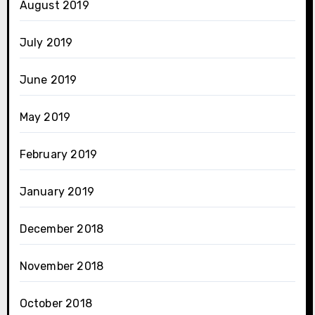
August 2019
July 2019
June 2019
May 2019
February 2019
January 2019
December 2018
November 2018
October 2018