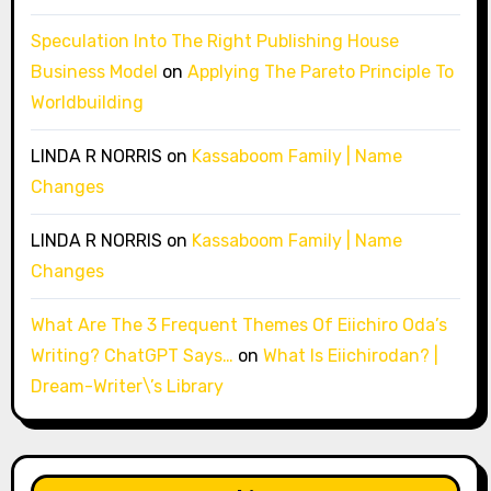
Speculation Into The Right Publishing House
Business Model
on
Applying The Pareto Principle To
Worldbuilding
LINDA R NORRIS
on
Kassaboom Family | Name
Changes
LINDA R NORRIS
on
Kassaboom Family | Name
Changes
What Are The 3 Frequent Themes Of Eiichiro Oda’s
Writing? ChatGPT Says…
on
What Is Eiichirodan? |
Dream-Writer\’s Library