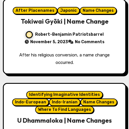
After Placenames
Japonic
Name Changes
Tokiwai Gyōki | Name Change
Robert-Benjamin Patriotsbarrel
November 5, 2023
No Comments
After his religious conversion, a name change
occurred.
Identifying Imaginative Identities
Indo-European
Indo-Iranian
Name Changes
Where To Find Languages
U Dhammaloka | Name Changes