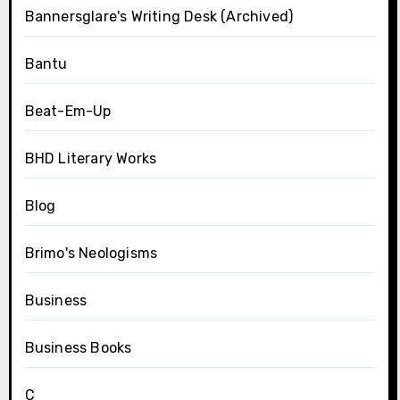
Bannersglare's Writing Desk (Archived)
Bantu
Beat-Em-Up
BHD Literary Works
Blog
Brimo's Neologisms
Business
Business Books
C