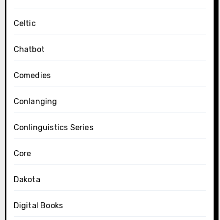
Celtic
Chatbot
Comedies
Conlanging
Conlinguistics Series
Core
Dakota
Digital Books