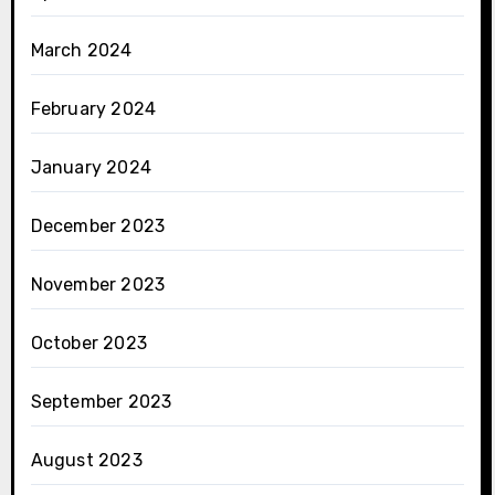
March 2024
February 2024
January 2024
December 2023
November 2023
October 2023
September 2023
August 2023