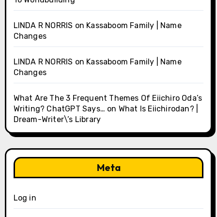
LINDA R NORRIS
on
Kassaboom Family | Name
Changes
LINDA R NORRIS
on
Kassaboom Family | Name
Changes
What Are The 3 Frequent Themes Of Eiichiro Oda’s
Writing? ChatGPT Says…
on
What Is Eiichirodan? |
Dream-Writer\’s Library
Meta
Log in