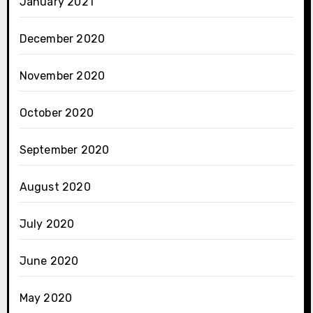
January 2021
December 2020
November 2020
October 2020
September 2020
August 2020
July 2020
June 2020
May 2020