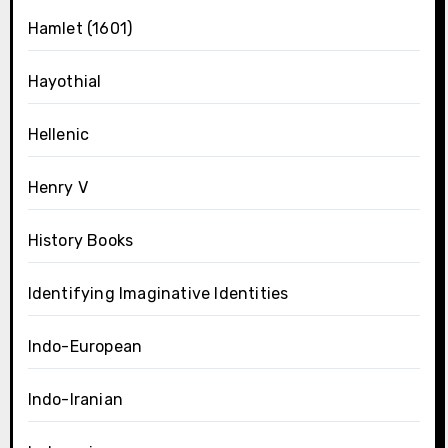
Hamlet (1601)
Hayothial
Hellenic
Henry V
History Books
Identifying Imaginative Identities
Indo-European
Indo-Iranian