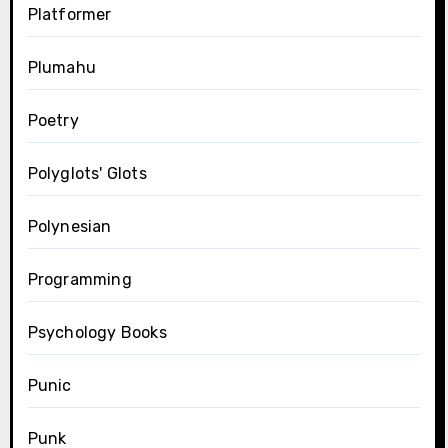
Platformer
Plumahu
Poetry
Polyglots' Glots
Polynesian
Programming
Psychology Books
Punic
Punk