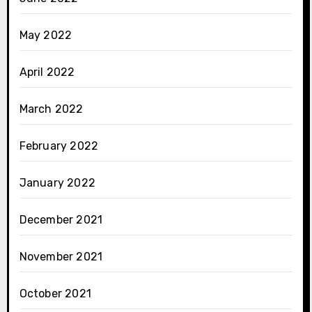
May 2022
April 2022
March 2022
February 2022
January 2022
December 2021
November 2021
October 2021