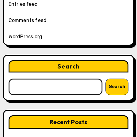
Entries feed
Comments feed
WordPress.org
Search
Search
Recent Posts