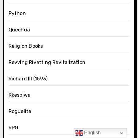
Python
Quechua
Religion Books
Revving Rivetting Revitalization
Richard III (1593)
Rkespiwa
Roguelite
RPG
English