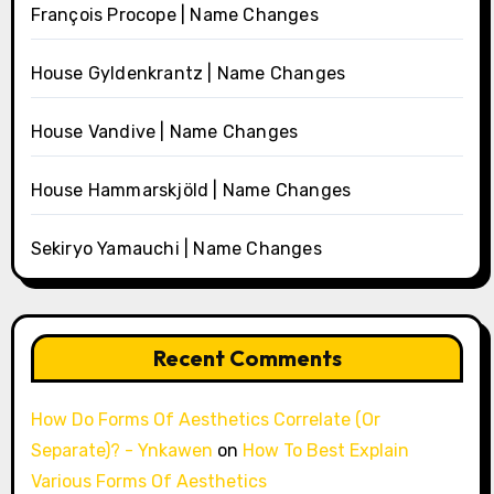
François Procope | Name Changes
House Gyldenkrantz | Name Changes
House Vandive | Name Changes
House Hammarskjöld | Name Changes
Sekiryo Yamauchi | Name Changes
Recent Comments
How Do Forms Of Aesthetics Correlate (Or
Separate)? - Ynkawen
on
How To Best Explain
Various Forms Of Aesthetics