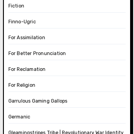
Fiction
Finno-Ugric
For Assimilation
For Better Pronunciation
For Reclamation
For Religion
Garrulous Gaming Gallops
Germanic
Gleamingstripes Tribe | Revolutionary War Identity