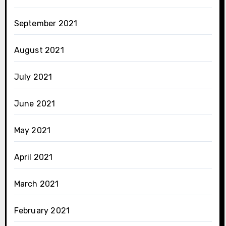
September 2021
August 2021
July 2021
June 2021
May 2021
April 2021
March 2021
February 2021