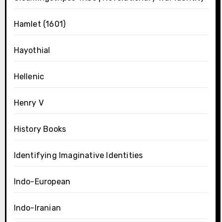
Hamlet (1601)
Hayothial
Hellenic
Henry V
History Books
Identifying Imaginative Identities
Indo-European
Indo-Iranian