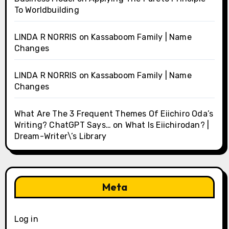
To Worldbuilding
LINDA R NORRIS
on
Kassaboom Family | Name
Changes
LINDA R NORRIS
on
Kassaboom Family | Name
Changes
What Are The 3 Frequent Themes Of Eiichiro Oda’s
Writing? ChatGPT Says…
on
What Is Eiichirodan? |
Dream-Writer\’s Library
Meta
Log in