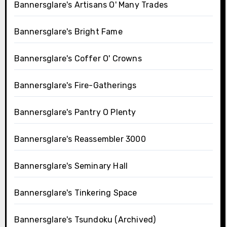
Bannersglare's Artisans O' Many Trades
Bannersglare's Bright Fame
Bannersglare's Coffer O' Crowns
Bannersglare's Fire-Gatherings
Bannersglare's Pantry O Plenty
Bannersglare's Reassembler 3000
Bannersglare's Seminary Hall
Bannersglare's Tinkering Space
Bannersglare's Tsundoku (Archived)