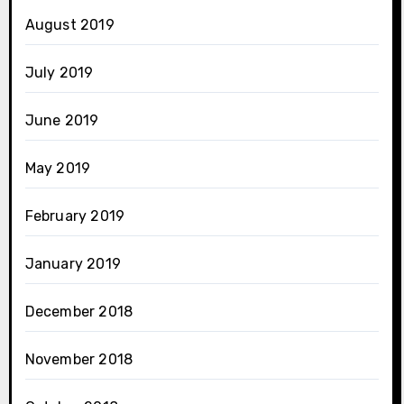
August 2019
July 2019
June 2019
May 2019
February 2019
January 2019
December 2018
November 2018