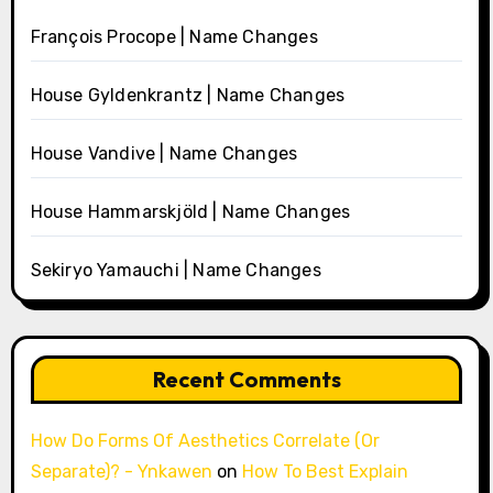
François Procope | Name Changes
House Gyldenkrantz | Name Changes
House Vandive | Name Changes
House Hammarskjöld | Name Changes
Sekiryo Yamauchi | Name Changes
Recent Comments
How Do Forms Of Aesthetics Correlate (Or
Separate)? - Ynkawen
on
How To Best Explain