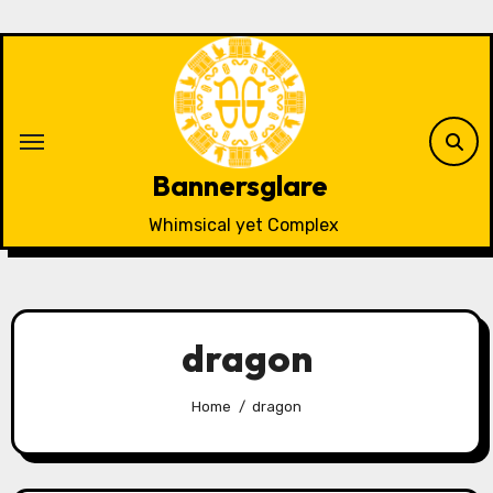
Skip
to
content
Bannersglare
Whimsical yet Complex
dragon
Home
dragon