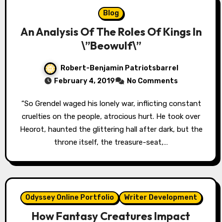
Blog
An Analysis Of The Roles Of Kings In
\”Beowulf\”
Robert-Benjamin Patriotsbarrel
February 4, 2019
No Comments
“So Grendel waged his lonely war, inflicting constant
cruelties on the people, atrocious hurt. He took over
Heorot, haunted the glittering hall after dark, but the
throne itself, the treasure-seat,…
Odyssey Online Portfolio
Writer Development
How Fantasy Creatures Impact