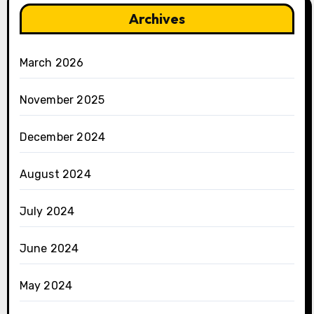
Archives
March 2026
November 2025
December 2024
August 2024
July 2024
June 2024
May 2024