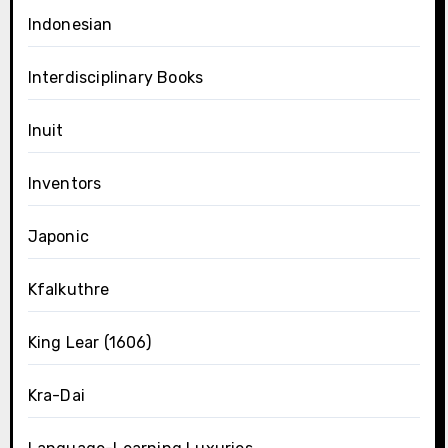
Indonesian
Interdisciplinary Books
Inuit
Inventors
Japonic
Kfalkuthre
King Lear (1606)
Kra-Dai