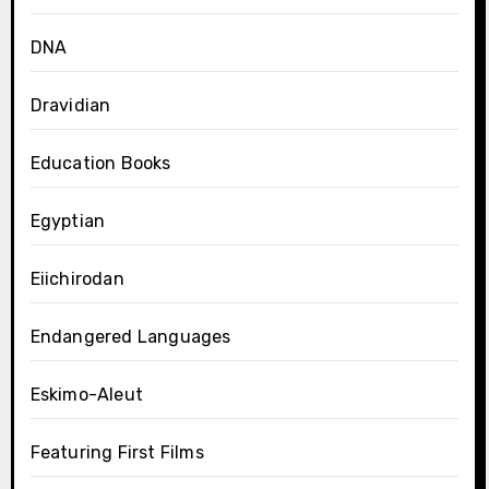
DNA
Dravidian
Education Books
Egyptian
Eiichirodan
Endangered Languages
Eskimo-Aleut
Featuring First Films