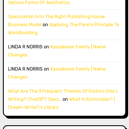
Various Forms Of Aesthetics
Speculation Into The Right Publishing House
Business Model
on
Applying The Pareto Principle To
Worldbuilding
LINDA R NORRIS
on
Kassaboom Family | Name
Changes
LINDA R NORRIS
on
Kassaboom Family | Name
Changes
What Are The 3 Frequent Themes Of Eiichiro Oda’s
Writing? ChatGPT Says…
on
What Is Eiichirodan? |
Dream-Writer\’s Library