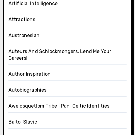
Artificial Intelligence
Attractions
Austronesian
Auteurs And Schlockmongers, Lend Me Your
Careers!
Author Inspiration
Autobiographies
Awelosquetlom Tribe | Pan-Celtic Identities
Balto-Slavic