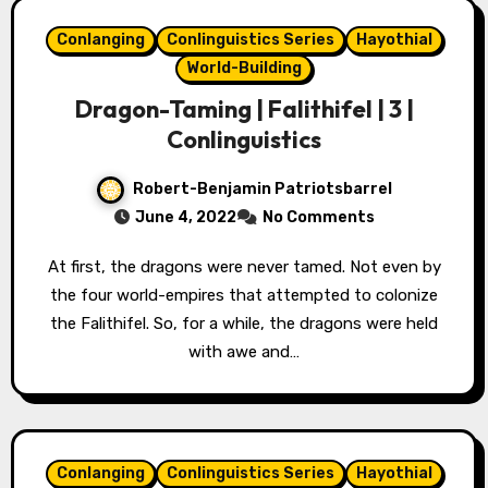
Conlanging
Conlinguistics Series
Hayothial
World-Building
Dragon-Taming | Falithifel | 3 |
Conlinguistics
Robert-Benjamin Patriotsbarrel
June 4, 2022
No Comments
At first, the dragons were never tamed. Not even by
the four world-empires that attempted to colonize
the Falithifel. So, for a while, the dragons were held
with awe and…
Conlanging
Conlinguistics Series
Hayothial