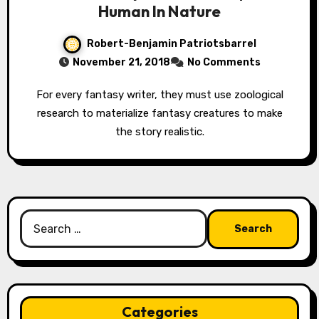
Human In Nature
Robert-Benjamin Patriotsbarrel
November 21, 2018
No Comments
For every fantasy writer, they must use zoological
research to materialize fantasy creatures to make
the story realistic.
Search
for:
Categories