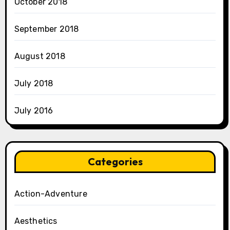
October 2018
September 2018
August 2018
July 2018
July 2016
Categories
Action-Adventure
Aesthetics