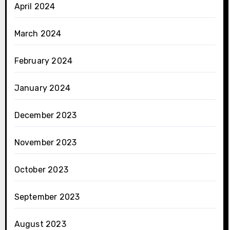
April 2024
March 2024
February 2024
January 2024
December 2023
November 2023
October 2023
September 2023
August 2023