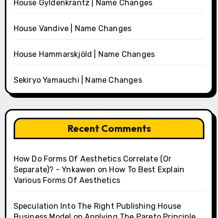
House Gyldenkrantz | Name Changes
House Vandive | Name Changes
House Hammarskjöld | Name Changes
Sekiryo Yamauchi | Name Changes
Recent Comments
How Do Forms Of Aesthetics Correlate (Or
Separate)? - Ynkawen
on
How To Best Explain
Various Forms Of Aesthetics
Speculation Into The Right Publishing House
Business Model
on
Applying The Pareto Principle