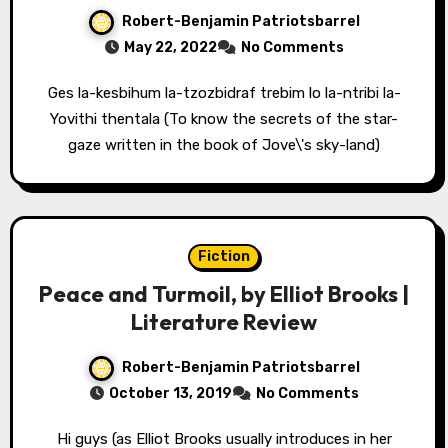
Robert-Benjamin Patriotsbarrel
May 22, 2022
No Comments
Ges la-kesbihum la-tzozbidraf trebim lo la-ntribi la-
Yovithi thentala (To know the secrets of the star-
gaze written in the book of Jove\'s sky-land)
Fiction
Peace and Turmoil, by Elliot Brooks |
Literature Review
Robert-Benjamin Patriotsbarrel
October 13, 2019
No Comments
Hi guys (as Elliot Brooks usually introduces in her