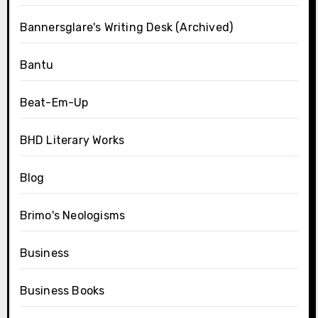
Bannersglare's Writing Desk (Archived)
Bantu
Beat-Em-Up
BHD Literary Works
Blog
Brimo's Neologisms
Business
Business Books