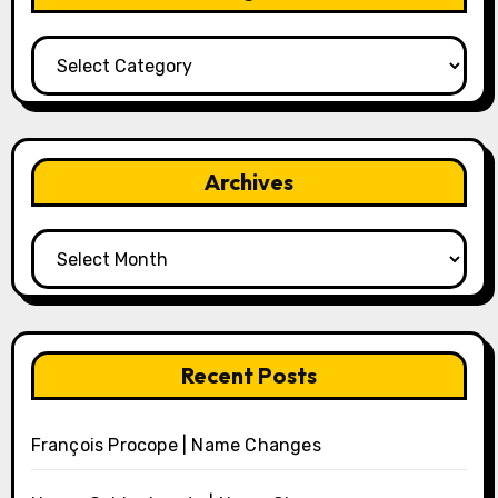
Categories
Archives
Archives
Recent Posts
François Procope | Name Changes