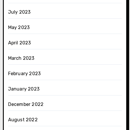
July 2023
May 2023
April 2023
March 2023
February 2023
January 2023
December 2022
August 2022