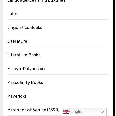
Language-Learning Luxuries
Latin
Linguistics Books
Literature
Literature Books
Malayo-Polynesian
Masculinity Books
Mavericks
Merchant of Venice (1598)
English