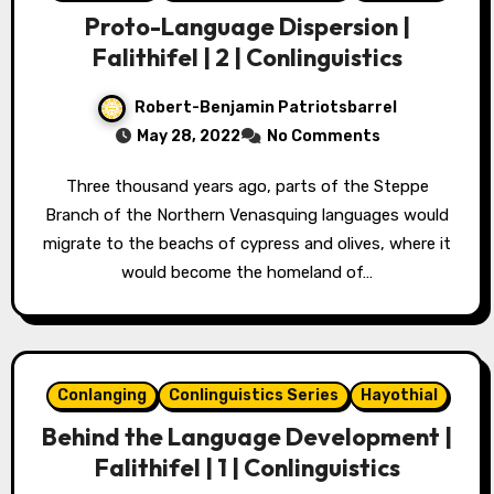
Proto-Language Dispersion |
Falithifel | 2 | Conlinguistics
Robert-Benjamin Patriotsbarrel
May 28, 2022
No Comments
Three thousand years ago, parts of the Steppe
Branch of the Northern Venasquing languages would
migrate to the beachs of cypress and olives, where it
would become the homeland of…
Conlanging
Conlinguistics Series
Hayothial
Behind the Language Development |
Falithifel | 1 | Conlinguistics