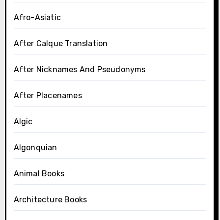
Afro-Asiatic
After Calque Translation
After Nicknames And Pseudonyms
After Placenames
Algic
Algonquian
Animal Books
Architecture Books