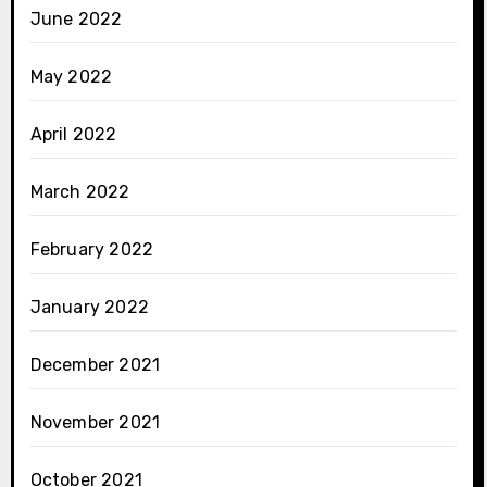
June 2022
May 2022
April 2022
March 2022
February 2022
January 2022
December 2021
November 2021
October 2021