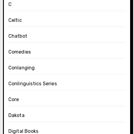
C
Celtic
Chatbot
Comedies
Conlanging
Conlinguistics Series
Core
Dakota
Digital Books