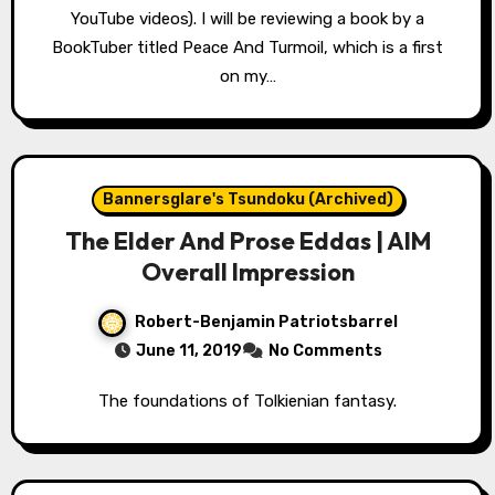
YouTube videos). I will be reviewing a book by a
BookTuber titled Peace And Turmoil, which is a first
on my…
Bannersglare's Tsundoku (Archived)
The Elder And Prose Eddas | AIM
Overall Impression
Robert-Benjamin Patriotsbarrel
June 11, 2019
No Comments
The foundations of Tolkienian fantasy.