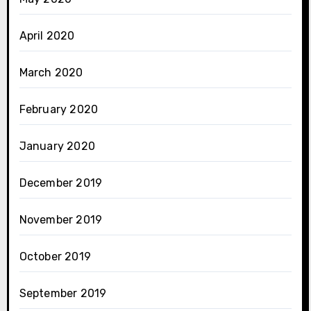
April 2020
March 2020
February 2020
January 2020
December 2019
November 2019
October 2019
September 2019