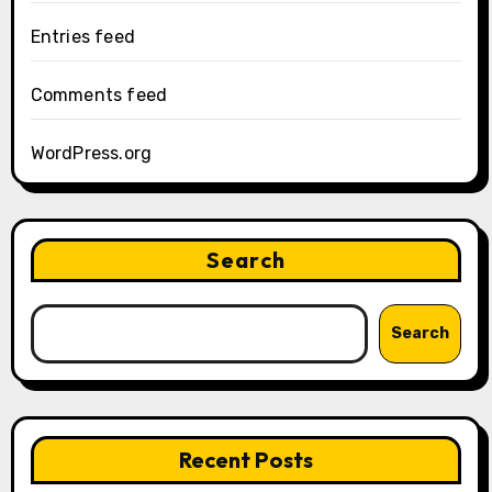
Entries feed
Comments feed
WordPress.org
Search
Search
Recent Posts