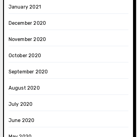
January 2021
December 2020
November 2020
October 2020
September 2020
August 2020
July 2020
June 2020
May 2020