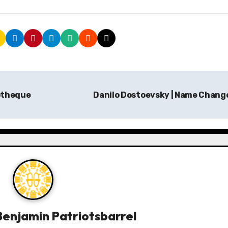
iotheque
Danilo Dostoevsky | Name Chang
enjamin Patriotsbarrel