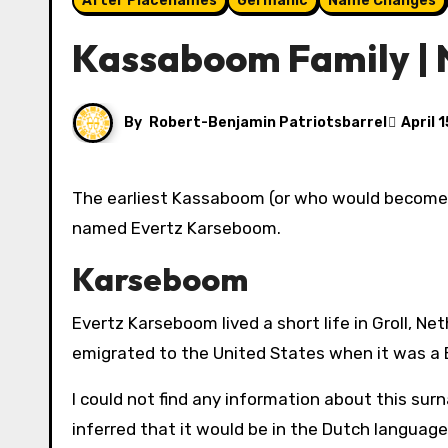
After Placenames
Germanic
Name Changes
Kassaboom Family |
By
Robert-Benjamin Patriotsbarrel
April 
The earliest Kassaboom (or who would become Kassaboom) can be traced in my ancestry back to a Dutchman
named Evertz Karseboom.
Karseboom
Evertz Karseboom lived a short life in Groll, Ne
emigrated to the United States when it was a B
I could not find any information about this sur
inferred that it would be in the Dutch language