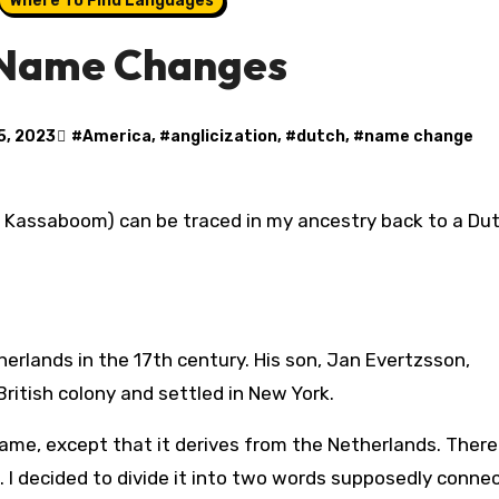
Where To Find Languages
 Name Changes
15, 2023
#
America
, #
anglicization
, #
dutch
, #
name change
therlands in the 17th century. His son, Jan Evertzsson,
ritish colony and settled in New York.
name, except that it derives from the Netherlands. Theref
. I decided to divide it into two words supposedly conne