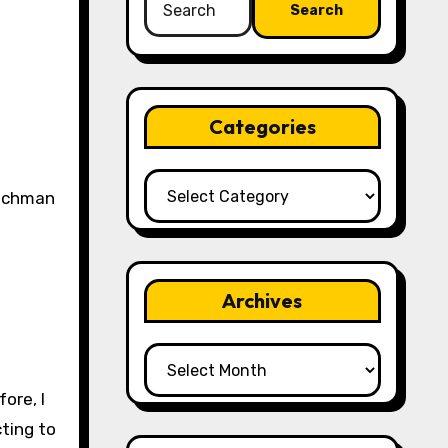
for:
Categories
Categories
Archives
Archives
ore, I
cting to