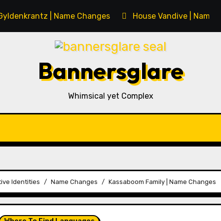
Gyldenkrantz | Name Changes
House Vandive | Name 
Bannersglare
Whimsical yet Complex
ive Identities
Name Changes
Kassaboom Family | Name Changes