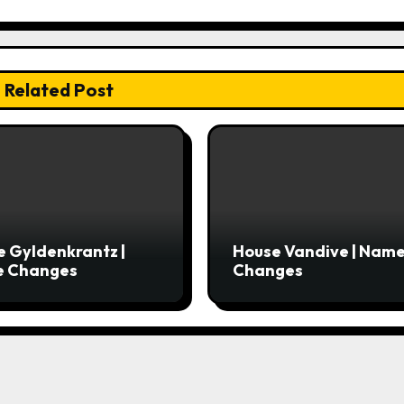
Related Post
 Gyldenkrantz |
House Vandive | Nam
 Changes
Changes