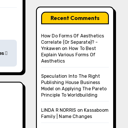
Recent Comments
How Do Forms Of Aesthetics
Correlate (Or Separate)? -
Ynkawen
on
How To Best
es
Explain Various Forms Of
Aesthetics
Speculation Into The Right
Publishing House Business
Model
on
Applying The Pareto
Principle To Worldbuilding
LINDA R NORRIS
on
Kassaboom
Family | Name Changes