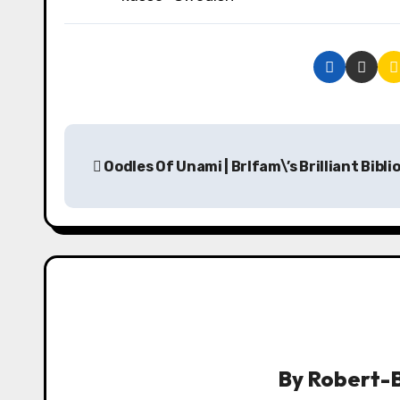
P
Oodles Of Unami | Brlfam\’s Brilliant Bibl
o
s
t
n
a
v
By
Robert-B
i