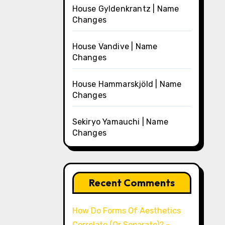
House Gyldenkrantz | Name
Changes
House Vandive | Name
Changes
House Hammarskjöld | Name
Changes
Sekiryo Yamauchi | Name
Changes
Recent Comments
How Do Forms Of Aesthetics
Correlate (Or Separate)? -