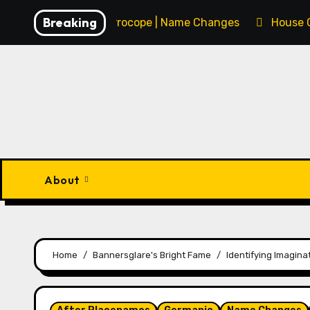
Skip
Breaking
François Procope | Name Changes
House 
to
content
About
Home
Bannersglare's Bright Fame
Identifying Imaginat