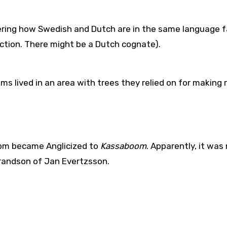
ring how Swedish and Dutch are in the same language f
ection. There might be a Dutch cognate).
ooms lived in an area with trees they relied on for making 
oom became Anglicized to
Kassaboom
. Apparently, it wa
grandson of Jan Evertzsson.