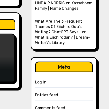
LINDA R NORRIS
on
Kassaboom
Family | Name Changes
What Are The 3 Frequent
Themes Of Eiichiro Oda’s
Writing? ChatGPT Says…
on
What Is Eiichirodan? | Dream-
Writer\’s Library
Meta
e
Log in
Entries feed
Comments feed