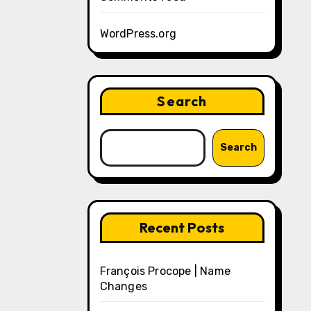
WordPress.org
Search
Search
Recent Posts
François Procope | Name
Changes