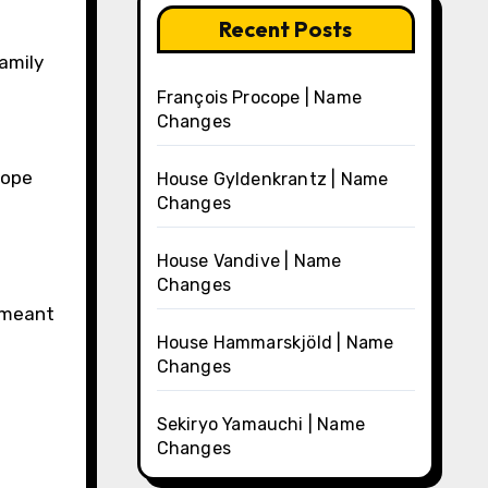
Recent Posts
amily
François Procope | Name
Changes
rope
House Gyldenkrantz | Name
Changes
House Vandive | Name
Changes
s meant
House Hammarskjöld | Name
Changes
Sekiryo Yamauchi | Name
Changes