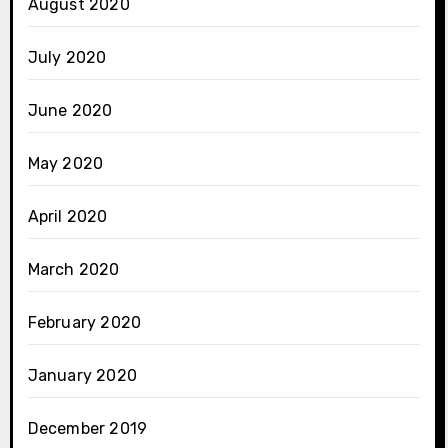
August 2020
July 2020
June 2020
May 2020
April 2020
March 2020
February 2020
January 2020
December 2019