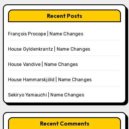
Recent Posts
François Procope | Name Changes
House Gyldenkrantz | Name Changes
House Vandive | Name Changes
House Hammarskjöld | Name Changes
Sekiryo Yamauchi | Name Changes
Recent Comments