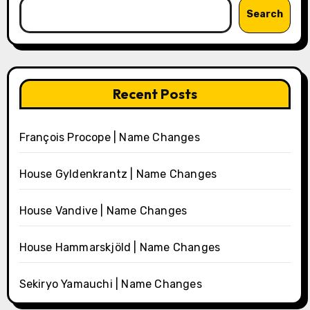
Search
Recent Posts
François Procope | Name Changes
House Gyldenkrantz | Name Changes
House Vandive | Name Changes
House Hammarskjöld | Name Changes
Sekiryo Yamauchi | Name Changes