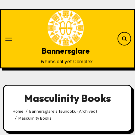
Skip
to
content
Bannersglare
Whimsical yet Complex
Masculinity Books
Home
Bannersglare's Tsundoku (Archived)
Masculinity Books