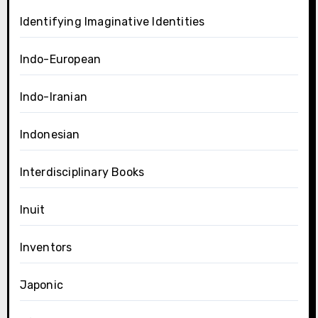
Identifying Imaginative Identities
Indo-European
Indo-Iranian
Indonesian
Interdisciplinary Books
Inuit
Inventors
Japonic