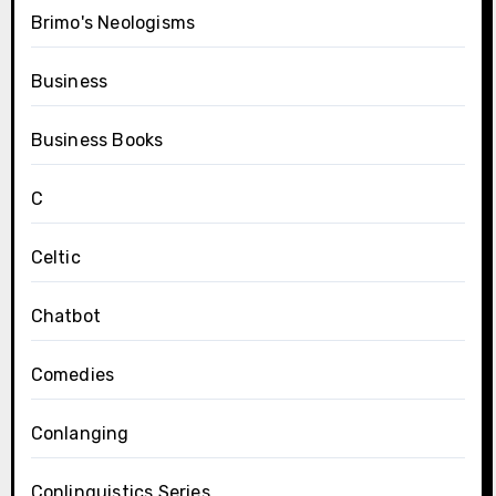
Brimo's Neologisms
Business
Business Books
C
Celtic
Chatbot
Comedies
Conlanging
Conlinguistics Series