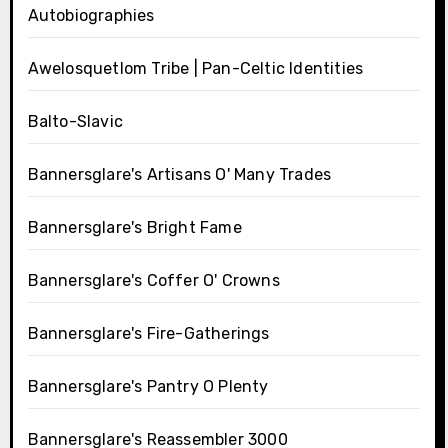
Autobiographies
Awelosquetlom Tribe | Pan-Celtic Identities
Balto-Slavic
Bannersglare's Artisans O' Many Trades
Bannersglare's Bright Fame
Bannersglare's Coffer O' Crowns
Bannersglare's Fire-Gatherings
Bannersglare's Pantry O Plenty
Bannersglare's Reassembler 3000