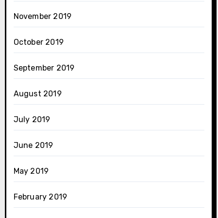
November 2019
October 2019
September 2019
August 2019
July 2019
June 2019
May 2019
February 2019