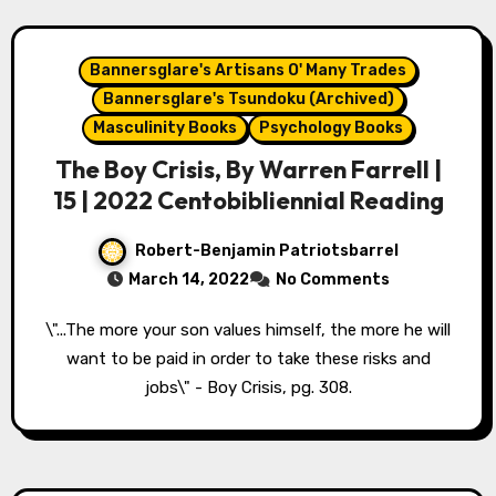
Bannersglare's Artisans O' Many Trades
Bannersglare's Tsundoku (Archived)
Masculinity Books
Psychology Books
The Boy Crisis, By Warren Farrell |
15 | 2022 Centobibliennial Reading
Robert-Benjamin Patriotsbarrel
March 14, 2022
No Comments
\"...The more your son values himself, the more he will
want to be paid in order to take these risks and
jobs\" - Boy Crisis, pg. 308.