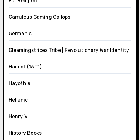
For Religion
Garrulous Gaming Gallops
Germanic
Gleamingstripes Tribe | Revolutionary War Identity
Hamlet (1601)
Hayothial
Hellenic
Henry V
History Books