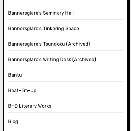
Bannersglare's Seminary Hall
Bannersglare's Tinkering Space
Bannersglare's Tsundoku (Archived)
Bannersglare's Writing Desk (Archived)
Bantu
Beat-Em-Up
BHD Literary Works
Blog