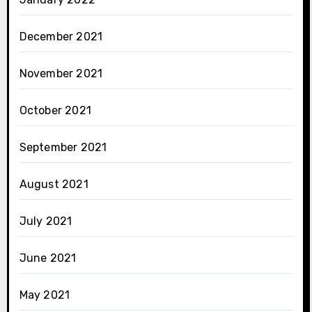
December 2021
November 2021
October 2021
September 2021
August 2021
July 2021
June 2021
May 2021