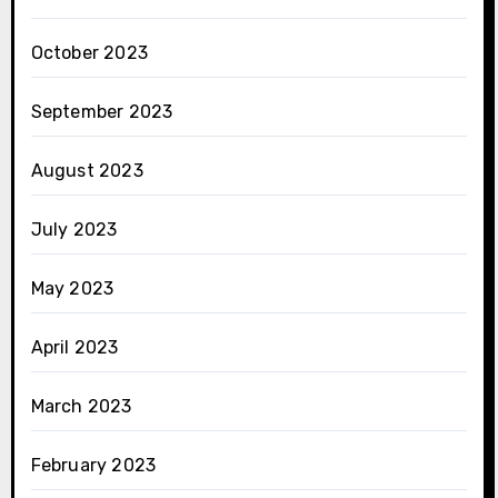
October 2023
September 2023
August 2023
July 2023
May 2023
April 2023
March 2023
February 2023