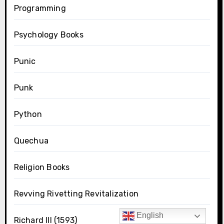
Programming
Psychology Books
Punic
Punk
Python
Quechua
Religion Books
Revving Rivetting Revitalization
English
Richard III (1593)