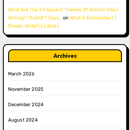
What Are The 3 Frequent Themes Of Eiichiro Oda’s
Writing? ChatGPT Says…
on
What Is Eiichirodan? |
Dream-Writer\’s Library
Archives
March 2026
November 2025
December 2024
August 2024