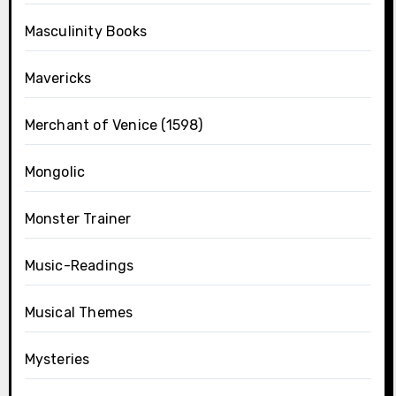
Masculinity Books
Mavericks
Merchant of Venice (1598)
Mongolic
Monster Trainer
Music-Readings
Musical Themes
Mysteries