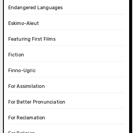
Endangered Languages
Eskimo-Aleut
Featuring First Films
Fiction
Finno-Ugric
For Assimilation
For Better Pronunciation
For Reclamation