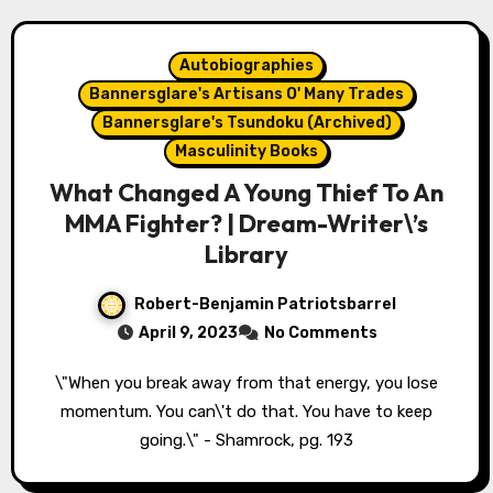
Autobiographies
Bannersglare's Artisans O' Many Trades
Bannersglare's Tsundoku (Archived)
Masculinity Books
What Changed A Young Thief To An
MMA Fighter? | Dream-Writer\’s
Library
Robert-Benjamin Patriotsbarrel
April 9, 2023
No Comments
\"When you break away from that energy, you lose
momentum. You can\'t do that. You have to keep
going.\" - Shamrock, pg. 193