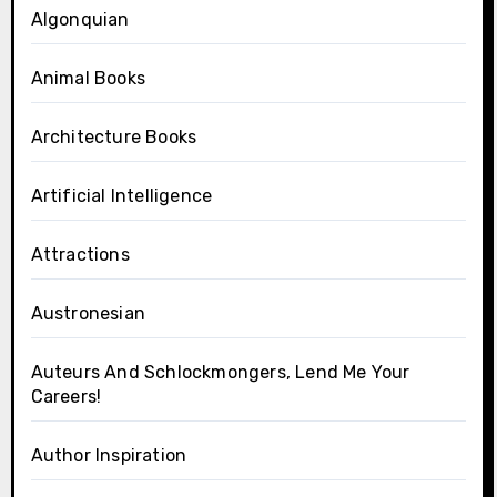
Algonquian
Animal Books
Architecture Books
Artificial Intelligence
Attractions
Austronesian
Auteurs And Schlockmongers, Lend Me Your
Careers!
Author Inspiration