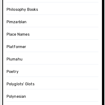
Philosophy Books
Pimzarblan
Place Names
Platformer
Plumahu
Poetry
Polyglots' Glots
Polynesian