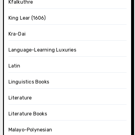
Kfalkuthre
King Lear (1606)
Kra-Dai
Language-Learning Luxuries
Latin
Linguistics Books
Literature
Literature Books
Malayo-Polynesian