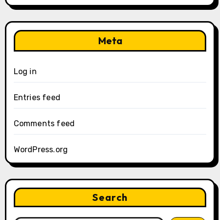
Meta
Log in
Entries feed
Comments feed
WordPress.org
Search