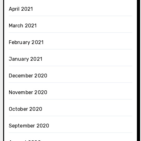
April 2021
March 2021
February 2021
January 2021
December 2020
November 2020
October 2020
September 2020