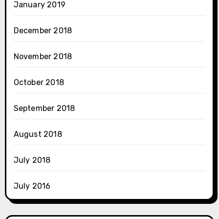
January 2019
December 2018
November 2018
October 2018
September 2018
August 2018
July 2018
July 2016