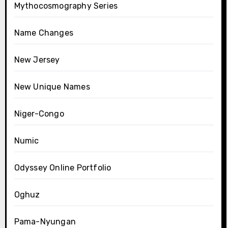
Mythocosmography Series
Name Changes
New Jersey
New Unique Names
Niger-Congo
Numic
Odyssey Online Portfolio
Oghuz
Pama-Nyungan