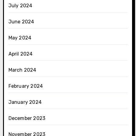
July 2024
June 2024
May 2024
April 2024
March 2024
February 2024
January 2024
December 2023
November 2023