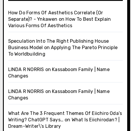
How Do Forms Of Aesthetics Correlate (Or
Separate)? - Ynkawen
on
How To Best Explain
Various Forms Of Aesthetics
Speculation Into The Right Publishing House
Business Model
on
Applying The Pareto Principle
To Worldbuilding
LINDA R NORRIS
on
Kassaboom Family | Name
Changes
LINDA R NORRIS
on
Kassaboom Family | Name
Changes
What Are The 3 Frequent Themes Of Eiichiro Oda’s
Writing? ChatGPT Says…
on
What Is Eiichirodan? |
Dream-Writer\’s Library