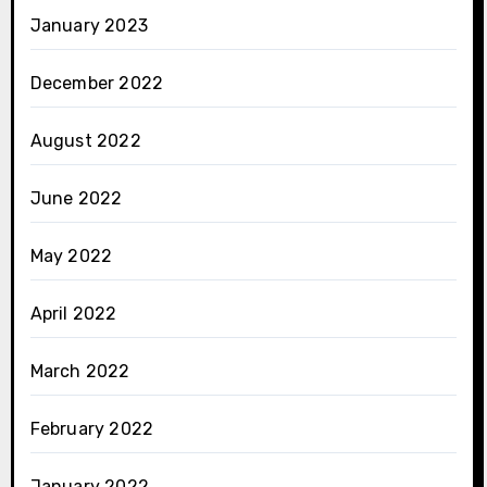
January 2023
December 2022
August 2022
June 2022
May 2022
April 2022
March 2022
February 2022
January 2022