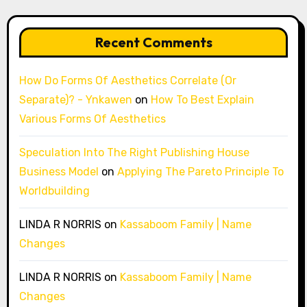
Recent Comments
How Do Forms Of Aesthetics Correlate (Or
Separate)? - Ynkawen
on
How To Best Explain
Various Forms Of Aesthetics
Speculation Into The Right Publishing House
Business Model
on
Applying The Pareto Principle To
Worldbuilding
LINDA R NORRIS
on
Kassaboom Family | Name
Changes
LINDA R NORRIS
on
Kassaboom Family | Name
Changes