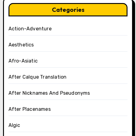
Categories
Action-Adventure
Aesthetics
Afro-Asiatic
After Calque Translation
After Nicknames And Pseudonyms
After Placenames
Algic