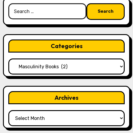
Search
for:
Categories
Categories
Archives
Archives