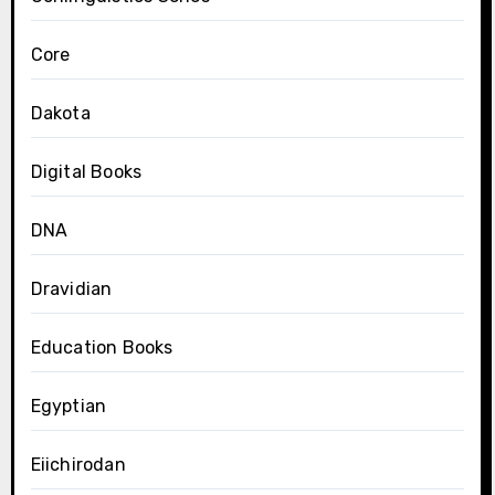
Core
Dakota
Digital Books
DNA
Dravidian
Education Books
Egyptian
Eiichirodan