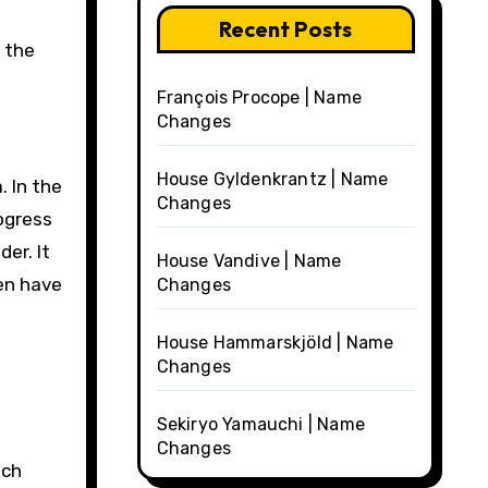
Recent Posts
 the
François Procope | Name
Changes
House Gyldenkrantz | Name
 In the
Changes
ogress
er. It
House Vandive | Name
men have
Changes
House Hammarskjöld | Name
Changes
Sekiryo Yamauchi | Name
Changes
tch