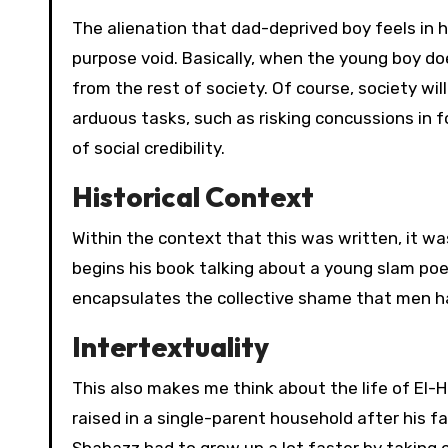
The alienation that dad-deprived boy feels in 
purpose void. Basically, when the young boy doe
from the rest of society. Of course, society wi
arduous tasks, such as risking concussions in f
of social credibility.
Historical Context
Within the context that this was written, it w
begins his book talking about a young slam po
encapsulates the collective shame that men ha
Intertextuality
This also makes me think about the life of El
raised in a single-parent household after his fa