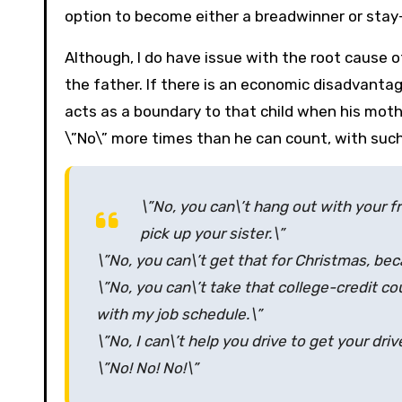
option to become either a breadwinner or sta
Although, I do have issue with the root cause o
the father. If there is an economic disadvanta
acts as a boundary to that child when his mot
\”No\” more times than he can count, with suc
\”No, you can\’t hang out with your f
pick up your sister.\”
\”No, you can\’t get that for Christmas, b
\”No, you can\’t take that college-credit co
with my job schedule.\”
\”No, I can\’t help you drive to get your dri
\”No! No! No!\”