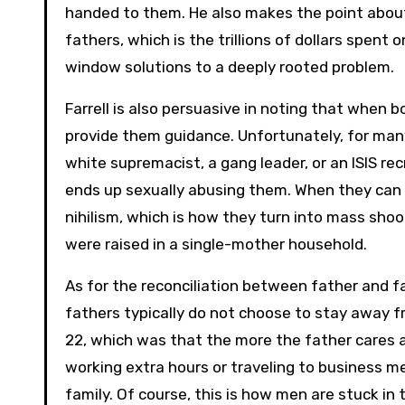
handed to them. He also makes the point abou
fathers, which is the trillions of dollars spent 
window solutions to a deeply rooted problem.
Farrell is also persuasive in noting that when bo
provide them guidance. Unfortunately, for many 
white supremacist, a gang leader, or an ISIS recr
ends up sexually abusing them. When they can f
nihilism, which is how they turn into mass sho
were raised in a single-mother household.
As for the reconciliation between father and fa
fathers typically do not choose to stay away f
22, which was that the more the father cares 
working extra hours or traveling to business m
family. Of course, this is how men are stuck in