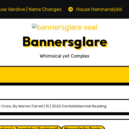
ive | Name Changes
House Hammarskjöld | Name Ch
Bannersglare
Whimsical yet Complex
 Crisis, By Warren Farrell | 15 | 2022 Centobibliennial Reading