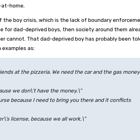
y-at-home.
f the boy crisis, which is the lack of boundary enforcem
ge for dad-deprived boys, then society around them alre
her cannot. That dad-deprived boy has probably been tol
h examples as:
riends at the pizzeria. We need the car and the gas money
ecause we don\’t have the money.\”
urse because I need to bring you there and it conflicts
ver\’s license, because we all work.\”