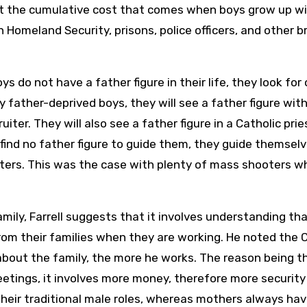
t the cumulative cost that comes when boys grow up w
on Homeland Security, prisons, police officers, and other 
ys do not have a father figure in their life, they look for
father-deprived boys, they will see a father figure with
uiter. They will also see a father figure in a Catholic pri
ind no father figure to guide them, they guide themselv
oters. This was the case with plenty of mass shooters w
mily, Farrell suggests that it involves understanding th
rom their families when they are working. He noted the 
about the family, the more he works. The reason being t
eetings, it involves more money, therefore more security
 their traditional male roles, whereas mothers always ha