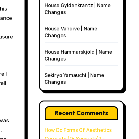
House Gyldenkrantz | Name
his
Changes
dance
House Vandive | Name
Changes
easure
House Hammarskjöld | Name
Changes
ell
Sekiryo Yamauchi | Name
Changes
ell
Recent Comments
 was
,
How Do Forms Of Aesthetics
Correlate (Or Separate)? -