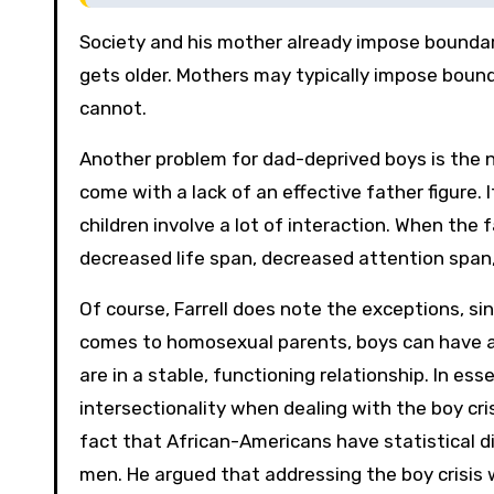
Society and his mother already impose boundar
gets older. Mothers may typically impose boun
cannot.
Another problem for dad-deprived boys is the n
come with a lack of an effective father figure. 
children involve a lot of interaction. When the f
decreased life span, decreased attention span,
Of course, Farrell does note the exceptions, si
comes to homosexual parents, boys can have a 
are in a stable, functioning relationship. In es
intersectionality when dealing with the boy cri
fact that African-Americans have statistical 
men. He argued that addressing the boy crisis w