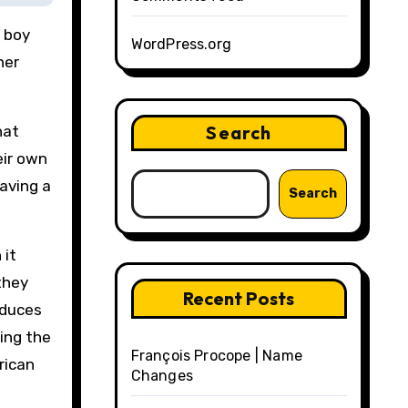
e boy
WordPress.org
her
Search
hat
eir own
having a
Search
 it
they
Recent Posts
oduces
ting the
François Procope | Name
rican
Changes