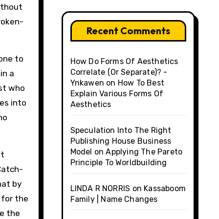
ithout
broken-
Recent Comments
 one to
How Do Forms Of Aesthetics
Correlate (Or Separate)? -
in a
Ynkawen
on
How To Best
est who
Explain Various Forms Of
es into
Aesthetics
ho
Speculation Into The Right
Publishing House Business
Model
on
Applying The Pareto
at
Principle To Worldbuilding
Catch-
hat by
LINDA R NORRIS
on
Kassaboom
 for the
Family | Name Changes
ve the