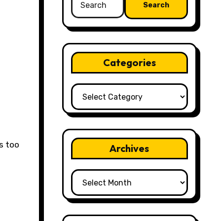
for:
Categories
Categories
Archives
Archives