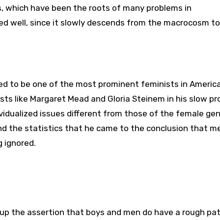
s, which have been the roots of many problems in
ed well, since it slowly descends from the macrocosm to
d to be one of the most prominent feminists in America.
ts like Margaret Mead and Gloria Steinem in his slow pr
idualized issues different from those of the female gend
and the statistics that he came to the conclusion that 
g ignored.
ck up the assertion that boys and men do have a rough pa