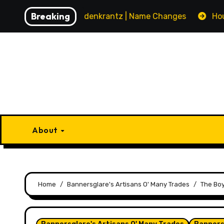
Skip
Breaking
House Gyldenkrantz | Name Changes
House Vand
to
content
About
Home
Bannersglare's Artisans O' Many Trades
The Boy