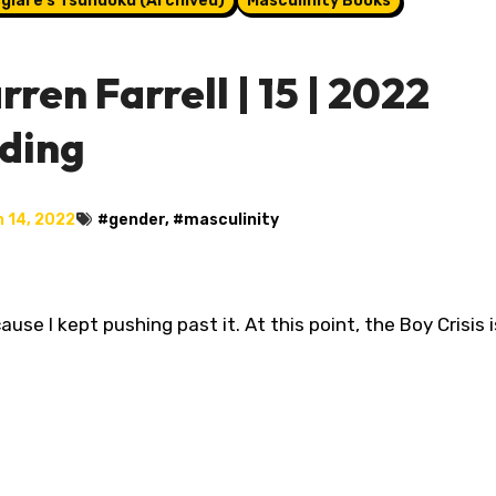
glare's Tsundoku (Archived)
Masculinity Books
ren Farrell | 15 | 2022
ading
 14, 2022
#
gender
, #
masculinity