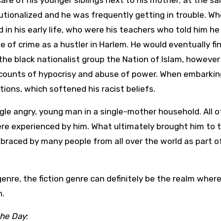
are of his younger siblings next to his mother; at the s
tutionalized and he was frequently getting in trouble. W
 in his early life, who were his teachers who told him he
e of crime as a hustler in Harlem. He would eventually fi
the black nationalist group the Nation of Islam, however
ccounts of hypocrisy and abuse of power. When embarkin
ions, which softened his racist beliefs.
ngle angry, young man in a single-mother household. All o
ere experienced by him. What ultimately brought him to 
mbraced by many people from all over the world as part o
n genre, the fiction genre can definitely be the realm wher
n.
the Day
: