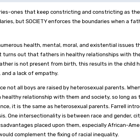
ies–ones that keep constricting and constricting as th
daries, but SOCIETY enforces the boundaries when a fat
umerous health, mental, moral, and existential issues t
It turns out that fathers in healthy relationships with th
ather is not present from birth, this results in the child 
 and a lack of empathy.
nce not all boys are raised by heterosexual parents. When
healthy relationship with them and society, so long as 
sence, it is the same as heterosexual parents. Farrell intr
sis. One intersectionality is between race and gender, ci
disadvantages placed upon them, especially African-Ame
ould complement the fixing of racial inequality.