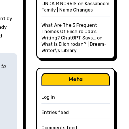
LINDA R NORRIS
on
Kassaboom
Family | Name Changes
ent by
What Are The 3 Frequent
ady
Themes Of Eiichiro Oda’s
d
Writing? ChatGPT Says…
on
What Is Eiichirodan? | Dream-
Writer\’s Library
 to
Meta
Log in
Entries feed
Comments feed