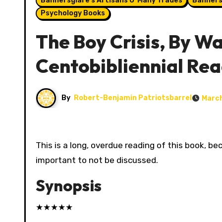
Bannersglare's Artisans O' Many Trades
Banners
Psychology Books
The Boy Crisis, By War
Centobibliennial Re
By
Robert-Benjamin Patriotsbarrel
March
This is a long, overdue reading of this book, because I kept pushing past it. At this point, the Boy Crisis is too
important to not be discussed.
Synopsis
★
★
★
★
★