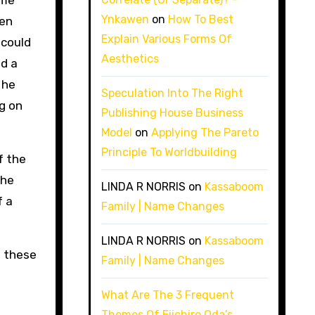
ame
Ynkawen
on
How To Best
hen
Explain Various Forms Of
 could
Aesthetics
nd a
 he
Speculation Into The Right
g on
Publishing House Business
Model
on
Applying The Pareto
Principle To Worldbuilding
f the
the
LINDA R NORRIS
on
Kassaboom
f a
Family | Name Changes
LINDA R NORRIS
on
Kassaboom
e these
Family | Name Changes
What Are The 3 Frequent
Themes Of Eiichiro Oda’s