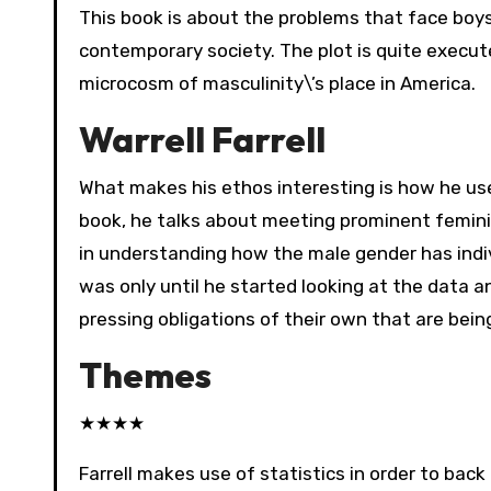
This book is about the problems that face boy
contemporary society. The plot is quite execut
microcosm of masculinity\’s place in America.
Warrell Farrell
What makes his ethos interesting is how he use
book, he talks about meeting prominent feminis
in understanding how the male gender has indiv
was only until he started looking at the data 
pressing obligations of their own that are bein
Themes
★
★
★
★
Farrell makes use of statistics in order to ba