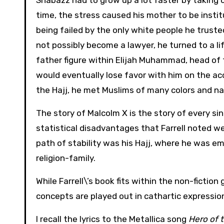
Shabazz had to grow up a lot faster by taking c
time, the stress caused his mother to be insti
being failed by the only white people he trusted
not possibly become a lawyer, he turned to a lif
father figure within Elijah Muhammad, head of 
would eventually lose favor with him on the a
the Hajj, he met Muslims of many colors and nat
The story of Malcolm X is the story of every si
statistical disadvantages that Farrell noted w
path of stability was his Hajj, where he was e
religion-family.
While Farrell\’s book fits within the non-fictio
concepts are played out in cathartic expressio
I recall the lyrics to the Metallica song
Hero of 