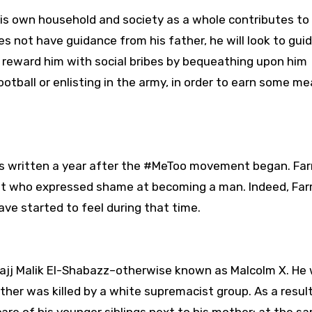
his own household and society as a whole contributes to 
s not have guidance from his father, he will look to gui
ll reward him with social bribes by bequeathing upon him
ootball or enlisting in the army, in order to earn some m
as written a year after the #MeToo movement began. Farr
et who expressed shame at becoming a man. Indeed, Farr
ve started to feel during that time.
-Hajj Malik El-Shabazz–otherwise known as Malcolm X. He
ther was killed by a white supremacist group. As a result