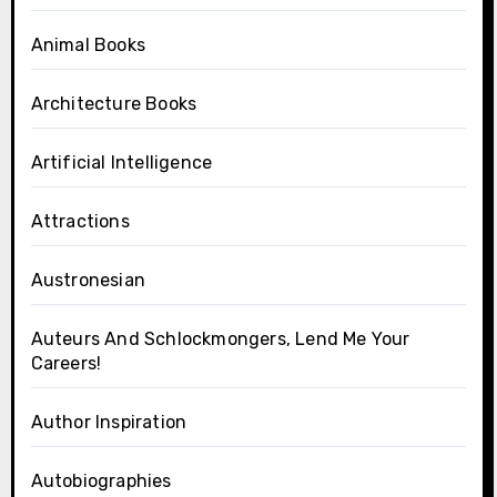
Animal Books
Architecture Books
Artificial Intelligence
Attractions
Austronesian
Auteurs And Schlockmongers, Lend Me Your
Careers!
Author Inspiration
Autobiographies