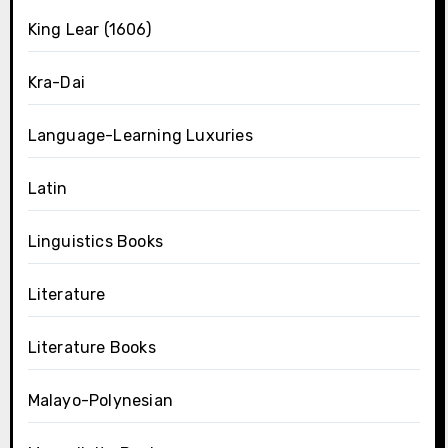
King Lear (1606)
Kra-Dai
Language-Learning Luxuries
Latin
Linguistics Books
Literature
Literature Books
Malayo-Polynesian