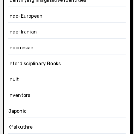
Identifying Imaginative Identities
Indo-European
Indo-Iranian
Indonesian
Interdisciplinary Books
Inuit
Inventors
Japonic
Kfalkuthre