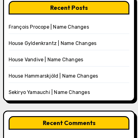
Recent Posts
François Procope | Name Changes
House Gyldenkrantz | Name Changes
House Vandive | Name Changes
House Hammarskjöld | Name Changes
Sekiryo Yamauchi | Name Changes
Recent Comments