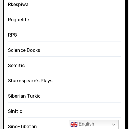
Rkespiwa
Roguelite
RPG
Science Books
Semitic
Shakespeare's Plays
Siberian Turkic
Sinitic
English
Sino-Tibetan