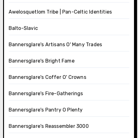
Awelosquetlom Tribe | Pan-Celtic Identities
Balto-Slavic
Bannersglare's Artisans O' Many Trades
Bannersglare's Bright Fame
Bannersglare's Coffer O' Crowns
Bannersglare's Fire-Gatherings
Bannersglare's Pantry O Plenty
Bannersglare's Reassembler 3000