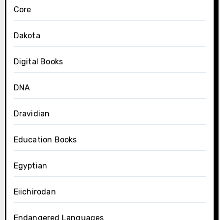
Core
Dakota
Digital Books
DNA
Dravidian
Education Books
Egyptian
Eiichirodan
Endangered Languages