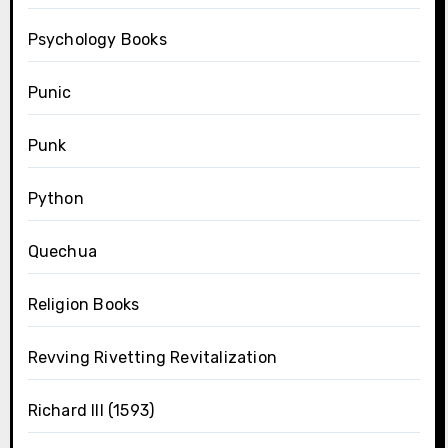
Psychology Books
Punic
Punk
Python
Quechua
Religion Books
Revving Rivetting Revitalization
Richard III (1593)