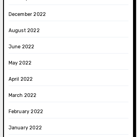
December 2022
August 2022
June 2022
May 2022
April 2022
March 2022
February 2022
January 2022