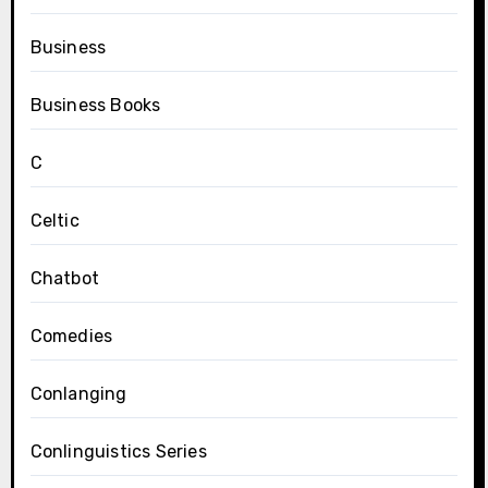
Business
Business Books
C
Celtic
Chatbot
Comedies
Conlanging
Conlinguistics Series