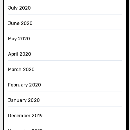
July 2020
June 2020
May 2020
April 2020
March 2020
February 2020
January 2020
December 2019