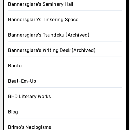
Bannersglare's Seminary Hall
Bannersglare's Tinkering Space
Bannersglare's Tsundoku (Archived)
Bannersglare's Writing Desk (Archived)
Bantu
Beat-Em-Up
BHD Literary Works
Blog
Brimo's Neologisms