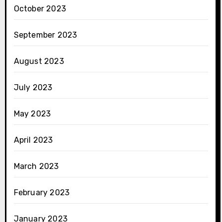
October 2023
September 2023
August 2023
July 2023
May 2023
April 2023
March 2023
February 2023
January 2023