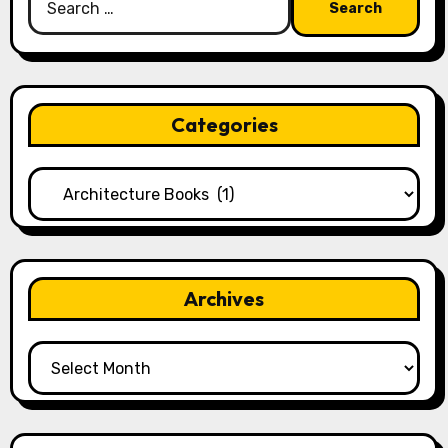
for:
Categories
Categories
Archives
Archives