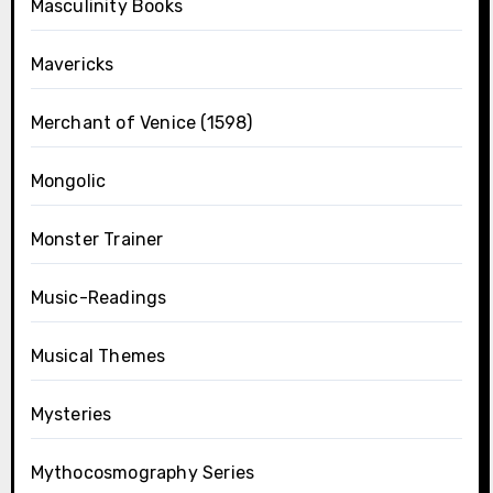
Masculinity Books
Mavericks
Merchant of Venice (1598)
Mongolic
Monster Trainer
Music-Readings
Musical Themes
Mysteries
Mythocosmography Series