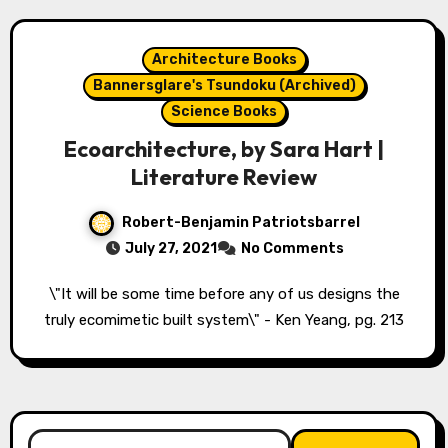
Architecture Books
Bannersglare's Tsundoku (Archived)
Science Books
Ecoarchitecture, by Sara Hart |
Literature Review
Robert-Benjamin Patriotsbarrel
July 27, 2021
No Comments
\"It will be some time before any of us designs the
truly ecomimetic built system\" - Ken Yeang, pg. 213
Search