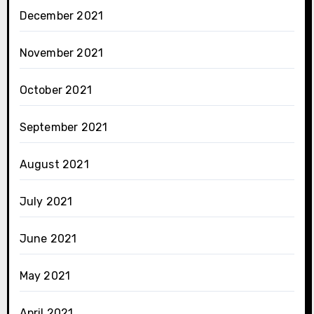
December 2021
November 2021
October 2021
September 2021
August 2021
July 2021
June 2021
May 2021
April 2021