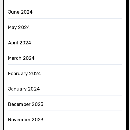
June 2024
May 2024
April 2024
March 2024
February 2024
January 2024
December 2023
November 2023