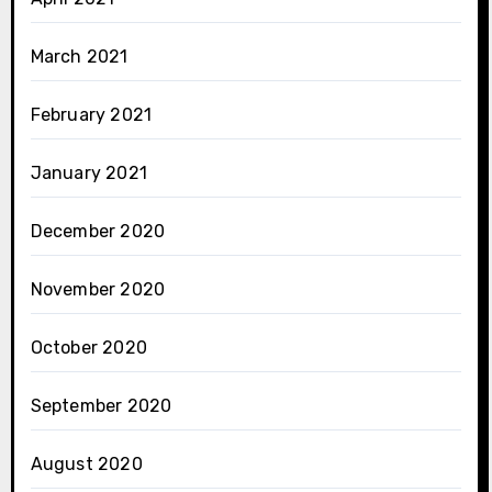
March 2021
February 2021
January 2021
December 2020
November 2020
October 2020
September 2020
August 2020