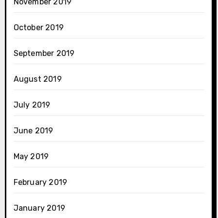
November 2019
October 2019
September 2019
August 2019
July 2019
June 2019
May 2019
February 2019
January 2019