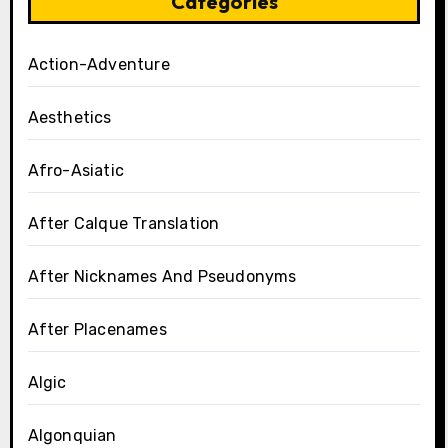
Categories
Action-Adventure
Aesthetics
Afro-Asiatic
After Calque Translation
After Nicknames And Pseudonyms
After Placenames
Algic
Algonquian