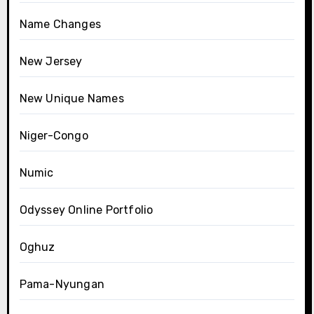
Name Changes
New Jersey
New Unique Names
Niger-Congo
Numic
Odyssey Online Portfolio
Oghuz
Pama-Nyungan