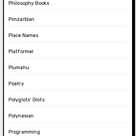
Philosophy Books
Pimzarblan
Place Names
Platformer
Plumahu
Poetry
Polyglots' Glots
Polynesian
Programming