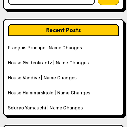
Recent Posts
François Procope | Name Changes
House Gyldenkrantz | Name Changes
House Vandive | Name Changes
House Hammarskjöld | Name Changes
Sekiryo Yamauchi | Name Changes