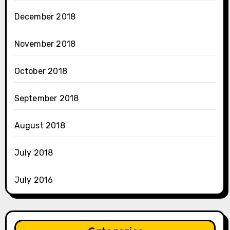
December 2018
November 2018
October 2018
September 2018
August 2018
July 2018
July 2016