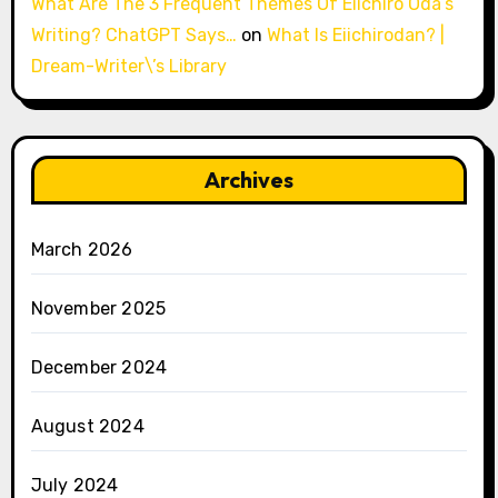
What Are The 3 Frequent Themes Of Eiichiro Oda’s
Writing? ChatGPT Says…
on
What Is Eiichirodan? |
Dream-Writer\’s Library
Archives
March 2026
November 2025
December 2024
August 2024
July 2024