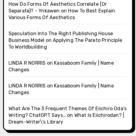
How Do Forms Of Aesthetics Correlate (Or
Separate)? - Ynkawen
on
How To Best Explain
Various Forms Of Aesthetics
Speculation Into The Right Publishing House
Business Model
on
Applying The Pareto Principle
To Worldbuilding
LINDA R NORRIS
on
Kassaboom Family | Name
Changes
LINDA R NORRIS
on
Kassaboom Family | Name
Changes
What Are The 3 Frequent Themes Of Eiichiro Oda’s
Writing? ChatGPT Says…
on
What Is Eiichirodan? |
Dream-Writer\’s Library