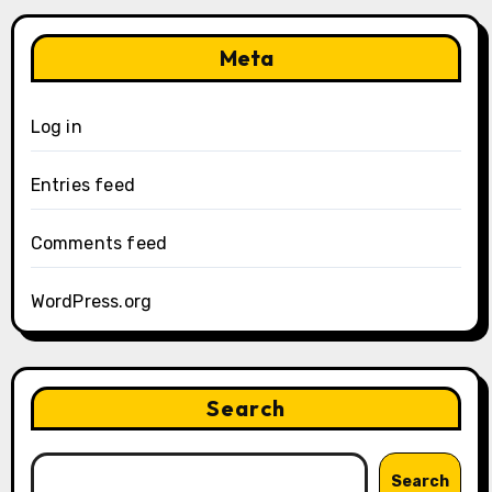
Meta
Log in
Entries feed
Comments feed
WordPress.org
Search
Search