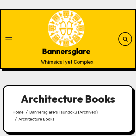
Skip
to
content
Bannersglare
Whimsical yet Complex
Architecture Books
Home
Bannersglare's Tsundoku (Archived)
Architecture Books