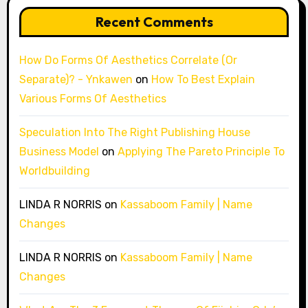
Recent Comments
How Do Forms Of Aesthetics Correlate (Or
Separate)? - Ynkawen
on
How To Best Explain
Various Forms Of Aesthetics
Speculation Into The Right Publishing House
Business Model
on
Applying The Pareto Principle To
Worldbuilding
LINDA R NORRIS
on
Kassaboom Family | Name
Changes
LINDA R NORRIS
on
Kassaboom Family | Name
Changes