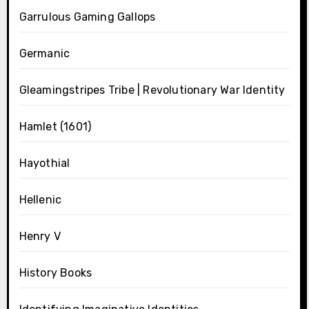
Garrulous Gaming Gallops
Germanic
Gleamingstripes Tribe | Revolutionary War Identity
Hamlet (1601)
Hayothial
Hellenic
Henry V
History Books