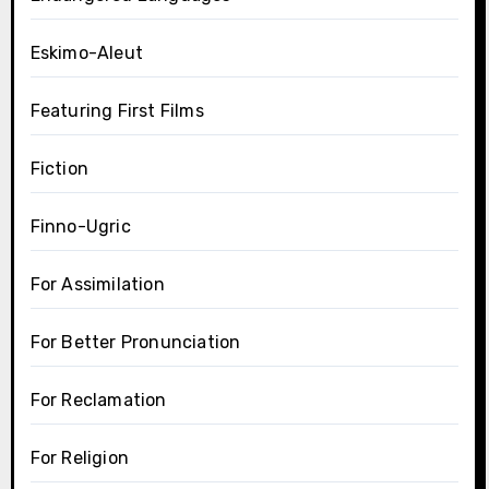
Eskimo-Aleut
Featuring First Films
Fiction
Finno-Ugric
For Assimilation
For Better Pronunciation
For Reclamation
For Religion