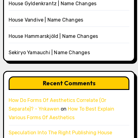
House Gyldenkrantz | Name Changes
House Vandive | Name Changes
House Hammarskjöld | Name Changes
Sekiryo Yamauchi | Name Changes
Recent Comments
How Do Forms Of Aesthetics Correlate (Or
Separate)? - Ynkawen
on
How To Best Explain
Various Forms Of Aesthetics
Speculation Into The Right Publishing House