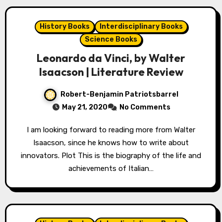
History Books
Interdisciplinary Books
Science Books
Leonardo da Vinci, by Walter
Isaacson | Literature Review
Robert-Benjamin Patriotsbarrel
May 21, 2020
No Comments
I am looking forward to reading more from Walter
Isaacson, since he knows how to write about
innovators. Plot This is the biography of the life and
achievements of Italian…