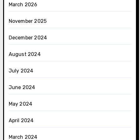
March 2026
November 2025
December 2024
August 2024
July 2024
June 2024
May 2024
April 2024
March 2024