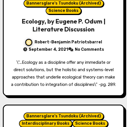
Bannersglare's Tsundoku (Archived)
Science Books
Ecology, by Eugene P. Odum |
Literature Discussion
Robert-Benjamin Patriotsbarrel
September 4, 2021
No Comments
\"...Ecology as a discipline offer any immediate or
direct solutions, but the holistic and systems-level
approaches that underlie ecological theory can make
a contribution to integration of disciplines\" -pg. 289.
Bannersglare's Tsundoku (Archived)
Interdisciplinary Books
Science Books