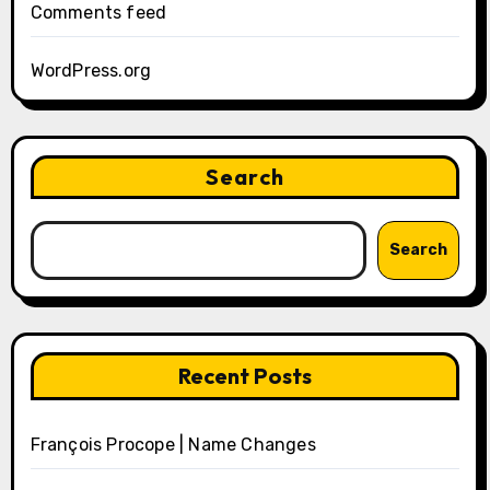
Comments feed
WordPress.org
Search
Search
Recent Posts
François Procope | Name Changes