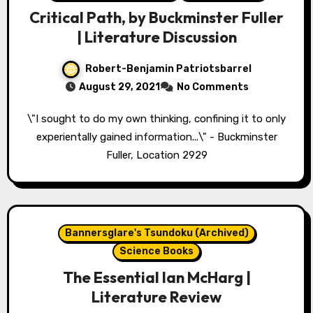
Critical Path, by Buckminster Fuller
| Literature Discussion
Robert-Benjamin Patriotsbarrel
August 29, 2021
No Comments
\"I sought to do my own thinking, confining it to only
experientally gained information...\" - Buckminster
Fuller, Location 2929
Bannersglare's Tsundoku (Archived)
Science Books
The Essential Ian McHarg |
Literature Review