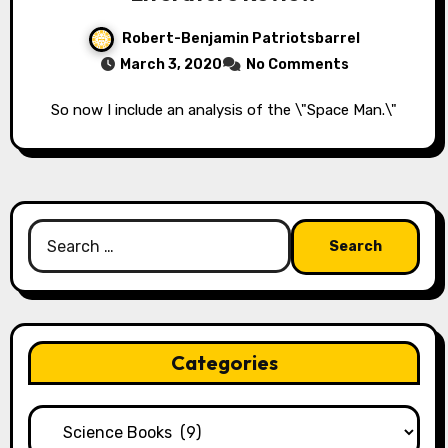
Robert-Benjamin Patriotsbarrel
March 3, 2020
No Comments
So now I include an analysis of the \"Space Man.\"
Search
for:
Categories
Categories