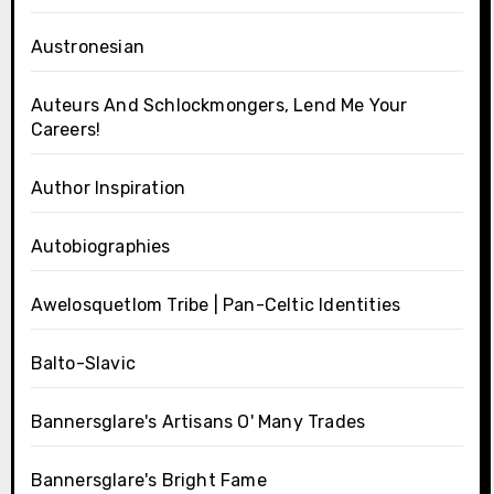
Austronesian
Auteurs And Schlockmongers, Lend Me Your
Careers!
Author Inspiration
Autobiographies
Awelosquetlom Tribe | Pan-Celtic Identities
Balto-Slavic
Bannersglare's Artisans O' Many Trades
Bannersglare's Bright Fame