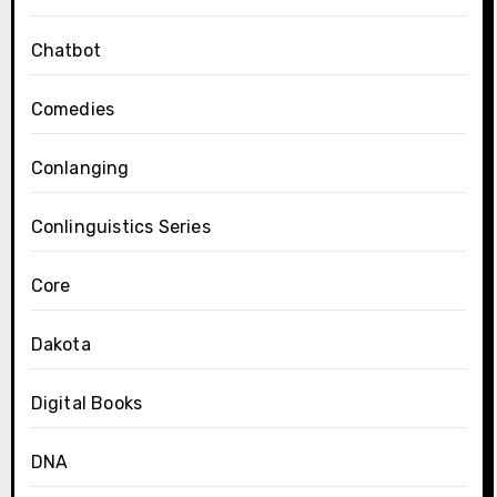
Chatbot
Comedies
Conlanging
Conlinguistics Series
Core
Dakota
Digital Books
DNA