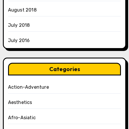
August 2018
July 2018
July 2016
Categories
Action-Adventure
Aesthetics
Afro-Asiatic