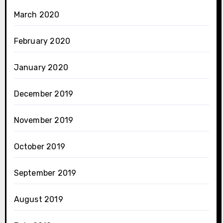
March 2020
February 2020
January 2020
December 2019
November 2019
October 2019
September 2019
August 2019