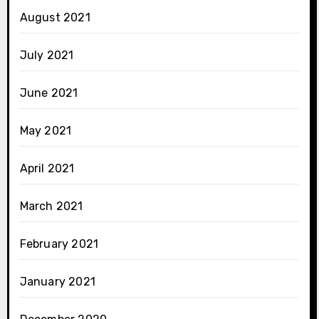
August 2021
July 2021
June 2021
May 2021
April 2021
March 2021
February 2021
January 2021