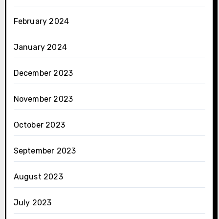
February 2024
January 2024
December 2023
November 2023
October 2023
September 2023
August 2023
July 2023