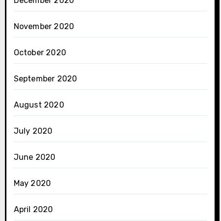
December 2020
November 2020
October 2020
September 2020
August 2020
July 2020
June 2020
May 2020
April 2020