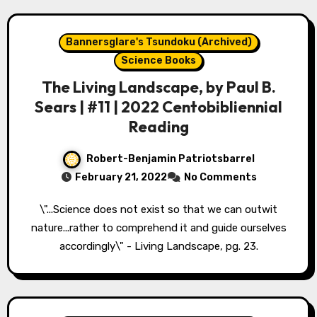
Bannersglare's Tsundoku (Archived)
Science Books
The Living Landscape, by Paul B.
Sears | #11 | 2022 Centobibliennial
Reading
Robert-Benjamin Patriotsbarrel
February 21, 2022
No Comments
\"...Science does not exist so that we can outwit
nature...rather to comprehend it and guide ourselves
accordingly\" - Living Landscape, pg. 23.