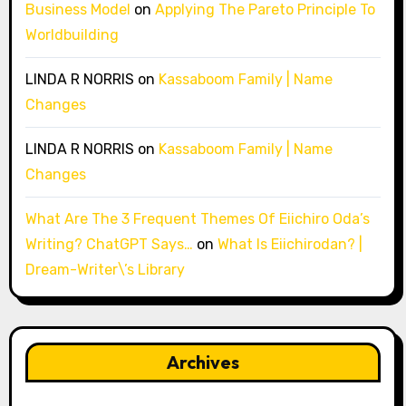
Business Model
on
Applying The Pareto Principle To
Worldbuilding
LINDA R NORRIS
on
Kassaboom Family | Name
Changes
LINDA R NORRIS
on
Kassaboom Family | Name
Changes
What Are The 3 Frequent Themes Of Eiichiro Oda’s
Writing? ChatGPT Says…
on
What Is Eiichirodan? |
Dream-Writer\’s Library
Archives