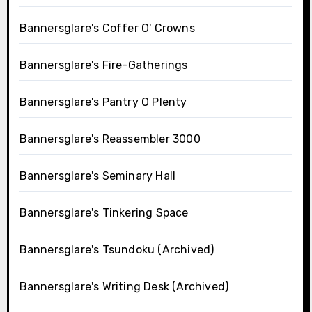
Bannersglare's Coffer O' Crowns
Bannersglare's Fire-Gatherings
Bannersglare's Pantry O Plenty
Bannersglare's Reassembler 3000
Bannersglare's Seminary Hall
Bannersglare's Tinkering Space
Bannersglare's Tsundoku (Archived)
Bannersglare's Writing Desk (Archived)