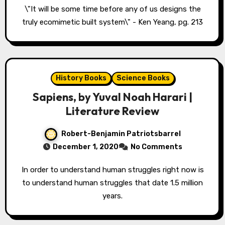
\"It will be some time before any of us designs the
truly ecomimetic built system\" - Ken Yeang, pg. 213
History Books
Science Books
Sapiens, by Yuval Noah Harari |
Literature Review
Robert-Benjamin Patriotsbarrel
December 1, 2020
No Comments
In order to understand human struggles right now is
to understand human struggles that date 1.5 million
years.