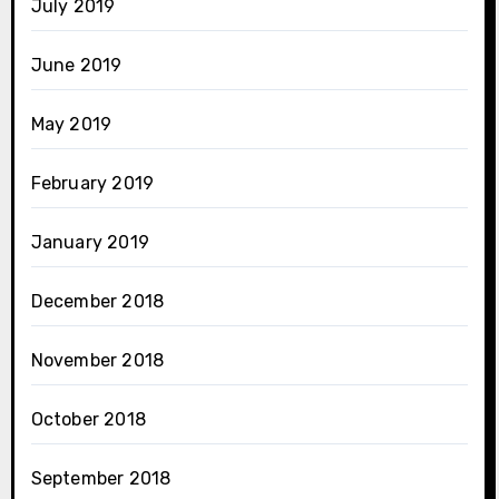
July 2019
June 2019
May 2019
February 2019
January 2019
December 2018
November 2018
October 2018
September 2018