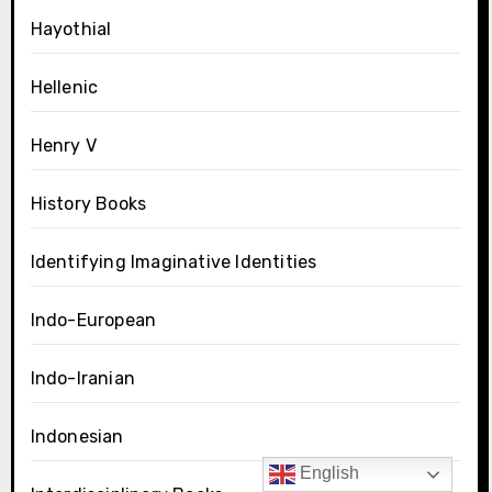
Hayothial
Hellenic
Henry V
History Books
Identifying Imaginative Identities
Indo-European
Indo-Iranian
Indonesian
English