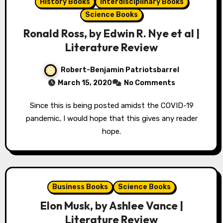
History Books
Interdisciplinary Books
Science Books
Ronald Ross, by Edwin R. Nye et al |
Literature Review
Robert-Benjamin Patriotsbarrel
March 15, 2020
No Comments
Since this is being posted amidst the COVID-19
pandemic, I would hope that this gives any reader
hope.
Business Books
Science Books
Elon Musk, by Ashlee Vance |
Literature Review