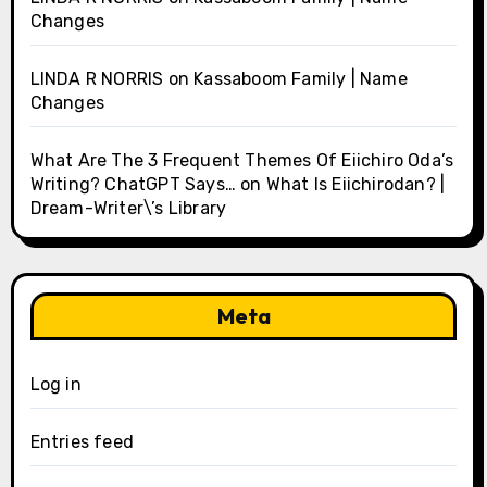
Changes
LINDA R NORRIS
on
Kassaboom Family | Name
Changes
What Are The 3 Frequent Themes Of Eiichiro Oda’s
Writing? ChatGPT Says…
on
What Is Eiichirodan? |
Dream-Writer\’s Library
Meta
Log in
Entries feed