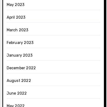
May 2023
April 2023
March 2023
February 2023
January 2023
December 2022
August 2022
June 2022
May 2022