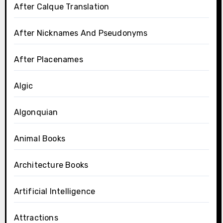
After Calque Translation
After Nicknames And Pseudonyms
After Placenames
Algic
Algonquian
Animal Books
Architecture Books
Artificial Intelligence
Attractions