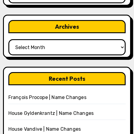
Archives
Archives
Recent Posts
François Procope | Name Changes
House Gyldenkrantz | Name Changes
House Vandive | Name Changes