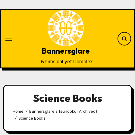
Skip
to
content
Bannersglare
Whimsical yet Complex
Science Books
Home
Bannersglare's Tsundoku (Archived)
Science Books