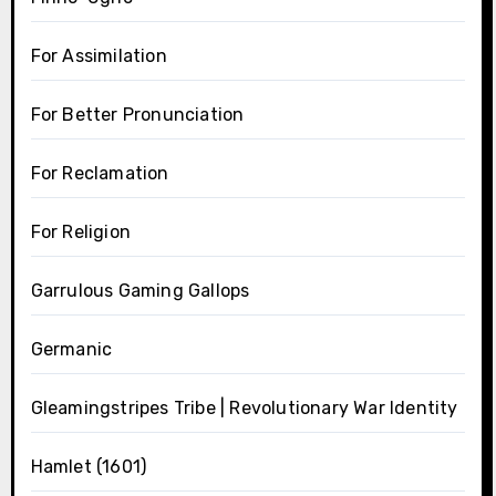
For Assimilation
For Better Pronunciation
For Reclamation
For Religion
Garrulous Gaming Gallops
Germanic
Gleamingstripes Tribe | Revolutionary War Identity
Hamlet (1601)