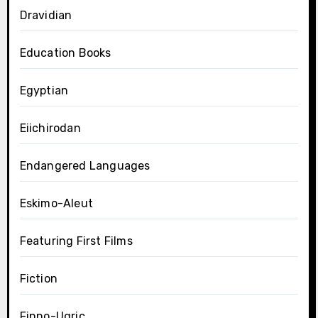
Dravidian
Education Books
Egyptian
Eiichirodan
Endangered Languages
Eskimo-Aleut
Featuring First Films
Fiction
Finno-Ugric