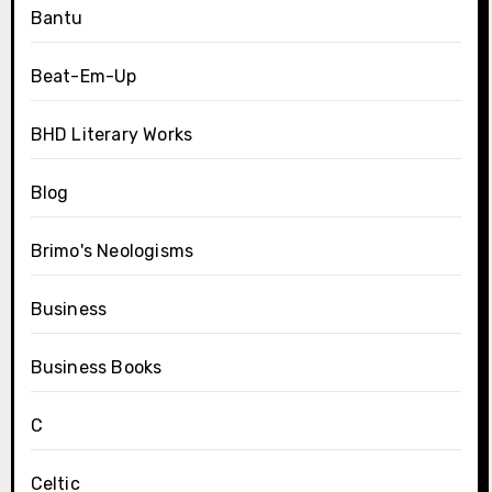
Bantu
Beat-Em-Up
BHD Literary Works
Blog
Brimo's Neologisms
Business
Business Books
C
Celtic