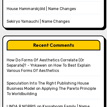
House Hammarskjöld | Name Changes
Sekiryo Yamauchi | Name Changes
Recent Comments
How Do Forms Of Aesthetics Correlate (Or
Separate)? - Ynkawen
on
How To Best Explain
Various Forms Of Aesthetics
Speculation Into The Right Publishing House
Business Model
on
Applying The Pareto Principle
To Worldbuilding
LINDA R NORRIS
on
Kassaboom Family | Name