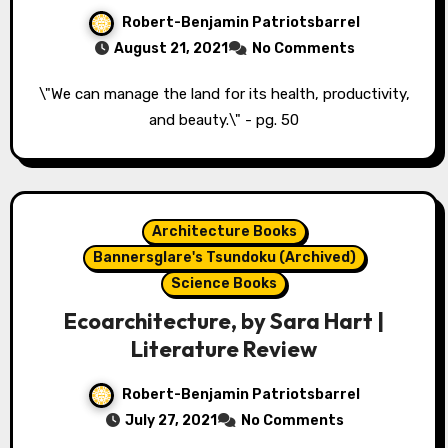
Robert-Benjamin Patriotsbarrel
August 21, 2021
No Comments
\"We can manage the land for its health, productivity,
and beauty.\" - pg. 50
Architecture Books
Bannersglare's Tsundoku (Archived)
Science Books
Ecoarchitecture, by Sara Hart |
Literature Review
Robert-Benjamin Patriotsbarrel
July 27, 2021
No Comments