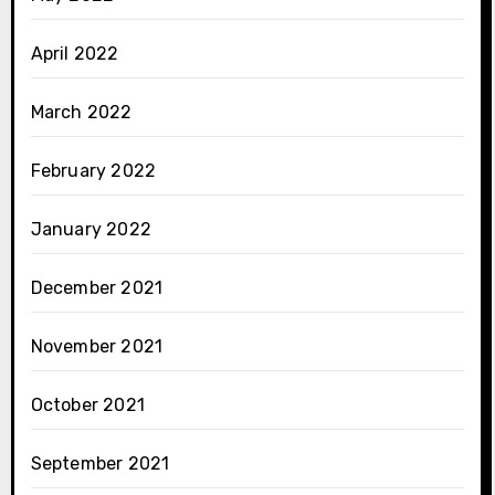
April 2022
March 2022
February 2022
January 2022
December 2021
November 2021
October 2021
September 2021