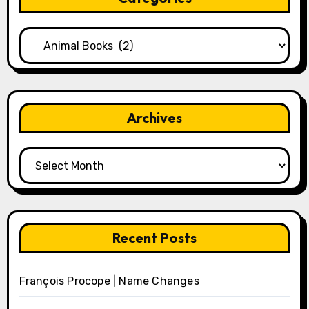
Categories
Archives
Archives
Recent Posts
François Procope | Name Changes