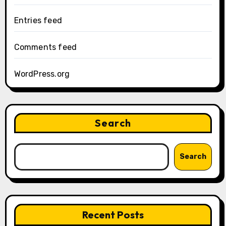
Entries feed
Comments feed
WordPress.org
Search
Search
Recent Posts