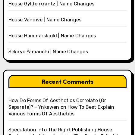
House Gyldenkrantz | Name Changes
House Vandive | Name Changes
House Hammarskjöld | Name Changes
Sekiryo Yamauchi | Name Changes
Recent Comments
How Do Forms Of Aesthetics Correlate (Or
Separate)? - Ynkawen
on
How To Best Explain
Various Forms Of Aesthetics
Speculation Into The Right Publishing House