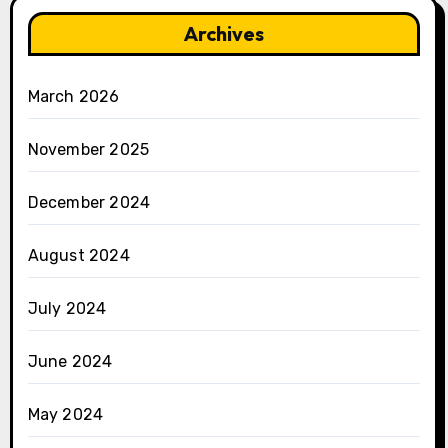
Archives
March 2026
November 2025
December 2024
August 2024
July 2024
June 2024
May 2024