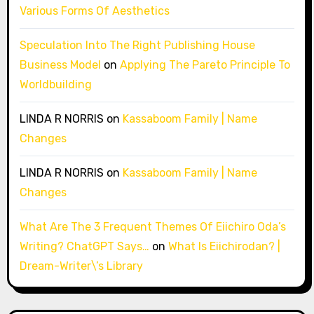
Various Forms Of Aesthetics
Speculation Into The Right Publishing House
Business Model
on
Applying The Pareto Principle To
Worldbuilding
LINDA R NORRIS
on
Kassaboom Family | Name
Changes
LINDA R NORRIS
on
Kassaboom Family | Name
Changes
What Are The 3 Frequent Themes Of Eiichiro Oda’s
Writing? ChatGPT Says…
on
What Is Eiichirodan? |
Dream-Writer\’s Library