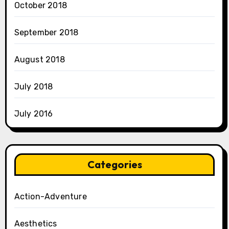
October 2018
September 2018
August 2018
July 2018
July 2016
Categories
Action-Adventure
Aesthetics