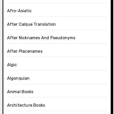
Afro-Asiatic
After Calque Translation
After Nicknames And Pseudonyms
After Placenames
Algic
Algonquian
Animal Books
Architecture Books