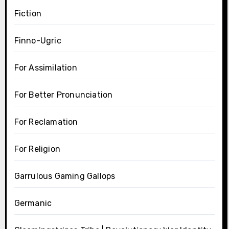
Fiction
Finno-Ugric
For Assimilation
For Better Pronunciation
For Reclamation
For Religion
Garrulous Gaming Gallops
Germanic