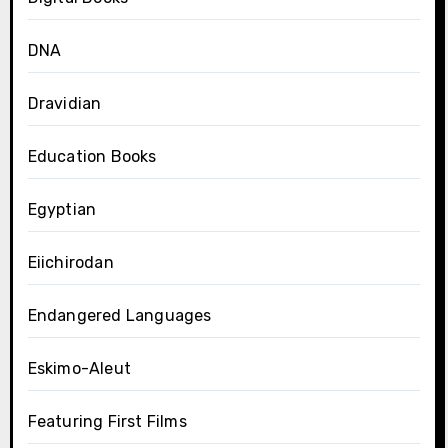
DNA
Dravidian
Education Books
Egyptian
Eiichirodan
Endangered Languages
Eskimo-Aleut
Featuring First Films