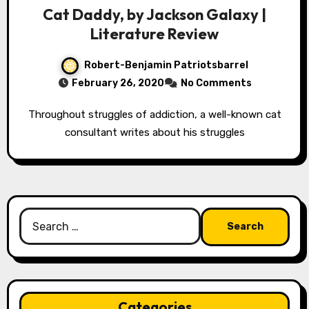
Cat Daddy, by Jackson Galaxy |
Literature Review
Robert-Benjamin Patriotsbarrel
February 26, 2020
No Comments
Throughout struggles of addiction, a well-known cat
consultant writes about his struggles
Search
for:
Categories