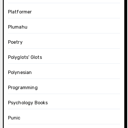
Platformer
Plumahu
Poetry
Polyglots' Glots
Polynesian
Programming
Psychology Books
Punic