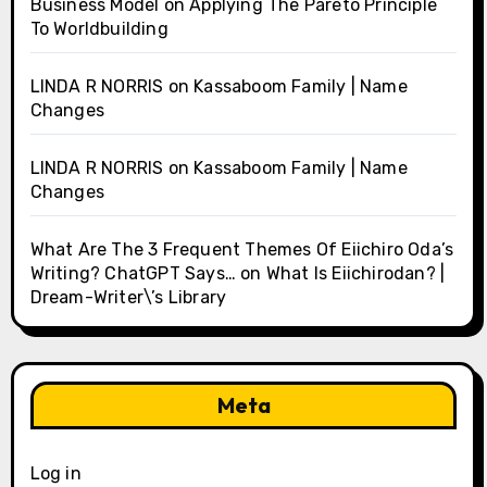
Business Model
on
Applying The Pareto Principle
To Worldbuilding
LINDA R NORRIS
on
Kassaboom Family | Name
Changes
LINDA R NORRIS
on
Kassaboom Family | Name
Changes
What Are The 3 Frequent Themes Of Eiichiro Oda’s
Writing? ChatGPT Says…
on
What Is Eiichirodan? |
Dream-Writer\’s Library
Meta
Log in