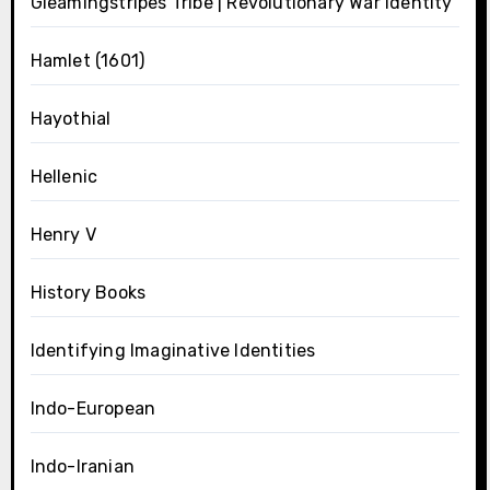
Gleamingstripes Tribe | Revolutionary War Identity
Hamlet (1601)
Hayothial
Hellenic
Henry V
History Books
Identifying Imaginative Identities
Indo-European
Indo-Iranian