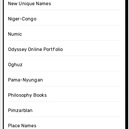
New Unique Names
Niger-Congo
Numic
Odyssey Online Portfolio
Oghuz
Pama-Nyungan
Philosophy Books
Pimzarblan
Place Names