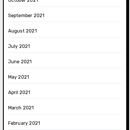
October 2021
September 2021
August 2021
July 2021
June 2021
May 2021
April 2021
March 2021
February 2021