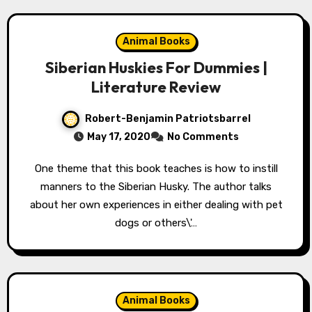
Animal Books
Siberian Huskies For Dummies |
Literature Review
Robert-Benjamin Patriotsbarrel
May 17, 2020
No Comments
One theme that this book teaches is how to instill
manners to the Siberian Husky. The author talks
about her own experiences in either dealing with pet
dogs or others\'…
Animal Books