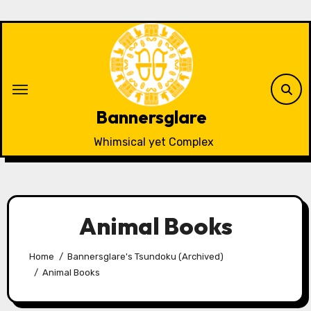
Skip
to
content
Bannersglare
Whimsical yet Complex
Animal Books
Home
Bannersglare's Tsundoku (Archived)
Animal Books