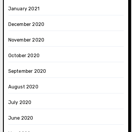
January 2021
December 2020
November 2020
October 2020
September 2020
August 2020
July 2020
June 2020