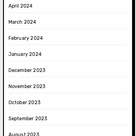
April 2024
March 2024
February 2024
January 2024
December 2023
November 2023
October 2023
September 2023
August 2023