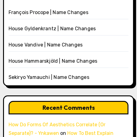
François Procope | Name Changes
House Gyldenkrantz | Name Changes
House Vandive | Name Changes
House Hammarskjöld | Name Changes
Sekiryo Yamauchi | Name Changes
Recent Comments
How Do Forms Of Aesthetics Correlate (Or
Separate)? - Ynkawen
on
How To Best Explain