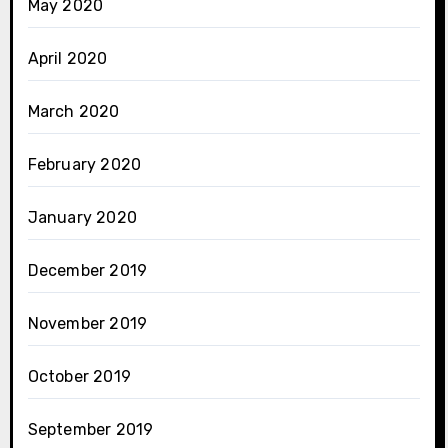
May 2020
April 2020
March 2020
February 2020
January 2020
December 2019
November 2019
October 2019
September 2019