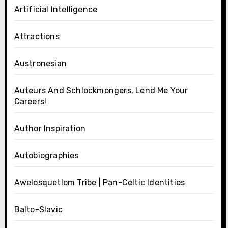
Artificial Intelligence
Attractions
Austronesian
Auteurs And Schlockmongers, Lend Me Your
Careers!
Author Inspiration
Autobiographies
Awelosquetlom Tribe | Pan-Celtic Identities
Balto-Slavic