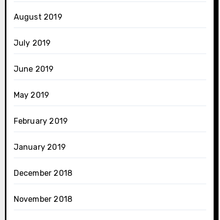
August 2019
July 2019
June 2019
May 2019
February 2019
January 2019
December 2018
November 2018