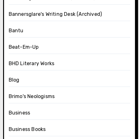
Bannersglare's Writing Desk (Archived)
Bantu
Beat-Em-Up
BHD Literary Works
Blog
Brimo's Neologisms
Business
Business Books