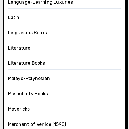
Language-Learning Luxuries
Latin
Linguistics Books
Literature
Literature Books
Malayo-Polynesian
Masculinity Books
Mavericks
Merchant of Venice (1598)