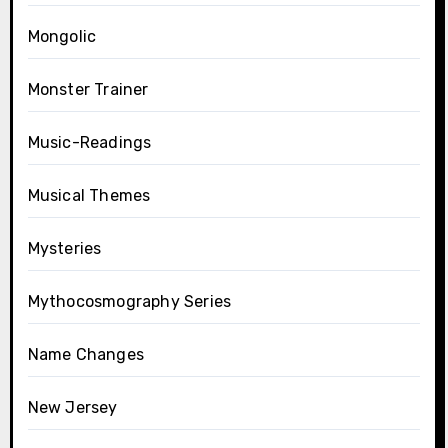
Mongolic
Monster Trainer
Music-Readings
Musical Themes
Mysteries
Mythocosmography Series
Name Changes
New Jersey