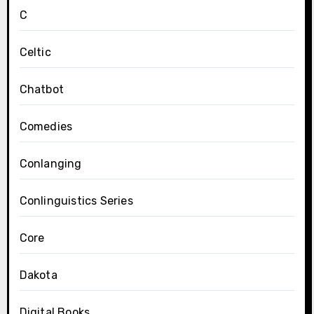
C
Celtic
Chatbot
Comedies
Conlanging
Conlinguistics Series
Core
Dakota
Digital Books