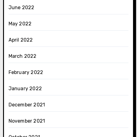
June 2022
May 2022
April 2022
March 2022
February 2022
January 2022
December 2021
November 2021