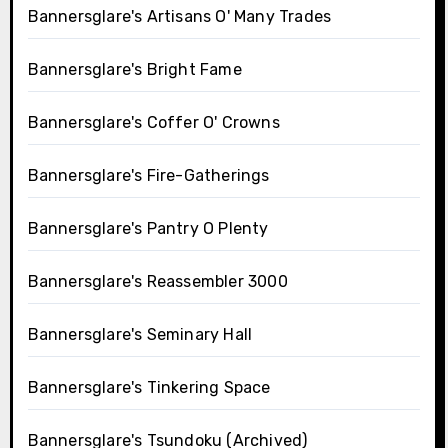
Bannersglare's Artisans O' Many Trades
Bannersglare's Bright Fame
Bannersglare's Coffer O' Crowns
Bannersglare's Fire-Gatherings
Bannersglare's Pantry O Plenty
Bannersglare's Reassembler 3000
Bannersglare's Seminary Hall
Bannersglare's Tinkering Space
Bannersglare's Tsundoku (Archived)