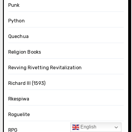
Punk
Python
Quechua
Religion Books
Revving Rivetting Revitalization
Richard III (1593)
Rkespiwa
Roguelite
English
RPG