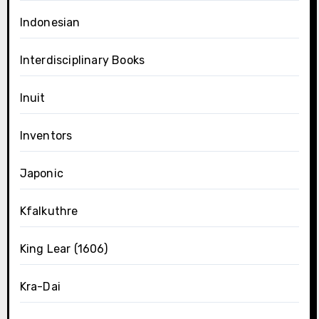
Indonesian
Interdisciplinary Books
Inuit
Inventors
Japonic
Kfalkuthre
King Lear (1606)
Kra-Dai