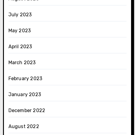
July 2023
May 2023
April 2023
March 2023
February 2023
January 2023
December 2022
August 2022