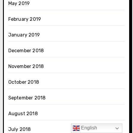
May 2019
February 2019
January 2019
December 2018
November 2018
October 2018
September 2018
August 2018
English
July 2018