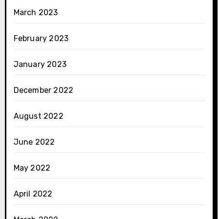
March 2023
February 2023
January 2023
December 2022
August 2022
June 2022
May 2022
April 2022