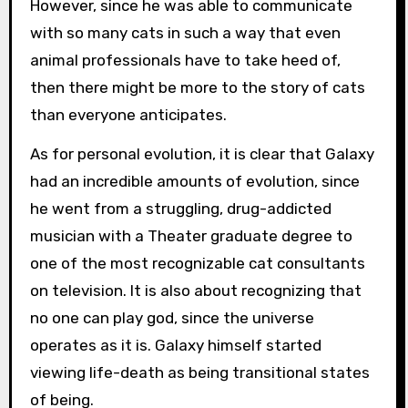
However, since he was able to communicate
with so many cats in such a way that even
animal professionals have to take heed of,
then there might be more to the story of cats
than everyone anticipates.
As for personal evolution, it is clear that Galaxy
had an incredible amounts of evolution, since
he went from a struggling, drug-addicted
musician with a Theater graduate degree to
one of the most recognizable cat consultants
on television. It is also about recognizing that
no one can play god, since the universe
operates as it is. Galaxy himself started
viewing life-death as being transitional states
of being.