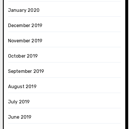
January 2020
December 2019
November 2019
October 2019
September 2019
August 2019
July 2019
June 2019