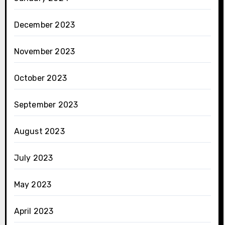
December 2023
November 2023
October 2023
September 2023
August 2023
July 2023
May 2023
April 2023