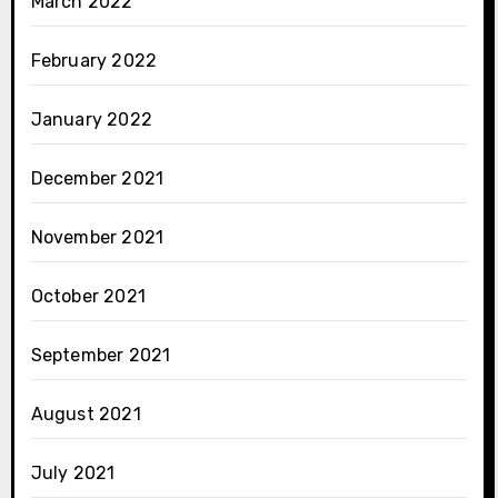
March 2022
February 2022
January 2022
December 2021
November 2021
October 2021
September 2021
August 2021
July 2021