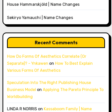
House Hammarskjöld | Name Changes
Sekiryo Yamauchi | Name Changes
Recent Comments
How Do Forms Of Aesthetics Correlate (Or
Separate)? - Ynkawen
on
How To Best Explain
Various Forms Of Aesthetics
Speculation Into The Right Publishing House
Business Model
on
Applying The Pareto Principle To
Worldbuilding
LINDA R NORRIS
on
Kassaboom Family | Name