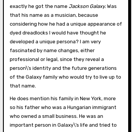
exactly he got the name
Jackson Galaxy.
Was
that his name as a musician, because
considering how he had a unique appearance of
dyed dreadlocks I would have thought he
developed a unique persona? I am very
fascinated by name changes, either
professional or legal, since they reveal a
person\’s identity and the future generations
of the Galaxy family who would try to live up to
that name.
He does mention his family in New York, more
so his father who was a Hungarian immigrant
who owned a small business. He was an
important person in Galaxy\’s life and tried to