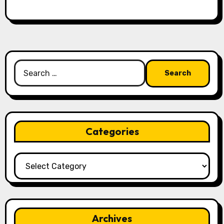
Search
for:
Categories
Categories
Archives