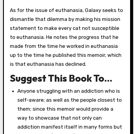
As for the issue of euthanasia, Galaxy seeks to
dismantle that dilemma by making his mission
statement to make every cat not susceptible
to euthanasia. He notes the progress that he
made from the time he worked in euthanasia
up to the time he published this memoir, which
is that euthanasia has declined.
Suggest This Book To…
Anyone struggling with an addiction who is
self-aware; as well as the people closest to
them; since this memoir would provide a
way to showcase that not only can
addiction manifest itself in many forms but