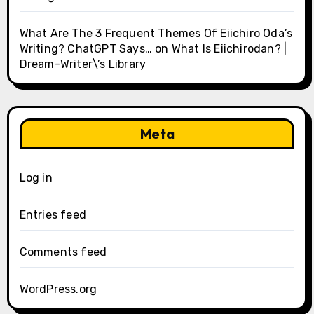
What Are The 3 Frequent Themes Of Eiichiro Oda’s
Writing? ChatGPT Says…
on
What Is Eiichirodan? |
Dream-Writer\’s Library
Meta
Log in
Entries feed
Comments feed
WordPress.org