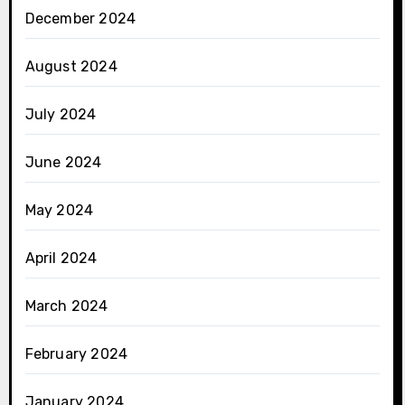
December 2024
August 2024
July 2024
June 2024
May 2024
April 2024
March 2024
February 2024
January 2024