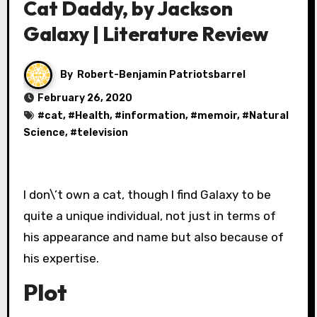
Cat Daddy, by Jackson
Galaxy | Literature Review
By
Robert-Benjamin Patriotsbarrel
February 26, 2020
#
cat
, #
Health
, #
information
, #
memoir
, #
Natural
Science
, #
television
I don\’t own a cat, though I find Galaxy to be
quite a unique individual, not just in terms of
his appearance and name but also because of
his expertise.
Plot