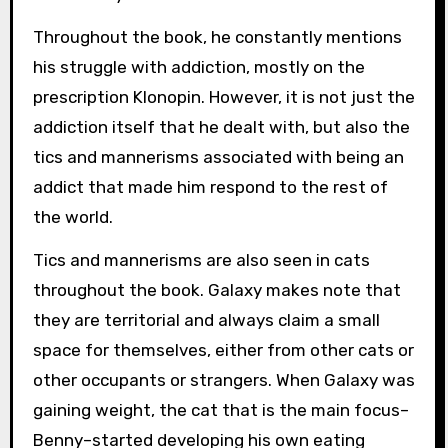
Throughout the book, he constantly mentions
his struggle with addiction, mostly on the
prescription Klonopin. However, it is not just the
addiction itself that he dealt with, but also the
tics and mannerisms associated with being an
addict that made him respond to the rest of
the world.
Tics and mannerisms are also seen in cats
throughout the book. Galaxy makes note that
they are territorial and always claim a small
space for themselves, either from other cats or
other occupants or strangers. When Galaxy was
gaining weight, the cat that is the main focus–
Benny–started developing his own eating