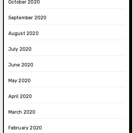
October 2020
September 2020
August 2020
July 2020
June 2020
May 2020
April 2020
March 2020
February 2020