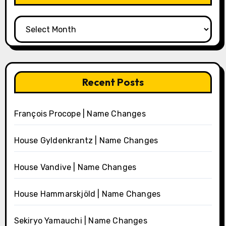
Archives
Recent Posts
François Procope | Name Changes
House Gyldenkrantz | Name Changes
House Vandive | Name Changes
House Hammarskjöld | Name Changes
Sekiryo Yamauchi | Name Changes