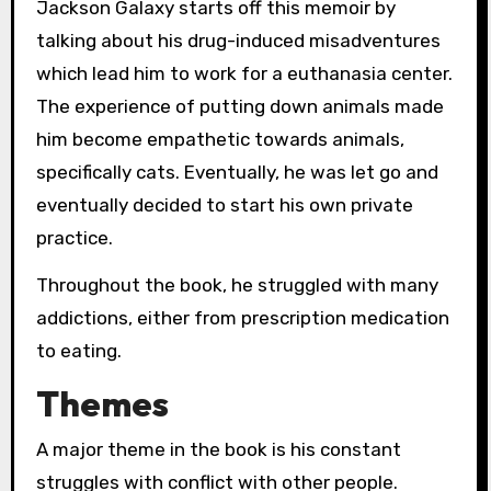
Jackson Galaxy starts off this memoir by
talking about his drug-induced misadventures
which lead him to work for a euthanasia center.
The experience of putting down animals made
him become empathetic towards animals,
specifically cats. Eventually, he was let go and
eventually decided to start his own private
practice.
Throughout the book, he struggled with many
addictions, either from prescription medication
to eating.
Themes
A major theme in the book is his constant
struggles with conflict with other people.