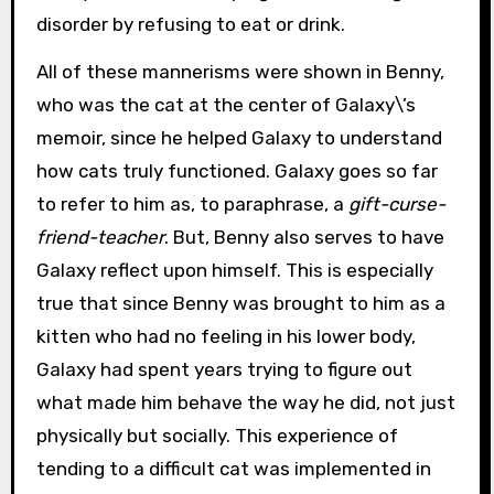
disorder by refusing to eat or drink.
All of these mannerisms were shown in Benny,
who was the cat at the center of Galaxy\’s
memoir, since he helped Galaxy to understand
how cats truly functioned. Galaxy goes so far
to refer to him as, to paraphrase, a
gift-curse-
friend-teacher
. But, Benny also serves to have
Galaxy reflect upon himself. This is especially
true that since Benny was brought to him as a
kitten who had no feeling in his lower body,
Galaxy had spent years trying to figure out
what made him behave the way he did, not just
physically but socially. This experience of
tending to a difficult cat was implemented in