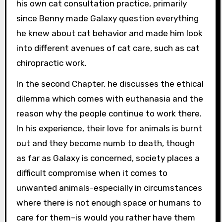
his own cat consultation practice, primarily
since Benny made Galaxy question everything
he knew about cat behavior and made him look
into different avenues of cat care, such as cat
chiropractic work.
In the second Chapter, he discusses the ethical
dilemma which comes with euthanasia and the
reason why the people continue to work there.
In his experience, their love for animals is burnt
out and they become numb to death, though
as far as Galaxy is concerned, society places a
difficult compromise when it comes to
unwanted animals-especially in circumstances
where there is not enough space or humans to
care for them–is would you rather have them