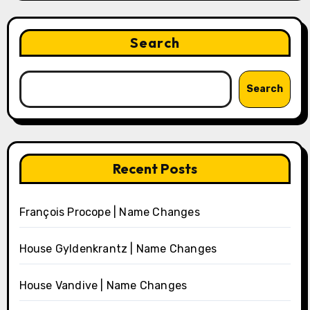
Search
Search
Recent Posts
François Procope | Name Changes
House Gyldenkrantz | Name Changes
House Vandive | Name Changes