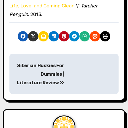
Life, Love, and Coming Clean.
\”
Tarcher-
Penguin
. 2013.
P
Siberian Huskies For
o
Dummies |
s
Literature Review
t
n
a