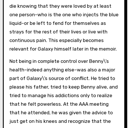
die knowing that they were loved by at least
one person–who is the one who injects the blue
liquid–or be left to fend for themselves as
strays for the rest of their lives or live with
continuous pain. This especially becomes
relevant for Galaxy himself later in the memoir.
Not being in complete control over Benny\’s
health–indeed anything else–was also a major
part of Galaxy\’s source of conflict. He tried to
please his father, tried to keep Benny alive, and
tried to manage his addictions only to realize
that he felt powerless. At the AAA meeting
that he attended, he was given the advice to
just get on his knees and recognize that the