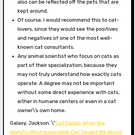
also can be reflected off the pets that are
kept around.
Of course, I would recommend this to cat-
lovers, since they would see the positives
and negatives of one of the most well-
known cat consultants.
Any animal scientist who focus on cats as
part of their specialization, because they
may not truly understand how exactly cats
operate. A degree may not be important
without some direct experience with cats,
either in humane centers or even in a cat
owner\’s own home.
Galaxy, Jackson. \”
Cat Daddy: What the
World\’s Most Incorrigible Cat Taught Me About