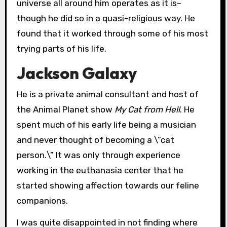
universe all around him operates as it is–
though he did so in a quasi-religious way. He
found that it worked through some of his most
trying parts of his life.
Jackson Galaxy
He is a private animal consultant and host of
the Animal Planet show
My
Cat from Hell
. He
spent much of his early life being a musician
and never thought of becoming a \”cat
person.\” It was only through experience
working in the euthanasia center that he
started showing affection towards our feline
companions.
I was quite disappointed in not finding where