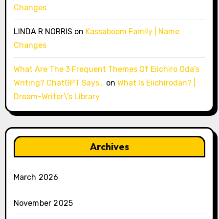
Changes
LINDA R NORRIS
on
Kassaboom Family | Name
Changes
What Are The 3 Frequent Themes Of Eiichiro Oda’s
Writing? ChatGPT Says…
on
What Is Eiichirodan? |
Dream-Writer\’s Library
Archives
March 2026
November 2025