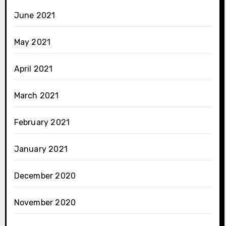
June 2021
May 2021
April 2021
March 2021
February 2021
January 2021
December 2020
November 2020