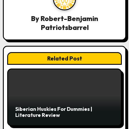
v
i
By
Robert-Benjamin
g
Patriotsbarrel
a
t
i
Related Post
o
n
Siberian Huskies For Dummies |
Literature Review