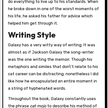
do everything to live up to his standards. When
he broke down in one of the worst moments of
his life, he asked his father for advice which
helped him get through it.
Writing Style
Galaxy has a very witty way of writing. It was
almost as if Jackson Galaxy the song-writer
was the one writing the memoir. Though his
metaphors and similes that don\’t relate to his
cat career can be distracting, nonetheless I did
like how he encapsulated an entire moment in
a string of hyphenated words.
Throughout the book, Galaxy constantly uses
the phrase
cat mojo
to describe his method of