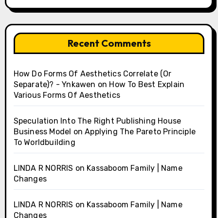
Recent Comments
How Do Forms Of Aesthetics Correlate (Or
Separate)? - Ynkawen
on
How To Best Explain
Various Forms Of Aesthetics
Speculation Into The Right Publishing House
Business Model
on
Applying The Pareto Principle
To Worldbuilding
LINDA R NORRIS
on
Kassaboom Family | Name
Changes
LINDA R NORRIS
on
Kassaboom Family | Name
Changes