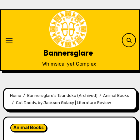
Skip
to
content
Bannersglare
Whimsical yet Complex
Home
Bannersglare's Tsundoku (Archived)
Animal Books
Cat Daddy, by Jackson Galaxy | Literature Review
Animal Books