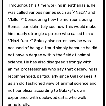
Throughout his time working in euthanasia, he
was called various names such as \”Nazi\” and
\”killer.\” Considering how he mentions being
Roma, I can definitely see how this would make
him nearly strangle a patron who called him a
\”Nazi fuck.\” Galaxy also notes how he was
accused of being a fraud simply because he did
not have a degree within the field of animal
science. He has also disagreed strongly with
animal professionals who say that declawing is
recommended, particularly since Galaxy sees it
as an old fashioned view of animal science and
not beneficial according to Galaxy\’s own
experience with declawed cats, who walk
unnaturally.