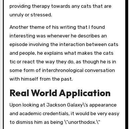
providing therapy towards any cats that are
unruly or stressed.
Another theme of his writing that I found
interesting was whenever he describes an
episode involving the interaction between cats
and people, he explains what makes the cats
tic or react the way they do, as though he is in
some form of interchronological conversation
with himself from the past.
Real World Application
Upon looking at Jackson Galaxy\’s appearance
and academic credentials, it would be very easy
to dismiss him as being \”unorthodox.\”